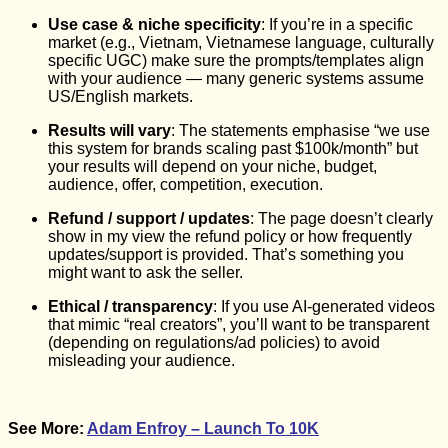
Use case & niche specificity
: If you’re in a specific
market (e.g., Vietnam, Vietnamese language, culturally
specific UGC) make sure the prompts/templates align
with your audience — many generic systems assume
US/English markets.
Results will vary
: The statements emphasise “we use
this system for brands scaling past $100k/month” but
your results will depend on your niche, budget,
audience, offer, competition, execution.
Refund / support / updates
: The page doesn’t clearly
show in my view the refund policy or how frequently
updates/support is provided. That’s something you
might want to ask the seller.
Ethical / transparency
: If you use AI-generated videos
that mimic “real creators”, you’ll want to be transparent
(depending on regulations/ad policies) to avoid
misleading your audience.
See More:
Adam Enfroy – Launch To 10K