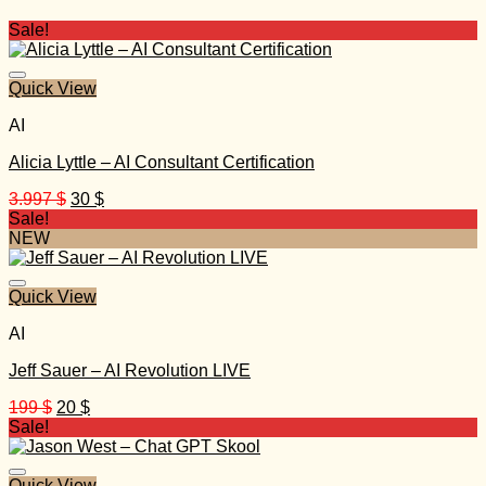
Sale!
Quick View
AI
Alicia Lyttle – AI Consultant Certification
Original
Current
3.997
$
30
$
price
price
Sale!
was:
is:
NEW
3.997 $.
30 $.
Quick View
AI
Jeff Sauer – AI Revolution LIVE
Original
Current
199
$
20
$
price
price
Sale!
was:
is:
199 $.
20 $.
Quick View