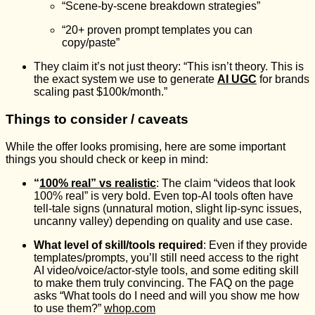
“Scene-by-scene breakdown strategies”
“20+ proven prompt templates you can
copy/paste”
They claim it’s not just theory: “This isn’t theory. This is
the exact system we use to generate
AI UGC
for brands
scaling past $100k/month.”
Things to consider / caveats
While the offer looks promising, here are some important
things you should check or keep in mind:
“
100% real” vs realistic
: The claim “videos that look
100% real” is very bold. Even top-AI tools often have
tell-tale signs (unnatural motion, slight lip-sync issues,
uncanny valley) depending on quality and use case.
What level of skill/tools required
: Even if they provide
templates/prompts, you’ll still need access to the right
AI video/voice/actor-style tools, and some editing skill
to make them truly convincing. The FAQ on the page
asks “What tools do I need and will you show me how
to use them?”
whop.com