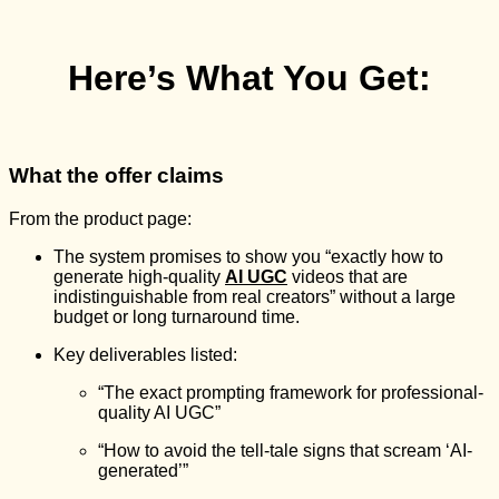
Here’s What You Get:
What the offer claims
From the product page:
The system promises to show you “exactly how to
generate high-quality
AI UGC
videos that are
indistinguishable from real creators” without a large
budget or long turnaround time.
Key deliverables listed:
“The exact prompting framework for professional-
quality AI UGC”
“How to avoid the tell-tale signs that scream ‘AI-
generated’”