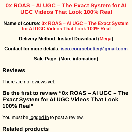
0x ROAS –
AI UGC – The Exact System for AI
UGC Videos That Look 100% Real
Name of course:
0x ROAS –
AI UGC – The Exact System
for AI UGC Videos That Look 100% Real
Delivery Method: Instant Download (
Mega
)
Contact for more details:
isco.coursebetter@gmail.com
Sale Page:
(More infomation)
Reviews
There are no reviews yet.
Be the first to review “0x ROAS – AI UGC – The
Exact System for AI UGC Videos That Look
100% Real”
You must be
logged in
to post a review.
Related products