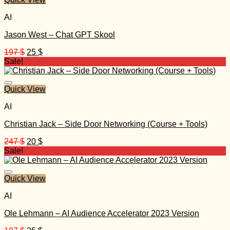
AI
Jason West – Chat GPT Skool
Original
Current
197
$
25
$
price
price
Sale!
was:
is:
197 $.
25 $.
Quick View
AI
Christian Jack – Side Door Networking (Course + Tools)
Original
Current
247
$
20
$
price
price
Sale!
was:
is:
247 $.
20 $.
Quick View
AI
Ole Lehmann – AI Audience Accelerator 2023 Version