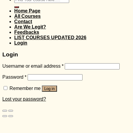
for:
Home Page
All Courses
Contact
Are We Legit?
Feedbacks
LIST COURSES UPDATED 2026
Login
Login
Username or email address
*
Password
*
Remember me
Log in
Lost your password?