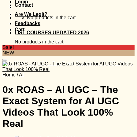
Login
Contact
Are We Legit?
No products in the cart.
Feedbacks
Cart
LIST COURSES UPDATED 2026
No products in the cart.
Sale!
NEW
Home
/
AI
0x ROAS – AI UGC – The
Exact System for AI UGC
Videos That Look 100%
Real