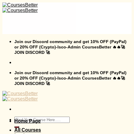
Skip
to
content
Join our Discord community and get 10% OFF (PayPal)
or 20% OFF (Crypto)-Isco-Admin CoursesBetter 🔥🔥🚀
JOIN DISCORD 🚀
Join our Discord community and get 10% OFF (PayPal)
or 20% OFF (Crypto)-Isco-Admin CoursesBetter 🔥🔥🚀
JOIN DISCORD 🚀
Search
Home Page
for:
All Courses