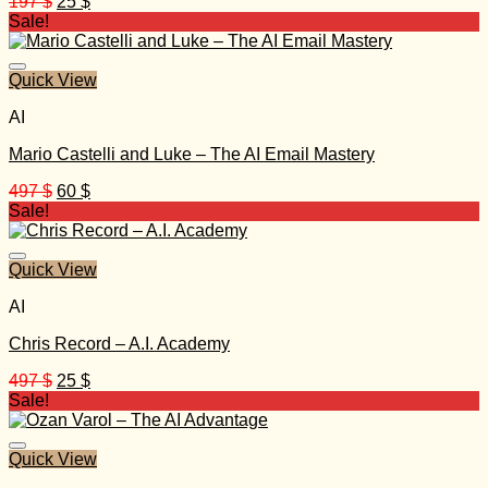
Original
Current
197
$
25
$
price
price
Sale!
was:
is:
197 $.
25 $.
Quick View
AI
Mario Castelli and Luke – The AI Email Mastery
Original
Current
497
$
60
$
price
price
Sale!
was:
is:
497 $.
60 $.
Quick View
AI
Chris Record – A.I. Academy
Original
Current
497
$
25
$
price
price
Sale!
was:
is:
497 $.
25 $.
Quick View