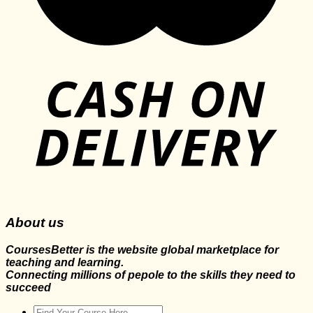
About us
CoursesBetter is the website global marketplace for
teaching and learning.
Connecting millions of pepole to the skills they need to
succeed
Search