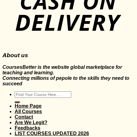
About us
CoursesBetter is the website global marketplace for
teaching and learning.
Connecting millions of pepole to the skills they need to
succeed
Search
for:
Home Page
All Courses
Contact
Are We Legit?
Feedbacks
LIST COURSES UPDATED 2026