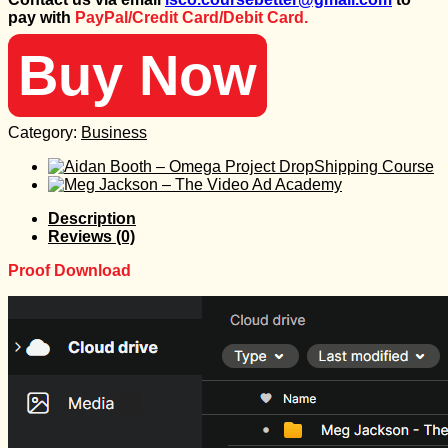
was:
is:
pay with
PayPal/Credit Card/Debit Card.
597 $.
100 $.
Buy Now
Category:
Business
Description
Reviews (0)
Proof Download