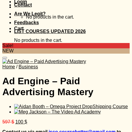
Login
Contact
Are We Legit?
No products in the cart.
Feedbacks
Cart
LIST COURSES UPDATED 2026
No products in the cart.
Sale!
NEW
Home
/
Business
Ad Engine – Paid
Advertising Mastery
Original
Current
597
$
100
$
price
price
Contact us via email
isco.coursebetter@gmail.com
to