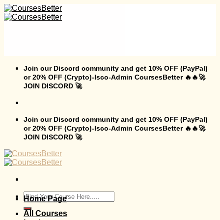
Skip
to
content
Join our Discord community and get 10% OFF (PayPal)
or 20% OFF (Crypto)-Isco-Admin CoursesBetter 🔥🔥🚀
JOIN DISCORD 🚀
Join our Discord community and get 10% OFF (PayPal)
or 20% OFF (Crypto)-Isco-Admin CoursesBetter 🔥🔥🚀
JOIN DISCORD 🚀
Search
Home Page
for:
All Courses