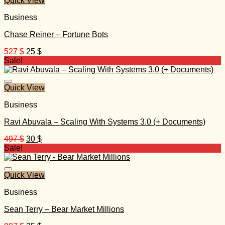
Quick View
Business
Chase Reiner – Fortune Bots
Original
Current
527
$
25
$
price
price
Sale!
was:
is:
527 $.
25 $.
Quick View
Business
Ravi Abuvala – Scaling With Systems 3.0 (+ Documents)
Original
Current
497
$
30
$
price
price
Sale!
was:
is:
497 $.
30 $.
Quick View
Business
Sean Terry – Bear Market Millions