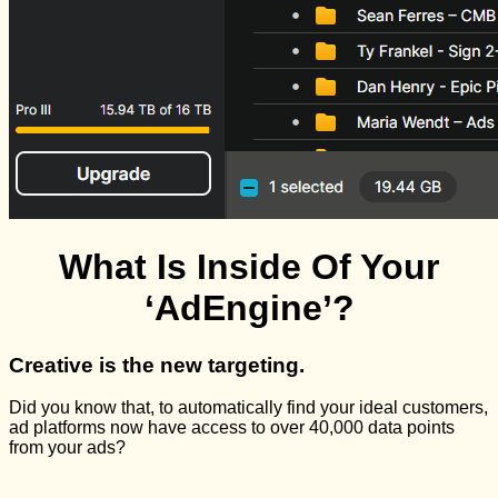
What Is Inside Of Your
‘AdEngine’?
Creative is the new targeting.
Did you know that, to automatically find your ideal customers,
ad platforms now have access to over 40,000 data points
from your ads?