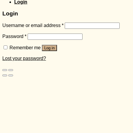
Login
Login
Username or email address
*
Password
*
Remember me
Log in
Lost your password?