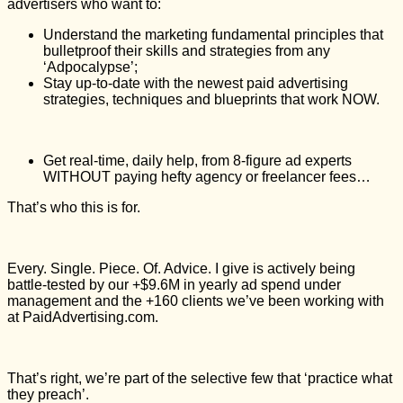
advertisers who want to:
Understand the marketing fundamental principles that
bulletproof their skills and strategies from any
‘Adpocalypse’;
Stay up-to-date with the newest paid advertising
strategies, techniques and blueprints that work NOW.
Get real-time, daily help, from 8-figure ad experts
WITHOUT paying hefty agency or freelancer fees…
That’s who this is for.
Every. Single. Piece. Of. Advice. I give is actively being
battle-tested by our +$9.6M in yearly ad spend under
management and the +160 clients we’ve been working with
at PaidAdvertising.com.
That’s right, we’re part of the selective few that ‘practice what
they preach’.