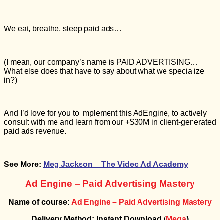
We eat, breathe, sleep paid ads…
(I mean, our company’s name is PAID ADVERTISING…
What else does that have to say about what we specialize
in?)
And I’d love for you to implement this AdEngine, to actively
consult with me and learn from our +$30M in client-generated
paid ads revenue.
See More:
Meg Jackson – The Video Ad Academy
Ad Engine – Paid Advertising Mastery
Name of course:
Ad Engine – Paid Advertising Mastery
Delivery Method: Instant Download (
Mega
)