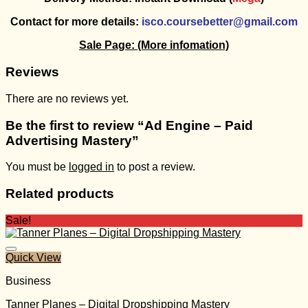
Contact for more details:
isco.coursebetter@gmail.com
Sale Page:
(More infomation)
Reviews
There are no reviews yet.
Be the first to review “Ad Engine – Paid
Advertising Mastery”
You must be
logged in
to post a review.
Related products
Sale!
Quick View
Business
Tanner Planes – Digital Dropshipping Mastery