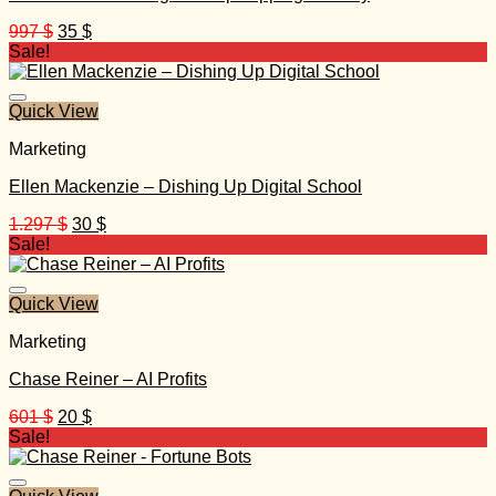
Original
Current
997
$
35
$
price
price
Sale!
was:
is:
997 $.
35 $.
Quick View
Marketing
Ellen Mackenzie – Dishing Up Digital School
Original
Current
1.297
$
30
$
price
price
Sale!
was:
is:
1.297 $.
30 $.
Quick View
Marketing
Chase Reiner – AI Profits
Original
Current
601
$
20
$
price
price
Sale!
was:
is:
601 $.
20 $.