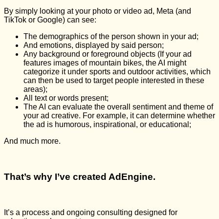
By simply looking at your photo or video ad, Meta (and
TikTok or Google) can see:
The demographics of the person shown in your ad;
And emotions, displayed by said person;
Any background or foreground objects (If your ad
features images of mountain bikes, the AI might
categorize it under sports and outdoor activities, which
can then be used to target people interested in these
areas);
All text or words present;
The AI can evaluate the overall sentiment and theme of
your ad creative. For example, it can determine whether
the ad is humorous, inspirational, or educational;
And much more.
That’s why I’ve created AdEngine.
It’s a process and ongoing consulting designed for