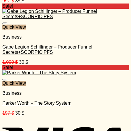
Original
Current
997
$
35
$
price
price
Sale!
was:
is:
997 $.
35 $.
Quick View
Business
Gabe Legion Schillinger – Producer Funnel
Secrets+SCORPIO PFS
Original
Current
1.000
$
30
$
price
price
Sale!
was:
is:
1.000 $.
30 $.
Quick View
Business
Parker Worth – The Story System
Original
Current
197
$
30
$
price
price
was:
is:
197 $.
30 $.