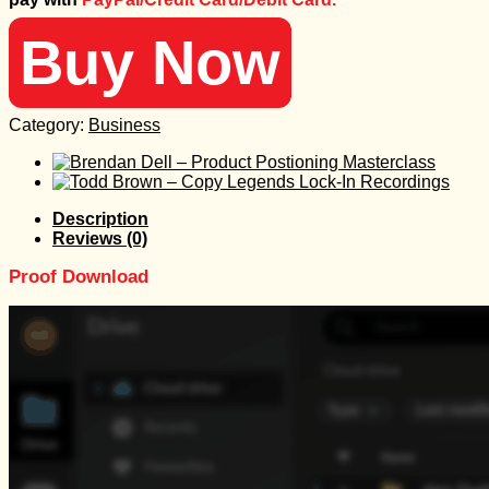
497 $.
25 $.
Buy Now
Category:
Business
Description
Reviews (0)
Proof Download