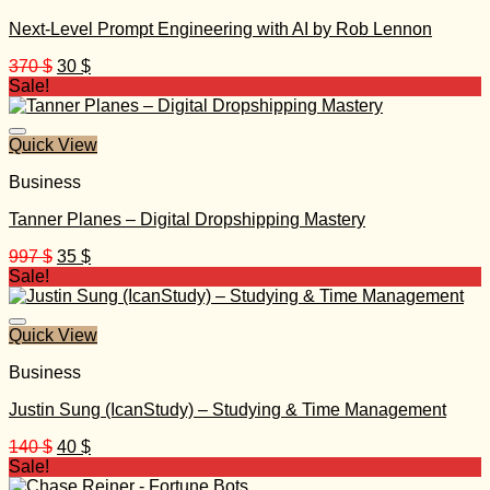
Next-Level Prompt Engineering with AI by Rob Lennon
Original
Current
370
$
30
$
price
price
Sale!
was:
is:
370 $.
30 $.
Quick View
Business
Tanner Planes – Digital Dropshipping Mastery
Original
Current
997
$
35
$
price
price
Sale!
was:
is:
997 $.
35 $.
Quick View
Business
Justin Sung (IcanStudy) – Studying & Time Management
Original
Current
140
$
40
$
price
price
Sale!
was:
is: