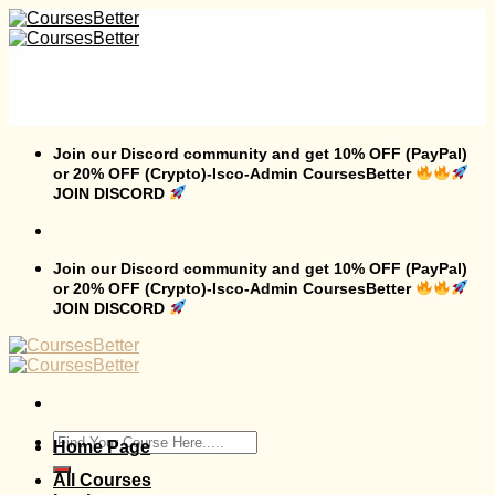
Skip
to
content
Join our Discord community and get 10% OFF (PayPal)
or 20% OFF (Crypto)-Isco-Admin CoursesBetter
JOIN DISCORD
Join our Discord community and get 10% OFF (PayPal)
or 20% OFF (Crypto)-Isco-Admin CoursesBetter
JOIN DISCORD
Search
Home Page
for:
All Courses