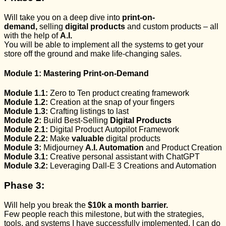
Will take you on a deep dive into
print-on-
demand,
selling
digital products
and custom products – all
with the help of
A.I.
You will be able to implement all the
systems
to get your
store off the ground and make
life-changing sales.
Module 1:
Mastering
Print-on-Demand
Module 1.1:
Zero to Ten product creating framework
Module 1.2:
Creation at the snap of your fingers
Module 1.3:
Crafting listings to last
Module 2:
Build Best-Selling
Digital Products
Module 2.1:
Digital Product
Autopilot
Framework
Module 2.2:
Make
valuable
digital products
Module 3:
Midjourney
A.I. Automation
and Product Creation
Module 3.1:
Creative personal assistant with
ChatGPT
Module 3.2:
Leveraging Dall-E 3 Creations and Automation
Phase 3:
Will help you break the
$10k a month barrier.
Few people reach this milestone, but with the strategies,
tools, and
systems I have successfully implemented,
I can do