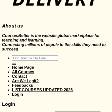
About us
CoursesBetter is the website global marketplace for
teaching and learning.
Connecting millions of pepole to the skills they need to
succeed
Search
for:
Home Page
All Courses
Contact
Are We Legit?
Feedbacks
LIST COURSES UPDATED 2026
Login
Login