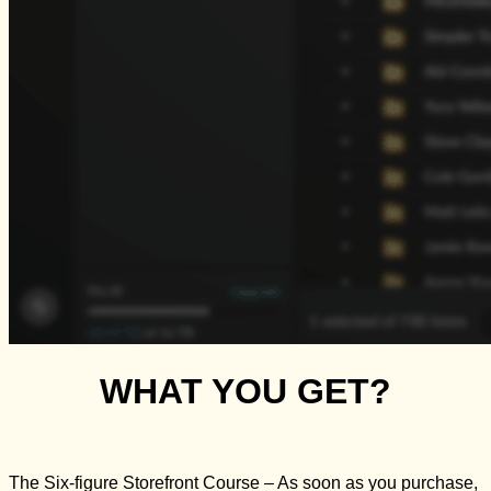
WHAT YOU GET?
The Six-figure Storefront Course
– As soon as you purchase,