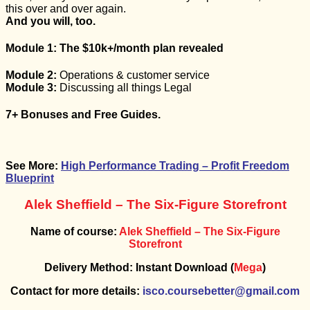
this over and over again.
And you will, too.
Module 1:
The
$10k+/month
plan revealed
Module 2:
Operations & customer service
Module 3:
Discussing all things Legal
7+ Bonuses and Free Guides.
See More:
High Performance Trading – Profit Freedom
Blueprint
Alek Sheffield – The Six-Figure Storefront
Name of course:
Alek Sheffield – The Six-Figure
Storefront
Delivery Method: Instant Download (
Mega
)
Contact for more details:
isco.coursebetter@gmail.com