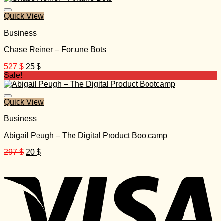
140 $.
40 $.
Quick View
Business
Chase Reiner – Fortune Bots
Original
Current
527
$
25
$
price
price
Sale!
was:
is:
527 $.
25 $.
Quick View
Business
Abigail Peugh – The Digital Product Bootcamp
Original
Current
297
$
20
$
price
price
was:
is:
297 $.
20 $.