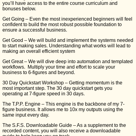
you’ll have access to the entire course curriculum and
bonuses below.
Get Going
– Even the most inexperienced beginners will feel
confident to build the most robust possible foundation to
ensure a successful business.
Get Good
– We will build and implement the systems needed
to start making sales. Understanding what works will lead to
making an overall efficient system
Get Great
– We will dive deep into automation and templated
workflows. Multiply your time and effort to scale your
business to 6-figures and beyond.
30 Day Quickstart Workshop
– Getting momentum is the
most important step. The 30 day quickstart gets you
operating at 7-figure speed in 30 days.
The T.P.P. Engine
– This engine is the backbone of my 7-
figure business. It allows me to 10x my outputs using the
same input every day.
The S.F.S. Downloadable Guide
– As a supplement to the
recorded content, you will also receive a downloadable