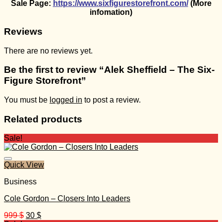
Sale Page:
https://www.sixfigurestorefront.com/
(More
infomation)
Reviews
There are no reviews yet.
Be the first to review “Alek Sheffield – The Six-
Figure Storefront”
You must be
logged in
to post a review.
Related products
Sale!
Quick View
Business
Cole Gordon – Closers Into Leaders
Original
Current
999
$
30
$