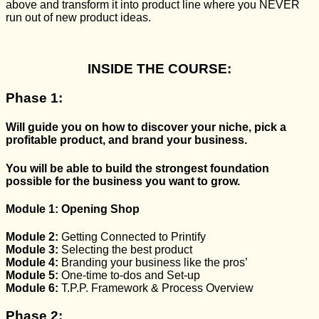
above and transform it into product line where you NEVER
run out of new product ideas.
INSIDE THE COURSE:
Phase 1:
Will guide you on how to discover your niche,
pick a
profitable product,
and brand your business.
You will be able to build the
strongest foundation
possible
for the business you want to grow.
Module 1:
Opening Shop
Module 2:
Getting Connected to Printify
Module 3:
Selecting the best product
Module 4:
Branding your business
like the pros’
Module 5:
One-time to-dos and Set-up
Module 6:
T.P.P. Framework & Process Overview
Phase 2: