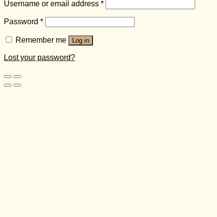
Username or email address
*
Password
*
Remember me
Log in
Lost your password?