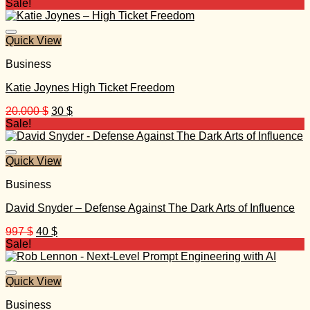
price
price
Sale!
was:
is:
999 $.
30 $.
Quick View
Business
Katie Joynes High Ticket Freedom
Original
Current
20.000
$
30
$
price
price
Sale!
was:
is:
20.000 $.
30 $.
Quick View
Business
David Snyder – Defense Against The Dark Arts of Influence
Original
Current
997
$
40
$
price
price
Sale!
was:
is:
997 $.
40 $.
Quick View
Business