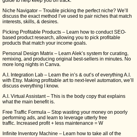
guide to help keep you on track.
Niche Navigator
– Trouble picking the perfect niche? We’ll
discuss the exact method I’ve used to pair niches that match
interests, skills, & desires.
Picking Profitable Products
– Learn how to conduct SEO-
based product research, allowing you to pick profitable
products that match your income goals.
Personal Design Matrix
– Learn Alek’s system for curating,
remixing, and producing original best-sellers in minutes. No
more long nights in Canva.
A.I. Integration Lab
– Learn the in’s & out’s of everything A.I.
with Etsy. Making profitable art to next-level automation, we’ll
discuss everything I know.
A.I. Virtual Assistant
– This is the body copy that explains
what the main benefit is.
Free Traffic Formula
– Stop wasting your money on poorly
performing ads, and learn to leverage utterly free
traffic.
Increased profit + less maintenance = W
Infinite Inventory Machine
– Learn how to take all of the