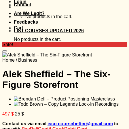
Login
Contact
Are We Legit?
No products in the cart.
Feedbacks
Cart
LIST COURSES UPDATED 2026
No products in the cart.
Sale!
Home
/
Business
Alek Sheffield – The Six-
Figure Storefront
Original
Current
497
$
25
$
price
price
Contact us via email
isco.coursebetter@gmail.com
to
was:
is:
pay with
PayPal/Credit Card/Debit Card.