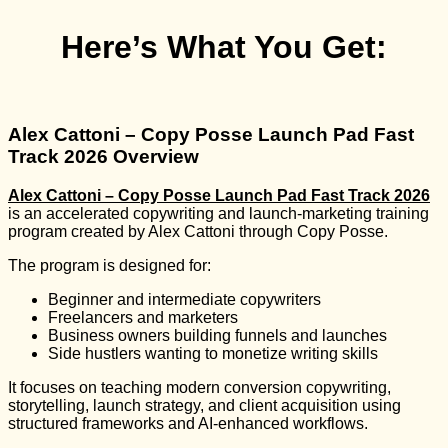
Here’s What You Get:
Alex Cattoni – Copy Posse Launch Pad Fast
Track 2026 Overview
Alex Cattoni – Copy Posse Launch Pad Fast Track 2026
is an accelerated copywriting and launch-marketing training
program created by
Alex Cattoni
through
Copy Posse
.
The program is designed for:
Beginner and intermediate copywriters
Freelancers and marketers
Business owners building funnels and launches
Side hustlers wanting to monetize writing skills
It focuses on teaching modern conversion copywriting,
storytelling, launch strategy, and client acquisition using
structured frameworks and AI-enhanced workflows.