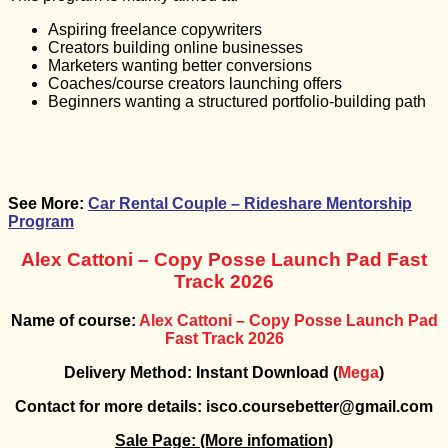
Aspiring freelance copywriters
Creators building online businesses
Marketers wanting better conversions
Coaches/course creators launching offers
Beginners wanting a structured portfolio-building path
See More:
Car Rental Couple – Rideshare Mentorship
Program
Alex Cattoni – Copy Posse Launch Pad Fast
Track 2026
Name of course:
Alex Cattoni – Copy Posse Launch Pad
Fast Track 2026
Delivery Method: Instant Download (
Mega
)
Contact for more details: isco.coursebetter@gmail.com
Sale Page:
(More infomation)