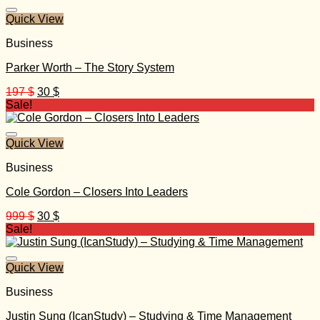
20.000 $.
30 $.
Quick View
Business
Parker Worth – The Story System
Original
Current
197
$
30
$
price
price
Sale!
was:
is:
197 $.
30 $.
Quick View
Business
Cole Gordon – Closers Into Leaders
Original
Current
999
$
30
$
price
price
Sale!
was:
is:
999 $.
30 $.
Quick View
Business
Justin Sung (IcanStudy) – Studying & Time Management