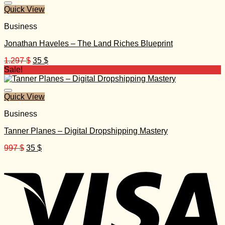
Quick View
Business
Jonathan Haveles – The Land Riches Blueprint
Original
Current
1.297
$
35
$
price
price
Sale!
was:
is:
1.297 $.
35 $.
Quick View
Business
Tanner Planes – Digital Dropshipping Mastery
Original
Current
997
$
35
$
price
price
was:
is:
997 $.
35 $.