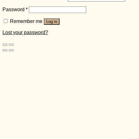
Password
*
Remember me
Log in
Lost your password?