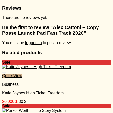
Reviews
There are no reviews yet.
Be the first to review “Alex Cattoni – Copy
Posse Launch Pad Fast Track 2026”
You must be
logged in
to post a review.
Related products
Sale!
Quick View
Business
Katie Joynes High Ticket Freedom
Original
Current
20.000
$
30
$
price
price
Sale!
was:
is: