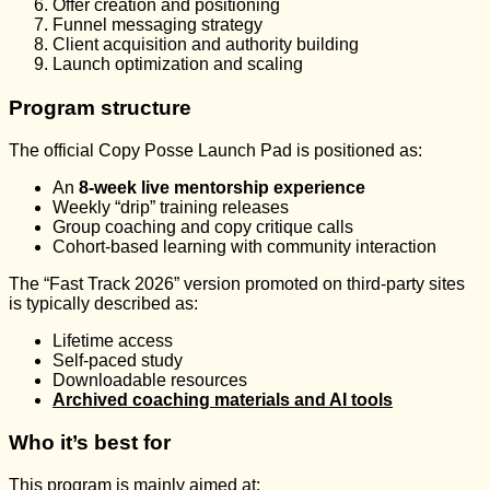
Offer creation and positioning
Funnel messaging strategy
Client acquisition and authority building
Launch optimization and scaling
Program structure
The official Copy Posse Launch Pad is positioned as:
An
8-week live mentorship experience
Weekly “drip” training releases
Group coaching and copy critique calls
Cohort-based learning with community interaction
The “Fast Track 2026” version promoted on third-party sites
is typically described as:
Lifetime access
Self-paced study
Downloadable resources
Archived coaching materials and AI tools
Who it’s best for
This program is mainly aimed at: