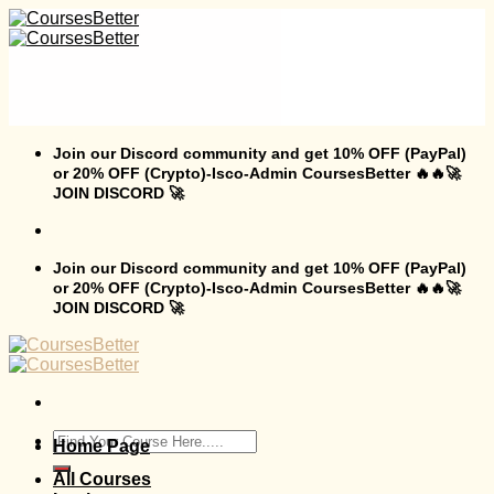
Skip
to
content
Join our Discord community and get 10% OFF (PayPal)
or 20% OFF (Crypto)-Isco-Admin CoursesBetter 🔥🔥🚀
JOIN DISCORD 🚀
Join our Discord community and get 10% OFF (PayPal)
or 20% OFF (Crypto)-Isco-Admin CoursesBetter 🔥🔥🚀
JOIN DISCORD 🚀
Search
Home Page
for:
All Courses