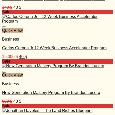
Original
Current
140
$
40
$
price
price
Sale!
was:
is:
140 $.
40 $.
Quick View
Business
Carlos Corona Jr 12 Week Business Accelerator Program
Original
Current
15.000
$
40
$
price
price
Sale!
was:
is:
15.000 $.
40 $.
Quick View
Business
New Generation Mastery Program By Brandon Lucero
Original
Current
999
$
40
$
price
price
Sale!
was:
is:
999 $.
40 $.