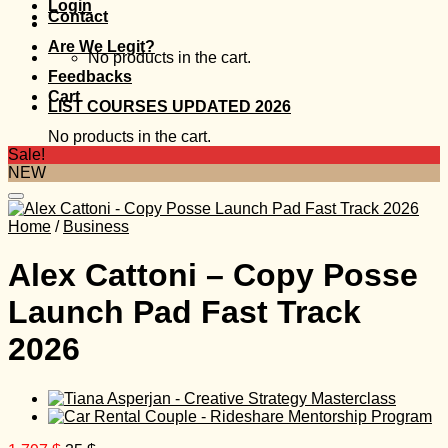
Login
Contact
Are We Legit?
No products in the cart.
Feedbacks
Cart
LIST COURSES UPDATED 2026
No products in the cart.
Sale!
NEW
Home
/
Business
Alex Cattoni – Copy Posse
Launch Pad Fast Track
2026