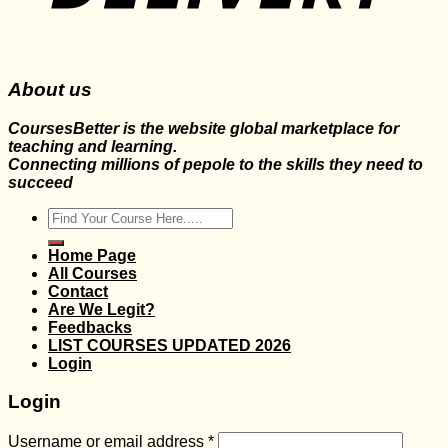
About us
CoursesBetter is the website global marketplace for
teaching and learning.
Connecting millions of pepole to the skills they need to
succeed
Search
for:
Home Page
All Courses
Contact
Are We Legit?
Feedbacks
LIST COURSES UPDATED 2026
Login
Login
Username or email address
*