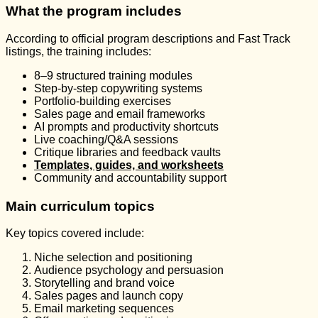
What the program includes
According to official program descriptions and Fast Track
listings, the training includes:
8–9 structured training modules
Step-by-step copywriting systems
Portfolio-building exercises
Sales page and email frameworks
AI prompts and productivity shortcuts
Live coaching/Q&A sessions
Critique libraries and feedback vaults
Templates, guides, and worksheets
Community and accountability support
Main curriculum topics
Key topics covered include:
Niche selection and positioning
Audience psychology and persuasion
Storytelling and brand voice
Sales pages and launch copy
Email marketing sequences