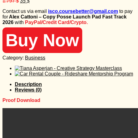
Original
Current
1.797
$
35
$
price
price
Contact us via email
isco.coursebetter@gmail.com
to pay
was:
is:
for
Alex Cattoni – Copy Posse Launch Pad Fast Track
1.797 $.
35 $.
2026
with
PayPal/Credit Card/Crypto.
Buy Now
Category:
Business
Description
Reviews (0)
Proof Download