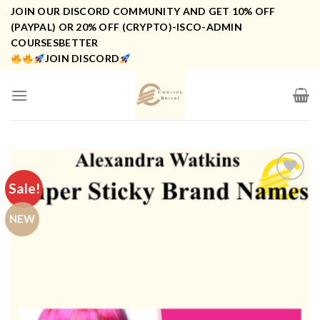
Skip
JOIN OUR DISCORD COMMUNITY AND GET 10% OFF
to
(PAYPAL) OR 20% OFF (CRYPTO)-ISCO-ADMIN
COURSESBETTER
content
JOIN DISCORD
Sale!
NEW