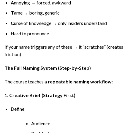
A
nnoying → forced, awkward
T
ame → boring, generic
C
urse of knowledge → only insiders understand
H
ard to pronounce
If your name triggers any of these → it “scratches” (creates
friction)
The Full Naming System (Step-by-Step)
The course teaches a
repeatable naming workflow
:
1. Creative Brief (Strategy First)
Define:
Audience