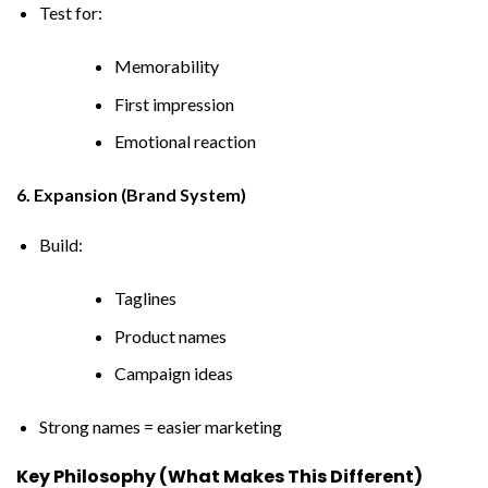
Test for:
Memorability
First impression
Emotional reaction
6. Expansion (Brand System)
Build:
Taglines
Product names
Campaign ideas
Strong names = easier marketing
Key Philosophy (What Makes This Different)