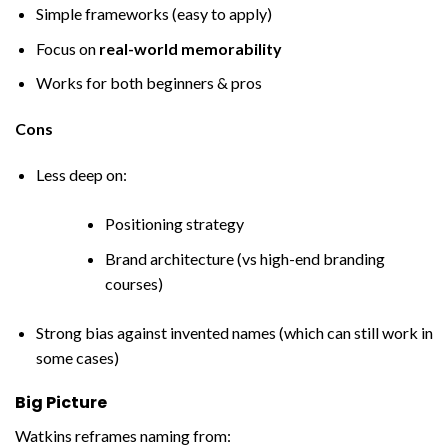
Simple frameworks (easy to apply)
Focus on
real-world memorability
Works for both beginners & pros
Cons
Less deep on:
Positioning strategy
Brand architecture (vs high-end branding
courses)
Strong bias against invented names (which can still work in
some cases)
Big Picture
Watkins reframes naming from: