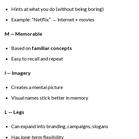
Hints at what you do (without being boring)
Example: “Netflix” → internet + movies
M — Memorable
Based on
familiar concepts
Easy to recall and repeat
I — Imagery
Creates a mental picture
Visual names stick better in memory
L — Legs
Can expand into branding, campaigns, slogans
Has long-term flexibility