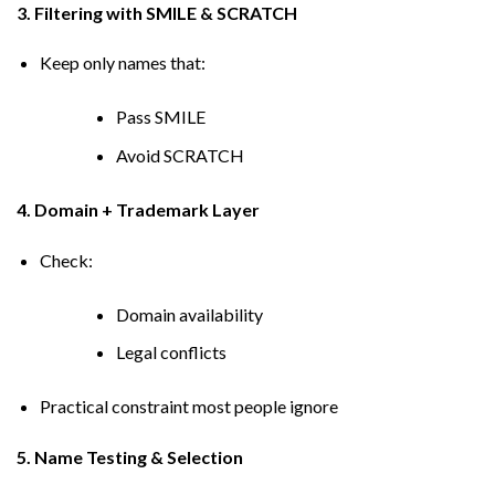
3. Filtering with SMILE & SCRATCH
Keep only names that:
Pass SMILE
Avoid SCRATCH
4. Domain + Trademark Layer
Check:
Domain availability
Legal conflicts
Practical constraint most people ignore
5. Name Testing & Selection