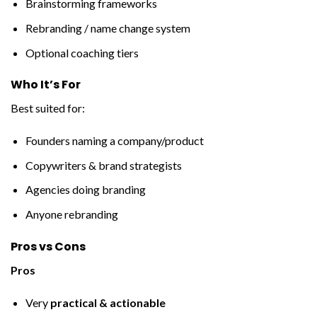
Brainstorming frameworks
Rebranding / name change system
Optional coaching tiers
Who It’s For
Best suited for:
Founders naming a company/product
Copywriters & brand strategists
Agencies doing branding
Anyone rebranding
Pros vs Cons
Pros
Very
practical & actionable