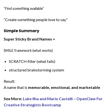
“Find something available”
“Create something people love to say”
Simple Summary
Super Sticky Brand Names =
SMILE framework (what works)
SCRATCH filter (what fails)
structured brainstorming system
Result:
A name that is
memorable, emotional, and marketable
See More:
Luke Ilha and Mario Castelli – OpenClaw For
Creative Strategists Bootcamp