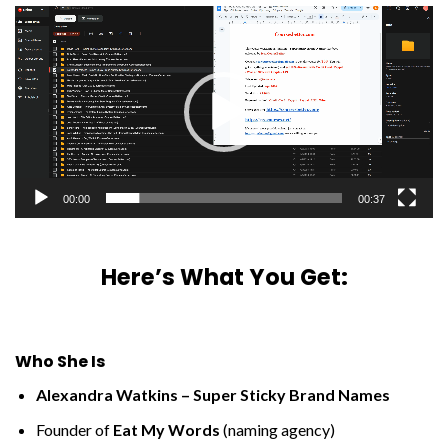
Video
Player
00:00
00:37
Here’s What You Get:
Who She Is
Alexandra Watkins – Super Sticky Brand Names
Founder of
Eat My Words
(naming agency)