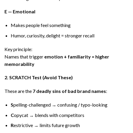
E — Emotional
Makes people feel something
Humor, curiosity, delight = stronger recall
Key principle:
Names that trigger
emotion + familiarity = higher
memorability
2. SCRATCH Test (Avoid These)
These are the
7 deadly sins of bad brand names
:
S
pelling-challenged → confusing / typo-looking
C
opycat → blends with competitors
R
estrictive → limits future growth