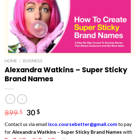
HOME
/
BUSINESS
Alexandra Watkins – Super Sticky
Brand Names
Original
Current
899
30
$
$
price
price
Contact us via email
isco.coursebetter@gmail.com
to pay
was:
is:
for
Alexandra Watkins – Super Sticky Brand Names
with
899 $.
30 $.