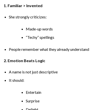
1. Familiar > Invented
She strongly criticizes:
Made-up words
“Techy” spellings
People remember what they already understand
2. Emotion Beats Logic
A name is not just descriptive
It should:
Entertain
Surprise
Delight