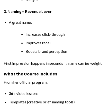
3. Naming = Revenue Lever
A great name:
Increases click-through
Improves recall
Boosts brand perception
First impression happens in seconds → name carries weight
What the Course Includes
From her official program:
36+ video lessons
Templates (creative brief, naming tools)