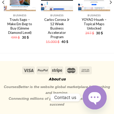
BUSINESS
BUSINESS
BUSINESS
Travis Sago –
Carlos Corona Jr
YOYAO Hsueh –
Make Em Beg to
12 Week
Topical Maps
Buy (Gimme
Business
Unlocked
Diamond Level)
Accelerator
Original
Curren
397
$
30
$
price
price
Program
Original
Current
499
$
30
$
was:
is:
price
price
ent
Original
Current
15.000
$
40
$
397 $.
30 $.
was:
is:
e
price
price
499 $.
30 $.
was:
is:
.
15.000 $.
40 $.
About us
CoursesBetter is the website global marketplace for teaching
and learning.
Contact us
Connecting millions of pepole to the skills they need to
succeed
OPEN