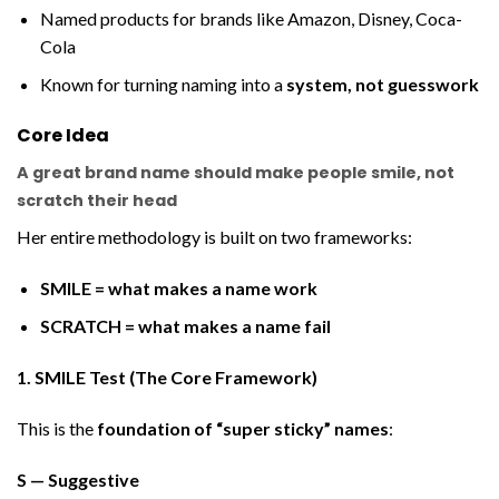
Named products for brands like Amazon, Disney, Coca-
Cola
Known for turning naming into a
system, not guesswork
Core Idea
A great brand name should make people
smile, not
scratch their head
Her entire methodology is built on two frameworks:
SMILE = what makes a name work
SCRATCH = what makes a name fail
1. SMILE Test (The Core Framework)
This is the
foundation of “super sticky” names
:
S — Suggestive