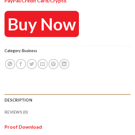
PayPal/Credit Card/Crypto.
Buy Now
Category:
Business
DESCRIPTION
REVIEWS (0)
Proof Download