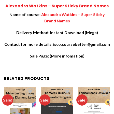
Alexandra Watkins – Super Sticky Brand Names
Name of course:
Alexandra Watkins – Super Sticky
Brand Names
Delivery Method: Instant Download (Mega)
Contact for more details: isco.coursebetter@gmail.com
Sale Page:
(More infomation)
RELATED PRODUCTS
Sale!
Sale!
Sale!