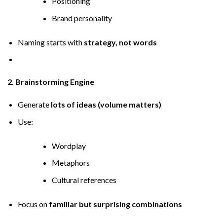
Positioning
Brand personality
Naming starts with
strategy, not words
2. Brainstorming Engine
Generate
lots of ideas (volume matters)
Use:
Wordplay
Metaphors
Cultural references
Focus on
familiar but surprising combinations