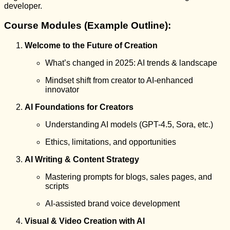
developer.
Course Modules (Example Outline):
Welcome to the Future of Creation
What’s changed in 2025: AI trends & landscape
Mindset shift from creator to AI-enhanced
innovator
AI Foundations for Creators
Understanding AI models (GPT-4.5, Sora, etc.)
Ethics, limitations, and opportunities
AI Writing & Content Strategy
Mastering prompts for blogs, sales pages, and
scripts
AI-assisted brand voice development
Visual & Video Creation with AI