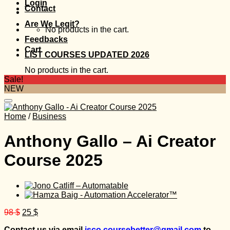
Login
Contact
Are We Legit?
No products in the cart.
Feedbacks
Cart
LIST COURSES UPDATED 2026
No products in the cart.
Sale!
NEW
Home
/
Business
Anthony Gallo – Ai Creator
Course 2025
Original
Current
98
$
25
$
price
price
Contact us via email
isco.coursebetter@gmail.com
to