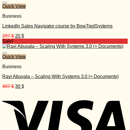
1.000 $.
30 $.
Quick View
Business
LinkedIn Sales Navigator course by BowTiedSystems
Original
Current
297
$
20
$
price
price
Sale!
was:
is:
297 $.
20 $.
Quick View
Business
Ravi Abuvala – Scaling With Systems 3.0 (+ Documents)
Original
Current
497
$
30
$
price
price
was:
is:
497 $.
30 $.