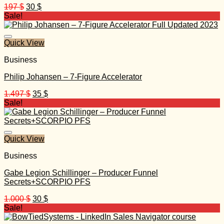
Original
Current
197
$
30
$
price
price
Sale!
was:
is:
197 $.
30 $.
Quick View
Business
Philip Johansen – 7-Figure Accelerator
Original
Current
1.497
$
35
$
price
price
Sale!
was:
is:
1.497 $.
35 $.
Quick View
Business
Gabe Legion Schillinger – Producer Funnel
Secrets+SCORPIO PFS
Original
Current
1.000
$
30
$
price
price
Sale!
was:
is: