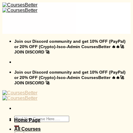
Skip
to
content
Join our Discord community and get 10% OFF (PayPal)
or 20% OFF (Crypto)-Isco-Admin CoursesBetter 🔥🔥🚀
JOIN DISCORD 🚀
Join our Discord community and get 10% OFF (PayPal)
or 20% OFF (Crypto)-Isco-Admin CoursesBetter 🔥🔥🚀
JOIN DISCORD 🚀
Search
Home Page
for:
All Courses