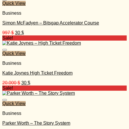
Quick View
Business
Simon McFadyen – Bitsgap Accelerator Course
Original
Current
997
$
30
$
price
price
Sale!
was:
is:
997 $.
30 $.
Quick View
Business
Katie Joynes High Ticket Freedom
Original
Current
20.000
$
30
$
price
price
Sale!
was:
is:
20.000 $.
30 $.
Quick View
Business
Parker Worth – The Story System