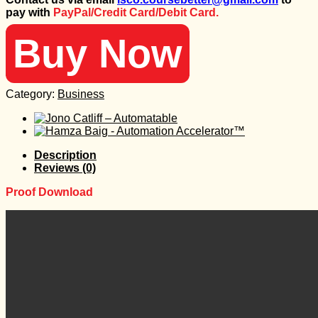
was:
is:
pay with
PayPal/Credit Card/Debit Card.
98 $.
25 $.
Buy Now
Category:
Business
Description
Reviews (0)
Proof Download