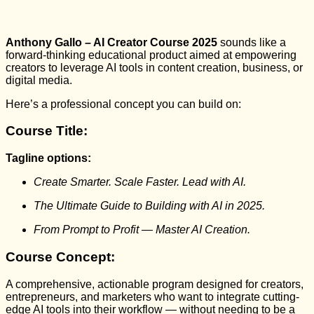
Anthony Gallo – AI Creator Course 2025
sounds like a
forward-thinking educational product aimed at empowering
creators to leverage AI tools in content creation, business, or
digital media.
Here’s a professional concept you can build on:
Course Title:
Tagline options:
Create Smarter. Scale Faster. Lead with AI.
The Ultimate Guide to Building with AI in 2025.
From Prompt to Profit — Master AI Creation.
Course Concept:
A comprehensive, actionable program designed for creators,
entrepreneurs, and marketers who want to integrate cutting-
edge AI tools into their workflow — without needing to be a