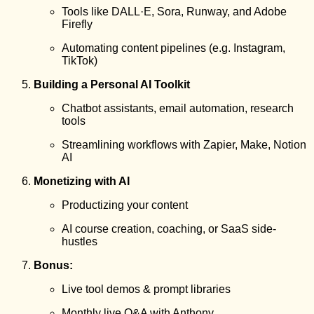
Tools like DALL·E, Sora, Runway, and Adobe
Firefly
Automating content pipelines (e.g. Instagram,
TikTok)
Building a Personal AI Toolkit
Chatbot assistants, email automation, research
tools
Streamlining workflows with Zapier, Make, Notion
AI
Monetizing with AI
Productizing your content
AI course creation, coaching, or SaaS side-
hustles
Bonus:
Live tool demos & prompt libraries
Monthly live Q&A with Anthony