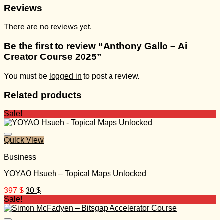
Reviews
There are no reviews yet.
Be the first to review “Anthony Gallo – Ai
Creator Course 2025”
You must be
logged in
to post a review.
Related products
Sale!
Quick View
Business
YOYAO Hsueh – Topical Maps Unlocked
Original
Current
397
$
30
$
price
price
Sale!
was:
is:
397 $.
30 $.