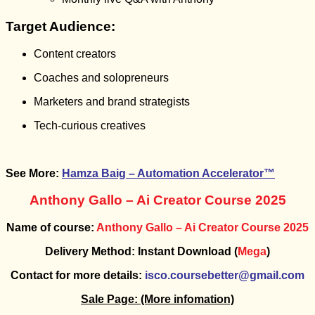
Target Audience:
Content creators
Coaches and solopreneurs
Marketers and brand strategists
Tech-curious creatives
See More:
Hamza Baig – Automation Accelerator™
Anthony Gallo – Ai Creator Course 2025
Name of course:
Anthony Gallo – Ai Creator Course 2025
Delivery Method: Instant Download (
Mega
)
Contact for more details:
isco.coursebetter@gmail.com
Sale Page:
(More infomation)