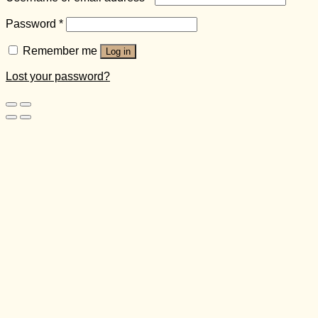
Password
*
Remember me
Log in
Lost your password?