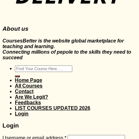
About us
CoursesBetter is the website global marketplace for
teaching and learning.
Connecting millions of pepole to the skills they need to
succeed
Search
for:
Home Page
All Courses
Contact
Are We Legit?
Feedbacks
LIST COURSES UPDATED 2026
Login
Login
Username or email address
*