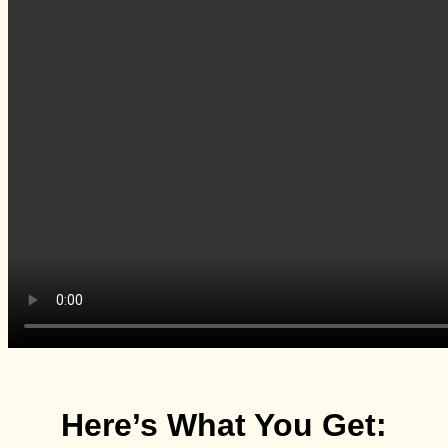
Here’s What You Get: