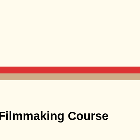
 Filmmaking Course