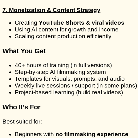
7. Monetization & Content Strategy
Creating
YouTube Shorts & viral videos
Using AI content for growth and income
Scaling content production efficiently
What You Get
40+ hours of training (in full versions)
Step-by-step AI filmmaking system
Templates for visuals, prompts, and audio
Weekly live sessions / support (in some plans)
Project-based learning (build real videos)
Who It’s For
Best suited for:
Beginners with
no filmmaking experience