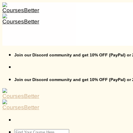
Skip
to
content
Join our Discord community and get 10% OFF (PayPal) or
Join our Discord community and get 10% OFF (PayPal) or
Search