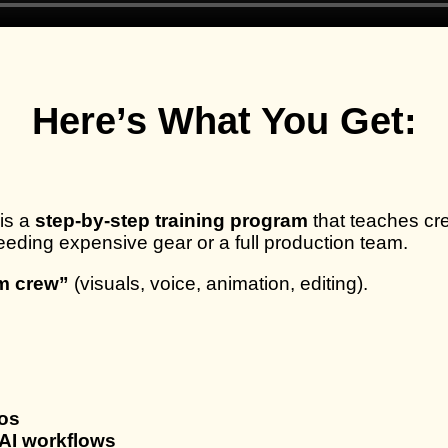
Here’s What You Get:
is a
step-by-step training program
that teaches cr
eding expensive gear or a full production team.
lm crew”
(visuals, voice, animation, editing).
eos
AI workflows