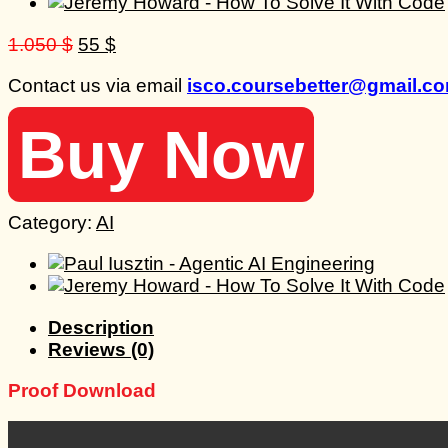
Original
Current
1.050
$
55
$
price
price
Contact us via email
isco.coursebetter@gmail.c
was:
is:
1.050 $.
55 $.
Buy Now
Category:
AI
Description
Reviews (0)
Proof Download