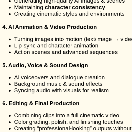
Generating high-quality AI images & scenes
Maintaining
character consistency
Creating cinematic styles and environments
4. AI Animation & Video Production
Turning images into motion (text/image → vide
Lip-sync and character animation
Action scenes and advanced sequences
5. Audio, Voice & Sound Design
AI voiceovers and dialogue creation
Background music & sound effects
Syncing audio with visuals for realism
6. Editing & Final Production
Combining clips into a full cinematic video
Color grading, polish, and finishing touches
Creating “professional-looking” outputs without 