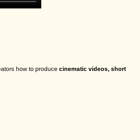
eators how to produce
cinematic videos, short