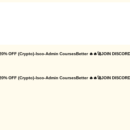
 20% OFF (Crypto)-Isco-Admin CoursesBetter 🔥🔥🚀JOIN DISCORD
 20% OFF (Crypto)-Isco-Admin CoursesBetter 🔥🔥🚀JOIN DISCORD