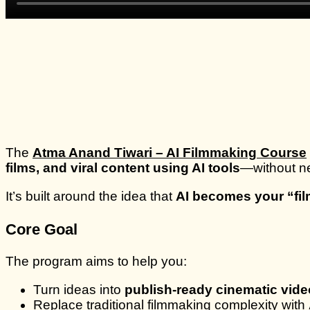
The
Atma Anand Tiwari – AI Filmmaking Course
films, and viral content using AI tools
—without ne
It’s built around the idea that
AI becomes your “fi
Core Goal
The program aims to help you:
Turn ideas into
publish-ready cinematic vid
Replace traditional filmmaking complexity with