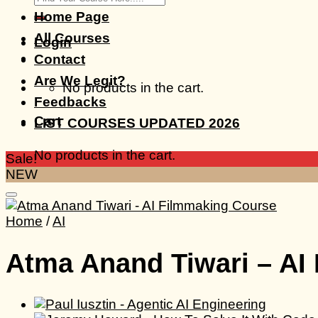
for:
Home Page
All Courses
Login
Contact
Are We Legit?
No products in the cart.
Feedbacks
Cart
LIST COURSES UPDATED 2026
No products in the cart.
Sale!
NEW
Home
/
AI
Atma Anand Tiwari – AI