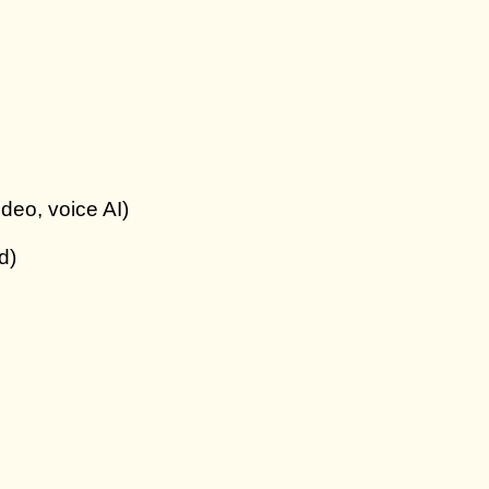
ideo, voice AI)
d)