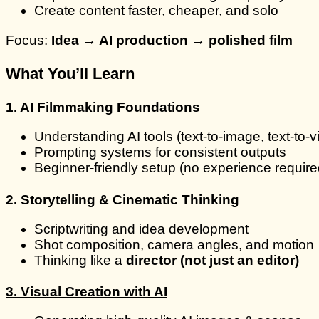
Create content faster, cheaper, and solo
Focus:
Idea → AI production → polished film
What You’ll Learn
1. AI Filmmaking Foundations
Understanding AI tools (text-to-image, text-to-v
Prompting systems for consistent outputs
Beginner-friendly setup (no experience require
2. Storytelling & Cinematic Thinking
Scriptwriting and idea development
Shot composition, camera angles, and motion
Thinking like a
director (not just an editor)
3. Visual Creation with AI