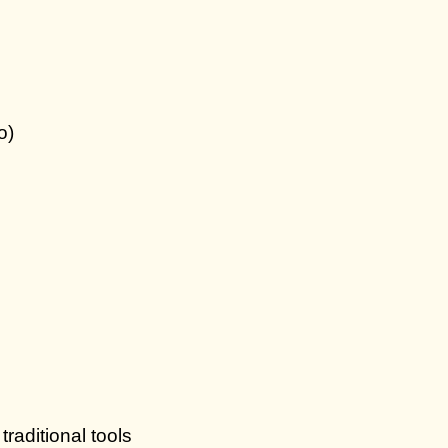
o)
traditional tools