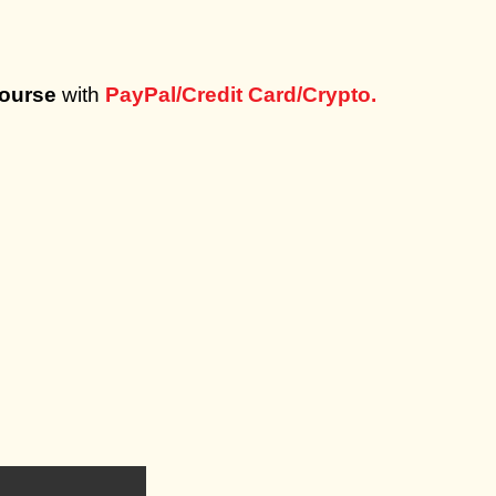
Course
with
PayPal/Credit Card/Crypto.