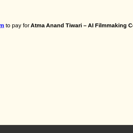
om
to pay for
Atma Anand Tiwari – AI Filmmaking 