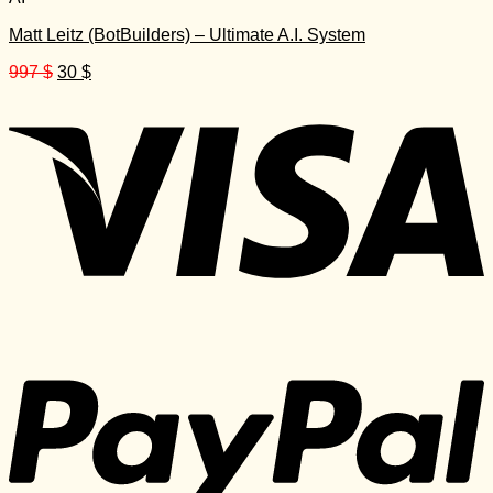
Matt Leitz (BotBuilders) – Ultimate A.I. System
Original
Current
997
$
30
$
price
price
was:
is:
997 $.
30 $.