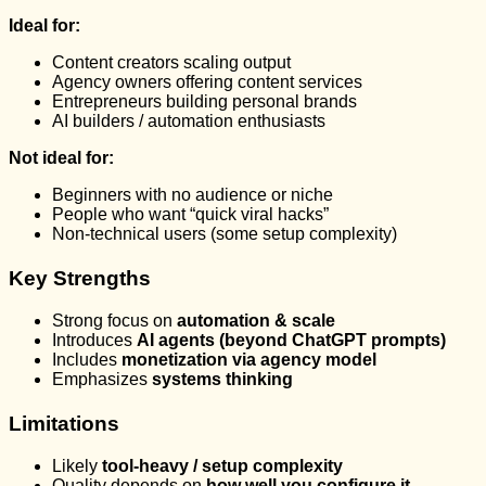
Ideal for:
Content creators scaling output
Agency owners offering content services
Entrepreneurs building personal brands
AI builders / automation enthusiasts
Not ideal for:
Beginners with no audience or niche
People who want “quick viral hacks”
Non-technical users (some setup complexity)
Key Strengths
Strong focus on
automation & scale
Introduces
AI agents (beyond ChatGPT prompts)
Includes
monetization via agency model
Emphasizes
systems thinking
Limitations
Likely
tool-heavy / setup complexity
Quality depends on
how well you configure it