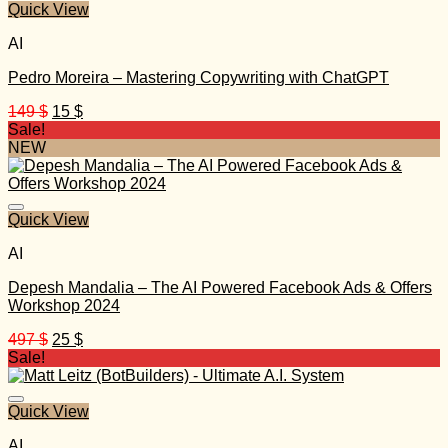
Quick View
AI
Pedro Moreira – Mastering Copywriting with ChatGPT
Original
Current
149
$
15
$
price
price
Sale!
was:
is:
NEW
149 $.
15 $.
Quick View
AI
Depesh Mandalia – The AI Powered Facebook Ads & Offers
Workshop 2024
Original
Current
497
$
25
$
price
price
Sale!
was:
is:
497 $.
25 $.
Quick View
AI