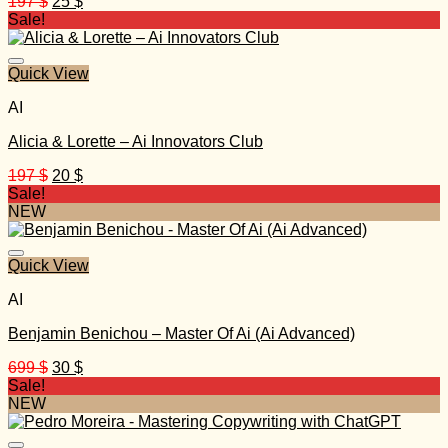
Original
Current
197
$
25
$
price
price
Sale!
was:
is:
197 $.
25 $.
Quick View
AI
Alicia & Lorette – Ai Innovators Club
Original
Current
197
$
20
$
price
price
Sale!
was:
is:
NEW
197 $.
20 $.
Quick View
AI
Benjamin Benichou – Master Of Ai (Ai Advanced)
Original
Current
699
$
30
$
price
price
Sale!
was:
is:
NEW
699 $.
30 $.