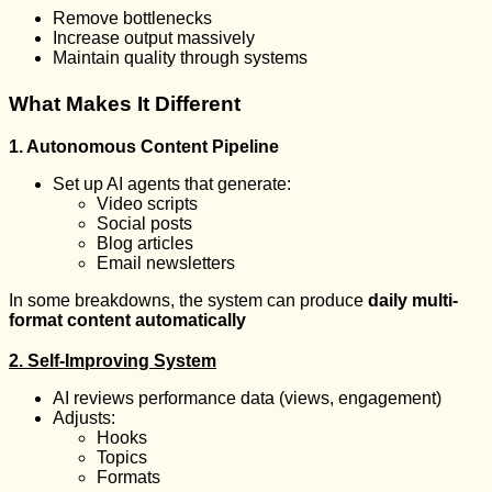
Remove bottlenecks
Increase output massively
Maintain quality through systems
What Makes It Different
1. Autonomous Content Pipeline
Set up AI agents that generate:
Video scripts
Social posts
Blog articles
Email newsletters
In some breakdowns, the system can produce
daily multi-
format content automatically
2. Self-Improving System
AI reviews performance data (views, engagement)
Adjusts:
Hooks
Topics
Formats