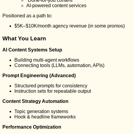
“Done-for-you content”
AI-powered content services
Positioned as a path to:
$5K–$10K/month agency revenue (in some promos)
What You Learn
AI Content Systems Setup
Building multi-agent workflows
Connecting tools (LLMs, automation, APIs)
Prompt Engineering (Advanced)
Structured prompts for consistency
Instruction sets for repeatable output
Content Strategy Automation
Topic generation systems
Hook & headline frameworks
Performance Optimization