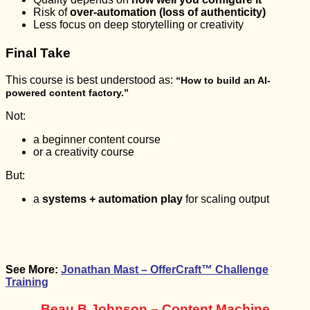
Risk of
over-automation (loss of authenticity)
Less focus on deep storytelling or creativity
Final Take
This course is best understood as:
“How to build an AI-
powered content factory.”
Not:
a beginner content course
or a creativity course
But:
a
systems + automation play
for scaling output
See More:
Jonathan Mast – OfferCraft™ Challenge
Training
Beau B Johnson – Content Machine