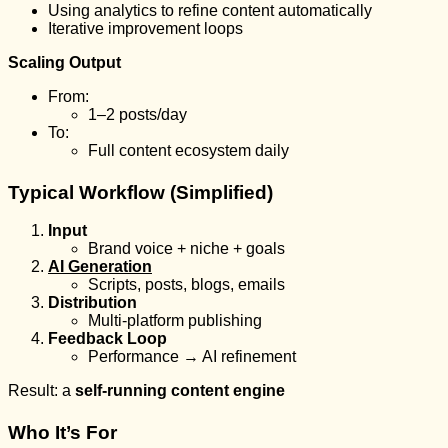
Using analytics to refine content automatically
Iterative improvement loops
Scaling Output
From:
1–2 posts/day
To:
Full content ecosystem daily
Typical Workflow (Simplified)
Input
Brand voice + niche + goals
AI Generation
Scripts, posts, blogs, emails
Distribution
Multi-platform publishing
Feedback Loop
Performance → AI refinement
Result: a
self-running content engine
Who It’s For