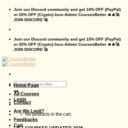
Skip
to
Join our Discord community and get 10% OFF (PayPal)
content
or 20% OFF (Crypto)-Isco-Admin CoursesBetter 🔥🔥🚀
JOIN DISCORD 🚀
Join our Discord community and get 10% OFF (PayPal)
or 20% OFF (Crypto)-Isco-Admin CoursesBetter 🔥🔥🚀
JOIN DISCORD 🚀
Search
Home Page
for:
All Courses
Login
Contact
Are We Legit?
No products in the cart.
Feedbacks
Cart