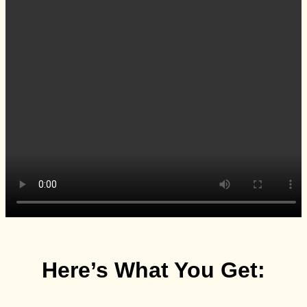
Here’s What You Get: