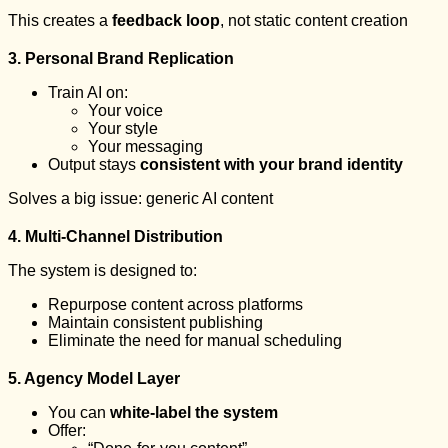
This creates a
feedback loop
, not static content creation
3. Personal Brand Replication
Train AI on:
Your voice
Your style
Your messaging
Output stays
consistent with your brand identity
Solves a big issue: generic AI content
4. Multi-Channel Distribution
The system is designed to:
Repurpose content across platforms
Maintain consistent publishing
Eliminate the need for manual scheduling
5. Agency Model Layer
You can
white-label the system
Offer: