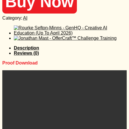
Buy Now
Category:
AI
Description
Reviews (0)
Proof Download