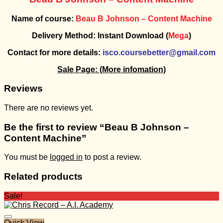
Name of course:
Beau B Johnson – Content Machine
Delivery Method: Instant Download (
Mega
)
Contact for more details:
isco.coursebetter@gmail.com
Sale Page:
(More infomation)
Reviews
There are no reviews yet.
Be the first to review “Beau B Johnson –
Content Machine”
You must be
logged in
to post a review.
Related products
Sale!
Quick View