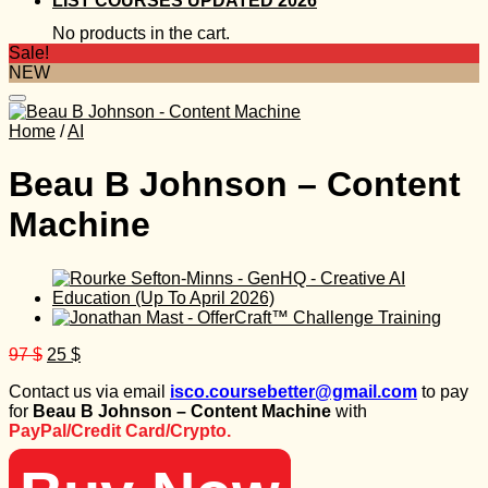
LIST COURSES UPDATED 2026
No products in the cart.
Sale!
NEW
Home
/
AI
Beau B Johnson – Content
Machine
Original
Current
97
$
25
$
price
price
Contact us via email
isco.coursebetter@gmail.com
to pay
was:
is:
for
Beau B Johnson – Content Machine
with
97 $.
25 $.
PayPal/Credit Card/Crypto.