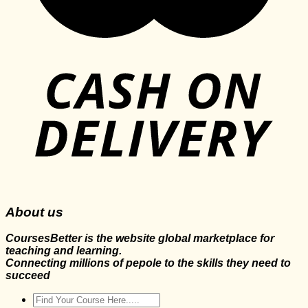
About us
CoursesBetter is the website global marketplace for
teaching and learning.
Connecting millions of pepole to the skills they need to
succeed
Search