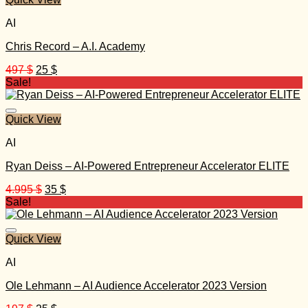
AI
Chris Record – A.I. Academy
Original
Current
497
$
25
$
price
price
Sale!
was:
is:
497 $.
25 $.
Quick View
AI
Ryan Deiss – AI-Powered Entrepreneur Accelerator ELITE
Original
Current
4.995
$
35
$
price
price
Sale!
was:
is:
4.995 $.
35 $.
Quick View
AI
Ole Lehmann – AI Audience Accelerator 2023 Version