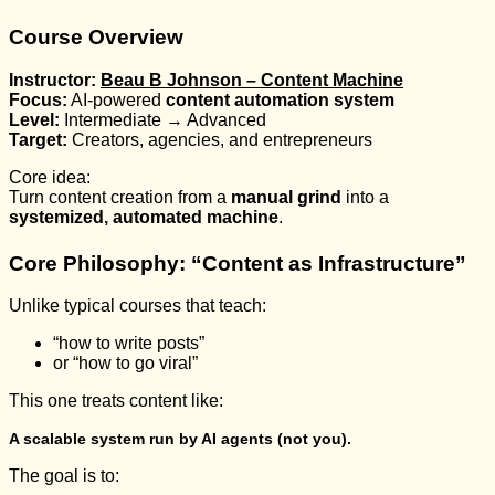
Course Overview
Instructor:
Beau B Johnson – Content Machine
Focus:
AI-powered
content automation system
Level:
Intermediate → Advanced
Target:
Creators, agencies, and entrepreneurs
Core idea:
Turn content creation from a
manual grind
into a
systemized, automated machine
.
Core Philosophy: “Content as Infrastructure”
Unlike typical courses that teach:
“how to write posts”
or “how to go viral”
This one treats content like:
A scalable system run by AI agents (not you).
The goal is to: