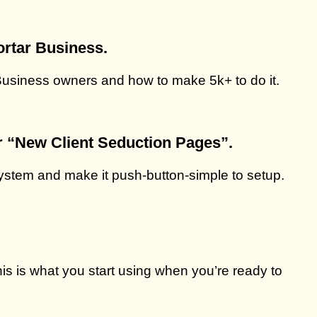
ortar Business.
 Business owners and how to make 5k+ to do it.
r
“New Client Seduction Pages”.
 system and make it push-button-simple to setup.
this is what you start using when you’re ready to