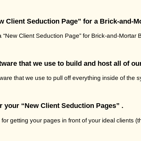
ew Client Seduction Page” for a Brick-and-M
 a “New Client Seduction Page” for Brick-and-Mortar
ware that we use to build and host all of ou
ware that we use to pull off everything inside of the
or your “New Client Seduction Pages” .
for getting your pages in front of your ideal clients (