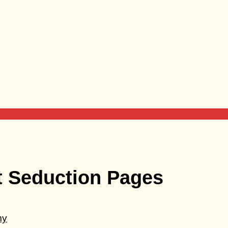
t Seduction Pages