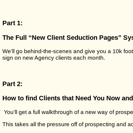
Part 1:
T
he Full “New Client Seduction Pages” Sy
We’ll go behind-the-scenes and give you a 10k foot
sign on new Agency clients each month.
Part 2:
How to find Clients that Need You Now and 
You’ll get a full walkthrough of a new way of prospec
This takes all the pressure off of prospecting and a