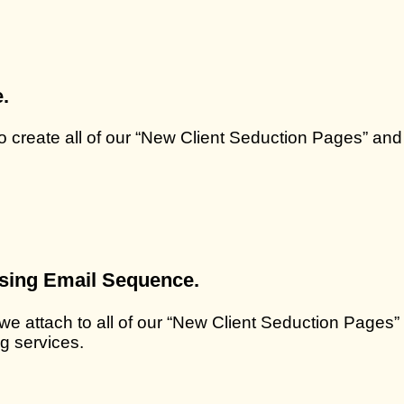
.
to create all of our “New Client Seduction Pages” and
osing Email Sequence.
 we attach to all of our “New Client Seduction Pages”
g services.