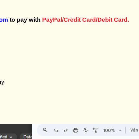
com
to pay with
PayPal/Credit Card/Debit Card.