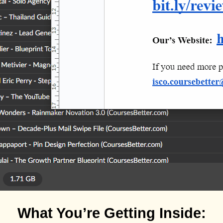
What You’re Getting Inside: