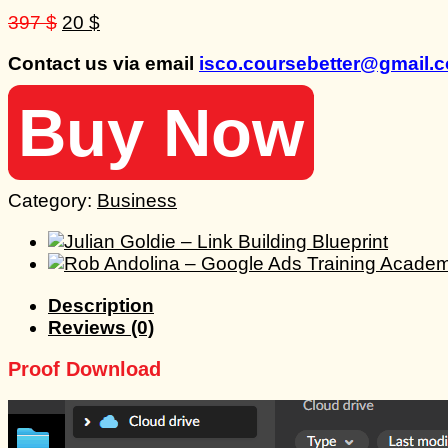
Original
Current
397
$
20
$
price
price
Contact us via email
isco.coursebetter@gmail.
was:
is:
397 $.
20 $.
Buy Now
Category:
Business
Description
Reviews (0)
Proof Download