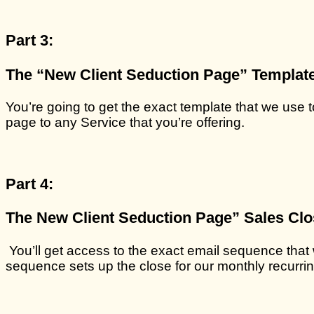
Part 3:
The “New Client Seduction Page” Template
You’re going to get the exact template that we use 
page to any Service that you’re offering.
Part 4:
The New Client Seduction Page” Sales Cl
You’ll get access to the exact email sequence that
sequence sets up the close for our monthly recurrin