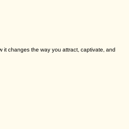
 it changes the way you attract, captivate, and