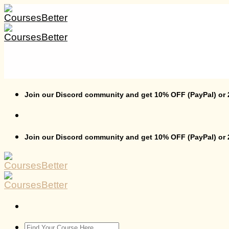
Skip
to
content
Join our Discord community and get 10% OFF (PayPal) or
Join our Discord community and get 10% OFF (PayPal) or
Search