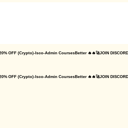
 20% OFF (Crypto)-Isco-Admin CoursesBetter 🔥🔥🚀JOIN DISCORD
 20% OFF (Crypto)-Isco-Admin CoursesBetter 🔥🔥🚀JOIN DISCORD