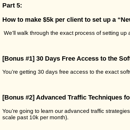
Part 5:
How to make $5k per client to set up a “N
We’ll walk through the exact process of setting up
[Bonus #1] 30 Days Free Access to the Soft
You’re getting 30 days free access to the exact soft
[
Bonus #2
] Advanced Traffic Techniques f
You’re going to learn our advanced traffic strategies 
scale past 10k per month).