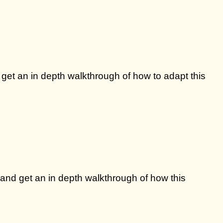
 get an in depth walkthrough of how to adapt this
 and get an in depth walkthrough of how this