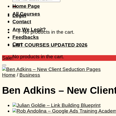
for:
Home Page
All Courses
Login
Contact
Are We Legit?
No products in the cart.
Feedbacks
Cart
LIST COURSES UPDATED 2026
No products in the cart.
Sale!
Home
/
Business
Ben Adkins – New Clien