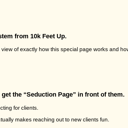
stem from 10k Feet Up.
 view of exactly how this special page works and how
get the “Seduction Page” in front of them.
ting for clients.
ctually makes reaching out to new clients fun.