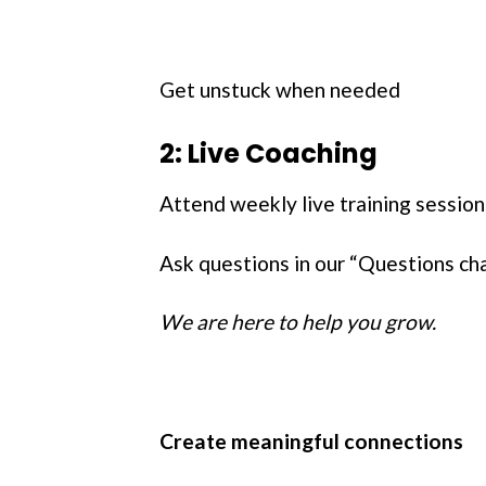
Get unstuck when needed
2: Live Coaching
Attend weekly live training sessi
Ask questions in our “Questions ch
We are here to help you grow.
Create meaningful connections