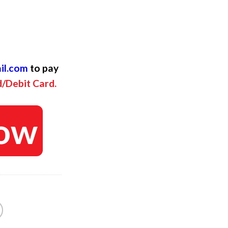
l
rent
ce
il.com
to pay
.
$.
d/Debit Card.
ow