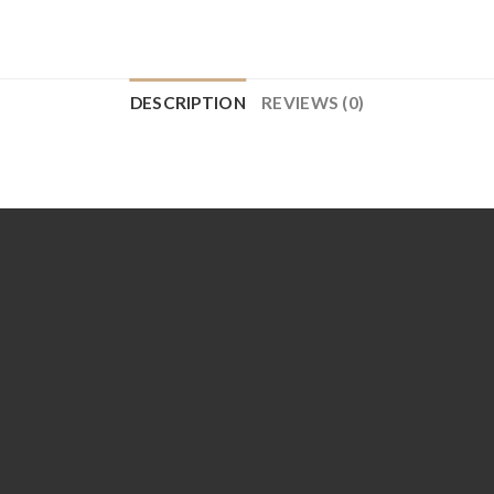
DESCRIPTION
REVIEWS (0)