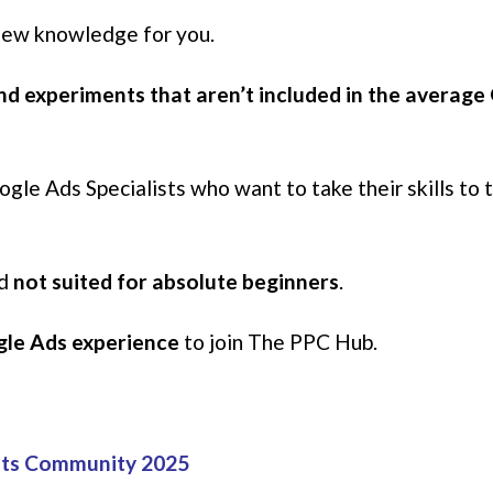
 new knowledge for you.
and experiments that aren’t included in the averag
le Ads Specialists who want to take their skills to 
nd
not suited for absolute beginners
.
ogle Ads experience
to join The PPC Hub.
ets Community 2025