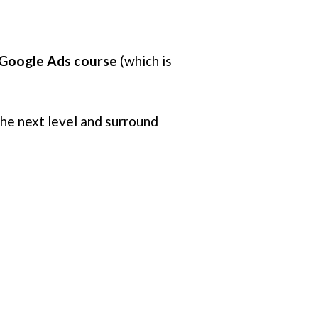
e Google Ads course
(which is
the next level and surround