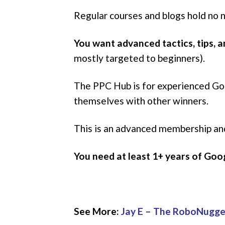
Regular courses and blogs hold no
You want advanced tactics, tips, 
mostly targeted to beginners).
The PPC Hub is for experienced Goog
themselves with other winners.
This is an advanced membership a
You need at least 1+ years of Go
See More:
Jay E – The RoboNugg