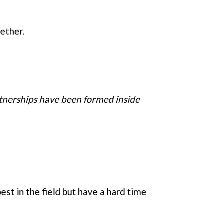
ether.
rtnerships have been formed inside
st in the field but have a hard time