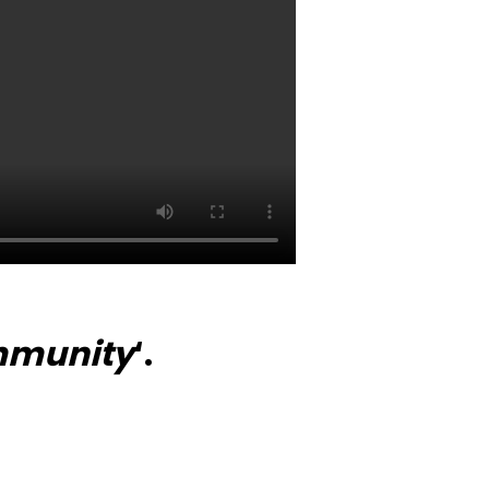
munity
‘.