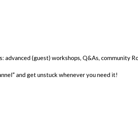
ons: advanced (guest) workshops, Q&As, community R
annel” and get unstuck whenever you need it!