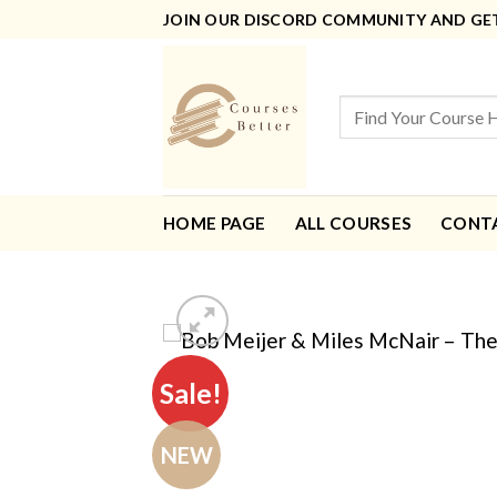
Skip
JOIN OUR DISCORD COMMUNITY AND GET 
to
content
Search
for:
HOME PAGE
ALL COURSES
CONT
Sale!
NEW