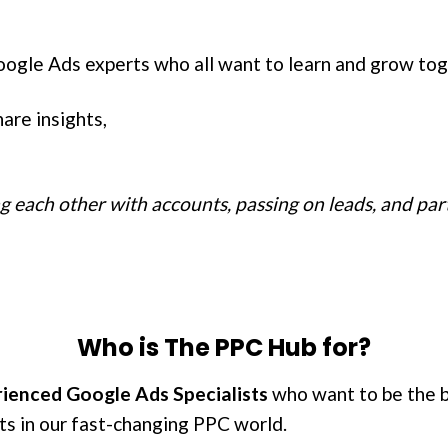
oogle Ads experts who all want to learn and grow tog
are insights,
ng each other with accounts, passing on leads, and pa
Who is The PPC Hub for?
ienced Google Ads Specialists
who want to be the be
ts in our fast-changing PPC world.