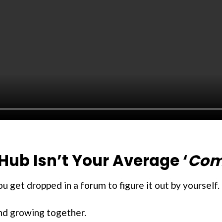
Hub Isn’t Your Average ‘
Com
 get dropped in a forum to figure it out by yourself.
and growing together.