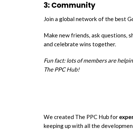
3: Community
Join a global network of the best G
Make new friends, ask questions, sh
and celebrate wins together.
Fun fact: lots of members are helpi
The PPC Hub!
We created The PPC Hub for
exper
keeping up with all the developmen