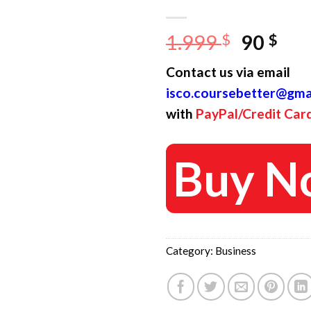
Origina
Cur
1.999
$
90
$
price
pri
Contact us via email
was:
is:
isco.coursebetter@gma
1.999 $
90 
with
PayPal/Credit Car
Buy N
Category:
Business