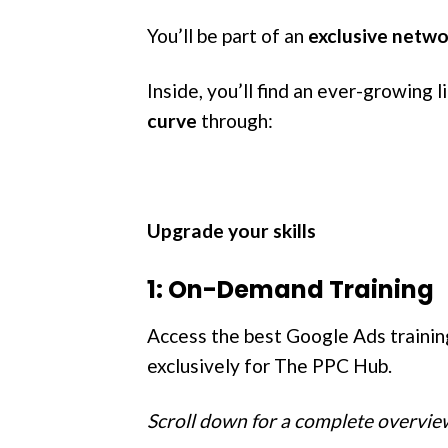
You’ll be part of an
exclusive netw
Inside, you’ll find an ever-growing 
curve
through:
Upgrade your skills
1: On-Demand Training
Access the best Google Ads traini
exclusively for The PPC Hub.
Scroll down for a complete overview