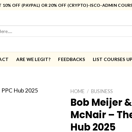
10% OFF (PAYPAL) OR 20% OFF (CRYPTO)-ISCO-ADMIN COUR
ACT
ARE WE LEGIT?
FEEDBACKS
LIST COURSES U
HOME
/
BUSINESS
Bob Meijer &
McNair – Th
Hub 2025