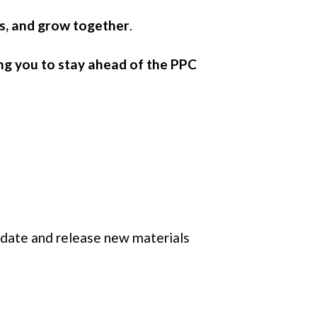
ts, and grow together
.
ng you to stay ahead of the PPC
pdate and release new materials