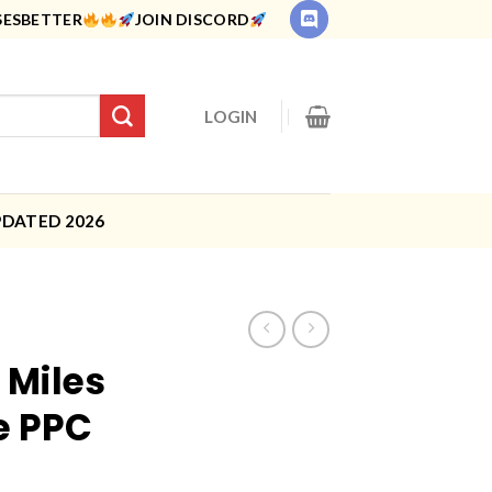
SESBETTER
JOIN DISCORD
LOGIN
PDATED 2026
 Miles
e PPC