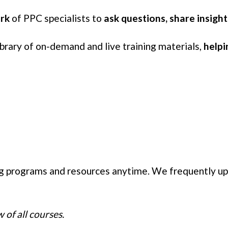
ork
of PPC specialists to
ask questions, share insigh
library of on-demand and live training materials,
helpi
ng programs and resources anytime. We frequently u
 of all courses.