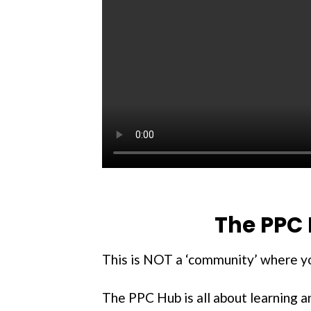
The PPC 
This is NOT a ‘community’ where you
The PPC Hub is all about learning 