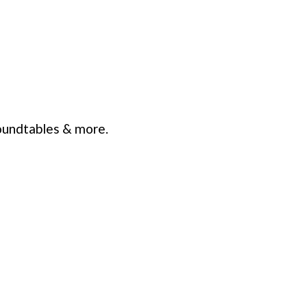
oundtables & more.