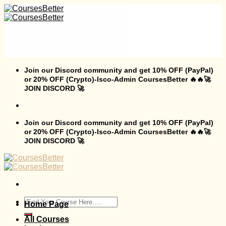
Skip
to
content
Join our Discord community and get 10% OFF (PayPal)
or 20% OFF (Crypto)-Isco-Admin CoursesBetter 🔥🔥🚀
JOIN DISCORD 🚀
Join our Discord community and get 10% OFF (PayPal)
or 20% OFF (Crypto)-Isco-Admin CoursesBetter 🔥🔥🚀
JOIN DISCORD 🚀
Search
Home Page
for:
All Courses