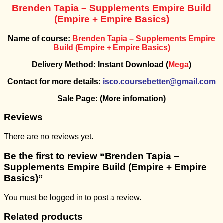
Brenden Tapia – Supplements Empire Build
(Empire + Empire Basics)
Name of course:
Brenden Tapia – Supplements Empire
Build (Empire + Empire Basics)
Delivery Method: Instant Download (
Mega
)
Contact for more details:
isco.coursebetter@gmail.com
Sale Page:
(More infomation)
Reviews
There are no reviews yet.
Be the first to review “Brenden Tapia –
Supplements Empire Build (Empire + Empire
Basics)”
You must be
logged in
to post a review.
Related products