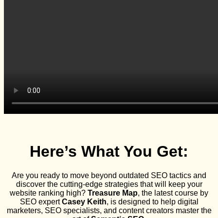
Here’s What You Get:
Are you ready to move beyond outdated SEO tactics and
discover the cutting-edge strategies that will keep your
website ranking high?
Treasure Map
, the latest course by
SEO expert
Casey Keith
, is designed to help digital
marketers, SEO specialists, and content creators master the