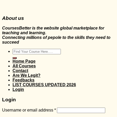
About us
CoursesBetter is the website global marketplace for
teaching and learning.
Connecting millions of pepole to the skills they need to
succeed
Search
for:
Home Page
All Courses
Contact
Are We Legit?
Feedbacks
LIST COURSES UPDATED 2026
Login
Login
Username or email address
*