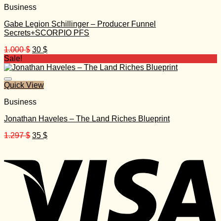
Business
Gabe Legion Schillinger – Producer Funnel
Secrets+SCORPIO PFS
Original
Current
1.000
$
30
$
price
price
Sale!
was:
is:
1.000 $.
30 $.
Quick View
Business
Jonathan Haveles – The Land Riches Blueprint
Original
Current
1.297
$
35
$
price
price
was:
is:
1.297 $.
35 $.