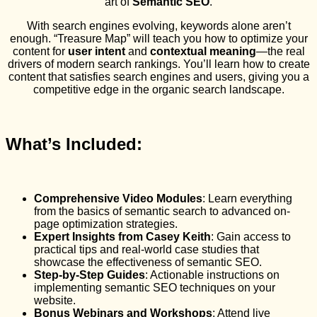
art of
Semantic SEO
.
With search engines evolving, keywords alone aren’t
enough. “Treasure Map” will teach you how to optimize your
content for
user intent
and
contextual meaning
—the real
drivers of modern search rankings. You’ll learn how to create
content that satisfies search engines and users, giving you a
competitive edge in the organic search landscape.
What’s Included:
Comprehensive Video Modules
: Learn everything
from the basics of semantic search to advanced on-
page optimization strategies.
Expert Insights from Casey Keith
: Gain access to
practical tips and real-world case studies that
showcase the effectiveness of semantic SEO.
Step-by-Step Guides
: Actionable instructions on
implementing semantic SEO techniques on your
website.
Bonus Webinars and Workshops
: Attend live