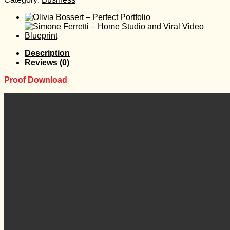
Description
Reviews (0)
Proof Download