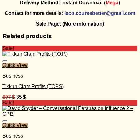
Delivery Method: Instant Download (
Mega
)
Contact for more details:
isco.coursebetter@gmail.com
Sale Page:
(More infomation)
Related products
Sale!
Quick View
Business
Tikkun Olam Profits (TOPS)
Original
Current
697
$
35
$
price
price
Sale!
was:
is:
697 $.
35 $.
Quick View
Business