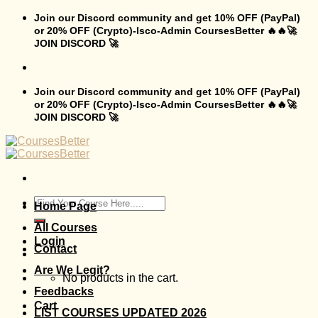
Skip
Join our Discord community and get 10% OFF (PayPal)
to
or 20% OFF (Crypto)-Isco-Admin CoursesBetter 🔥🔥🚀
content
JOIN DISCORD 🚀
Join our Discord community and get 10% OFF (PayPal)
or 20% OFF (Crypto)-Isco-Admin CoursesBetter 🔥🔥🚀
JOIN DISCORD 🚀
Search
Home Page
for:
All Courses
Login
Contact
Are We Legit?
No products in the cart.
Feedbacks
Cart
LIST COURSES UPDATED 2026