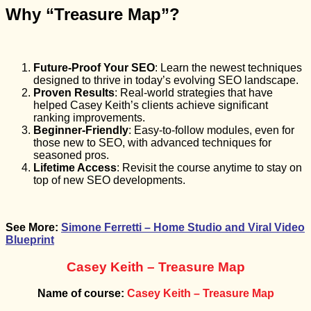
Why “Treasure Map”?
Future-Proof Your SEO
: Learn the newest techniques
designed to thrive in today’s evolving SEO landscape.
Proven Results
: Real-world strategies that have
helped Casey Keith’s clients achieve significant
ranking improvements.
Beginner-Friendly
: Easy-to-follow modules, even for
those new to SEO, with advanced techniques for
seasoned pros.
Lifetime Access
: Revisit the course anytime to stay on
top of new SEO developments.
See More:
Simone Ferretti – Home Studio and Viral Video
Blueprint
Casey Keith – Treasure Map
Name of course:
Casey Keith – Treasure Map