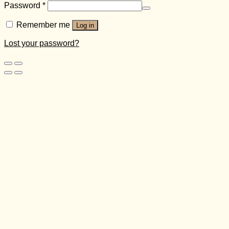
Password
*
Remember me
Log in
Lost your password?