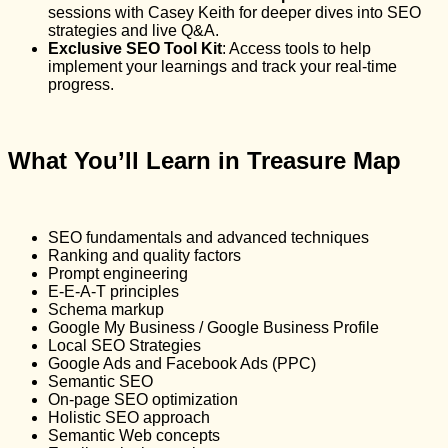
sessions with Casey Keith for deeper dives into SEO
strategies and live Q&A.
Exclusive SEO Tool Kit
: Access tools to help
implement your learnings and track your real-time
progress.
What You’ll Learn in Treasure Map
SEO fundamentals and advanced techniques
Ranking and quality factors
Prompt engineering
E-E-A-T principles
Schema markup
Google My Business / Google Business Profile
Local SEO Strategies
Google Ads and Facebook Ads (PPC)
Semantic SEO
On-page SEO optimization
Holistic SEO approach
Semantic Web concepts