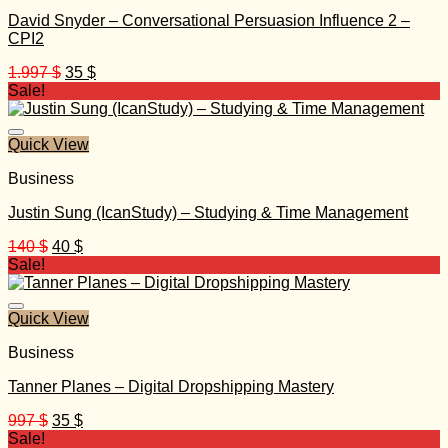
David Snyder – Conversational Persuasion Influence 2 –
CPI2
Original
Current
1.997
$
35
$
price
price
Sale!
was:
is:
1.997 $.
35 $.
Quick View
Business
Justin Sung (IcanStudy) – Studying & Time Management
Original
Current
140
$
40
$
price
price
Sale!
was:
is:
140 $.
40 $.
Quick View
Business
Tanner Planes – Digital Dropshipping Mastery
Original
Current
997
$
35
$
price
price
Sale!