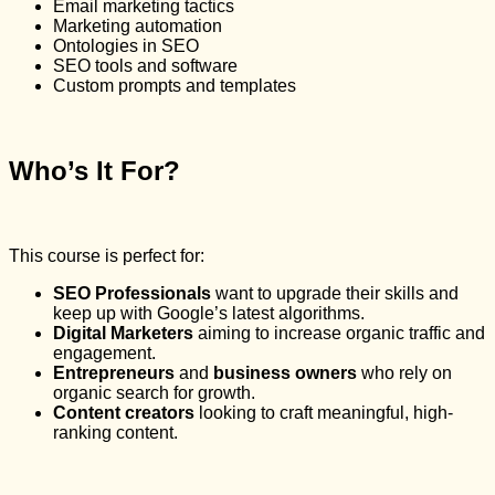
Email marketing tactics
Marketing automation
Ontologies in SEO
SEO tools and software
Custom prompts and templates
Who’s It For?
This course is perfect for:
SEO Professionals
want to upgrade their skills and
keep up with Google’s latest algorithms.
Digital Marketers
aiming to increase organic traffic and
engagement.
Entrepreneurs
and
business owners
who rely on
organic search for growth.
Content creators
looking to craft meaningful, high-
ranking content.