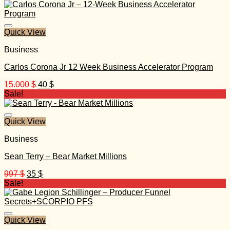
was:
is:
997 $.
35 $.
Quick View
Business
Carlos Corona Jr 12 Week Business Accelerator Program
Original
Current
15.000
$
40
$
price
price
Sale!
was:
is:
15.000 $.
40 $.
Quick View
Business
Sean Terry – Bear Market Millions
Original
Current
997
$
35
$
price
price
Sale!
was:
is:
997 $.
35 $.
Quick View