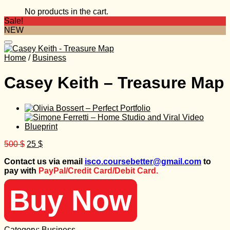
No products in the cart.
Sale!
NEW
Home
/
Business
Casey Keith – Treasure Map
Original
Current
500
$
25
$
price
price
Contact us via email
isco.coursebetter@gmail.com
to
was:
is:
pay with
PayPal/Credit Card/Debit Card.
500 $.
25 $.
Buy Now
Category:
Business