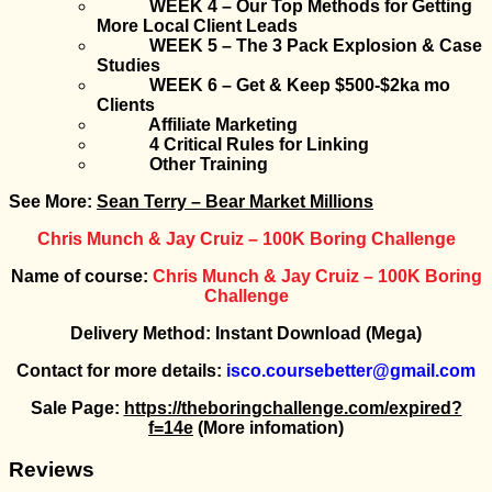
WEEK 4 – Our Top Methods for Getting
More Local Client Leads
WEEK 5 – The 3 Pack Explosion & Case
Studies
WEEK 6 – Get & Keep $500-$2ka mo
Clients
Affiliate Marketing
4 Critical Rules for Linking
Other Training
See More:
Sean Terry – Bear Market Millions
Chris Munch & Jay Cruiz – 100K Boring Challenge
Name of course:
Chris Munch & Jay Cruiz – 100K Boring
Challenge
Delivery Method: Instant Download (Mega)
Contact for more details:
isco.coursebetter@gmail.com
Sale Page:
https://theboringchallenge.com/expired?
f=14e
(More infomation)
Reviews