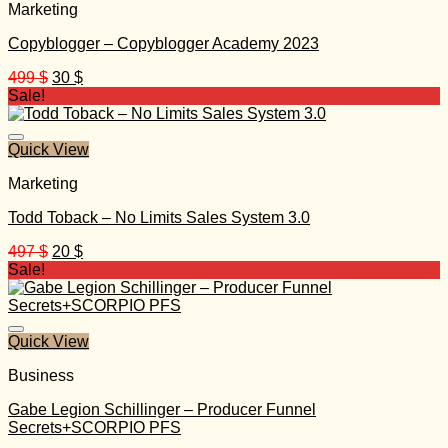
Marketing
Copyblogger – Copyblogger Academy 2023
Original
Current
499
$
30
$
price
price
Sale!
was:
is:
499 $.
30 $.
Quick View
Marketing
Todd Toback – No Limits Sales System 3.0
Original
Current
497
$
20
$
price
price
Sale!
was:
is:
497 $.
20 $.
Quick View
Business
Gabe Legion Schillinger – Producer Funnel
Secrets+SCORPIO PFS