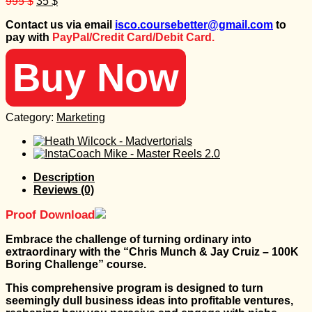
Original
Current
995
$
35
$
price
price
Contact us via email
isco.coursebetter@gmail.com
to
was:
is:
pay with
PayPal/Credit Card/Debit Card.
995 $.
35 $.
Buy Now
Category:
Marketing
Description
Reviews (0)
Proof Download
Embrace the challenge of turning ordinary into
extraordinary with the “Chris Munch & Jay Cruiz – 100K
Boring Challenge” course.
This comprehensive program is designed to turn
seemingly dull business ideas into profitable ventures,