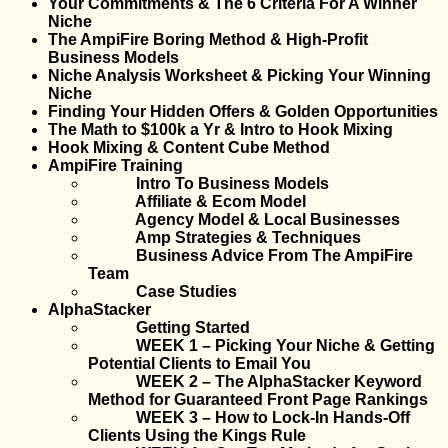
Your Commitments & The 6 Criteria For A Winner
Niche
The AmpiFire Boring Method & High-Profit
Business Models
Niche Analysis Worksheet & Picking Your Winning
Niche
Finding Your Hidden Offers & Golden Opportunities
The Math to $100k a Yr & Intro to Hook Mixing
Hook Mixing & Content Cube Method
AmpiFire Training
Intro To Business Models
Affiliate & Ecom Model
Agency Model & Local Businesses
Amp Strategies & Techniques
Business Advice From The AmpiFire
Team
Case Studies
AlphaStacker
Getting Started
WEEK 1 – Picking Your Niche & Getting
Potential Clients to Email You
WEEK 2 – The AlphaStacker Keyword
Method for Guaranteed Front Page Rankings
WEEK 3 – How to Lock-In Hands-Off
Clients Using the Kings Rule