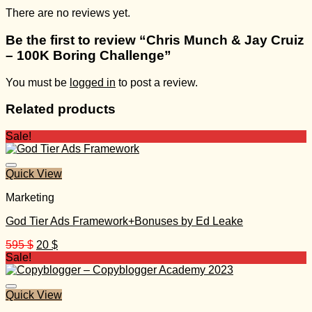
There are no reviews yet.
Be the first to review “Chris Munch & Jay Cruiz
– 100K Boring Challenge”
You must be
logged in
to post a review.
Related products
Sale!
Quick View
Marketing
God Tier Ads Framework+Bonuses by Ed Leake
Original
Current
595
$
20
$
price
price
Sale!
was:
is:
595 $.
20 $.
Quick View