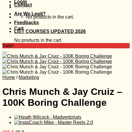
Login
Contact
Are We Legit?
No products in the cart.
Feedbacks
Cart
LIST COURSES UPDATED 2026
No products in the cart.
Sale!
Home
/
Marketing
Chris Munch & Jay Cruiz –
100K Boring Challenge