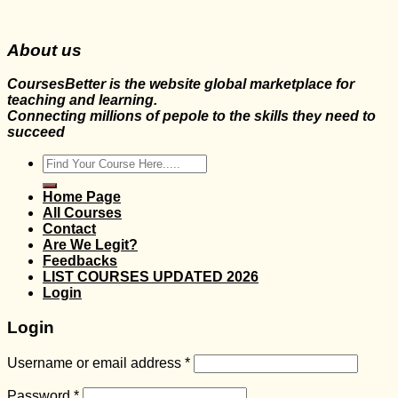
About us
CoursesBetter is the website global marketplace for
teaching and learning.
Connecting millions of pepole to the skills they need to
succeed
Search
for:
Home Page
All Courses
Contact
Are We Legit?
Feedbacks
LIST COURSES UPDATED 2026
Login
Login
Username or email address
*
Password
*