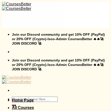
Skip
to
content
Join our Discord community and get 10% OFF (PayPal)
or 20% OFF (Crypto)-Isco-Admin CoursesBetter 🔥🔥🚀
JOIN DISCORD 🚀
Join our Discord community and get 10% OFF (PayPal)
or 20% OFF (Crypto)-Isco-Admin CoursesBetter 🔥🔥🚀
JOIN DISCORD 🚀
Search
Home Page
for:
All Courses