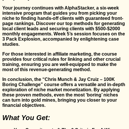
Your journey continues with AlphaStacker, a six-week
intensive program that guides you from picking your
niche to finding hands-off clients with guaranteed front-
page rankings. Discover our top methods for generating
local client leads and securing clients with $500-$2000
monthly engagements. Week 5’s session focuses on the
3 Pack Explosion, accompanied by enlightening case
studies.
For those interested in affiliate marketing, the course
provides four critical rules for linking and other crucial
training, ensuring you are well-equipped to make the
most of this revenue-generating method.
In conclusion, the “Chris Munch & Jay Cruiz – 100K
Boring Challenge” course offers a versatile and in-depth
exploration of niche market monetization. By applying
these proven methods, even the most ‘boring’ niches
can turn into gold mines, bringing you closer to your
financial objectives.
What You Get: