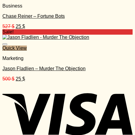
Business
Chase Reiner – Fortune Bots
Original
Current
527
$
25
$
price
price
Sale!
was:
is:
527 $.
25 $.
Quick View
Marketing
Jason Fladlien – Murder The Objection
Original
Current
500
$
25
$
price
price
was:
is:
500 $.
25 $.