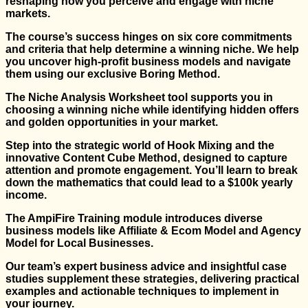
reshaping how you perceive and engage with niche
markets.
The course’s success hinges on six core commitments
and criteria that help determine a winning niche. We help
you uncover high-profit business models and navigate
them using our exclusive Boring Method.
The Niche Analysis Worksheet tool supports you in
choosing a winning niche while identifying hidden offers
and golden opportunities in your market.
Step into the strategic world of Hook Mixing and the
innovative Content Cube Method, designed to capture
attention and promote engagement. You’ll learn to break
down the mathematics that could lead to a $100k yearly
income.
The AmpiFire Training module introduces diverse
business models like Affiliate & Ecom Model and Agency
Model for Local Businesses.
Our team’s expert business advice and insightful case
studies supplement these strategies, delivering practical
examples and actionable techniques to implement in
your journey.