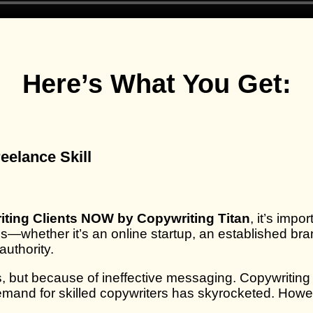
Here’s What You Get:
eelance Skill
riting Clients NOW by Copywriting Titan
, it’s imp
ness—whether it’s an online startup, an established 
authority.
 but because of ineffective messaging. Copywriting b
emand for skilled copywriters has skyrocketed. Howe