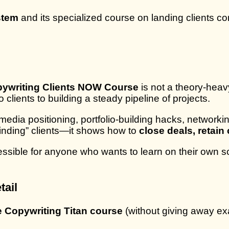
stem
and its specialized course on landing clients co
opywriting Clients NOW Course
is not a theory-heav
clients to building a steady pipeline of projects.
media positioning, portfolio-building hacks, networki
“finding” clients—it shows how to
close deals, retai
ssible for anyone who wants to learn on their own s
tail
he Copywriting Titan course
(without giving away exa