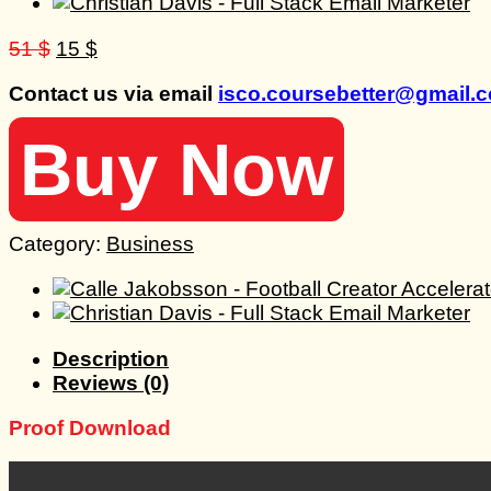
Original
Current
51
$
15
$
price
price
Contact us via email
isco.coursebetter@gmail.
was:
is:
51 $.
15 $.
Buy Now
Category:
Business
Description
Reviews (0)
Proof Download