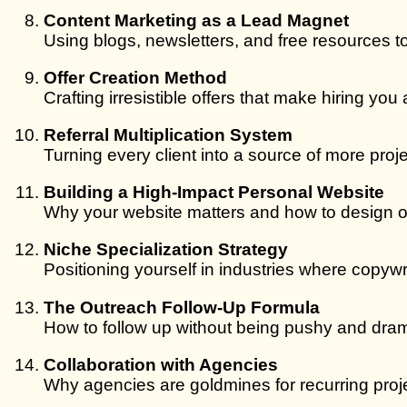
Content Marketing as a Lead Magnet
Using blogs, newsletters, and free resources to 
Offer Creation Method
Crafting irresistible offers that make hiring you 
Referral Multiplication System
Turning every client into a source of more proje
Building a High-Impact Personal Website
Why your website matters and how to design on
Niche Specialization Strategy
Positioning yourself in industries where copywr
The Outreach Follow-Up Formula
How to follow up without being pushy and dram
Collaboration with Agencies
Why agencies are goldmines for recurring proje