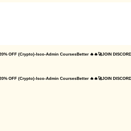
 20% OFF (Crypto)-Isco-Admin CoursesBetter 🔥🔥🚀JOIN DISCORD
 20% OFF (Crypto)-Isco-Admin CoursesBetter 🔥🔥🚀JOIN DISCORD