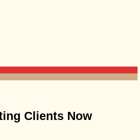
ting Clients Now