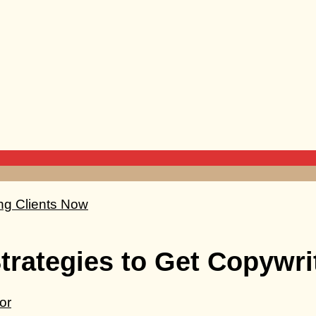
Strategies to Get Copywri