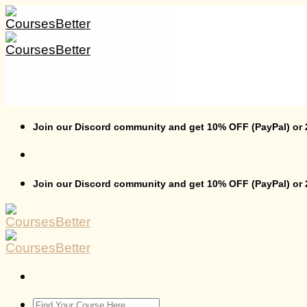
Skip
to
content
Join our Discord community and get 10% OFF (PayPal) or
Join our Discord community and get 10% OFF (PayPal) or
Search