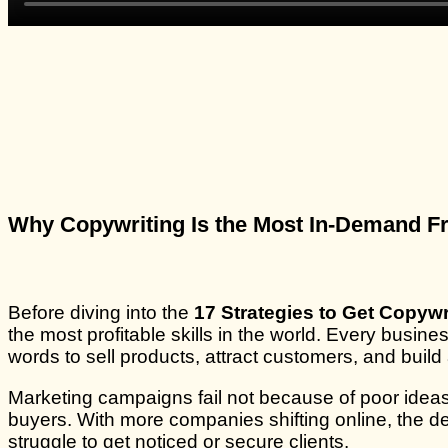
Why Copywriting Is the Most In-Demand Fr
Before diving into the
17 Strategies to Get Copyw
the most profitable skills in the world. Every busi
words to sell products, attract customers, and build 
Marketing campaigns fail not because of poor ideas,
buyers. With more companies shifting online, the d
struggle to get noticed or secure clients.