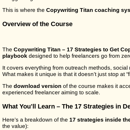
This is where the
Copywriting Titan coaching sy
Overview of the Course
The
Copywriting Titan – 17 Strategies to Get C
playbook
designed to help freelancers go from zero 
It covers everything from outreach methods, social 
What makes it unique is that it doesn’t just stop at 
The
download version
of the course makes it acce
experienced freelancer aiming to scale.
What You’ll Learn – The 17 Strategies in De
Here’s a breakdown of the
17 strategies inside t
the value):