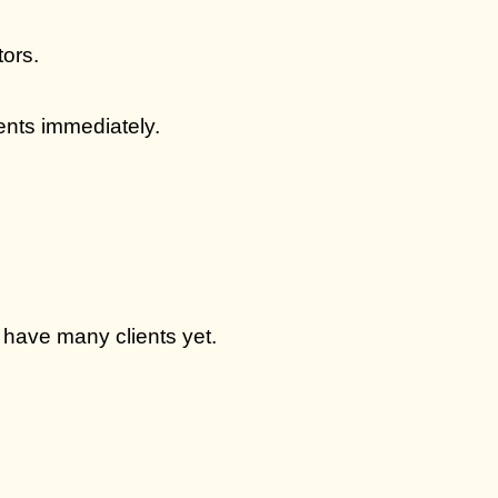
tors.
ients immediately.
 have many clients yet.