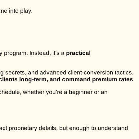
me into play.
y program. Instead, it’s a
practical
ng secrets, and advanced client-conversion tactics.
n clients long-term, and command premium rates
.
chedule, whether you’re a beginner or an
ct proprietary details, but enough to understand