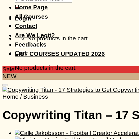
for:
Home Page
All Courses
Login
Contact
Are We Legit?
No products in the cart.
Feedbacks
Cart
LIST COURSES UPDATED 2026
No products in the cart.
Sale!
NEW
Home
/
Business
Copywriting Titan – 17 