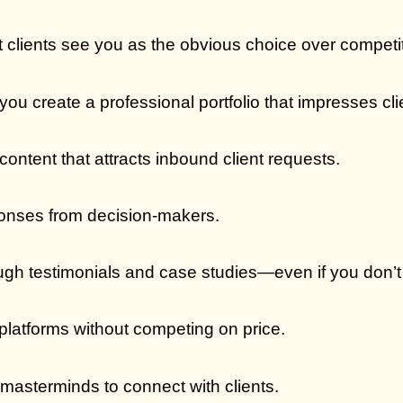
t clients see you as the obvious choice over competi
you create a professional portfolio that impresses cl
content that attracts inbound client requests.
onses from decision-makers.
rough testimonials and case studies—even if you don’t
platforms without competing on price.
masterminds to connect with clients.