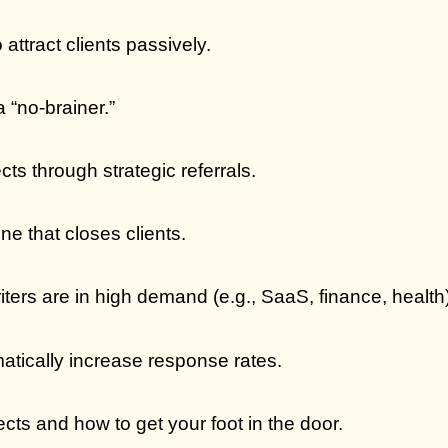
attract clients passively.
a “no-brainer.”
cts through strategic referrals.
e that closes clients.
iters are in high demand (e.g., SaaS, finance, health)
atically increase response rates.
cts and how to get your foot in the door.