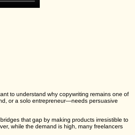
ortant to understand why copywriting remains one of
brand, or a solo entrepreneur—needs persuasive
ridges that gap by making products irresistible to
ver, while the demand is high, many freelancers