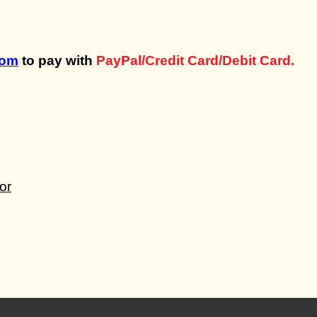
com
to pay with
PayPal/Credit Card/Debit Card.