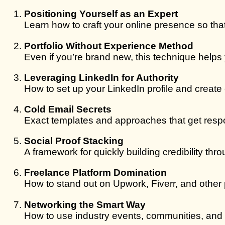
Positioning Yourself as an Expert
Learn how to craft your online presence so tha
Portfolio Without Experience Method
Even if you’re brand new, this technique helps 
Leveraging LinkedIn for Authority
How to set up your LinkedIn profile and create 
Cold Email Secrets
Exact templates and approaches that get resp
Social Proof Stacking
A framework for quickly building credibility th
Freelance Platform Domination
How to stand out on Upwork, Fiverr, and other 
Networking the Smart Way
How to use industry events, communities, and 