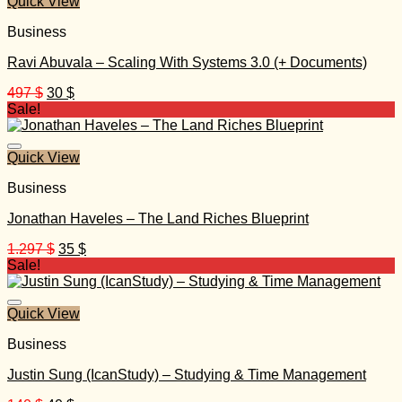
Quick View
Business
Ravi Abuvala – Scaling With Systems 3.0 (+ Documents)
Original
Current
497
$
30
$
price
price
Sale!
was:
is:
497 $.
30 $.
Quick View
Business
Jonathan Haveles – The Land Riches Blueprint
Original
Current
1.297
$
35
$
price
price
Sale!
was:
is:
1.297 $.
35 $.
Quick View
Business
Justin Sung (IcanStudy) – Studying & Time Management