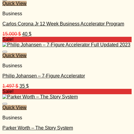
Quick View
Business
Carlos Corona Jr 12 Week Business Accelerator Program
Original
Current
15.000
$
40
$
price
price
Sale!
was:
is:
15.000 $.
40 $.
Quick View
Business
Philip Johansen – 7-Figure Accelerator
Original
Current
1.497
$
35
$
price
price
Sale!
was:
is:
1.497 $.
35 $.
Quick View
Business
Parker Worth – The Story System