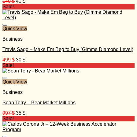
Original
Current
140
$
40
$
price
price
Sale!
was:
is:
140 $.
40 $.
Quick View
Business
Travis Sago – Make Em Beg to Buy (Gimme Diamond Level)
Original
Current
499
$
30
$
price
price
Sale!
was:
is:
499 $.
30 $.
Quick View
Business
Sean Terry – Bear Market Millions
Original
Current
997
$
35
$
price
price
Sale!
was:
is:
997 $.
35 $.