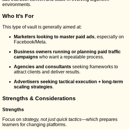
environments.
Who It’s For
This type of vault is generally aimed at:
Marketers looking to master paid ads
, especially on
Facebook/Meta.
Business owners running or planning paid traffic
campaigns
who want a repeatable process.
Agencies and consultants
seeking frameworks to
attract clients and deliver results.
Advertisers seeking tactical execution + long-term
scaling strategies
.
Strengths & Considerations
Strengths
Focus on
strategy, not just quick tactics
—which prepares
learners for changing platforms.