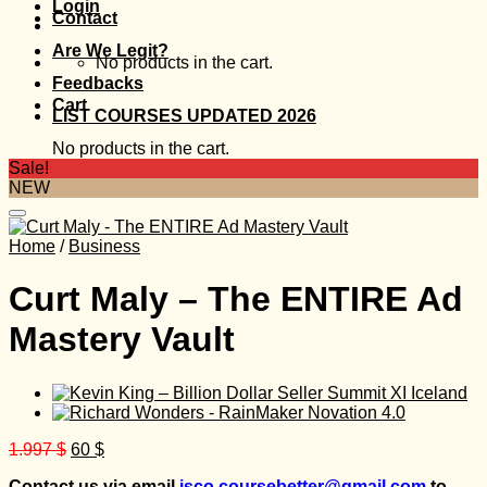
Login
Contact
Are We Legit?
No products in the cart.
Feedbacks
Cart
LIST COURSES UPDATED 2026
No products in the cart.
Sale!
NEW
Home
/
Business
Curt Maly – The ENTIRE Ad
Mastery Vault
Original
Current
1.997
$
60
$
price
price
Contact us via email
isco.coursebetter@gmail.com
to