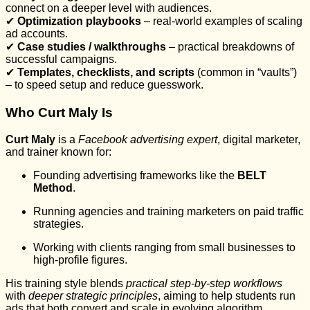
connect on a deeper level with audiences.
✔
Optimization playbooks
– real-world examples of scaling
ad accounts.
✔
Case studies / walkthroughs
– practical breakdowns of
successful campaigns.
✔
Templates, checklists, and scripts
(common in “vaults”)
– to speed setup and reduce guesswork.
Who Curt Maly Is
Curt Maly
is a
Facebook advertising expert
, digital marketer,
and trainer known for:
Founding advertising frameworks like the
BELT
Method
.
Running agencies and training marketers on paid traffic
strategies.
Working with clients ranging from small businesses to
high-profile figures.
His training style blends
practical step-by-step workflows
with
deeper strategic principles
, aiming to help students run
ads that both convert and scale in evolving algorithm