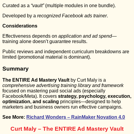
Curated as a
“vault”
(multiple modules in one bundle).
Developed by a
recognized Facebook ads trainer
.
Considerations
Effectiveness depends on
application and ad spend
—
training alone doesn’t guarantee results.
Public reviews and independent curriculum breakdowns are
limited (promotional material is dominant).
Summary
The ENTIRE Ad Mastery Vault
by Curt Maly is a
comprehensive advertising training library and framework
focused on mastering paid social ads (especially
Facebook/Meta). It covers
strategy, psychology, execution,
optimization, and scaling
principles—designed to help
marketers and business owners run effective campaigns.
See More:
Richard Wonders – RainMaker Novation 4.0
Curt Maly – The ENTIRE Ad Mastery Vault