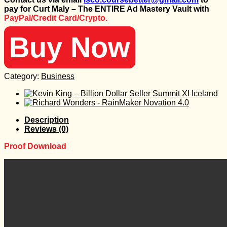
was:
is:
pay for Curt Maly – The ENTIRE Ad Mastery Vault with
1.997 $.
60 $.
PayPal/Credit Card/Crypto.
Buy Now
Category:
Business
Description
Reviews (0)
Proof Download