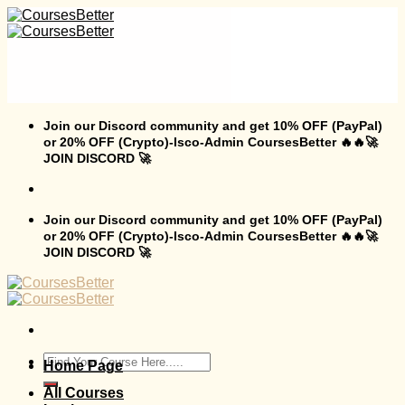
Skip
to
content
Join our Discord community and get 10% OFF (PayPal)
or 20% OFF (Crypto)-Isco-Admin CoursesBetter 🔥🔥🚀
JOIN DISCORD 🚀
Join our Discord community and get 10% OFF (PayPal)
or 20% OFF (Crypto)-Isco-Admin CoursesBetter 🔥🔥🚀
JOIN DISCORD 🚀
Search
Home Page
for:
All Courses