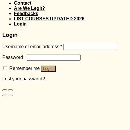
Contact
Are We Legit?
Feedbacks
LIST COURSES UPDATED 2026
Login
Login
Username or email address
*
Password
*
Remember me
Log in
Lost your password?