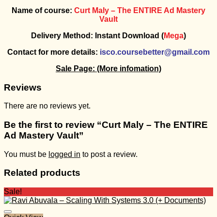
Name of course:
Curt Maly – The ENTIRE Ad Mastery
Vault
Delivery Method: Instant Download (
Mega
)
Contact for more details:
isco.coursebetter@gmail.com
Sale Page:
(More infomation)
Reviews
There are no reviews yet.
Be the first to review “Curt Maly – The ENTIRE
Ad Mastery Vault”
You must be
logged in
to post a review.
Related products
Sale!