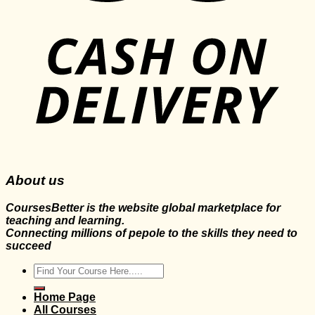
About us
CoursesBetter is the website global marketplace for
teaching and learning.
Connecting millions of pepole to the skills they need to
succeed
Search
for:
Home Page
All Courses