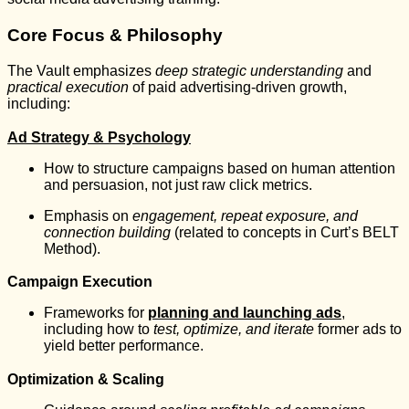
Core Focus & Philosophy
The Vault emphasizes
deep strategic understanding
and
practical execution
of paid advertising-driven growth,
including:
Ad Strategy & Psychology
How to structure campaigns based on human attention
and persuasion, not just raw click metrics.
Emphasis on
engagement, repeat exposure, and
connection building
(related to concepts in Curt’s BELT
Method).
Campaign Execution
Frameworks for
planning and launching ads
,
including how to
test, optimize, and iterate
former ads to
yield better performance.
Optimization & Scaling