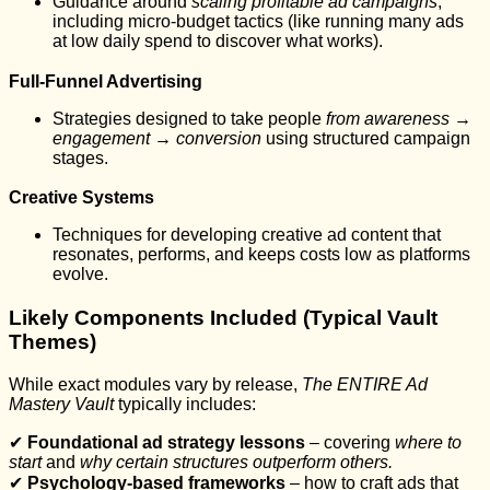
Guidance around
scaling profitable ad campaigns
,
including micro-budget tactics (like running many ads
at low daily spend to discover what works).
Full-Funnel Advertising
Strategies designed to take people
from awareness →
engagement → conversion
using structured campaign
stages.
Creative Systems
Techniques for developing creative ad content that
resonates, performs, and keeps costs low as platforms
evolve.
Likely Components Included (Typical Vault
Themes)
While exact modules vary by release,
The ENTIRE Ad
Mastery Vault
typically includes:
✔
Foundational ad strategy lessons
– covering
where to
start
and
why certain structures outperform others.
✔
Psychology-based frameworks
– how to craft ads that