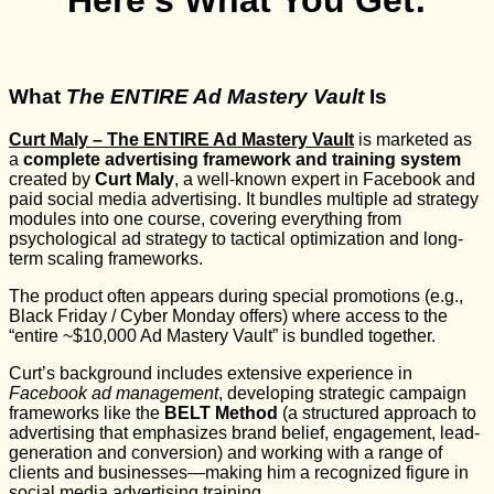
Here’s What You Get:
What
The ENTIRE Ad Mastery Vault
Is
Curt Maly – The ENTIRE Ad Mastery Vault
is marketed as
a
complete advertising framework and training system
created by
Curt Maly
, a well-known expert in Facebook and
paid social media advertising. It bundles multiple ad strategy
modules into one course, covering everything from
psychological ad strategy to tactical optimization and long-
term scaling frameworks.
The product often appears during special promotions (e.g.,
Black Friday / Cyber Monday offers) where access to the
“entire ~$10,000 Ad Mastery Vault” is bundled together.
Curt’s background includes extensive experience in
Facebook ad management
, developing strategic campaign
frameworks like the
BELT Method
(a structured approach to
advertising that emphasizes brand belief, engagement, lead-
generation and conversion) and working with a range of
clients and businesses—making him a recognized figure in
social media advertising training.