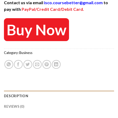
Contact us via email
isco.coursebetter@gmail.com
to
was:
is:
pay with
PayPal/Credit Card/Debit Card.
799 $.
25 $.
Buy Now
Category:
Business
DESCRIPTION
REVIEWS (0)