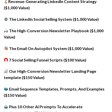
Revenue-Generating LinkedIn Content Strategy
($1,000 Value)
The LinkedIn Social Selling System ($1,000 Value)
The High-Conversion Newsletter Playbook ($1,000
Value)
The Email On Autopilot System ($1,000 Value)
7 Social Selling Funnel Scripts ($100 Value)
Our High-Conversion Newsletter Landing Page
template ($150 Value)
Email Sequence Templates, Prompts, And Examples
($150 Value)
Plus 10 Other AI Prompts To Accelerate