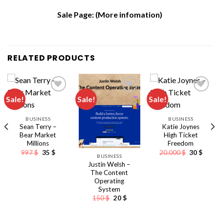
Sale Page:
(More infomation)
RELATED PRODUCTS
Sale!
Sale!
Sale!
BUSINESS
BUSINESS
Sean Terry –
Katie Joynes
Bear Market
High Ticket
Millions
Freedom
Original
Current
Original
Curre
997
$
35
$
20.000
$
30
$
BUSINESS
price
price
price
price
Justin Welsh –
was:
is:
was:
is:
997 $.
35 $.
20.000 $.
30 $.
The Content
Operating
System
nt
Original
Current
150
$
20
$
price
price
was:
is:
150 $.
20 $.