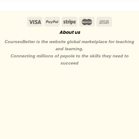
About us
CoursesBetter is the website global marketplace for teaching
and learning.
Connecting millions of pepole to the skills they need to
succeed