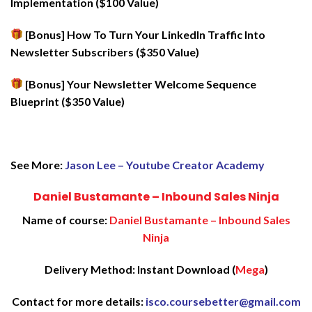
Implementation ($100 Value)
[Bonus] How To Turn Your LinkedIn Traffic Into
Newsletter Subscribers ($350 Value)
[Bonus] Your Newsletter Welcome Sequence
Blueprint ($350 Value)
See More:
Jason Lee – Youtube Creator Academy
Daniel Bustamante – Inbound Sales Ninja
Name of course:
Daniel Bustamante – Inbound Sales
Ninja
Delivery Method: Instant Download (
Mega
)
Contact for more details:
isco.coursebetter@gmail.com