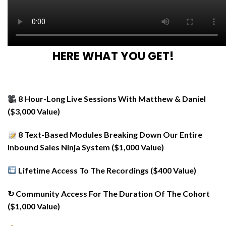
HERE WHAT YOU GET!
8 Hour-Long Live Sessions With Matthew & Daniel
($3,000 Value)
8 Text-Based Modules Breaking Down Our Entire
Inbound Sales Ninja System ($1,000 Value)
Lifetime Access To The Recordings ($400 Value)
↻ Community Access For The Duration Of The Cohort
($1,000 Value)