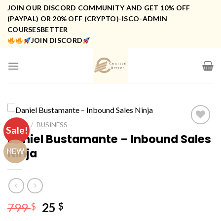
Skip
JOIN OUR DISCORD COMMUNITY AND GET 10% OFF
to
(PAYPAL) OR 20% OFF (CRYPTO)-ISCO-ADMIN
COURSESBETTER
content
JOIN DISCORD
HOME
/
BUSINESS
Sale!
Daniel Bustamante – Inbound Sales
Ninja
NEW
Original
Current
799
25
$
$
price
price