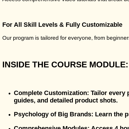
For All Skill Levels & Fully Customizable
Our program is tailored for everyone, from beginner
INSIDE THE COURSE MODULE:
Complete Customization
: Tailor every
guides, and detailed product shots.
Psychology of Big Brands
: Learn the 
Comprehensive Modules
: Access 4 ho