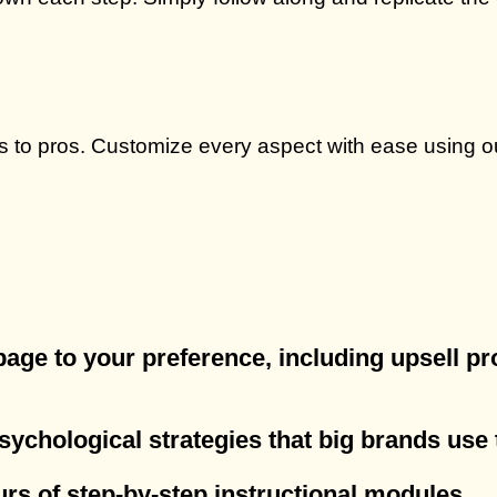
s to pros. Customize every aspect with ease using ou
 page to your preference, including upsell 
psychological strategies that big brands use 
urs of step-by-step instructional modules.