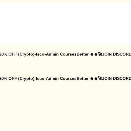
 20% OFF (Crypto)-Isco-Admin CoursesBetter 🔥🔥🚀JOIN DISCORD
 20% OFF (Crypto)-Isco-Admin CoursesBetter 🔥🔥🚀JOIN DISCORD