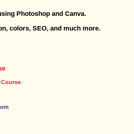
 using Photoshop and Canva.
tion, colors, SEO, and much more.
se
y Course
com