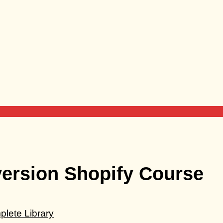
version Shopify Course