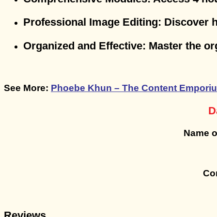
Professional Image Editing
: Discover 
Organized and Effective
: Master the o
See More:
Phoebe Khun – The Content Emporiu
D
Name o
Con
Reviews