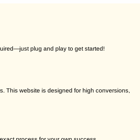
quired—just plug and play to get started!
. This website is designed for high conversions,
 exact process for your own success.