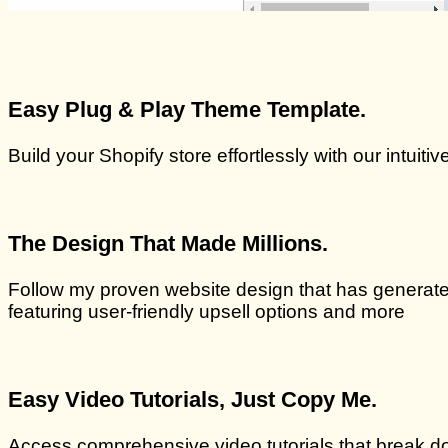
Easy Plug & Play Theme Template.
Build your Shopify store effortlessly with our intuit
The Design That Made Millions.
Follow my proven website design that has generated
featuring user-friendly upsell options and more
Easy Video Tutorials, Just Copy Me.
Access comprehensive video tutorials that break do