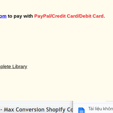
com
to pay with
PayPal/Credit Card/Debit Card.