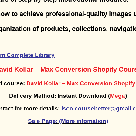
how to achieve professional-quality images
rganization of products, collections, naviga
m Complete Library
avid Kollar – Max Conversion Shopify Cour
f course:
David Kollar – Max Conversion Shopif
Delivery Method: Instant Download (
Mega
)
tact for more details:
isco.coursebetter@gmail.
Sale Page: (More infomation)