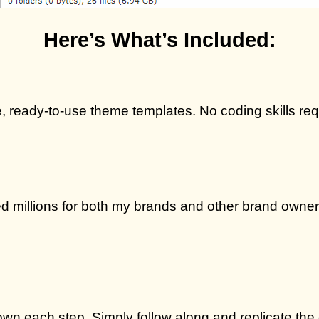
Here’s What’s Included:
ive, ready-to-use theme templates. No coding skills re
 millions for both my brands and other brand owners
wn each step. Simply follow along and replicate the