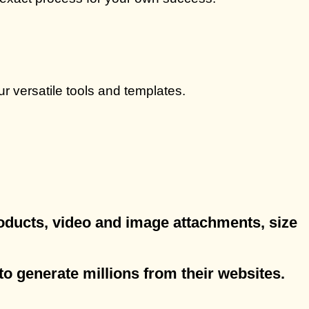
r versatile tools and templates.
products, video and image attachments, size
to generate millions from their websites.