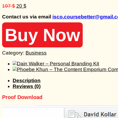
Original
Current
197
$
20
$
price
price
Contact us via email
isco.coursebetter@gmail.
was:
is:
197 $.
20 $.
Buy Now
Category:
Business
Description
Reviews (0)
Proof Download