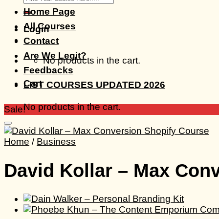
for:
Home Page
All Courses
Login
Contact
Are We Legit?
No products in the cart.
Feedbacks
Cart
LIST COURSES UPDATED 2026
No products in the cart.
Sale!
Home
/
Business
David Kollar – Max Con