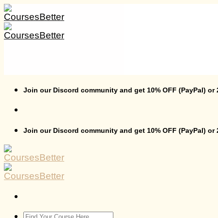
Skip
to
content
Join our Discord community and get 10% OFF (PayPal) or
Join our Discord community and get 10% OFF (PayPal) or
Search