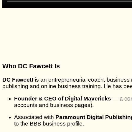
Who DC Fawcett Is
DC Fawcett
is an entrepreneurial coach, business 
publishing and online business training. He has be
Founder & CEO of Digital Mavericks
— a com
accounts and business pages).
Associated with
Paramount Digital Publishin
to the BBB business profile.