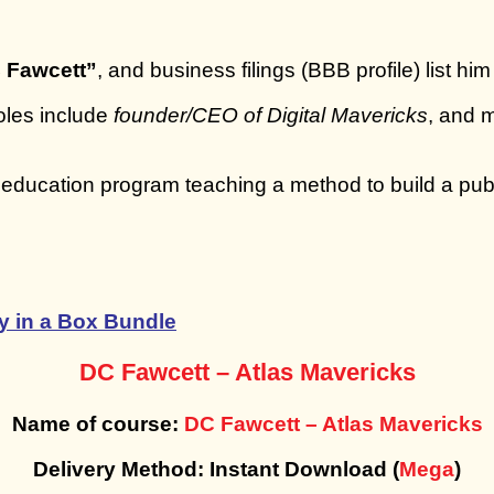
 Fawcett”
, and business filings (BBB profile) list hi
roles include
founder/CEO of Digital Mavericks
, and
 education program teaching a method to build a pub
 in a Box Bundle
DC Fawcett – Atlas Mavericks
Name of course:
DC Fawcett – Atlas Mavericks
Delivery Method: Instant Download (
Mega
)