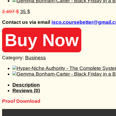
Original
Current
2.497
$
35
$
price
price
Contact us via email
isco.coursebetter@gmail.
was:
is:
2.497 $.
35 $.
Buy Now
Category:
Business
Description
Reviews (0)
Proof Download