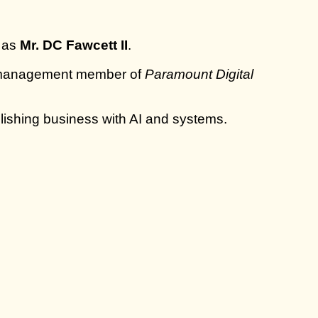
m as
Mr. DC Fawcett II
.
 management member of
Paramount Digital
lishing business with AI and systems.