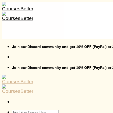
Skip
to
content
Join our Discord community and get 10% OFF (PayPal) or
Join our Discord community and get 10% OFF (PayPal) or
Search