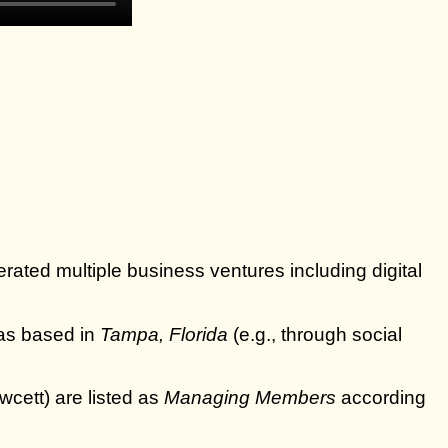
ated multiple business ventures including digital
as based in
Tampa, Florida
(e.g., through social
cett) are listed as
Managing Members
according