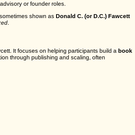
 advisory or founder roles.
o sometimes shown as
Donald C. (or D.C.) Fawcett
ized
.
tt. It focuses on helping participants build a
book
ion through publishing and scaling, often