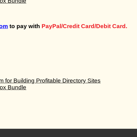
com
to pay with
PayPal/Credit Card/Debit Card.