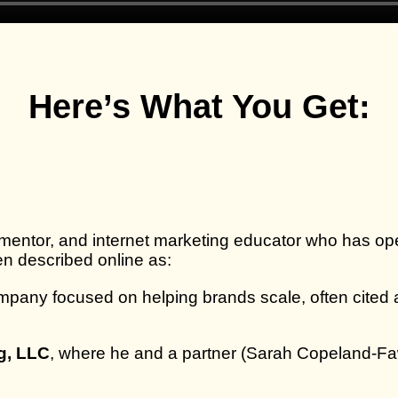
Here’s What You Get:
mentor, and internet marketing educator who has oper
en described online as:
pany focused on helping brands scale, often cited 
g, LLC
, where he and a partner (Sarah Copeland‑Faw