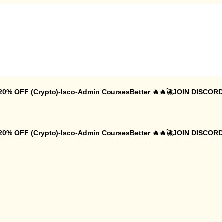
 20% OFF (Crypto)-Isco-Admin CoursesBetter 🔥🔥🚀JOIN DISCORD
 20% OFF (Crypto)-Isco-Admin CoursesBetter 🔥🔥🚀JOIN DISCORD