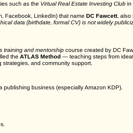
ties such as the
Virtual Real Estate Investing Club
in
gram, Facebook, LinkedIn) that name
DC Fawcett
, als
hical data (birthdate, formal CV) is not widely public
s training and mentorship
course created by DC Fawce
lled the
ATLAS Method
— teaching steps from ideat
ng strategies, and community support.
 a publishing business (especially Amazon KDP).
s.