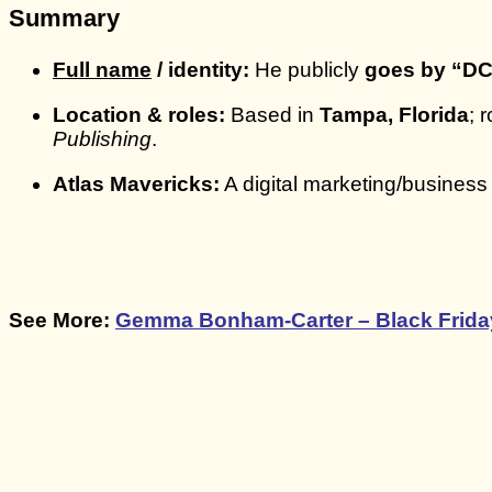
Summary
Full name
/ identity:
He publicly
goes by “DC
Location & roles:
Based in
Tampa, Florida
; 
Publishing
.
Atlas Mavericks:
A digital marketing/business
See More:
Gemma Bonham-Carter – Black Friday