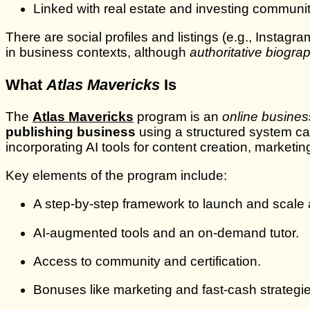
Linked with real estate and investing communi
There are social profiles and listings (e.g., Insta
in business contexts, although
authoritative biograp
What
Atlas Mavericks
Is
The
Atlas Mavericks
program is an
online busines
publishing business
using a structured system ca
incorporating AI tools for content creation, marketi
Key elements of the program include:
A step‑by‑step framework to launch and scale
AI‑augmented tools and an on‑demand tutor.
Access to community and certification.
Bonuses like marketing and fast‑cash strategie