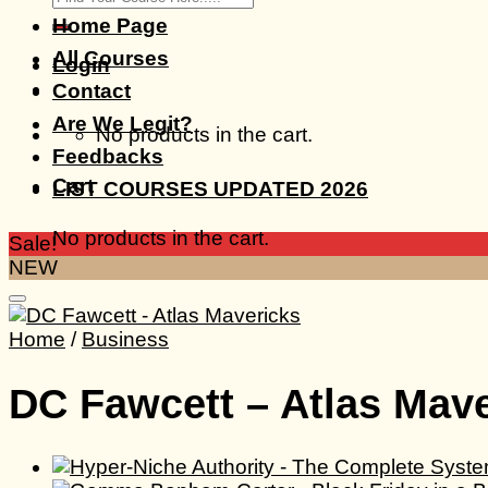
for:
Home Page
All Courses
Login
Contact
Are We Legit?
No products in the cart.
Feedbacks
Cart
LIST COURSES UPDATED 2026
No products in the cart.
Sale!
NEW
Home
/
Business
DC Fawcett – Atlas Mav