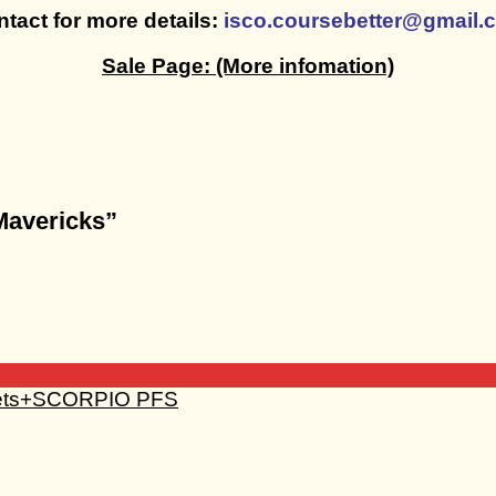
tact for more details:
isco.coursebetter@gmail.
Sale Page:
(More infomation)
 Mavericks”