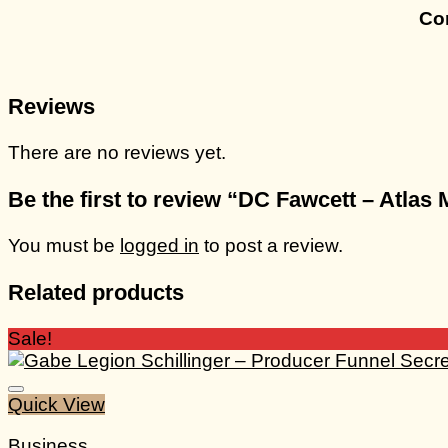
Con
Reviews
There are no reviews yet.
Be the first to review “DC Fawcett – Atlas
You must be
logged in
to post a review.
Related products
Sale!
Quick View
Business