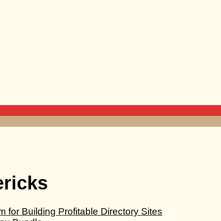
ericks