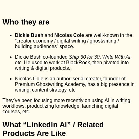
Who they are
Dickie Bush
and
Nicolas Cole
are well-known in the
“creator economy / digital writing / ghostwriting /
building audiences” space.
Dickie Bush co‑founded
Ship 30 for 30
,
Write With AI
,
etc. He used to work at BlackRock, then pivoted into
writing & digital products.
Nicolas Cole is an author, serial creator, founder of
Premium Ghostwriting Academy, has a big presence in
writing, content strategy, etc.
They’ve been focusing more recently on using AI in writing
workflows, productizing knowledge, launching digital
courses, etc.
What “LinkedIn AI” / Related
Products Are Like