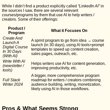
While I didn’t find a product explicitly called
“LinkedIn AI”
in
the sources I saw, there are several relevant
courses/programs by them that use AI to help writers /
creators. Some of their offerings:
Product /
What it Focuses On
Program
Create And
A sprint program to go from idea → course
Launch A
launch (in 30 days), using AI tools+prompt
Digital Course
templates to speed up content creation,
In 30 Days
sales pages, outreach, etc.
(With AI)
Write With AI
Helps writers use AI for content generation,
(newsletter /
improving productivity, etc.
tools)
A bigger, more comprehensive program
Full Stack
roadmap for writers / creators combining
Writer 2024
audience building, writing, monetization,
likely using AI in those workflows.
Pros & What Seems Strong