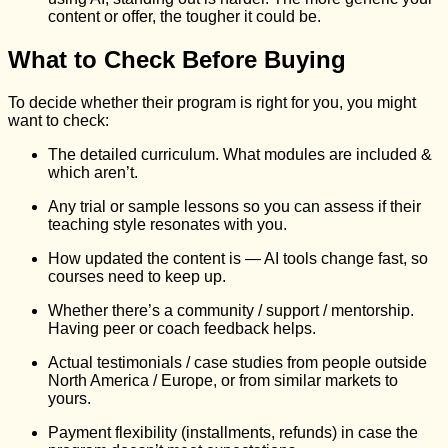
content or offer, the tougher it could be.
What to Check Before Buying
To decide whether their program is right for you, you might
want to check:
The detailed curriculum. What modules are included &
which aren’t.
Any trial or sample lessons so you can assess if their
teaching style resonates with you.
How updated the content is — AI tools change fast, so
courses need to keep up.
Whether there’s a community / support / mentorship.
Having peer or coach feedback helps.
Actual testimonials / case studies from people outside
North America / Europe, or from similar markets to
yours.
Payment flexibility (installments, refunds) in case the