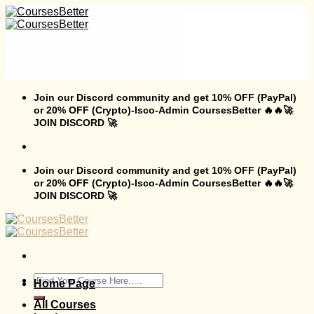
Skip
to
content
Join our Discord community and get 10% OFF (PayPal)
or 20% OFF (Crypto)-Isco-Admin CoursesBetter 🔥🔥🚀
JOIN DISCORD 🚀
Join our Discord community and get 10% OFF (PayPal)
or 20% OFF (Crypto)-Isco-Admin CoursesBetter 🔥🔥🚀
JOIN DISCORD 🚀
Search
Home Page
for:
All Courses