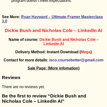
program doesn’t meet expectations.
See More:
Ryan Hayward – Ultimate Framer Masterclass
3.0
Dickie Bush and Nicholas Cole – LinkedIn AI
Name of course:
Dickie Bush and Nicholas Cole –
LinkedIn AI
Delivery Method: Instant Download (
Mega
)
Contact for more details:
isco.coursebetter@gmail.com
Sale Page:
(More infomation)
Reviews
There are no reviews yet.
Be the first to review “Dickie Bush and
Nicholas Cole – LinkedIn AI”