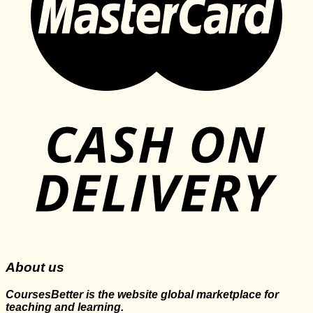
About us
CoursesBetter is the website global marketplace for
teaching and learning.