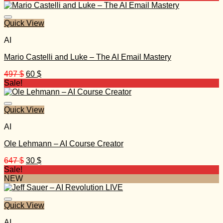
was:
is:
997 $.
32 $.
Quick View
AI
Mario Castelli and Luke – The AI Email Mastery
Original
Current
497
$
60
$
price
price
Sale!
was:
is:
497 $.
60 $.
Quick View
AI
Ole Lehmann – AI Course Creator
Original
Current
647
$
30
$
price
price
Sale!
was:
is:
NEW
647 $.
30 $.
Quick View
AI