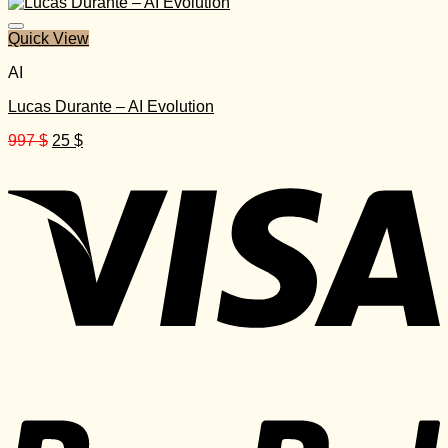
was:
is:
2.497 $.
30 $.
Quick View
AI
Lucas Durante – AI Evolution
Original
Current
997
$
25
$
price
price
was:
is:
997 $.
25 $.