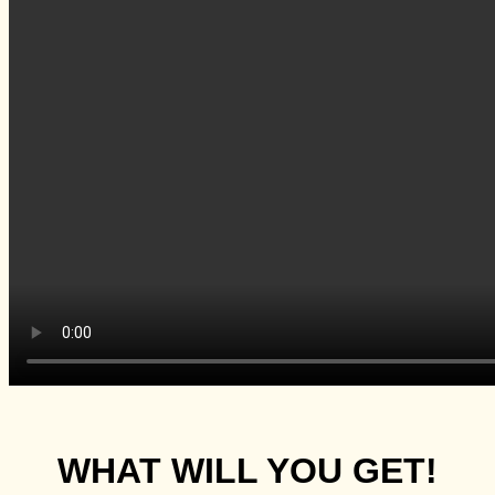
WHAT WILL YOU GET!