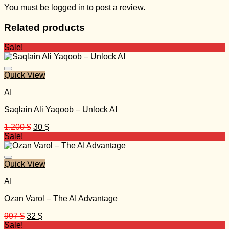
You must be
logged in
to post a review.
Related products
Sale!
Quick View
AI
Saqlain Ali Yaqoob – Unlock AI
Original
Current
1.200
$
30
$
price
price
Sale!
was:
is:
1.200 $.
30 $.
Quick View
AI
Ozan Varol – The AI Advantage
Original
Current
997
$
32
$
price
price
Sale!