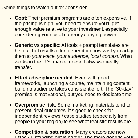
Some things to watch out for / consider:
Cost
: Their premium programs are often expensive. If
the pricing is high, you need to ensure you’ll get
enough value relative to your investment, especially
considering your local currency / buying power.
Generic vs specific
: AI tools + prompt templates are
helpful, but results often depend on how well you adapt
them to
your voice
,
your audience
,
local context
. What
works in the U.S. market doesn’t always directly
transfer.
Effort / discipline needed
: Even with good
frameworks, launching a course, maintaining content,
building audience takes consistent effort. The “30‑day”
promise is motivational, but you need to dedicate time.
Overpromise risk
: Some marketing materials tend to
present ideal outcomes. It’s good to check for
independent reviews / case studies (especially from
people in your region) to see what realistic results are.
Competition & saturation
: Many creators are now
using AI; standing out is harder. The more generic your