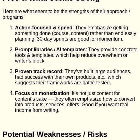
Here are what seem to be the strengths of their approach /
programs:
Action‑focused & speed
: They emphasize getting
something done (course, content) rather than endlessly
planning. 30‑day sprints are good for momentum.
Prompt libraries / AI templates
: They provide concrete
tools & templates, which help reduce overwhelm or
writer’s block.
Proven track record
: They’ve built large audiences,
had success with their own products, etc., which
suggests their frameworks are battle‑tested.
Focus on monetization
: It’s not just content for
content’s sake — they often emphasize how to convert
into products, services, offers. Good if you want real
income from writing.
Potential Weaknesses / Risks