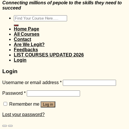
Connecting millions of pepole to the skills they need to
succeed
Search
for:
Home Page
All Courses
Contact
Are We Legit?
Feedbacks
LIST COURSES UPDATED 2026
Login
Login
Username or email address
*
Password
*
Remember me
Log in
Lost your password?