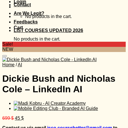
Login
Contact
Are We Legit?
No products in the cart.
Feedbacks
Cart
LIST COURSES UPDATED 2026
No products in the cart.
Sale!
NEW
Home
/
AI
Dickie Bush and Nicholas
Cole – LinkedIn AI
Original
Current
699
$
45
$
price
price
Contact us via email
isco.coursebetter@gmail.com
to