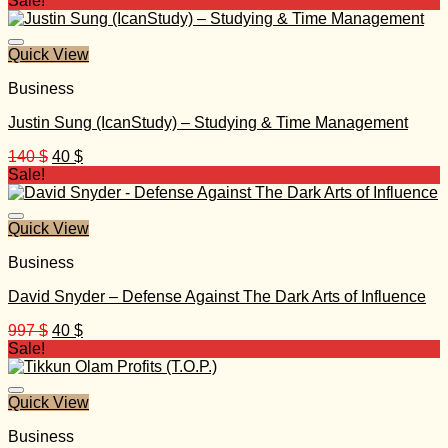
Sale!
Quick View
Business
Justin Sung (IcanStudy) – Studying & Time Management
Original
Current
140
$
40
$
price
price
Sale!
was:
is:
140 $.
40 $.
Quick View
Business
David Snyder – Defense Against The Dark Arts of Influence
Original
Current
997
$
40
$
price
price
Sale!
was:
is:
997 $.
40 $.
Quick View
Business