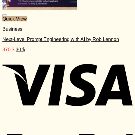
Quick View
Business
Next-Level Prompt Engineering with AI by Rob Lennon
Original
Current
370
$
30
$
price
price
was:
is:
370 $.
30 $.