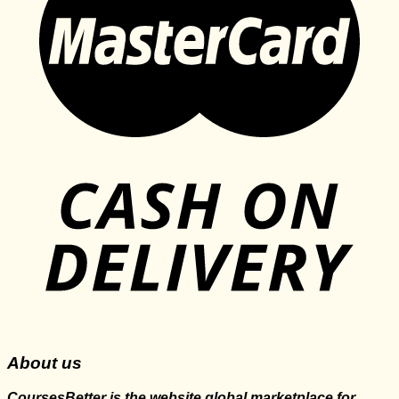
About us
CoursesBetter is the website global marketplace for