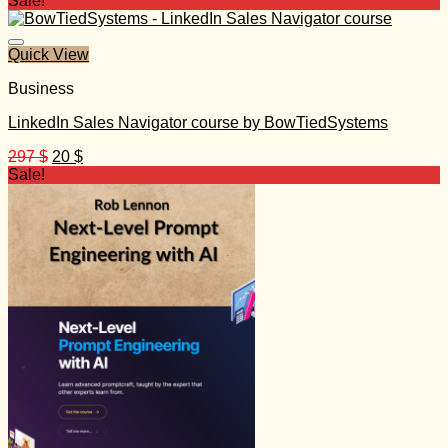
Sale!
was:
is:
499 $.
30 $.
Quick View
Business
LinkedIn Sales Navigator course by BowTiedSystems
Original
Current
297
$
20
$
price
price
Sale!
was:
is:
297 $.
20 $.