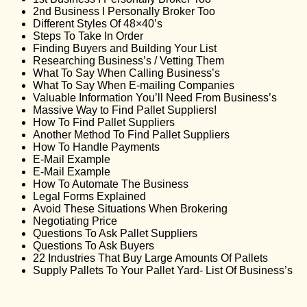
2nd Business I Personally Broker Too
Different Styles Of 48×40’s
Steps To Take In Order
Finding Buyers and Building Your List
Researching Business’s / Vetting Them
What To Say When Calling Business’s
What To Say When E-mailing Companies
Valuable Information You’ll Need From Business’s
Massive Way to Find Pallet Suppliers!
How To Find Pallet Suppliers
Another Method To Find Pallet Suppliers
How To Handle Payments
E-Mail Example
E-Mail Example
How To Automate The Business
Legal Forms Explained
Avoid These Situations When Brokering
Negotiating Price
Questions To Ask Pallet Suppliers
Questions To Ask Buyers
22 Industries That Buy Large Amounts Of Pallets
Supply Pallets To Your Pallet Yard- List Of Business’s