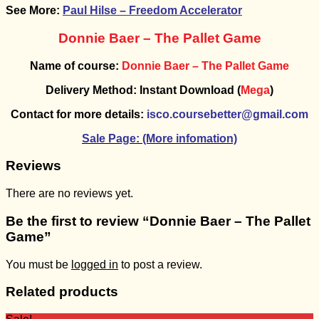
See More:
Paul Hilse – Freedom Accelerator
Donnie Baer – The Pallet Game
Name of course:
Donnie Baer – The Pallet Game
Delivery Method: Instant Download (
Mega
)
Contact for more details:
isco.coursebetter@gmail.com
Sale Page: (More infomation)
Reviews
There are no reviews yet.
Be the first to review “Donnie Baer – The Pallet
Game”
You must be
logged in
to post a review.
Related products