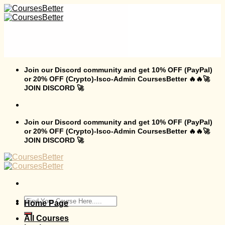
Skip
to
content
Join our Discord community and get 10% OFF (PayPal)
or 20% OFF (Crypto)-Isco-Admin CoursesBetter 🔥🔥🚀
JOIN DISCORD 🚀
Join our Discord community and get 10% OFF (PayPal)
or 20% OFF (Crypto)-Isco-Admin CoursesBetter 🔥🔥🚀
JOIN DISCORD 🚀
Search
Home Page
for:
All Courses