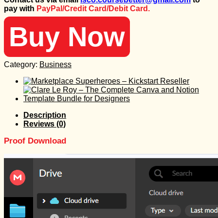
was:
is:
pay with
PayPal/Credit Card/Debit Card.
1.997 $.
50 $.
Buy Now
Category:
Business
Description
Reviews (0)
Proof Download