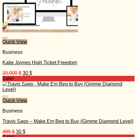
Quick View
Business
Katie Joynes High Ticket Freedom
Original
Current
20.000
$
30
$
price
price
Sale!
was:
is:
20.000 $.
30 $.
Quick View
Business
Travis Sago – Make Em Beg to Buy (Gimme Diamond Level)
Original
Current
499
$
30
$
price
price