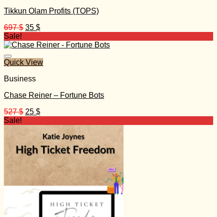
Tikkun Olam Profits (TOPS)
Original
Current
697
$
35
$
price
price
Sale!
was:
is:
697 $.
35 $.
Quick View
Business
Chase Reiner – Fortune Bots
Original
Current
527
$
25
$
price
price
Sale!
was:
is:
527 $.
25 $.