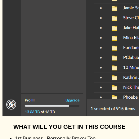
WHAT WILL YOU GET IN THIS COURSE
1st Business I Personally Broker Too