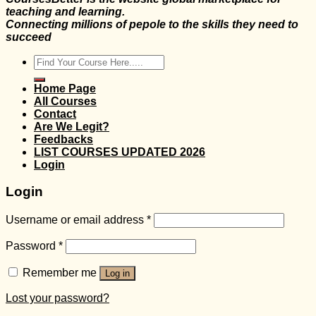
teaching and learning.
Connecting millions of pepole to the skills they need to
succeed
Search
for:
Home Page
All Courses
Contact
Are We Legit?
Feedbacks
LIST COURSES UPDATED 2026
Login
Login
Username or email address
*
Password
*
Remember me
Log in
Lost your password?