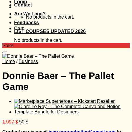
Login
Contact
Are We Legit?
No products in the cart.
Feedbacks
Cart
LIST COURSES UPDATED 2026
No products in the cart.
Sale!
Home
/
Business
Donnie Baer – The Pallet
Game
Original
Current
1.997
$
50
$
price
price
Contact us via email
isco.coursebetter@gmail.com
to