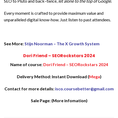
SEO to Pluto and back–twice,
let alone to the top of Google.
Every moment is crafted to provide maximum value and
unparalleled digital know-how. Just listen to past attendees.
See More:
Stijn Noorman – The X Growth System
Dori Friend – SEORockstars 2024
Name of course:
Dori Friend – SEORockstars 2024
Delivery Method: Instant Download (
Mega
)
Contact for more details:
isco.coursebetter@gmail.com
Sale Page:
(More infomation)