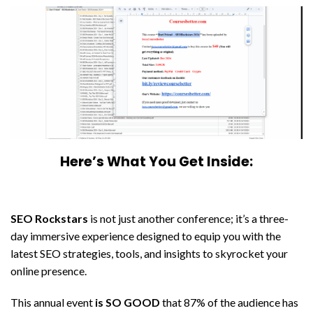
Here’s What You Get Inside:
SEO Rockstars
is not just another conference; it’s a three-
day immersive experience designed to equip you with the
latest SEO strategies, tools, and insights to skyrocket your
online presence.
This annual event
is SO GOOD
that 87% of the audience has