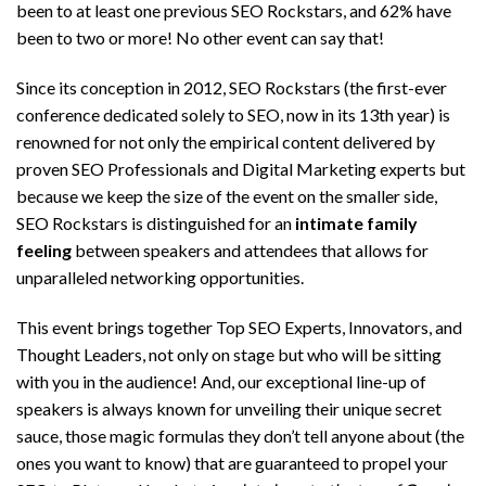
been to at least one previous SEO Rockstars, and 62% have
been to two or more! No other event can say that!
Since its conception in 2012, SEO Rockstars (the first-ever
conference dedicated solely to SEO, now in its 13th year) is
renowned for not only the empirical content delivered by
proven SEO Professionals and Digital Marketing experts but
because we keep the size of the event on the smaller side,
SEO Rockstars is distinguished for an
intimate family
feeling
between speakers and attendees that allows for
unparalleled networking opportunities.
This event brings together Top SEO Experts, Innovators, and
Thought Leaders, not only on stage but who will be sitting
with you in the audience! And, our exceptional line-up of
speakers is always known for unveiling their unique secret
sauce, those magic formulas they don’t tell anyone about (the
ones you want to know) that are guaranteed to propel your