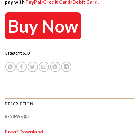
pay with
PayPal/Credit Card/Debit Card.
497 $.
40 $.
Buy Now
Category:
SEO
DESCRIPTION
REVIEWS (0)
Proof Download