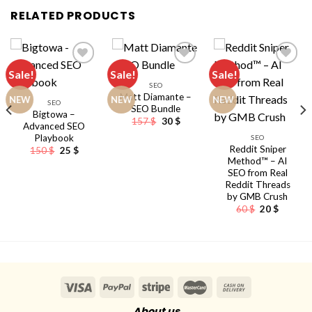
RELATED PRODUCTS
Sale!
Sale!
Sale!
SEO
Matt Diamante –
NEW
NEW
NEW
SEO
SEO Bundle
Bigtowa –
Original
Current
157
$
30
$
Advanced SEO
price
price
Playbook
nt
SEO
was:
is:
157 $.
30 $.
Reddit Sniper
Original
Current
150
$
25
$
price
price
Method™ – AI
was:
is:
SEO from Real
150 $.
25 $.
Reddit Threads
by GMB Crush
Original
Current
60
$
20
$
price
price
was:
is:
60 $.
20 $.
About us