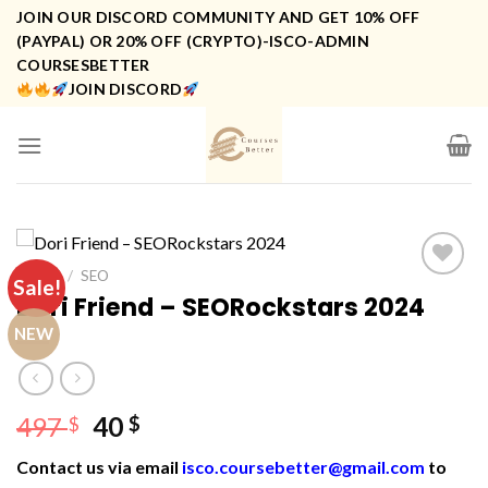
Skip
JOIN OUR DISCORD COMMUNITY AND GET 10% OFF
to
(PAYPAL) OR 20% OFF (CRYPTO)-ISCO-ADMIN
COURSESBETTER
content
JOIN DISCORD
HOME
/
SEO
Sale!
Dori Friend – SEORockstars 2024
NEW
Original
Current
497
40
$
$
price
price
Contact us via email
isco.coursebetter@gmail.com
to
was:
is: