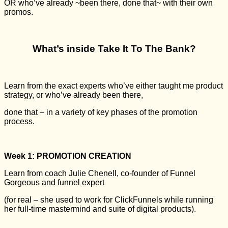
OR who’ve already ~been there, done that~ with their own
promos.
What’s inside Take It To The Bank?
Learn from the exact experts who’ve either taught me product
strategy, or who’ve already been there,
done that – in a variety of key phases of the promotion
process.
Week 1: PROMOTION CREATION
Learn from coach Julie Chenell, co-founder of Funnel
Gorgeous and funnel expert
(for real – she used to work for ClickFunnels while running
her full-time mastermind and suite of digital products).