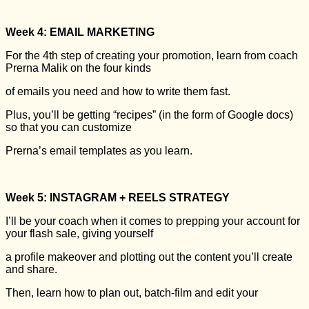
Week 4: EMAIL MARKETING
For the 4th step of creating your promotion, learn from coach
Prerna Malik on the four kinds
of emails you need and how to write them fast.
Plus, you’ll be getting “recipes” (in the form of Google docs)
so that you can customize
Prerna’s email templates as you learn.
Week 5: INSTAGRAM + REELS STRATEGY
I’ll be your coach when it comes to prepping your account for
your flash sale, giving yourself
a profile makeover and plotting out the content you’ll create
and share.
Then, learn how to plan out, batch-film and edit your