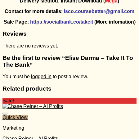
Delivery Method: Instant Download (
Mega
)
Contact for more details:
isco.coursebetter@gmail.com
Sale Page:
https://socialbank.co/takeit
(More infomation)
Reviews
There are no reviews yet.
Be the first to review “Elise Darma – Take It To
The Bank”
You must be
logged in
to post a review.
Related products
Sale!
Quick View
Marketing
Chase Reiner – AI Profits