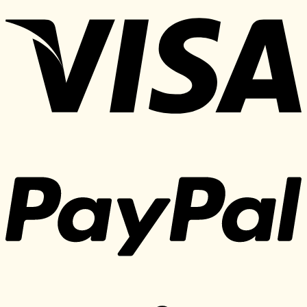
was:
is:
497 $.
30 $.