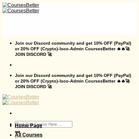
Skip
to
content
Join our Discord community and get 10% OFF (PayPal)
or 20% OFF (Crypto)-Isco-Admin CoursesBetter 🔥🔥🚀
JOIN DISCORD 🚀
Join our Discord community and get 10% OFF (PayPal)
or 20% OFF (Crypto)-Isco-Admin CoursesBetter 🔥🔥🚀
JOIN DISCORD 🚀
Search
Home Page
for:
All Courses