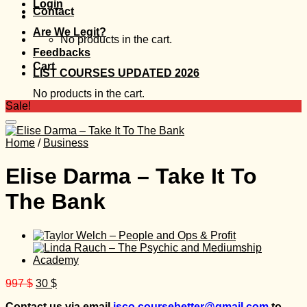
Login
Contact
Are We Legit?
No products in the cart.
Feedbacks
Cart
LIST COURSES UPDATED 2026
No products in the cart.
Sale!
Home
/
Business
Elise Darma – Take It To
The Bank
Original
Current
997
$
30
$
price
price
Contact us via email
isco.coursebetter@gmail.com
to