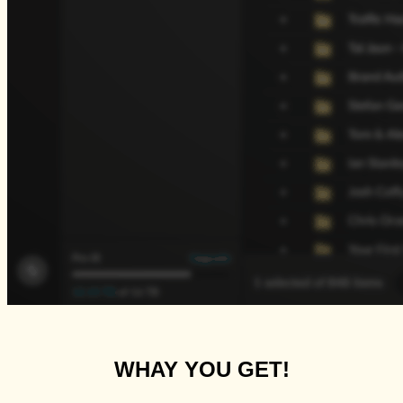
WHAY YOU GET!