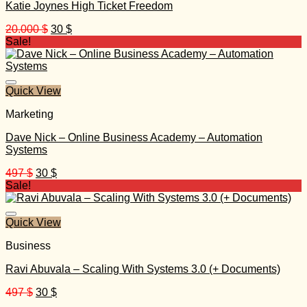
Katie Joynes High Ticket Freedom
Original
Current
20.000
$
30
$
price
price
Sale!
was:
is:
20.000 $.
30 $.
Quick View
Marketing
Dave Nick – Online Business Academy – Automation
Systems
Original
Current
497
$
30
$
price
price
Sale!
was:
is:
497 $.
30 $.
Quick View
Business
Ravi Abuvala – Scaling With Systems 3.0 (+ Documents)
Original
Current
497
$
30
$
price
price