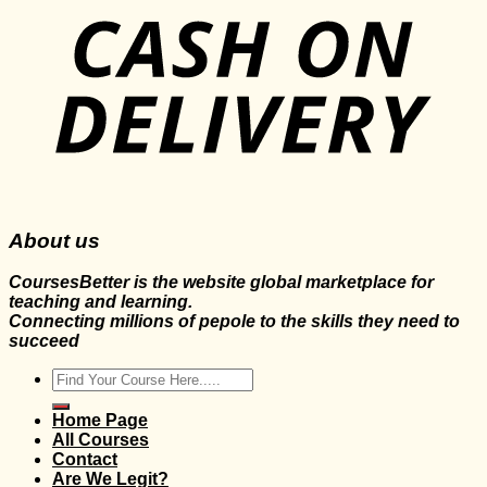
About us
CoursesBetter is the website global marketplace for
teaching and learning.
Connecting millions of pepole to the skills they need to
succeed
Search
for:
Home Page
All Courses
Contact
Are We Legit?