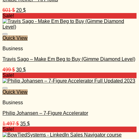
Original
Current
601
$
20
$
price
price
Sale!
was:
is:
601 $.
20 $.
Quick View
Business
Travis Sago – Make Em Beg to Buy (Gimme Diamond Level)
Original
Current
499
$
30
$
price
price
Sale!
was:
is:
499 $.
30 $.
Quick View
Business
Philip Johansen – 7-Figure Accelerator
Original
Current
1.497
$
35
$
price
price
Sale!
was:
is: