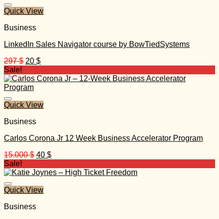
1.497 $.
35 $.
Quick View
Business
LinkedIn Sales Navigator course by BowTiedSystems
Original
Current
297
$
20
$
price
price
Sale!
was:
is:
297 $.
20 $.
Quick View
Business
Carlos Corona Jr 12 Week Business Accelerator Program
Original
Current
15.000
$
40
$
price
price
Sale!
was:
is:
15.000 $.
40 $.
Quick View
Business