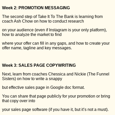
Week 2: PROMOTION MESSAGING
The second step of Take It To The Bank is learning from
coach Ash Chow on how to conduct research
on your audience (even if Instagram is your only platform),
how to analyze the market to find
where your offer can fill in any gaps, and how to create your
offer name, tagline and key messages.
Week 3: SALES PAGE COPYWRITING
Next, learn from coaches Chessica and Nickie (The Funnel
Sisters) on how to write a snappy
but effective sales page in Google doc format.
You can share that page publicly for your promotion or bring
that copy over into
your sales page software (if you have it, but it’s not a must).