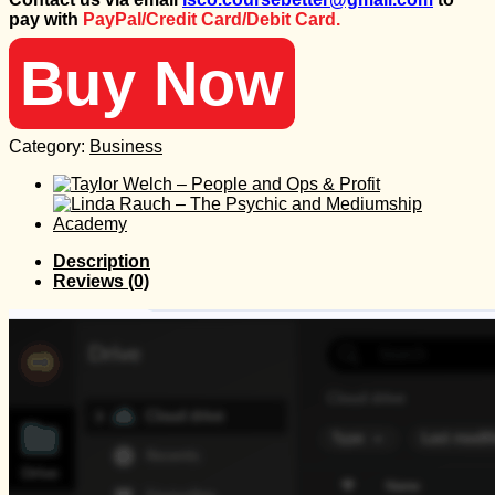
was:
is:
pay with
PayPal/Credit Card/Debit Card.
997 $.
30 $.
Buy Now
Category:
Business
Description
Reviews (0)