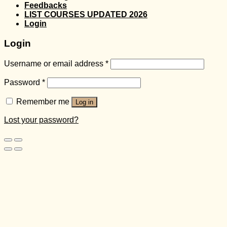
Feedbacks
LIST COURSES UPDATED 2026
Login
Login
Username or email address
*
Password
*
Remember me
Log in
Lost your password?