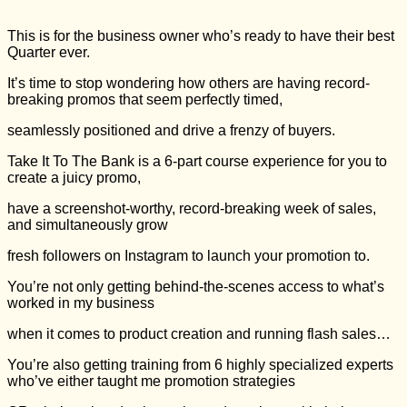
This is for the business owner who’s ready to have their best
Quarter ever.
It’s time to stop wondering how others are having record-
breaking promos that seem perfectly timed,
seamlessly positioned and drive a frenzy of buyers.
Take It To The Bank is a 6-part course experience for you to
create a juicy promo,
have a screenshot-worthy, record-breaking week of sales,
and simultaneously grow
fresh followers on Instagram to launch your promotion to.
You’re not only getting behind-the-scenes access to what’s
worked in my business
when it comes to product creation and running flash sales…
You’re also getting training from 6 highly specialized experts
who’ve either taught me promotion strategies