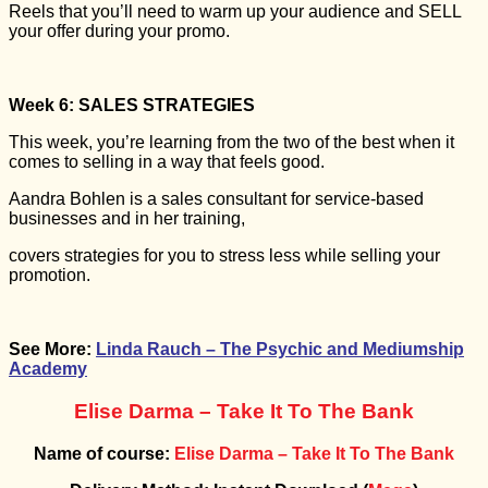
Reels that you’ll need to warm up your audience and SELL
your offer during your promo.
Week 6: SALES STRATEGIES
This week, you’re learning from the two of the best when it
comes to selling in a way that feels good.
Aandra Bohlen is a sales consultant for service-based
businesses and in her training,
covers strategies for you to stress less while selling your
promotion.
See More:
Linda Rauch – The Psychic and Mediumship
Academy
Elise Darma – Take It To The Bank
Name of course:
Elise Darma – Take It To The Bank