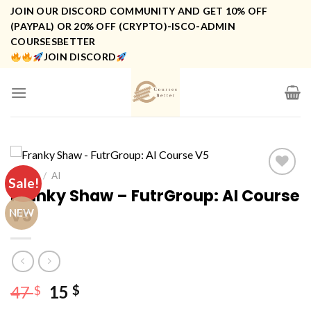
Skip
JOIN OUR DISCORD COMMUNITY AND GET 10% OFF
to
(PAYPAL) OR 20% OFF (CRYPTO)-ISCO-ADMIN
COURSESBETTER
content
JOIN DISCORD
HOME
/
AI
Sale!
Franky Shaw – FutrGroup: AI Course
V5
NEW
Original
Current
47
15
$
$
price
price