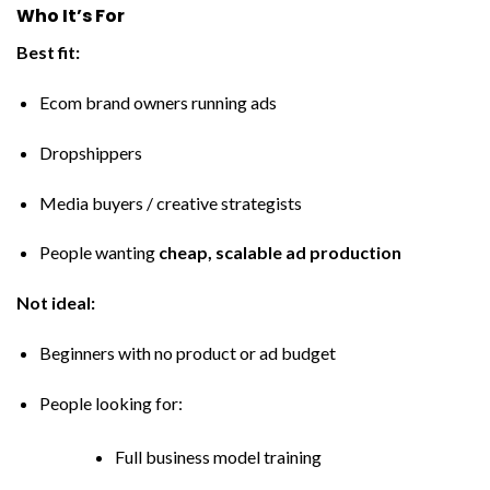
Who It’s For
Best fit:
Ecom brand owners running ads
Dropshippers
Media buyers / creative strategists
People wanting
cheap, scalable ad production
Not ideal:
Beginners with no product or ad budget
People looking for:
Full business model training