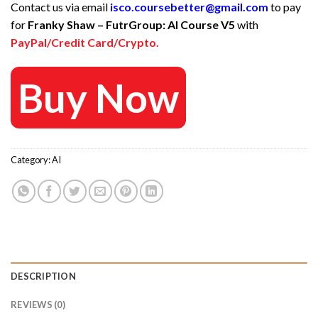
Contact us via email
isco.coursebetter@gmail.com
to pay
was:
is:
for
Franky Shaw – FutrGroup: AI Course V5
with
47 $.
15 $.
PayPal/Credit Card/Crypto.
Buy Now
Category:
AI
DESCRIPTION
REVIEWS (0)