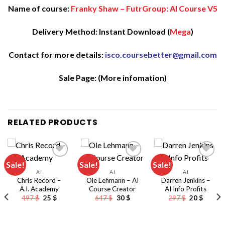
Name of course:
Franky Shaw – FutrGroup: AI Course V5
Delivery Method: Instant Download (
Mega
)
Contact for more details:
isco.coursebetter@gmail.com
Sale Page:
(More infomation)
RELATED PRODUCTS
Sale!
Sale!
Sale!
AI
AI
AI
Chris Record –
Ole Lehmann – AI
Darren Jenkins –
A.I. Academy
Course Creator
AI Info Profits
Original
Current
Original
Current
Original
Curren
497
$
25
$
647
$
30
$
297
$
20
$
price
price
price
price
price
price
was:
is:
was:
is:
was:
is:
497 $.
25 $.
647 $.
30 $.
297 $.
20 $.