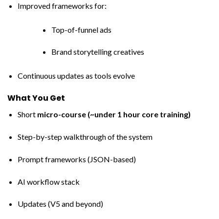
Improved frameworks for:
Top-of-funnel ads
Brand storytelling creatives
Continuous updates as tools evolve
What You Get
Short
micro-course (~under 1 hour core training)
Step-by-step walkthrough of the system
Prompt frameworks (JSON-based)
AI workflow stack
Updates (V5 and beyond)