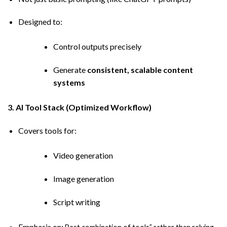
Designed to:
Control outputs precisely
Generate
consistent, scalable content
systems
3. AI Tool Stack (Optimized Workflow)
Covers tools for:
Video generation
Image generation
Script writing
Emphasis on: