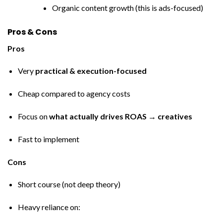
Organic content growth (this is ads-focused)
Pros & Cons
Pros
Very
practical & execution-focused
Cheap compared to agency costs
Focus on
what actually drives ROAS → creatives
Fast to implement
Cons
Short course (not deep theory)
Heavy reliance on: