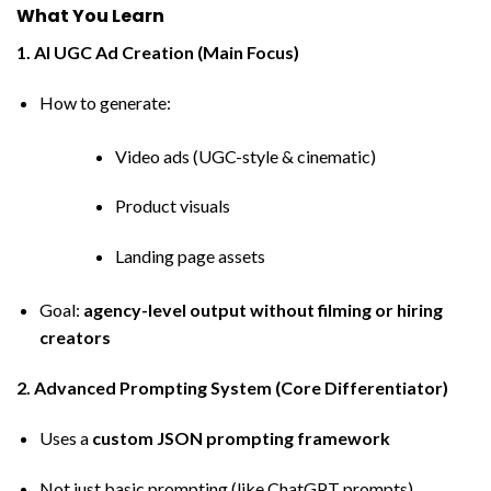
What You Learn
1. AI UGC Ad Creation (Main Focus)
How to generate:
Video ads (UGC-style & cinematic)
Product visuals
Landing page assets
Goal:
agency-level output without filming or hiring
creators
2. Advanced Prompting System (Core Differentiator)
Uses a
custom JSON prompting framework
Not just basic prompting (like ChatGPT prompts)