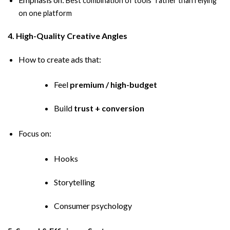
Best combination of tools” rather than relying
on one platform
4. High-Quality Creative Angles
How to create ads that:
Feel
premium / high-budget
Build
trust + conversion
Focus on:
Hooks
Storytelling
Consumer psychology