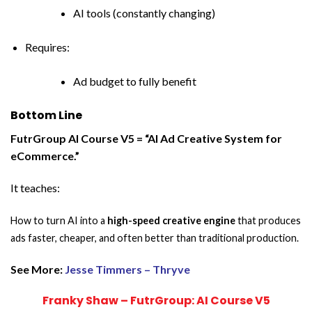
AI tools (constantly changing)
Requires:
Ad budget to fully benefit
Bottom Line
FutrGroup AI Course V5 = “AI Ad Creative System for
eCommerce.”
It teaches:
How to turn AI into a
high-speed creative engine
that produces
ads faster, cheaper, and often better than traditional production.
See More:
Jesse Timmers – Thryve
Franky Shaw – FutrGroup: AI Course V5