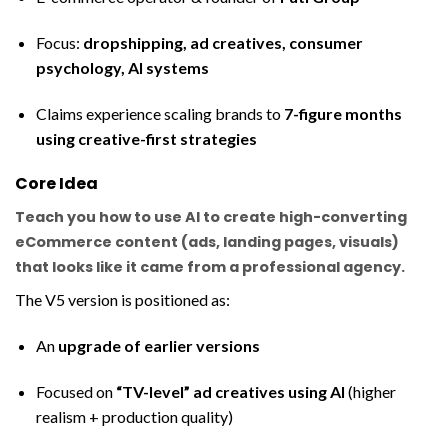
Focus:
dropshipping, ad creatives, consumer
psychology, AI systems
Claims experience scaling brands to
7-figure months
using creative-first strategies
Core Idea
Teach you how to use AI to create
high-converting
eCommerce content (ads, landing pages, visuals)
that looks like it came from a professional agency.
The V5 version is positioned as:
An
upgrade of earlier versions
Focused on
“TV-level” ad creatives using AI
(higher
realism + production quality)