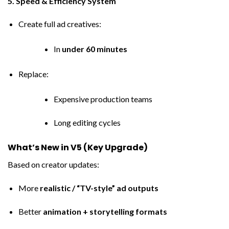
5. Speed & Efficiency System
Create full ad creatives:
In
under 60 minutes
Replace:
Expensive production teams
Long editing cycles
What’s New in V5 (Key Upgrade)
Based on creator updates:
More
realistic / “TV-style” ad outputs
Better
animation + storytelling formats