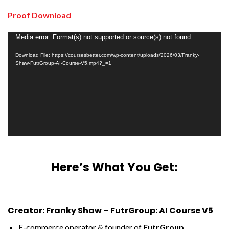
Proof Download
Video
Media error: Format(s) not supported or source(s) not found
Player
Download File: https://coursesbetter.com/wp-content/uploads/2026/03/Franky-
Shaw-FutrGroup-AI-Course-V5.mp4?_=1
Here’s What You Get:
Creator: Franky Shaw – FutrGroup: AI Course V5
E-commerce operator & founder of
FutrGroup