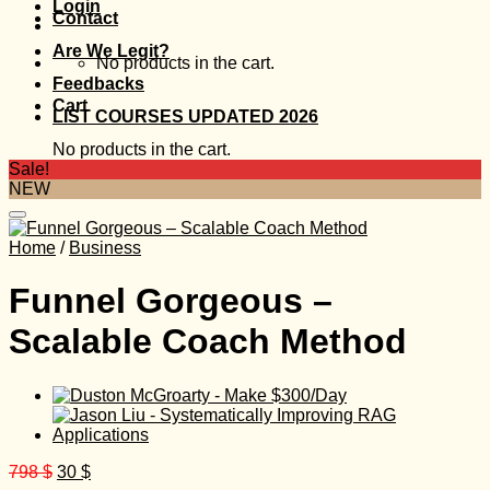
Login
Contact
Are We Legit?
No products in the cart.
Feedbacks
Cart
LIST COURSES UPDATED 2026
No products in the cart.
Sale!
NEW
Home
/
Business
Funnel Gorgeous –
Scalable Coach Method
Original
Current
798
$
30
$