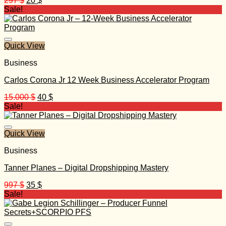
297
$
20
$
price
price
Sale!
was:
is:
297 $.
20 $.
Quick View
Business
Carlos Corona Jr 12 Week Business Accelerator Program
Original
Current
15.000
$
40
$
price
price
Sale!
was:
is:
15.000 $.
40 $.
Quick View
Business
Tanner Planes – Digital Dropshipping Mastery
Original
Current
997
$
35
$
price
price
Sale!
was:
is:
997 $.
35 $.