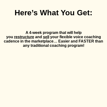
Here’s What You Get:
A 4-week program that will help
you
restructure
and
sell
your flexible voice coaching
cadence in the marketplace… Easier and FASTER than
any traditional coaching program!
MODULE 1:
The Mindset Shift Into Scalable Coaching
How to position it in your offer
The value of a flexible cadence
Solving for the gap between Zoom/group into a flexible
cadence