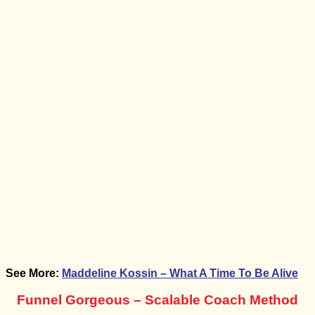
Offer
Bonus:
Email Script For Transitioning To Flexible Voice
From Zoom For Existing Clients
Bonus:
How To Add On A Weekly Audit For High
Performance Business + Marketing Coaches
Bonus:
Flexible Voice Coaching Funnel
Bonus:
Secrets of 6 Years Of Flexible Voice Coaching
See More:
Maddeline Kossin – What A Time To Be Alive
Funnel Gorgeous – Scalable Coach Method