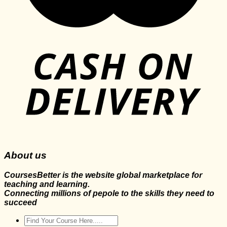
About us
CoursesBetter is the website global marketplace for
teaching and learning.
Connecting millions of pepole to the skills they need to
succeed
Search