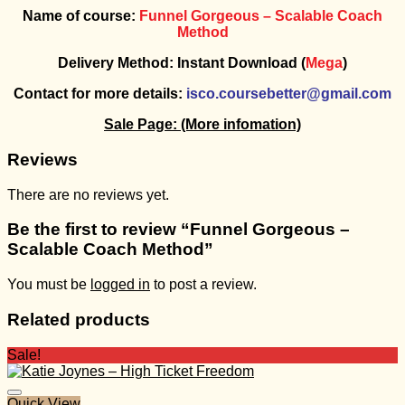
Name of course:
Funnel Gorgeous – Scalable Coach
Method
Delivery Method: Instant Download (
Mega
)
Contact for more details:
isco.coursebetter@gmail.com
Sale Page:
(More infomation)
Reviews
There are no reviews yet.
Be the first to review “Funnel Gorgeous –
Scalable Coach Method”
You must be
logged in
to post a review.
Related products
Sale!
Quick View