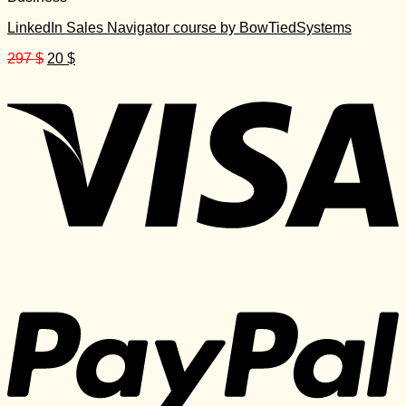
LinkedIn Sales Navigator course by BowTiedSystems
Original
Current
297
$
20
$
price
price
was:
is:
297 $.
20 $.