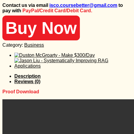
price
price
Contact us via email
isco.coursebetter@gmail.com
to
was:
is:
pay with
PayPal/Credit Card/Debit Card.
798 $.
30 $.
Buy Now
Category:
Business
Description
Reviews (0)
Proof Download