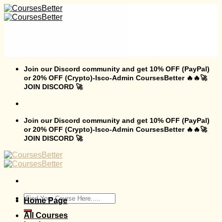
Skip
to
content
Join our Discord community and get 10% OFF (PayPal)
or 20% OFF (Crypto)-Isco-Admin CoursesBetter 🔥🔥🚀
JOIN DISCORD 🚀
Join our Discord community and get 10% OFF (PayPal)
or 20% OFF (Crypto)-Isco-Admin CoursesBetter 🔥🔥🚀
JOIN DISCORD 🚀
Search
Home Page
for:
All Courses