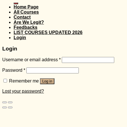
for:
Home Page
All Courses
Contact
Are We Legit?
Feedbacks
LIST COURSES UPDATED 2026
Login
Login
Username or email address
*
Password
*
Remember me
Log in
Lost your password?