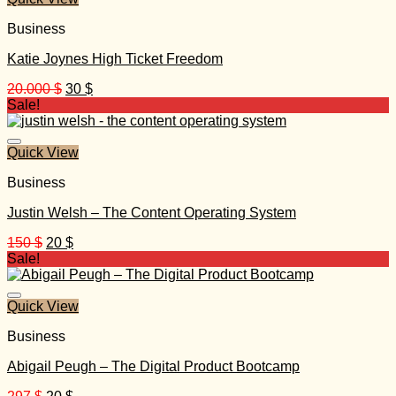
Business
Katie Joynes High Ticket Freedom
Original
Current
20.000
$
30
$
price
price
Sale!
was:
is:
20.000 $.
30 $.
Quick View
Business
Justin Welsh – The Content Operating System
Original
Current
150
$
20
$
price
price
Sale!
was:
is:
150 $.
20 $.
Quick View
Business
Abigail Peugh – The Digital Product Bootcamp
Original
Current