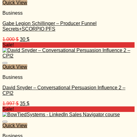
Quick View
Business
Gabe Legion Schillinger – Producer Funnel
Secrets+SCORPIO PFS
Original
Current
1.000
$
30
$
price
price
Sale!
was:
is:
1.000 $.
30 $.
Quick View
Business
David Snyder – Conversational Persuasion Influence 2 –
CPI2
Original
Current
1.997
$
35
$
price
price
Sale!
was:
is:
1.997 $.
35 $.
Quick View
Business