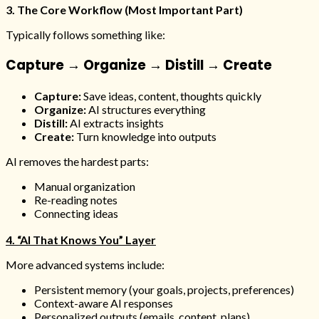
3. The Core Workflow (Most Important Part)
Typically follows something like:
Capture → Organize → Distill → Create
Capture:
Save ideas, content, thoughts quickly
Organize:
AI structures everything
Distill:
AI extracts insights
Create:
Turn knowledge into outputs
AI removes the hardest parts:
Manual organization
Re-reading notes
Connecting ideas
4. “AI That Knows You” Layer
More advanced systems include:
Persistent memory (your goals, projects, preferences)
Context-aware AI responses
Personalized outputs (emails, content, plans)