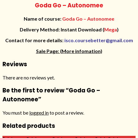
Goda Go – Autonomee
Name of course:
Goda Go – Autonomee
Delivery Method: Instant Download (
Mega
)
Contact for more details:
isco.coursebetter@gmail.com
Sale Page:
(More infomation)
Reviews
There are no reviews yet.
Be the first to review “Goda Go –
Autonomee”
You must be
logged in
to post a review.
Related products