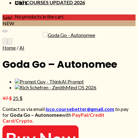
LIST COURSES UPDATED 2026
Cart
No products in the cart.
Sale!
NEW
Home
/
AI
Goda Go – Autonomee
Original
Current
97
$
25
$
price
price
Contact us via email
isco.coursebetter@gmail.com
to pay
was:
is:
for
Goda Go – Autonomee
with
PayPal/Credit
97 $.
25 $.
Card/Crypto.