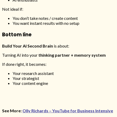
Not ideal if:
You don’t take notes / create content
You want instant results with no setup
Bottom line
Build Your AI Second Brain
is about:
Turning AI into your
thinking partner + memory system
If done right, it becomes:
Your research assistant
Your strategist
Your content engine
See More:
Olly Richards – YouTube for Business Intensive