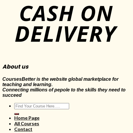
About us
CoursesBetter is the website global marketplace for
teaching and learning.
Connecting millions of pepole to the skills they need to
succeed
Search
for:
Home Page
All Courses
Contact