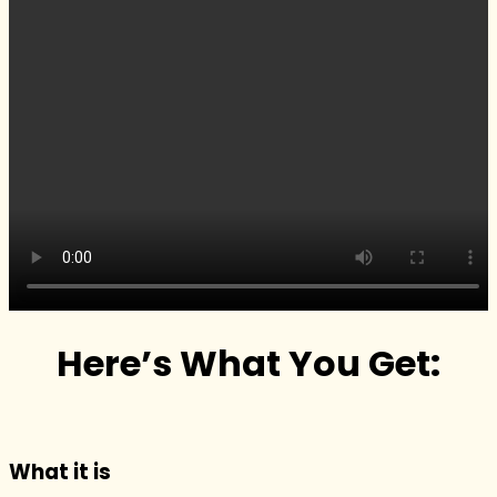
Here’s What You Get:
What it is