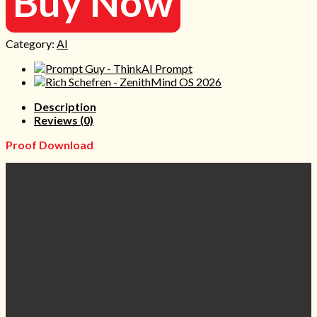
Buy Now
Category:
AI
Description
Reviews (0)
Proof Download