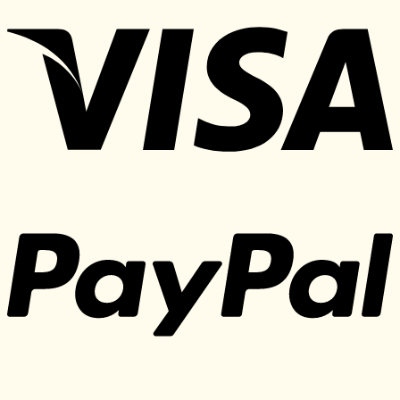
197 $.
25 $.