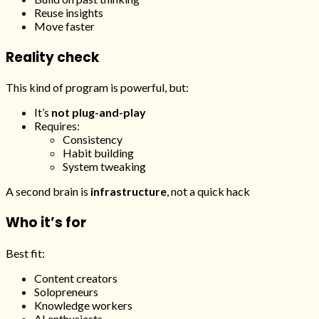
Reuse insights
Move faster
Reality check
This kind of program is powerful, but:
It’s
not plug-and-play
Requires:
Consistency
Habit building
System tweaking
A second brain is
infrastructure
, not a quick hack
Who it’s for
Best fit:
Content creators
Solopreneurs
Knowledge workers
AI enthusiasts