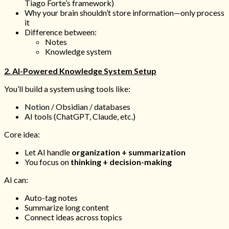
Tiago Forte’s framework)
Why your brain shouldn’t store information—only process
it
Difference between:
Notes
Knowledge system
2. AI-Powered Knowledge System Setup
You’ll build a system using tools like:
Notion / Obsidian / databases
AI tools (ChatGPT, Claude, etc.)
Core idea:
Let AI handle
organization + summarization
You focus on
thinking + decision-making
AI can:
Auto-tag notes
Summarize long content
Connect ideas across topics