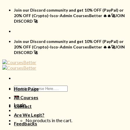
Skip
to
Join our Discord community and get 10% OFF (PayPal) or
content
20% OFF (Crypto)-Isco-Admin CoursesBetter 🔥🔥🚀JOIN
DISCORD 🚀
Join our Discord community and get 10% OFF (PayPal) or
20% OFF (Crypto)-Isco-Admin CoursesBetter 🔥🔥🚀JOIN
DISCORD 🚀
Search
Home Page
for:
All Courses
Login
Contact
Are We Legit?
No products in the cart.
Feedbacks