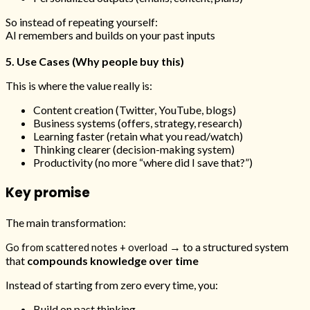
So instead of repeating yourself:
AI remembers and builds on your past inputs
5. Use Cases (Why people buy this)
This is where the value really is:
Content creation (Twitter, YouTube, blogs)
Business systems (offers, strategy, research)
Learning faster (retain what you read/watch)
Thinking clearer (decision-making system)
Productivity (no more “where did I save that?”)
Key promise
The main transformation:
→ to a structured system
Go from scattered notes + overload
that
compounds knowledge over time
Instead of starting from zero every time, you:
Build on past thinking