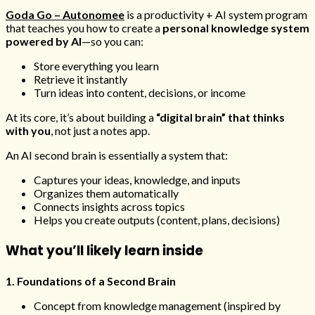
Goda Go – Autonomee
is a productivity + AI system program
that teaches you how to create a
personal knowledge system
powered by AI
—so you can:
Store everything you learn
Retrieve it instantly
Turn ideas into content, decisions, or income
At its core, it’s about building a
“digital brain” that thinks
with you
, not just a notes app.
An AI second brain is essentially a system that:
Captures your ideas, knowledge, and inputs
Organizes them automatically
Connects insights across topics
Helps you create outputs (content, plans, decisions)
What you’ll likely learn inside
1. Foundations of a Second Brain
Concept from knowledge management (inspired by