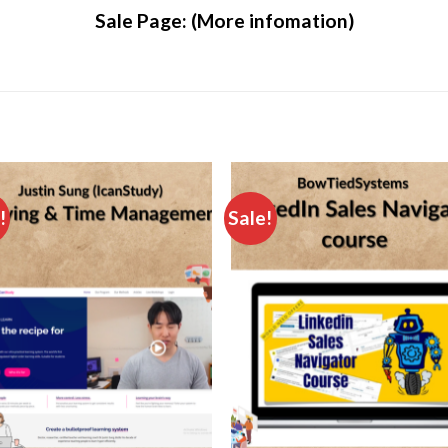
Sale Page:
(More infomation)
!
Sale!