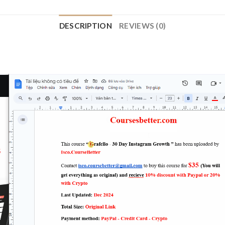
DESCRIPTION
REVIEWS (0)