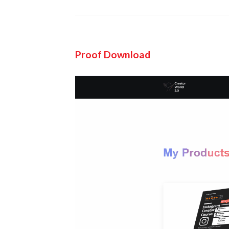
Proof Download