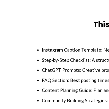
Thi
Instagram Caption Template: Nev
Step-by-Step Checklist: A struc
ChatGPT Prompts: Creative promp
FAQ Section: Best posting times
Content Planning Guide: Plan and
Community Building Strategies: 