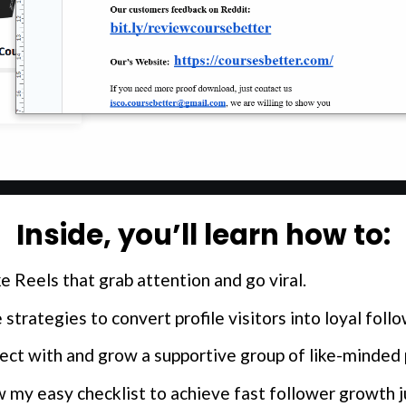
Inside, you’ll learn how to:
e Reels that grab attention and go viral.
 strategies to convert profile visitors into loyal foll
ct with and grow a supportive group of like-minded 
my easy checklist to achieve fast follower growth jus