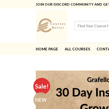
Skip
JOIN OUR DISCORD COMMUNITY AND GET 
to
content
Search
for:
HOME PAGE
ALL COURSES
CONT
Sale!
NEW