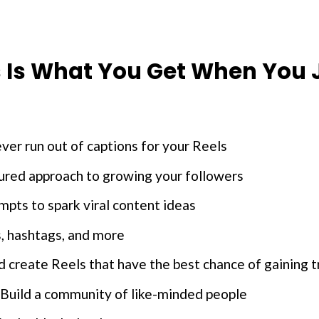
s Is What You Get When You J
er run out of captions for your Reels
tured approach to growing your followers
ts to spark viral content ideas
, hashtags, and more
 create Reels that have the best chance of gaining t
Build a community of like-minded people