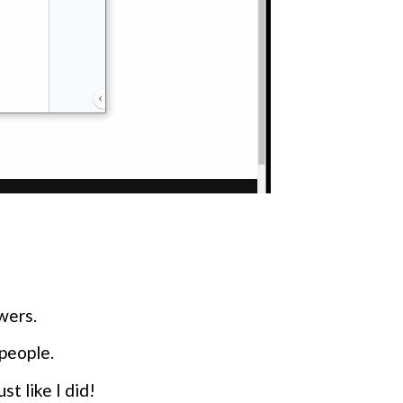
owers.
people.
t like I did!