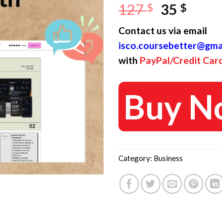
Original
Curr
127
$
35
$
price
price
Contact us via email
was:
is:
isco.coursebetter@gma
127 $.
35 $.
with
PayPal/Credit Car
Buy N
Category:
Business