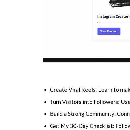
Create Viral Reels: Learn to mak
Turn Visitors into Followers: Use
Build a Strong Community: Conne
Get My 30-Day Checklist: Follow 