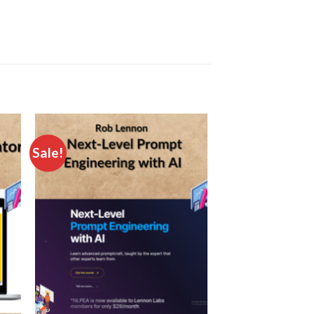
Sale!