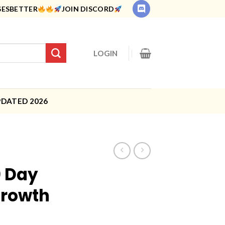
SESBETTER
JOIN DISCORD
LOGIN
PDATED 2026
0 Day
Growth