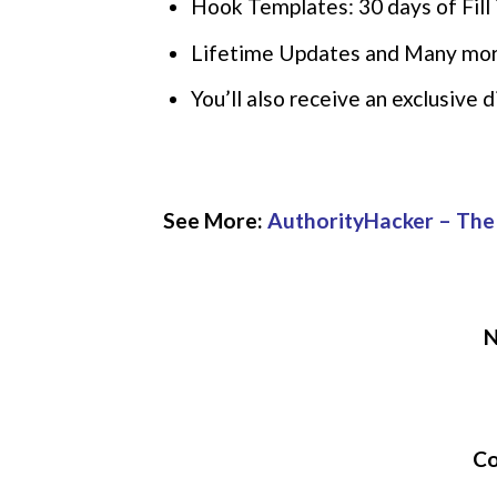
Hook Templates: 30 days of Fill 
Lifetime Updates and Many mo
You’ll also receive an exclusive
See More:
AuthorityHacker – The
N
Co