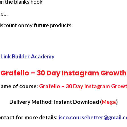
in the blanks hook
re…
 discount on my future products
 Link Builder Academy
Grafello – 30 Day Instagram Growth
ame of course:
Grafello – 30 Day Instagram Grow
Delivery Method: Instant Download (
Mega
)
ntact for more details:
isco.coursebetter@gmail.