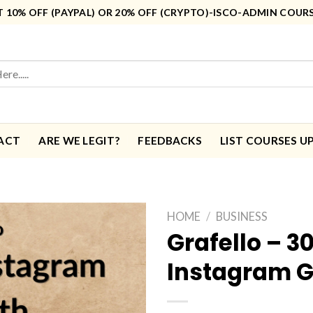
10% OFF (PAYPAL) OR 20% OFF (CRYPTO)-ISCO-ADMIN COUR
ACT
ARE WE LEGIT?
FEEDBACKS
LIST COURSES U
HOME
/
BUSINESS
Grafello – 3
Instagram 