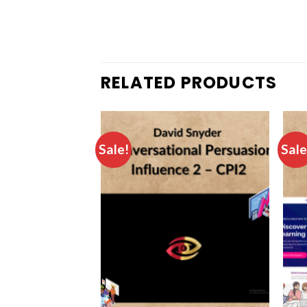
RELATED PRODUCTS
Sale!
Sale