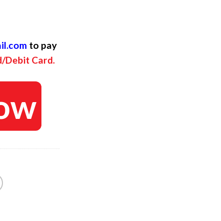
ent
il.com
to pay
d/Debit Card.
ow