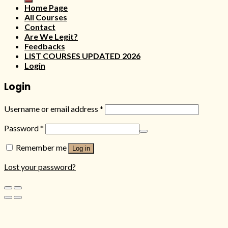
Home Page
All Courses
Contact
Are We Legit?
Feedbacks
LIST COURSES UPDATED 2026
Login
Login
Username or email address
*
Password
*
Remember me
Log in
Lost your password?