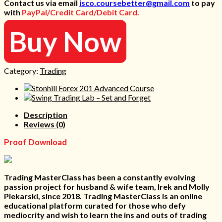
Contact us via email
isco.coursebetter@gmail.com
to pay
was:
is:
with
PayPal/Credit Card/Debit Card.
1.497 $.
35 $.
Buy Now
Category:
Trading
Description
Reviews (0)
Proof Download
Trading MasterClass has been a constantly evolving
passion project for husband & wife team, Irek and Molly
Piekarski, since 2018. Trading MasterClass is an online
educational platform curated for those who defy
mediocrity and wish to learn the ins and outs of trading