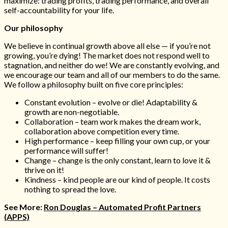
maximize: trading profits, trading performance, and overall
self-accountability for your life.
Our philosophy
We believe in continual growth above all else — if you’re not
growing, you’re dying! The market does not respond well to
stagnation, and neither do we! We are constantly evolving, and
we encourage our team and all of our members to do the same.
We follow a philosophy built on five core principles:
Constant evolution – evolve or die! Adaptability &
growth are non-negotiable.
Collaboration – team work makes the dream work,
collaboration above competition every time.
High performance – keep filling your own cup, or your
performance will suffer!
Change – change is the only constant, learn to love it &
thrive on it!
Kindness – kind people are our kind of people. It costs
nothing to spread the love.
See More:
Ron Douglas – Automated Profit Partners
(APPS)