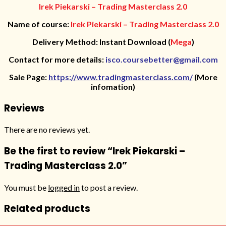
Irek Piekarski – Trading Masterclass 2.0
Name of course:
Irek Piekarski – Trading Masterclass 2.0
Delivery Method: Instant Download (
Mega
)
Contact for more details:
isco.coursebetter@gmail.com
Sale Page:
https://www.tradingmasterclass.com/
(More
infomation)
Reviews
There are no reviews yet.
Be the first to review “Irek Piekarski –
Trading Masterclass 2.0”
You must be
logged in
to post a review.
Related products