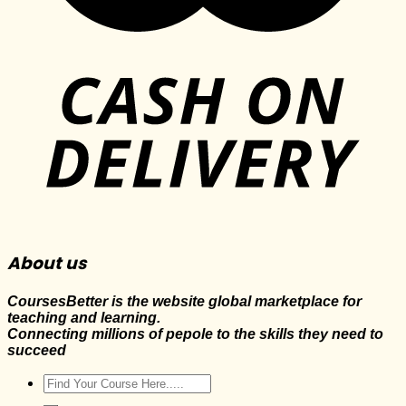
About us
CoursesBetter is the website global marketplace for
teaching and learning.
Connecting millions of pepole to the skills they need to
succeed
Search
for: