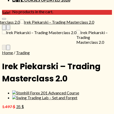
Cart
No products in the cart.
Sale!
Home
/
Trading
Irek Piekarski – Trading
Masterclass 2.0
Original
Current
1.497
$
35
$
price
price