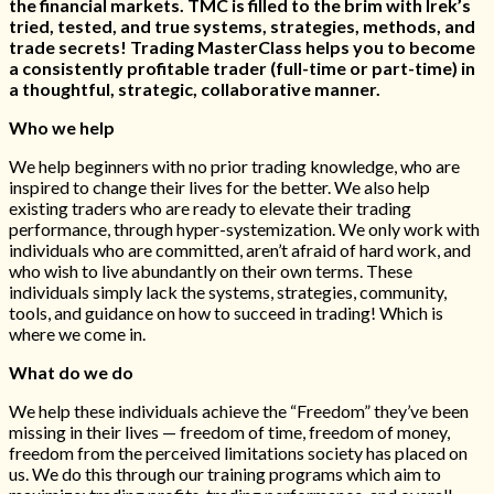
the financial markets. TMC is filled to the brim with Irek’s
tried, tested, and true systems, strategies, methods, and
trade secrets! Trading MasterClass helps you to become
a consistently profitable trader (full-time or part-time) in
a thoughtful, strategic, collaborative manner.
Who we help
We help beginners with no prior trading knowledge, who are
inspired to change their lives for the better. We also help
existing traders who are ready to elevate their trading
performance, through hyper-systemization. We only work with
individuals who are committed, aren’t afraid of hard work, and
who wish to live abundantly on their own terms. These
individuals simply lack the systems, strategies, community,
tools, and guidance on how to succeed in trading! Which is
where we come in.
What do we do
We help these individuals achieve the “Freedom” they’ve been
missing in their lives — freedom of time, freedom of money,
freedom from the perceived limitations society has placed on
us. We do this through our training programs which aim to