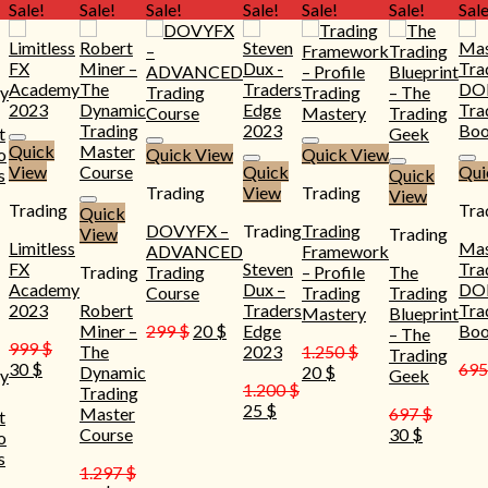
Sale!
Sale!
Sale!
Sale!
Sale!
Sale!
Sale
Quick
Quick View
Quick View
View
Quick
Qui
Quick
Trading
View
Trading
View
Trading
Tra
Quick
DOVYFX –
Trading
Trading
View
Trading
Limitless
Mas
ADVANCED
Framework
FX
Steven
Tra
Trading
Trading
– Profile
The
Academy
Dux –
D
Course
Trading
Trading
2023
Robert
Traders
Tra
Mastery
Blueprint
Original
Current
Miner –
299
$
20
$
Edge
Bo
– The
999
$
price
price
The
2023
1.250
$
Trading
Original
Current
30
$
69
was:
is:
Original
Current
Dynamic
20
$
y
Geek
price
price
1.200
$
299 $.
20 $.
price
price
Trading
was:
is:
Original
Current
25
$
was:
is:
Master
697
$
t
999 $.
30 $.
price
price
1.250 $.
20 $.
Original
Current
Course
30
$
o
was:
is:
price
price
s
1.200 $.
25 $.
1.297
$
was:
is: