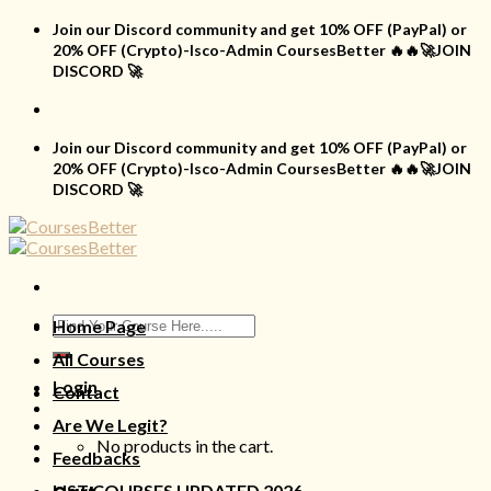
Skip
Join our Discord community and get 10% OFF (PayPal) or
to
20% OFF (Crypto)-Isco-Admin CoursesBetter 🔥🔥🚀JOIN
content
DISCORD 🚀
Join our Discord community and get 10% OFF (PayPal) or
20% OFF (Crypto)-Isco-Admin CoursesBetter 🔥🔥🚀JOIN
DISCORD 🚀
Search
Home Page
for:
All Courses
Login
Contact
Are We Legit?
No products in the cart.
Feedbacks
LIST COURSES UPDATED 2026