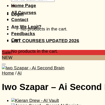
for:
Home Page
All Courses
Login
Contact
Are We Legit?
No products in the cart.
Feedbacks
Cart
LIST COURSES UPDATED 2026
No products in the cart.
Sale!
NEW
Home
/
AI
Iwo Szapar – Ai Second 