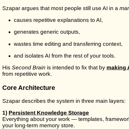
Szapar argues that most people still use AI in a
man
causes repetitive explanations to AI,
generates generic outputs,
wastes time editing and transferring context,
and isolates AI from the rest of your tools.
His
Second Brain
is intended to fix that by
making A
from repetitive work.
Core Architecture
Szapar describes the system in three main layers:
1)
Persistent Knowledge Storage
Everything about your work — templates, frameworks,
your long-term memory store.