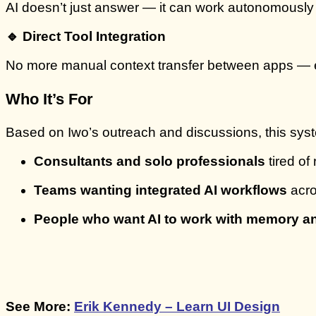
AI doesn’t just answer — it can work autonomously f
🔹 Direct Tool Integration
No more manual context transfer between apps — ema
Who It’s For
Based on Iwo’s outreach and discussions, this syste
Consultants and solo professionals
tired of
Teams wanting integrated AI workflows
acro
People who want AI to work with memory 
See More:
Erik Kennedy – Learn UI Design