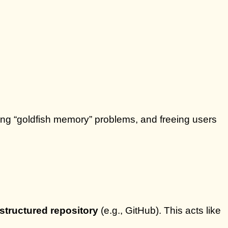
ing “goldfish memory” problems, and freeing users
 structured repository
(e.g., GitHub). This acts like