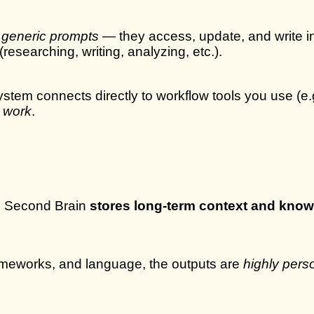
r generic prompts
— they access, update, and write int
esearching, writing, analyzing, etc.).
stem connects directly to workflow tools you use (e.
 work
.
he Second Brain
stores long-term context and kno
rameworks, and language, the outputs are
highly pers