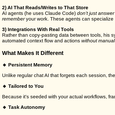
2) AI That Reads/Writes to That Store
AI agents (he uses Claude Code)
don’t just answe
remember
your work. These agents can specialize (r
3) Integrations With Real Tools
Rather than copy-pasting data between tools, his sy
automated context flow and actions
without manual
What Makes It Different
🔹 Persistent Memory
Unlike regular chat AI that forgets each session, t
🔹 Tailored to You
Because it’s seeded with your actual workflows, f
🔹 Task Autonomy