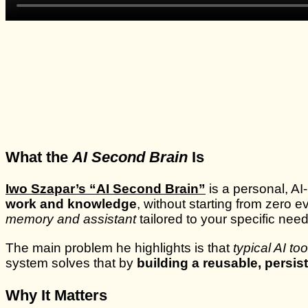
What the
AI Second Brain
Is
Iwo Szapar’s “AI Second Brain”
is a personal, A
work and knowledge
, without starting from zero 
memory and assistant
tailored to your specific nee
The main problem he highlights is that
typical AI to
system solves that by
building a reusable, persis
Why It Matters