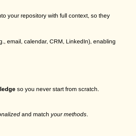
o your repository with full context, so they
g., email, calendar, CRM, LinkedIn), enabling
wledge
so you never start from scratch.
onalized
and match
your methods
.