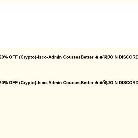
 20% OFF (Crypto)-Isco-Admin CoursesBetter 🔥🔥🚀JOIN DISCORD
 20% OFF (Crypto)-Isco-Admin CoursesBetter 🔥🔥🚀JOIN DISCORD