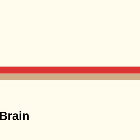
Brain