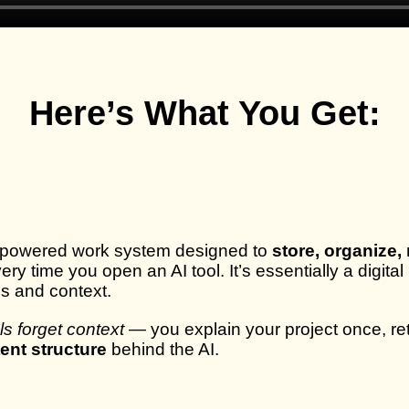
Here’s What You Get:
I-powered work system designed to
store, organize,
every time you open an AI tool. It’s essentially a dig
ds and context.
ols forget context
— you explain your project once, ret
tent structure
behind the AI.