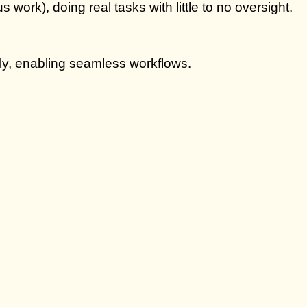
ork), doing real tasks with little to no oversight.
ly, enabling seamless workflows.