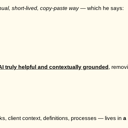
ual, short-lived, copy-paste way
— which he says:
I truly helpful and contextually grounded
, remov
 client context, definitions, processes — lives in
a