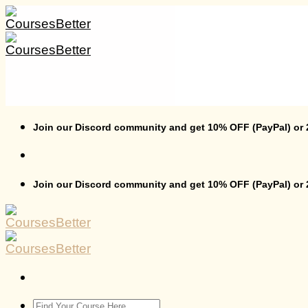
Skip
to
content
Join our Discord community and get 10% OFF (PayPal) or
Join our Discord community and get 10% OFF (PayPal) or
Search