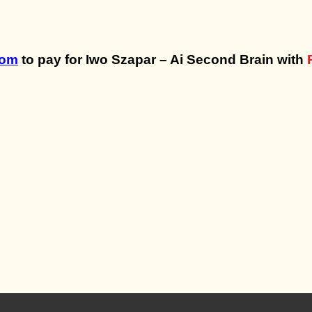
com
to pay for Iwo Szapar – Ai Second Brain with