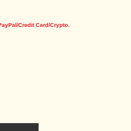
PayPal/Credit Card/Crypto.