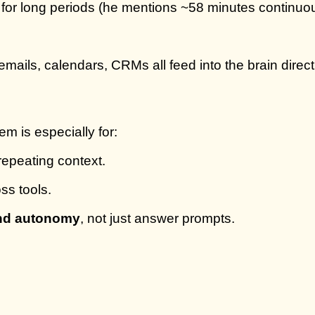
or long periods (he mentions ~58 minutes continuous w
ils, calendars, CRMs all feed into the brain direct
m is especially for:
 repeating context.
ss tools.
and autonomy
, not just answer prompts.