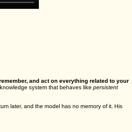
 remember, and act on everything related to your
ital knowledge system that behaves like
persistent
urn later, and the model has no memory of it. His