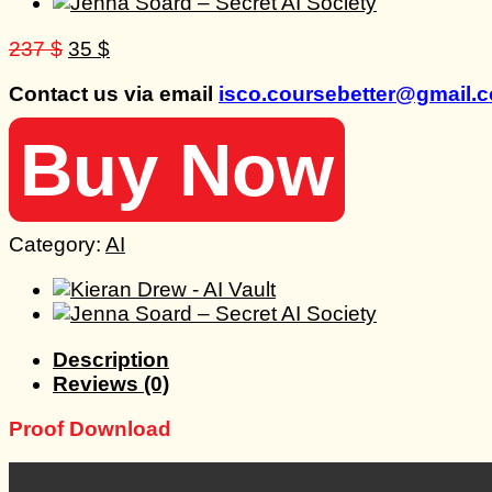
Original
Current
237
$
35
$
price
price
Contact us via email
isco.coursebetter@gmail.
was:
is:
237 $.
35 $.
Buy Now
Category:
AI
Description
Reviews (0)
Proof Download