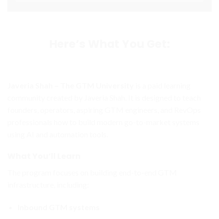
Here’s What You Get:
Javeria Shah – The GTM University
is a paid learning
community created by
Javeria Shah
. It is designed to teach
founders, operators, aspiring GTM engineers, and RevOps
professionals how to build modern go-to-market systems
using AI and automation tools.
What You’ll Learn
The program focuses on building end-to-end GTM
infrastructure, including:
Inbound GTM systems