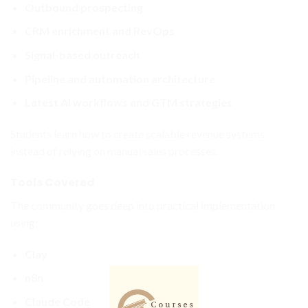
Outbound prospecting
CRM enrichment and RevOps
Signal-based outreach
Pipeline and automation architecture
Latest AI workflows and GTM strategies
Students learn how to create scalable revenue systems
instead of relying on manual sales processes.
Tools Covered
The community goes deep into practical implementation
using:
Clay
n8n
Claude Code