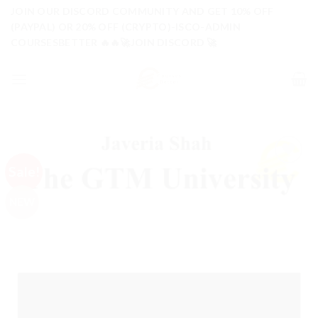
Skip
JOIN OUR DISCORD COMMUNITY AND GET 10% OFF
to
(PAYPAL) OR 20% OFF (CRYPTO)-ISCO-ADMIN
COURSESBETTER 🔥🔥🚀JOIN DISCORD 🚀
content
Sale!
NEW