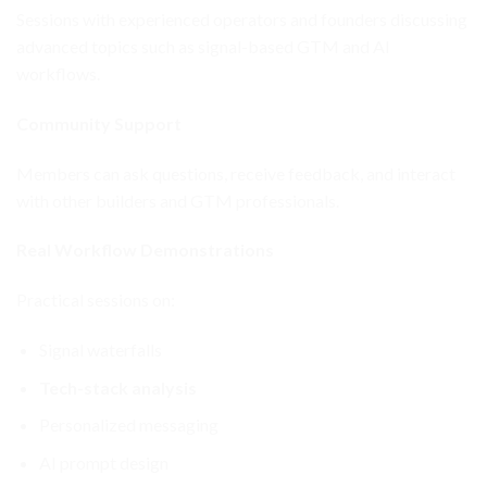
Sessions with experienced operators and founders discussing
advanced topics such as signal-based GTM and AI
workflows.
Community Support
Members can ask questions, receive feedback, and interact
with other builders and GTM professionals.
Real Workflow Demonstrations
Practical sessions on:
Signal waterfalls
Tech-stack analysis
Personalized messaging
AI prompt design