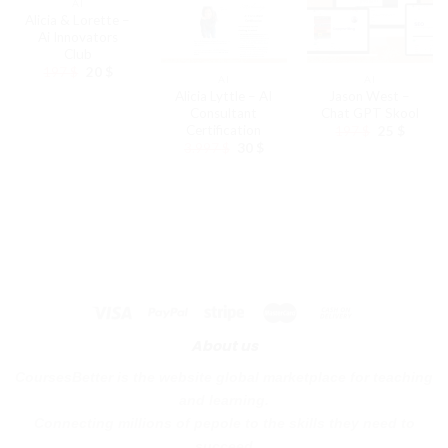
AI
Alicia & Lorette –
Ai Innovators
Club
Original
Current
197
$
20
$
AI
AI
price
price
Alicia Lyttle – AI
Jason West –
was:
is:
197 $.
20 $.
Consultant
Chat GPT Skool
Certification
Original
Curren
197
$
25
$
price
price
Original
Current
3.997
$
30
$
was:
is:
price
price
197 $.
25 $.
was:
is:
3.997 $.
30 $.
About us
CoursesBetter is the website global marketplace for teaching
and learning.
Connecting millions of pepole to the skills they need to
succeed