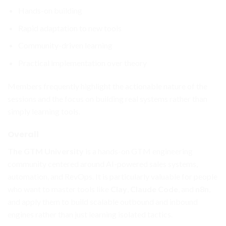
Hands-on building
Rapid adaptation to new tools
Community-driven learning
Practical implementation over theory
Members frequently highlight the actionable nature of the
sessions and the focus on building real systems rather than
simply learning tools.
Overall
The GTM University
is a hands-on GTM engineering
community centered around AI-powered sales systems,
automation, and RevOps. It is particularly valuable for people
who want to master tools like
Clay
,
Claude Code
, and
n8n
,
and apply them to build scalable outbound and inbound
engines rather than just learning isolated tactics.