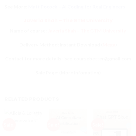
See More:
Matt Pocock – AI Coding for Real Engineers
Javeria Shah – The GTM University
Name of course:
Javeria Shah – The GTM University
Delivery Method: Instant Download (
Mega
)
Contact for more details: isco.coursebetter@gmail.com
Sale Page:
(More infomation)
RELATED PRODUCTS
Sale!
Sale!
Sale!