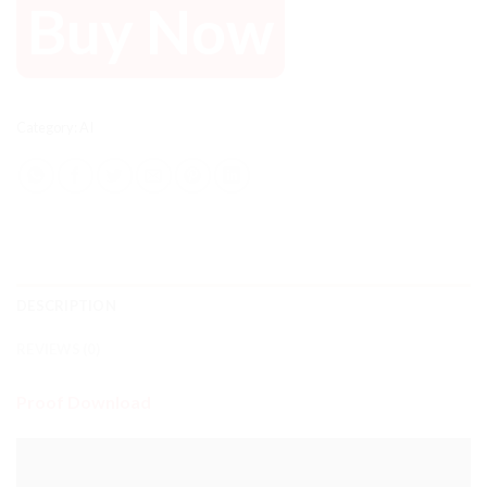
Buy Now
Category:
AI
DESCRIPTION
REVIEWS (0)
Proof Download