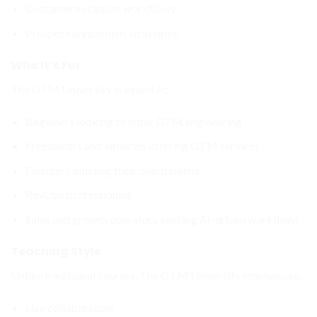
Customer exclusion workflows
Prospect enrichment strategies
Who It’s For
The GTM University is aimed at:
Beginners looking to enter GTM engineering
Freelancers and agencies offering GTM services
Founders building their own pipeline
RevOps professionals
Sales and growth operators seeking AI-driven workflows
Teaching Style
Unlike traditional courses, The GTM University emphasizes:
Live collaboration