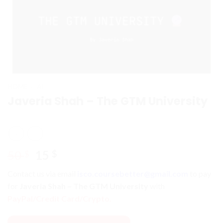
HOME
/
AI
Javeria Shah – The GTM University
Original
Current
50
15
$
$
price
price
Contact us via email
isco.coursebetter@gmail.com
to pay
was:
is:
for
Javeria Shah – The GTM University
with
50 $.
15 $.
PayPal/Credit Card/Crypto.