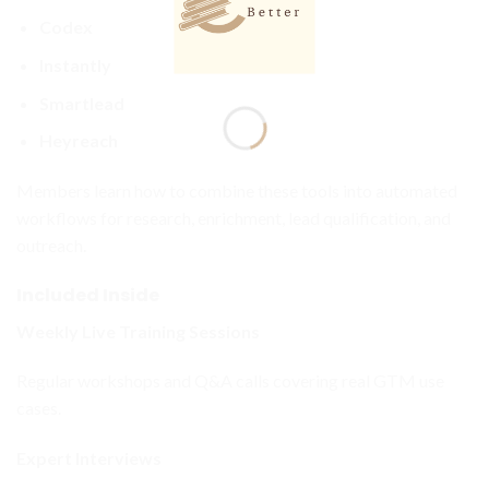
Codex
Instantly
Smartlead
Heyreach
Members learn how to combine these tools into automated
workflows for research, enrichment, lead qualification, and
outreach.
Included Inside
Weekly Live Training Sessions
Regular workshops and Q&A calls covering real GTM use
cases.
Expert Interviews