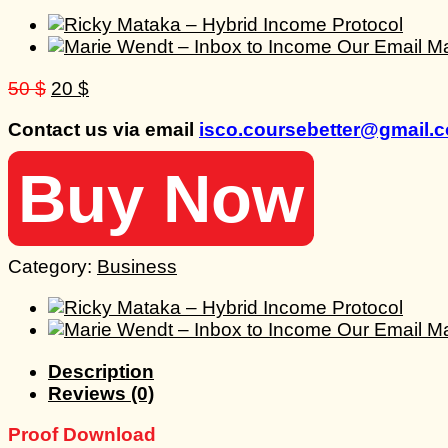
Original
Current
50
$
20
$
price
price
Contact us via email
isco.coursebetter@gmail.
was:
is:
50 $.
20 $.
Buy Now
Category:
Business
Description
Reviews (0)
Proof Download