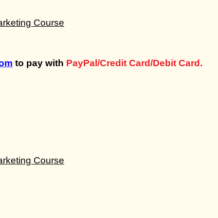
com
to pay with
PayPal/Credit Card/Debit Card.