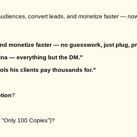
 audiences, convert leads, and monetize faster — no
nd monetize faster — no guesswork, just plug, pr
lina — everything but the DM.”
ls his clients pay thousands for.”
tion
?
r “Only 100 Copies”)?