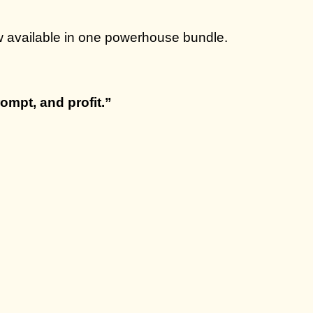
w available in one powerhouse bundle.
ompt, and profit.”