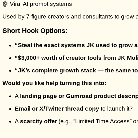
🤖 Viral AI prompt systems
Used by 7-figure creators and consultants to grow
Short Hook Options:
“Steal the exact systems JK used to grow a
“$3,000+ worth of creator tools from JK Mo
“JK’s complete growth stack — the same too
Would you like help turning this into:
A
landing page or Gumroad product descrip
Email or X/Twitter thread copy
to launch it?
A
scarcity offer
(e.g., “Limited Time Access” o