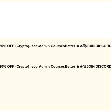
 20% OFF (Crypto)-Isco-Admin CoursesBetter 🔥🔥🚀JOIN DISCORD
 20% OFF (Crypto)-Isco-Admin CoursesBetter 🔥🔥🚀JOIN DISCORD