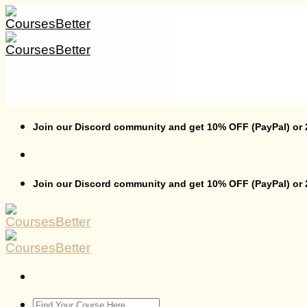
Skip
to
content
Join our Discord community and get 10% OFF (PayPal) or
Join our Discord community and get 10% OFF (PayPal) or
Search