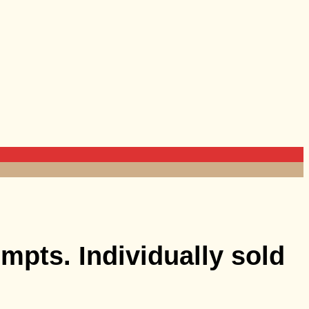
mpts. Individually sold