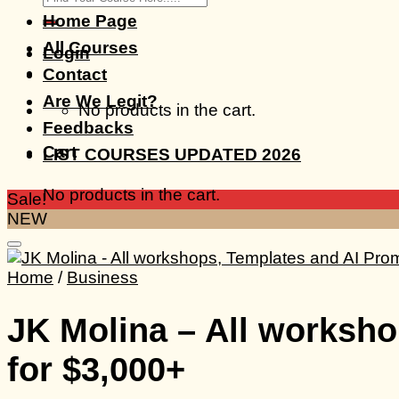
for:
Home Page
All Courses
Login
Contact
Are We Legit?
No products in the cart.
Feedbacks
Cart
LIST COURSES UPDATED 2026
No products in the cart.
Sale!
NEW
Home
/
Business
JK Molina – All worksho
for $3,000+