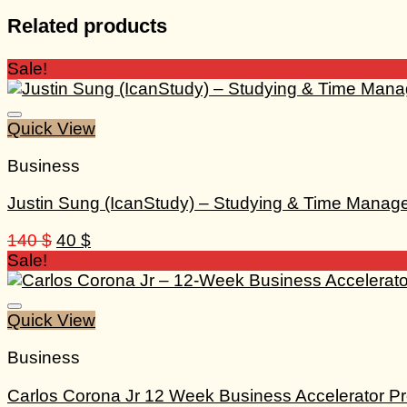
Related products
Sale!
Quick View
Business
Justin Sung (IcanStudy) – Studying & Time Mana
Original
Current
140
$
40
$
price
price
Sale!
was:
is:
140 $.
40 $.
Quick View
Business
Carlos Corona Jr 12 Week Business Accelerator P