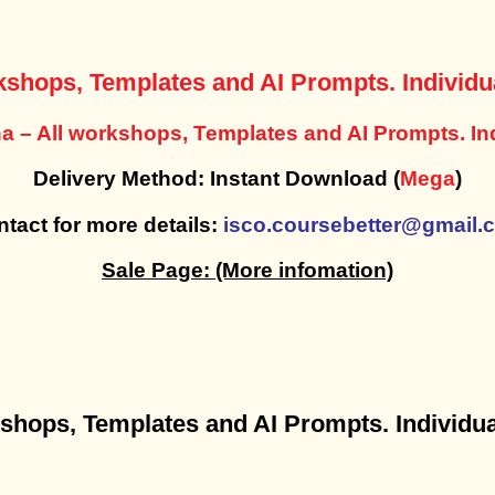
kshops, Templates and AI Prompts. Individua
a – All workshops, Templates and AI Prompts. Ind
Delivery Method: Instant Download (
Mega
)
tact for more details:
isco.coursebetter@gmail.
Sale Page:
(More infomation)
rkshops, Templates and AI Prompts. Individua