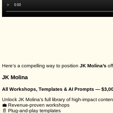
Here’s a compelling way to position
JK Molina’s
of
JK Molina
All Workshops, Templates & AI Prompts — $3,0
Unlock JK Molina’s full library of high-impact conten
💼 Revenue-proven workshops
📄 Plug-and-play templates