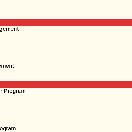
gement
rogram