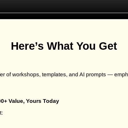
Here’s What You Get
fer of workshops, templates, and AI prompts — emp
00+ Value, Yours Today
t: