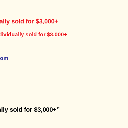
lly sold for $3,000+
ividually sold for $3,000+
com
lly sold for $3,000+”