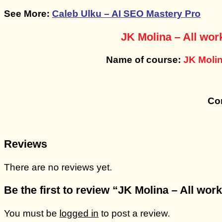
See More:
Caleb Ulku – AI SEO Mastery Pro
JK Molina – All wor
Name of course:
JK Molin
Con
Reviews
There are no reviews yet.
Be the first to review “JK Molina – All wo
You must be
logged in
to post a review.