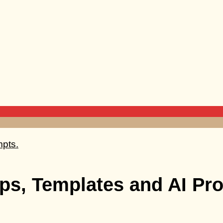
ps, Templates and AI Pro