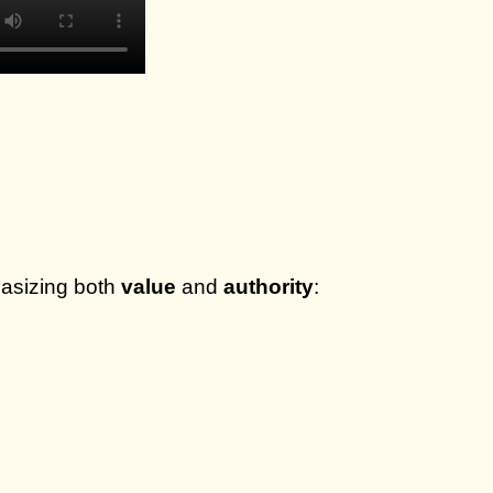
hasizing both
value
and
authority
: