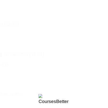
t (11:31)
g for Success (14:01)
:11)
hes (4:59)