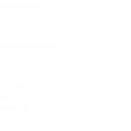
nd Syncing (3:42)
 – cloud stacking (29:50)
ads
up (1:31)
ount (2:19)