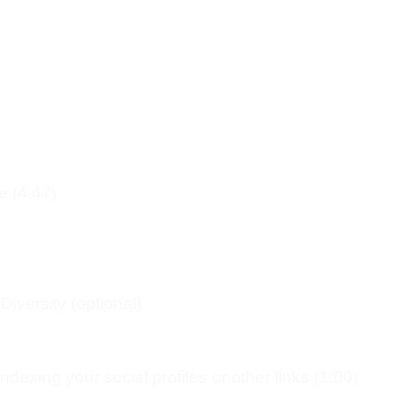
e (4:47)
iversity (optional)
dexing your social profiles or other links (1:00)