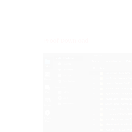
Proof Download