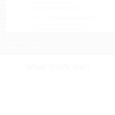
What You’ll Get: