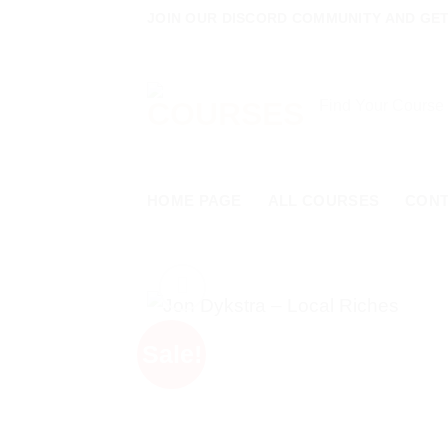
Skip
JOIN OUR DISCORD COMMUNITY AND GET
to
content
Search
for:
HOME PAGE
ALL COURSES
CON
Sale!