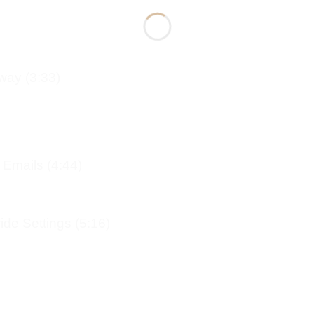
way (3:33)
 Emails (4:44)
de Settings (5:16)