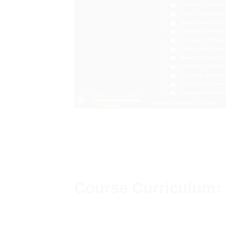
Course Curriculum: