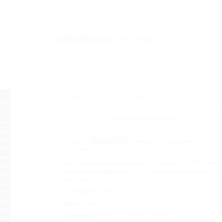
DESCRIPTION
REVIEWS (0)