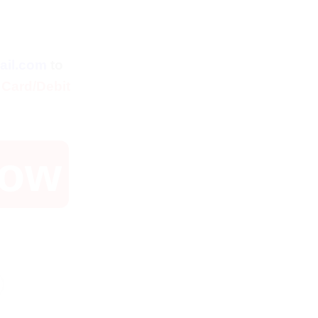
ent
ail.com
to
 Card/Debit
Now