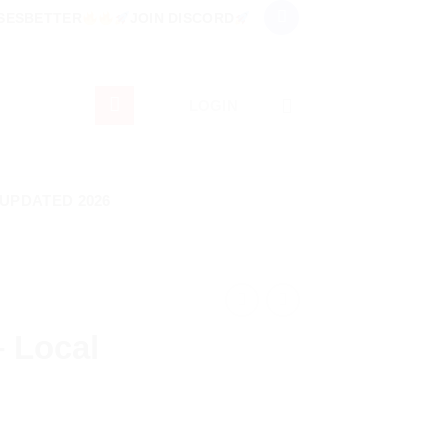
RSESBETTER
JOIN DISCORD
LOGIN
 UPDATED 2026
– Local