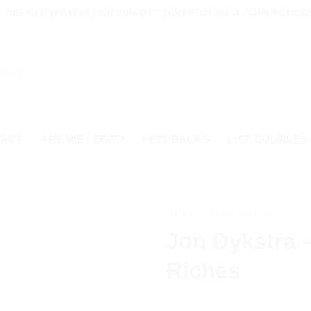
 10% OFF (PAYPAL) OR 20% OFF (CRYPTO)-ISCO-ADMIN COU
TACT
ARE WE LEGIT?
FEEDBACKS
LIST COURSES
HOME
/
BUSINESS
Jon Dykstra 
Riches