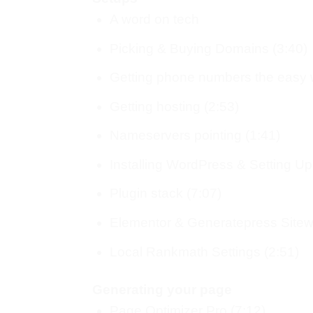
A word on tech
Picking & Buying Domains (3:40)
Getting phone numbers the easy 
Getting hosting (2:53)
Nameservers pointing (1:41)
Installing WordPress & Setting Up
Plugin stack (7:07)
Elementor & Generatepress Sitewi
Local Rankmath Settings (2:51)
Generating your page
Page Optimizer Pro (7:12)