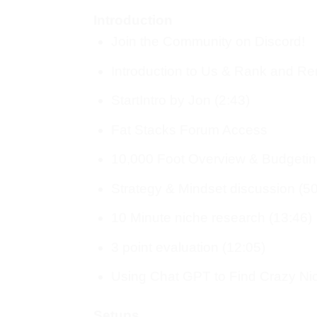
Introduction
Join the Community on Discord!
Introduction to Us & Rank and Ren
StartIntro by Jon (2:43)
Fat Stacks Forum Access
10,000 Foot Overview & Budgetin
Strategy & Mindset discussion (50
10 Minute niche research (13:46)
3 point evaluation (12:05)
Using Chat GPT to Find Crazy Nic
Setups