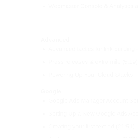
Webmaster Console & Analytics a
Advanced
Advanced tactics for link building
Press releases & extra mile (5:19)
Powering Up Your Cloud Stacks
Google
Google Ads Manager Account Set
Setting Up a New Google Ads Acc
Creating your first text ad (21:51)