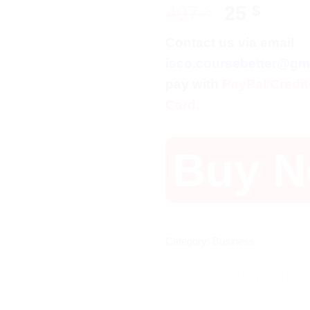
Original
Curr
497
$
25
$
price
price
Contact us via email
was:
is:
isco.coursebetter@gm
497 $.
25 $.
pay with
PayPal/Credit
Card.
Buy 
Category:
Business