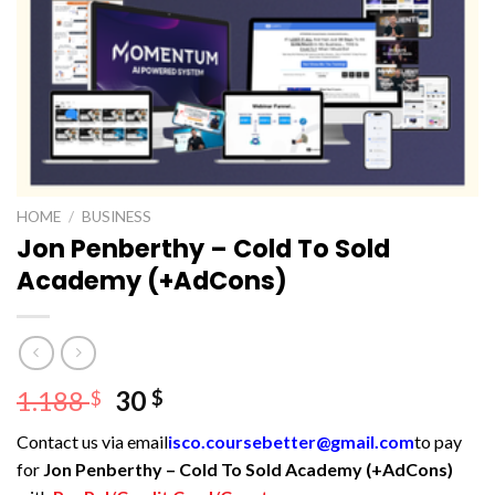
HOME
/
BUSINESS
Jon Penberthy – Cold To Sold
Academy (+AdCons)
Original
Current
1.188
30
$
$
price
price
Contact us via email
isco.coursebetter@gmail.com
to pay
was:
is:
for
Jon Penberthy – Cold To Sold Academy (+AdCons)
1.188 $.
30 $.