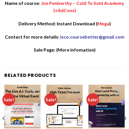
Name of course:
Jon Penberthy – Cold To Sold Academy
(+AdCons)
Delivery Method: Instant Download (
Mega
)
Contact for more details:
isco.coursebetter@gmail.com
Sale Page:
(More infomation)
RELATED PRODUCTS
Sale!
Sale!
Sale!