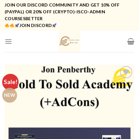
Skip
JOIN OUR DISCORD COMMUNITY AND GET 10% OFF
to
(PAYPAL) OR 20% OFF (CRYPTO)-ISCO-ADMIN
COURSESBETTER
content
JOIN DISCORD
Sale!
NEW