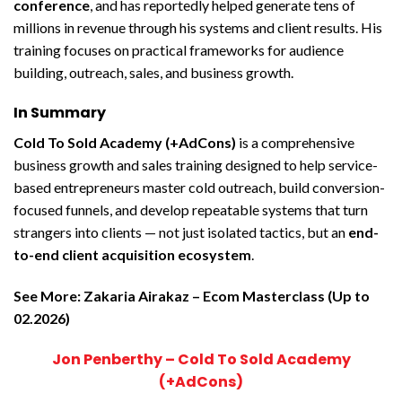
conference
, and has reportedly helped generate tens of
millions in revenue through his systems and client results. His
training focuses on practical frameworks for audience
building, outreach, sales, and business growth.
In Summary
Cold To Sold Academy (+AdCons)
is a comprehensive
business growth and sales training designed to help service-
based entrepreneurs master cold outreach, build conversion-
focused funnels, and develop repeatable systems that turn
strangers into clients — not just isolated tactics, but an
end-
to-end client acquisition ecosystem
.
See More:
Zakaria Airakaz – Ecom Masterclass (Up to
02.2026)
Jon Penberthy – Cold To Sold Academy
(+AdCons)