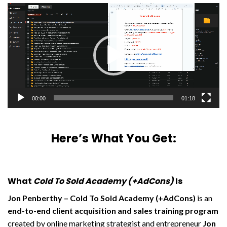
Video
Player
00:00
01:18
Here’s What You Get:
What
Cold To Sold Academy (+AdCons)
Is
Jon Penberthy – Cold To Sold Academy (+AdCons)
is an
end-to-end client acquisition and sales training program
created by online marketing strategist and entrepreneur
Jon