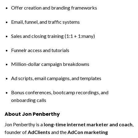
Offer creation and branding frameworks
Email, funnel, and traffic systems
Sales and closing training (1:1 + 1:many)
Funnelr access and tutorials
Million-dollar campaign breakdowns
Ad scripts, email campaigns, and templates
Bonus conferences, bootcamp recordings, and
onboarding calls
About Jon Penberthy
Jon Penberthy is a
long-time internet marketer and coach
,
founder of
AdClients
and the
AdCon marketing