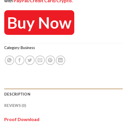
with
PayPal/Credit Card/Crypto.
Buy Now
Category:
Business
DESCRIPTION
REVIEWS (0)
Proof Download