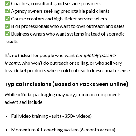
Coaches, consultants, and service providers
Agency owners seeking predictable paid clients
Course creators and high-ticket service sellers
B2B professionals who want to own outreach and sales
Business owners who want systems instead of sporadic
results
It’s
not ideal
for people who want
completely passive
income
, who won’t do outreach or selling, or who sell very
low-ticket products where cold outreach doesn’t make sense.
Typical Inclusions (Based on Packs Seen Online)
While official packaging may vary, common components
advertised include:
Full video training vault (~350+ videos)
Momentum A.I. coaching system (6-month access)