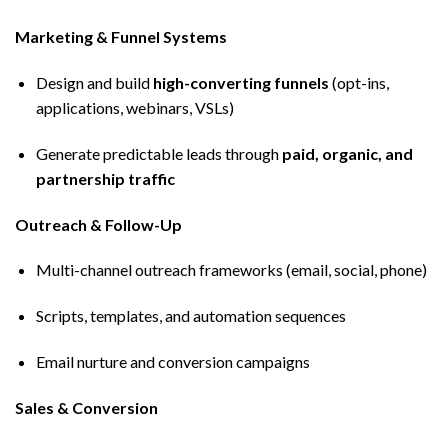
Marketing & Funnel Systems
Design and build
high-converting funnels
(opt-ins,
applications, webinars, VSLs)
Generate predictable leads through
paid, organic, and
partnership traffic
Outreach & Follow-Up
Multi-channel outreach frameworks (email, social, phone)
Scripts, templates, and automation sequences
Email nurture and conversion campaigns
Sales & Conversion