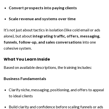
Convert prospects into paying clients
Scale revenue and systems over time
It’s not just about tactics in isolation (like cold email or ads
alone), but about
integrating traffic, offers, messaging,
funnels, follow-up, and sales conversations
into one
cohesive system.
What You Learn Inside
Based on available descriptions, the training includes:
Business Fundamentals
Clarify niche, messaging, positioning, and offers to appeal
to ideal clients
Build clarity and confidence before scaling funnels or ads