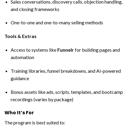
Sales conversations, discovery calls, objection handling,
and closing frameworks
One-to-one and one-to-many selling methods
Tools & Extras
Access to systems like
Funnelr
for building pages and
automation
Training libraries, funnel breakdowns, and AI-powered
guidance
Bonus assets like ads, scripts, templates, and bootcamp
recordings (varies by package)
Who It’s For
The program is best suited to: