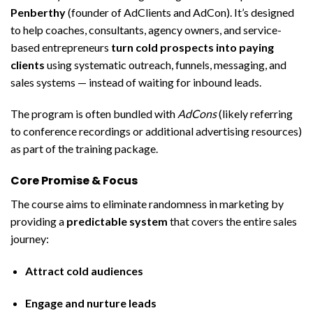
Penberthy
(founder of AdClients and AdCon). It’s designed
to help coaches, consultants, agency owners, and service-
based entrepreneurs
turn cold prospects into paying
clients
using systematic outreach, funnels, messaging, and
sales systems — instead of waiting for inbound leads.
The program is often bundled with
AdCons
(likely referring
to conference recordings or additional advertising resources)
as part of the training package.
Core Promise & Focus
The course aims to eliminate randomness in marketing by
providing a
predictable system
that covers the entire sales
journey:
Attract cold audiences
Engage and nurture leads