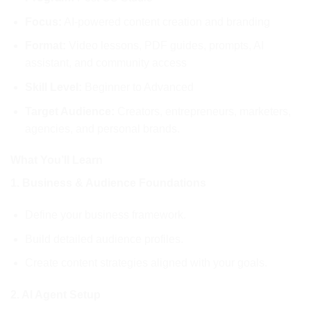
Focus:
AI-powered content creation and branding
Format:
Video lessons, PDF guides, prompts, AI
assistant, and community access
Skill Level:
Beginner to Advanced
Target Audience:
Creators, entrepreneurs, marketers,
agencies, and personal brands.
What You’ll Learn
1. Business & Audience Foundations
Define your business framework.
Build detailed audience profiles.
Create content strategies aligned with your goals.
2. AI Agent Setup