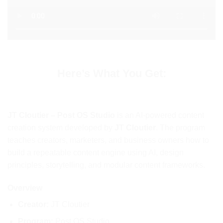
Here’s What You Get:
JT Cloutier – Post OS Studio
is an AI-powered content
creation system developed by
JT Cloutier
. The program
teaches creators, marketers, and business owners how to
build a repeatable content engine using AI, design
principles, storytelling, and modular content frameworks.
Overview
Creator:
JT Cloutier
Program:
Post OS Studio