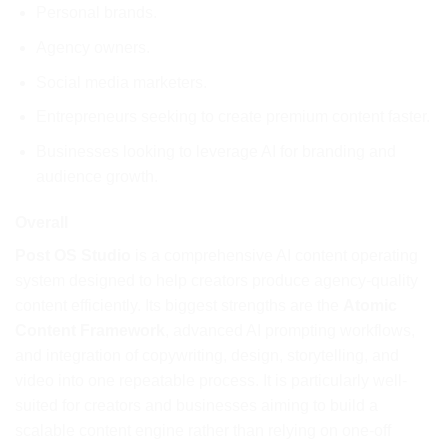
Personal brands.
Agency owners.
Social media marketers.
Entrepreneurs seeking to create premium content faster.
Businesses looking to leverage AI for branding and
audience growth.
Overall
Post OS Studio
is a comprehensive AI content operating
system designed to help creators produce agency-quality
content efficiently. Its biggest strengths are the
Atomic
Content Framework
, advanced AI prompting workflows,
and integration of copywriting, design, storytelling, and
video into one repeatable process. It is particularly well-
suited for creators and businesses aiming to build a
scalable content engine rather than relying on one-off