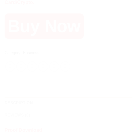
Card/Crypto.
Buy Now
Category:
Business
DESCRIPTION
REVIEWS (0)
Proof Download