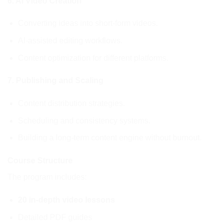
6. AI Video Creation
Converting ideas into short-form videos.
AI-assisted editing workflows.
Content optimization for different platforms.
7. Publishing and Scaling
Content distribution strategies.
Scheduling and consistency systems.
Building a long-term content engine without burnout.
Course Structure
The program includes:
20 in-depth video lessons
Detailed PDF guides