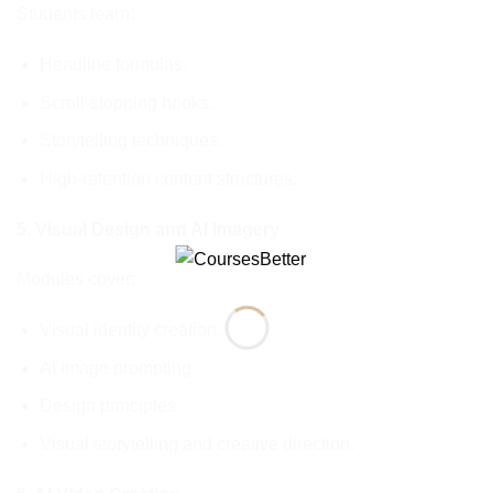
Students learn:
Headline formulas.
Scroll-stopping hooks.
Storytelling techniques.
High-retention content structures.
5. Visual Design and AI Imagery
Modules cover:
Visual identity creation.
AI image prompting.
Design principles.
Visual storytelling and creative direction.