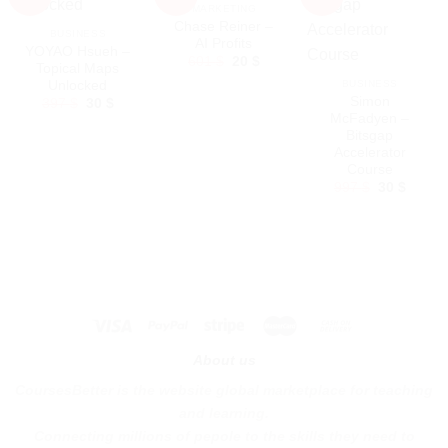
MARKETING
Chase Reiner –
BUSINESS
AI Profits
YOYAO Hsueh –
Original
Current
601
$
20
$
Topical Maps
price
price
Unlocked
BUSINESS
was:
is:
601 $.
20 $.
Simon
Original
Current
397
$
30
$
price
price
McFadyen –
was:
is:
Bitsgap
397 $.
30 $.
Accelerator
Course
Original
Curren
997
$
30
$
price
price
was:
is:
997 $.
30 $.
About us
CoursesBetter is the website global marketplace for teaching
and learning.
Connecting millions of pepole to the skills they need to