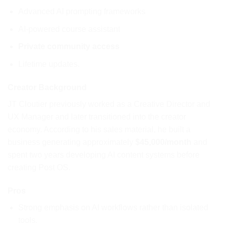
Advanced AI prompting frameworks
AI-powered course assistant
Private community access
Lifetime updates.
Creator Background
JT Cloutier previously worked as a Creative Director and
UX Manager and later transitioned into the creator
economy. According to his sales material, he built a
business generating approximately
$45,000/month
and
spent two years developing AI content systems before
creating Post OS.
Pros
Strong emphasis on AI workflows rather than isolated
tools.