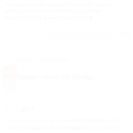
Skip
JOIN OUR DISCORD COMMUNITY AND GET 10% OFF
to
(PAYPAL) OR 20% OFF (CRYPTO)-ISCO-ADMIN
COURSESBETTER 🔥🔥🚀JOIN DISCORD 🚀
content
HOME
/
BUSINESS
Sale!
JT Cloutier – Post OS Studio
NEW
Original
Current
99
25
$
$
price
price
Contact us via email
isco.coursebetter@gmail.com
to
was:
is:
pay for
JT Cloutier – Post OS Studio
with
PayPal/Credit
99 $.
25 $.