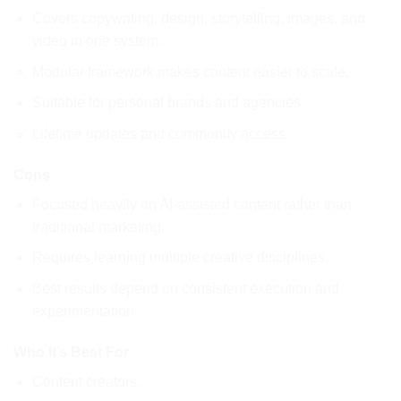
Covers copywriting, design, storytelling, images, and
video in one system.
Modular framework makes content easier to scale.
Suitable for personal brands and agencies.
Lifetime updates and community access.
Cons
Focused heavily on AI-assisted content rather than
traditional marketing.
Requires learning multiple creative disciplines.
Best results depend on consistent execution and
experimentation.
Who It’s Best For
Content creators.