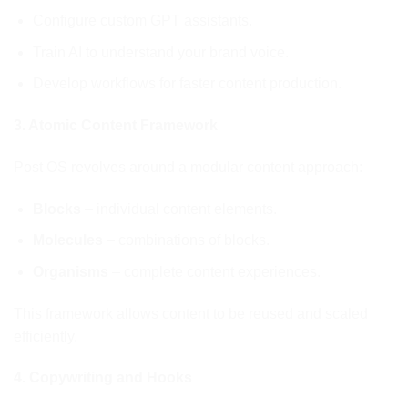
Configure custom GPT assistants.
Train AI to understand your brand voice.
Develop workflows for faster content production.
3. Atomic Content Framework
Post OS revolves around a modular content approach:
Blocks
– individual content elements.
Molecules
– combinations of blocks.
Organisms
– complete content experiences.
This framework allows content to be reused and scaled
efficiently.
4. Copywriting and Hooks