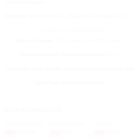
content production.
See More:
Billy Robinson – Pay Per Lead Nation Pro
JT Cloutier – Post OS Studio
Name of course:
JT Cloutier – Post OS Studio
Delivery Method: Instant Download (
Mega
)
Contact for more details: isco.coursebetter@gmail.com
Sale Page:
(More infomation)
RELATED PRODUCTS
Sale!
Sale!
Sale!