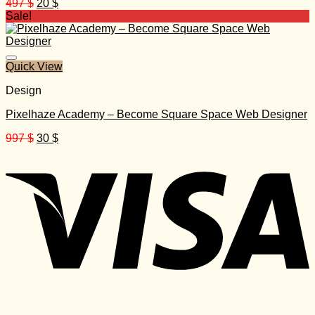
Original
Current
497
$
20
$
price
price
Sale!
was:
is:
497 $.
20 $.
Quick View
Design
Pixelhaze Academy – Become Square Space Web Designer
Original
Current
997
$
30
$
price
price
was:
is:
997 $.
30 $.