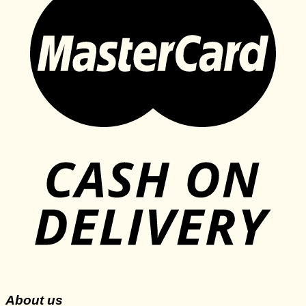
About us