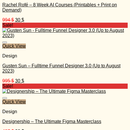
Rachel Rofé – 8 Week AI Courses (Printables + Print on
Demand)
Original
Current
994
$
30
$
price
price
Sale!
was:
is:
994 $.
30 $.
Quick View
Design
Gusten Sun – Fulltime Funnel Designer 3.0 (Up to August
2023)
Original
Current
995
$
30
$
price
price
Sale!
was:
is:
995 $.
30 $.
Quick View
Design
Designership – The Ultimate Figma Masterclass