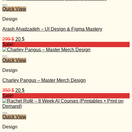
2.497 $.
35 $.
Quick View
Design
Arash Ahadzadeh – UI Design & Figma Mastery
Original
Current
299
$
20
$
price
price
Sale!
was:
is:
299 $.
20 $.
Quick View
Design
Charley Pangus – Master Merch Design
Original
Current
350
$
20
$
price
price
Sale!
was:
is:
350 $.
20 $.
Quick View
Design