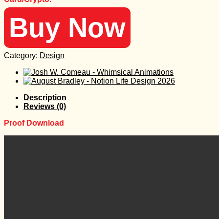
Buy Now
Category:
Design
Description
Reviews (0)
Proof Download