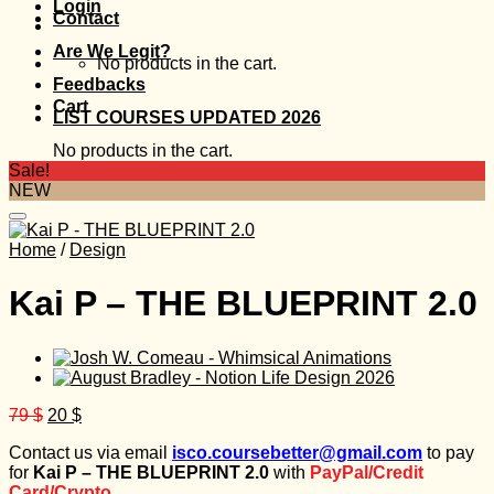
Login
Contact
Are We Legit?
No products in the cart.
Feedbacks
Cart
LIST COURSES UPDATED 2026
No products in the cart.
Sale!
NEW
Home
/
Design
Kai P – THE BLUEPRINT 2.0
Original
Current
79
$
20
$
price
price
Contact us via email
isco.coursebetter@gmail.com
to pay
was:
is:
for
Kai P – THE BLUEPRINT 2.0
with
PayPal/Credit
79 $.
20 $.
Card/Crypto.