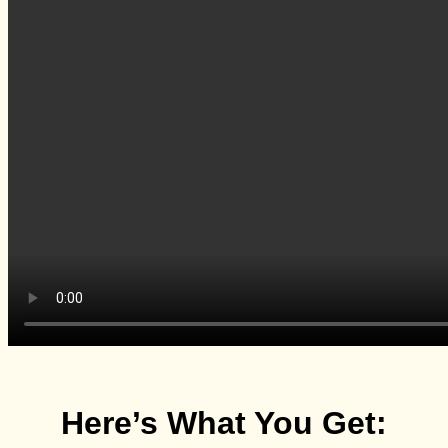
Here’s What You Get: