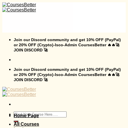
Skip
to
content
Join our Discord community and get 10% OFF (PayPal)
or 20% OFF (Crypto)-Isco-Admin CoursesBetter 🔥🔥🚀
JOIN DISCORD 🚀
Join our Discord community and get 10% OFF (PayPal)
or 20% OFF (Crypto)-Isco-Admin CoursesBetter 🔥🔥🚀
JOIN DISCORD 🚀
Search
Home Page
for:
All Courses