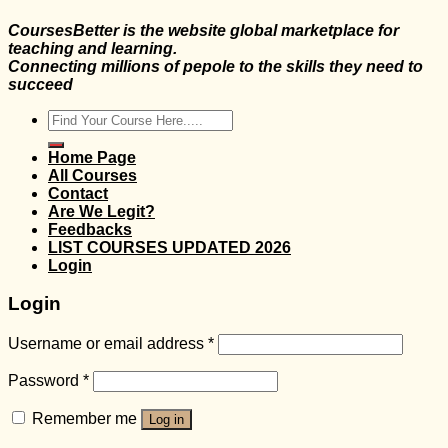
CoursesBetter is the website global marketplace for
teaching and learning.
Connecting millions of pepole to the skills they need to
succeed
Search
for:
Home Page
All Courses
Contact
Are We Legit?
Feedbacks
LIST COURSES UPDATED 2026
Login
Login
Username or email address
*
Password
*
Remember me
Log in