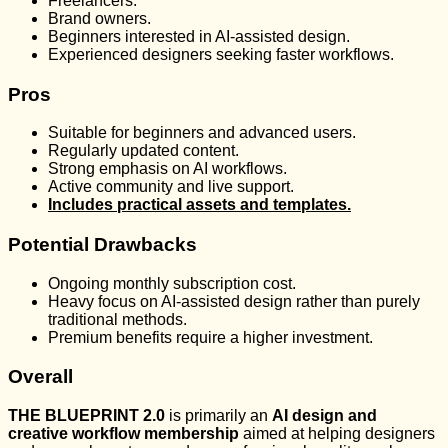
Freelancers.
Brand owners.
Beginners interested in AI-assisted design.
Experienced designers seeking faster workflows.
Pros
Suitable for beginners and advanced users.
Regularly updated content.
Strong emphasis on AI workflows.
Active community and live support.
Includes practical assets and templates.
Potential Drawbacks
Ongoing monthly subscription cost.
Heavy focus on AI-assisted design rather than purely
traditional methods.
Premium benefits require a higher investment.
Overall
THE BLUEPRINT 2.0
is primarily an
AI design and
creative workflow membership
aimed at helping designers