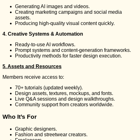
Generating AI images and videos.
Creating marketing campaigns and social media
assets.
Producing high-quality visual content quickly.
4. Creative Systems & Automation
Ready-to-use AI workflows.
Prompt systems and content-generation frameworks.
Productivity methods for faster design execution.
5. Assets and Resources
Members receive access to:
70+ tutorials (updated weekly).
Design assets, textures, mockups, and fonts.
Live Q&A sessions and design walkthroughs.
Community support from creators worldwide.
Who It’s For
Graphic designers.
Fashion and streetwear creators.