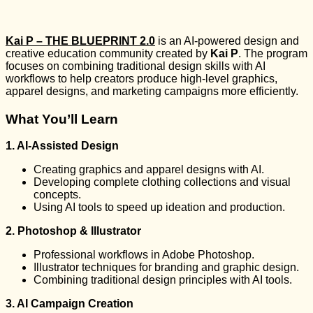
Kai P – THE BLUEPRINT 2.0
is an AI-powered design and
creative education community created by
Kai P
. The program
focuses on combining traditional design skills with AI
workflows to help creators produce high-level graphics,
apparel designs, and marketing campaigns more efficiently.
What You’ll Learn
1. AI-Assisted Design
Creating graphics and apparel designs with AI.
Developing complete clothing collections and visual
concepts.
Using AI tools to speed up ideation and production.
2. Photoshop & Illustrator
Professional workflows in Adobe Photoshop.
Illustrator techniques for branding and graphic design.
Combining traditional design principles with AI tools.
3. AI Campaign Creation