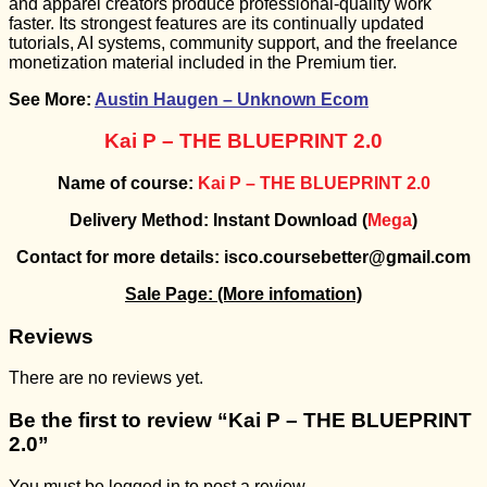
and apparel creators produce professional-quality work
faster. Its strongest features are its continually updated
tutorials, AI systems, community support, and the freelance
monetization material included in the Premium tier.
See More:
Austin Haugen – Unknown Ecom
Kai P – THE BLUEPRINT 2.0
Name of course:
Kai P – THE BLUEPRINT 2.0
Delivery Method: Instant Download (
Mega
)
Contact for more details: isco.coursebetter@gmail.com
Sale Page:
(More infomation)
Reviews
There are no reviews yet.
Be the first to review “Kai P – THE BLUEPRINT
2.0”
You must be
logged in
to post a review.