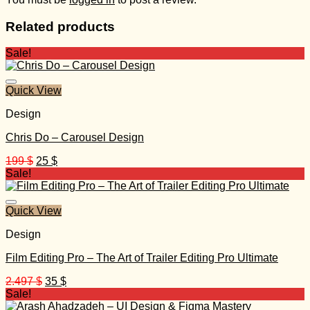
Related products
Sale!
Quick View
Design
Chris Do – Carousel Design
Original
Current
199
$
25
$
price
price
Sale!
was:
is:
199 $.
25 $.
Quick View
Design
Film Editing Pro – The Art of Trailer Editing Pro Ultimate
Original
Current
2.497
$
35
$
price
price
Sale!
was:
is: