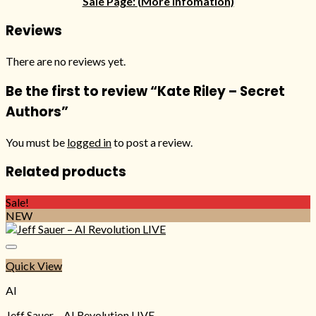
Sale Page:
(More infomation)
Reviews
There are no reviews yet.
Be the first to review “Kate Riley – Secret
Authors”
You must be
logged in
to post a review.
Related products
Sale!
NEW
Quick View
AI
Jeff Sauer – AI Revolution LIVE