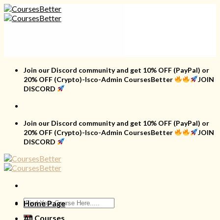
Skip
to
content
Join our Discord community and get 10% OFF (PayPal) or
20% OFF (Crypto)-Isco-Admin CoursesBetter
JOIN
DISCORD
Join our Discord community and get 10% OFF (PayPal) or
20% OFF (Crypto)-Isco-Admin CoursesBetter
JOIN
DISCORD
Search
Home Page
for:
All Courses