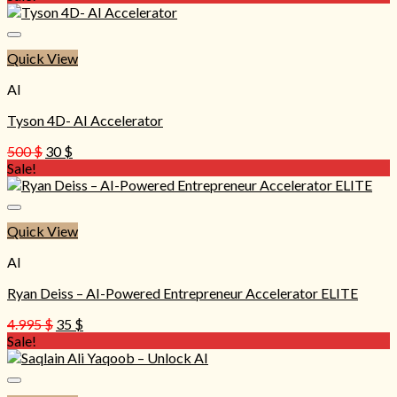
was:
is:
497 $.
30 $.
Quick View
AI
Tyson 4D- AI Accelerator
Original
Current
500
$
30
$
price
price
Sale!
was:
is:
500 $.
30 $.
Quick View
AI
Ryan Deiss – AI-Powered Entrepreneur Accelerator ELITE
Original
Current
4.995
$
35
$
price
price
Sale!
was:
is:
4.995 $.
35 $.