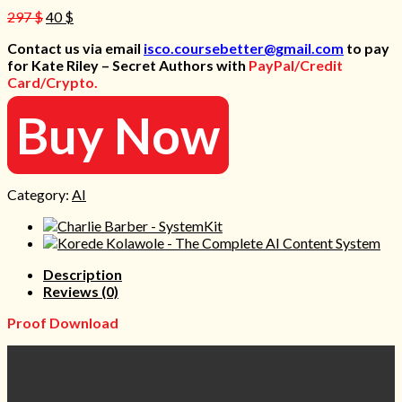
Original
Current
297
$
40
$
price
price
Contact us via email
isco.coursebetter@gmail.com
to pay
was:
is:
for Kate Riley – Secret Authors with
PayPal/Credit
297 $.
40 $.
Card/Crypto.
Buy Now
Category:
AI
Description
Reviews (0)
Proof Download