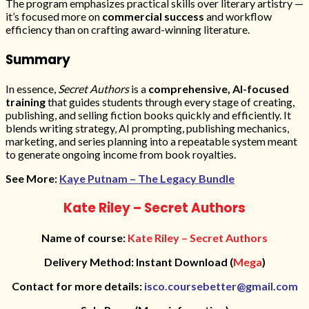
The program emphasizes practical skills over literary artistry —
it’s focused more on
commercial success
and workflow
efficiency than on crafting award-winning literature.
Summary
In essence,
Secret Authors
is a
comprehensive, AI-focused
training
that guides students through every stage of creating,
publishing, and selling fiction books quickly and efficiently. It
blends writing strategy, AI prompting, publishing mechanics,
marketing, and series planning into a repeatable system meant
to generate ongoing income from book royalties.
See More:
Kaye Putnam – The Legacy Bundle
Kate Riley – Secret Authors
Name of course:
Kate Riley – Secret Authors
Delivery Method: Instant Download (
Mega
)
Contact for more details:
isco.coursebetter@gmail.com