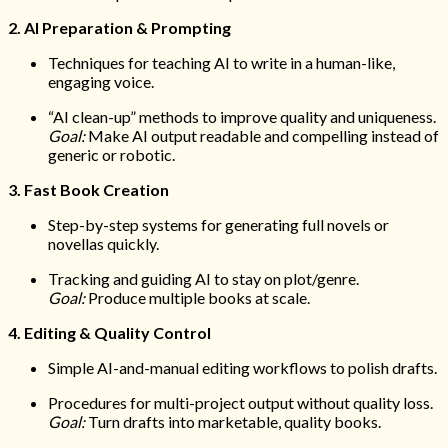
2. AI Preparation & Prompting
Techniques for teaching AI to write in a human-like,
engaging voice.
“AI clean-up” methods to improve quality and uniqueness.
Goal:
Make AI output readable and compelling instead of
generic or robotic.
3. Fast Book Creation
Step-by-step systems for generating full novels or
novellas quickly.
Tracking and guiding AI to stay on plot/genre.
Goal:
Produce multiple books at scale.
4. Editing & Quality Control
Simple AI-and-manual editing workflows to polish drafts.
Procedures for multi-project output without quality loss.
Goal:
Turn drafts into marketable, quality books.