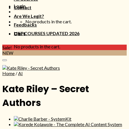
Login
Contact
Are We Legit?
No products in the cart.
Feedbacks
LIST COURSES UPDATED 2026
Cart
No products in the cart.
Sale!
NEW
Home
/
AI
Kate Riley – Secret
Authors