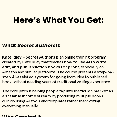
Here’s What You Get:
What
Secret Authors
Is
Kate Riley – Secret Authors
is an online training program
created by Kate Riley that teaches
how to use AI to write,
edit, and publish fiction books for profit
, especially on
Amazon and similar platforms. The course presents a
step-by-
step AI-assisted system
for going from idea to published
book without needing years of traditional writing experience.
The core pitch is helping people tap into the
fiction market as
a scalable income stream
by producing multiple books
quickly using AI tools and templates rather than writing
everything manually.