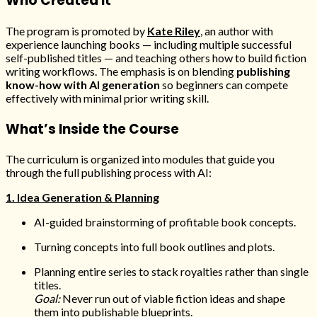
Who Created It
The program is promoted by
Kate Riley
, an author with
experience launching books — including multiple successful
self-published titles — and teaching others how to build fiction
writing workflows. The emphasis is on blending
publishing
know-how with AI generation
so beginners can compete
effectively with minimal prior writing skill.
What’s Inside the Course
The curriculum is organized into modules that guide you
through the full publishing process with AI:
1. Idea Generation & Planning
AI-guided brainstorming of profitable book concepts.
Turning concepts into full book outlines and plots.
Planning entire series to stack royalties rather than single
titles.
Goal:
Never run out of viable fiction ideas and shape
them into publishable blueprints.