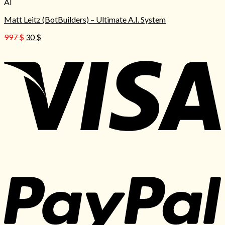
AI
Matt Leitz (BotBuilders) – Ultimate A.I. System
Original
Current
997
$
30
$
price
price
was:
is:
997 $.
30 $.