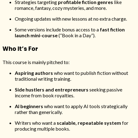
Strategies targeting
profitable fiction genres
like
romance, fantasy, cozy mysteries, and more.
Ongoing updates with new lessons at no extra charge.
Some versions include bonus access to a
fast fiction
launch mini-course
(“Book in a Day”).
Who It’s For
This course is mainly pitched to:
Aspiring authors
who want to publish fiction without
traditional writing training.
Side hustlers and entrepreneurs
seeking passive
income from book royalties.
AI beginners
who want to apply AI tools strategically
rather than generically.
Writers who want a
scalable, repeatable system
for
producing multiple books.