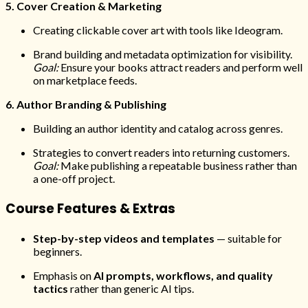
5. Cover Creation & Marketing
Creating clickable cover art with tools like Ideogram.
Brand building and metadata optimization for visibility.
Goal:
Ensure your books attract readers and perform well
on marketplace feeds.
6. Author Branding & Publishing
Building an author identity and catalog across genres.
Strategies to convert readers into returning customers.
Goal:
Make publishing a repeatable business rather than
a one-off project.
Course Features & Extras
Step-by-step videos and templates
— suitable for
beginners.
Emphasis on
AI prompts, workflows, and quality
tactics
rather than generic AI tips.