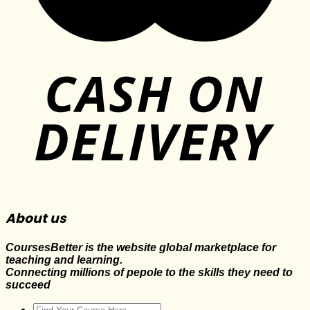
About us
CoursesBetter is the website global marketplace for
teaching and learning.
Connecting millions of pepole to the skills they need to
succeed
Search