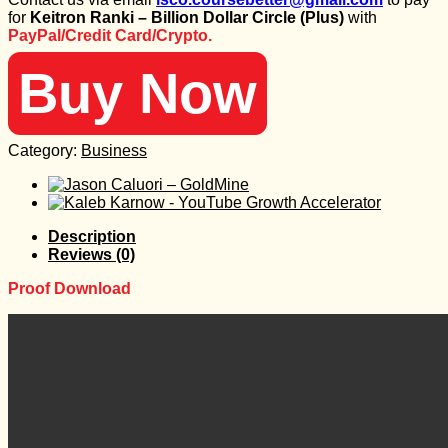
was:
is:
for
Keitron Ranki – Billion Dollar Circle (Plus)
with
99 $.
25 $.
PayPal/Credit Card/Crypto.
Buy Now
Category:
Business
Description
Reviews (0)
Proof Download