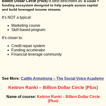
Billion Dollar Circle (Plus)
is best described as:
A credit +
funding ecosystem designed to help people access capital
and build leveraged income streams
It’s NOT a typical:
Marketing course
Skill-based program
It’s closer to:
Credit repair system
Funding accelerator
Financial leverage community
See More:
Caitlin Armstrong – The Social Voice Academy
Keitron Ranki – Billion Dollar Circle (Plus)
Name of course:
Keitron Ranki – Billion Dollar Circle
(Plus)