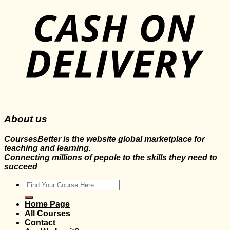
About us
CoursesBetter is the website global marketplace for
teaching and learning.
Connecting millions of pepole to the skills they need to
succeed
Search
for:
Home Page
All Courses
Contact