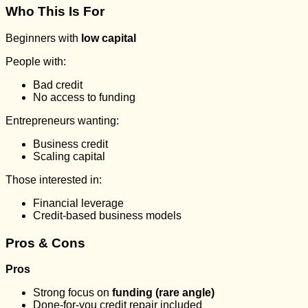
Who This Is For
Beginners with
low capital
People with:
Bad credit
No access to funding
Entrepreneurs wanting:
Business credit
Scaling capital
Those interested in:
Financial leverage
Credit-based business models
Pros & Cons
Pros
Strong focus on
funding (rare angle)
Done-for-you credit repair included