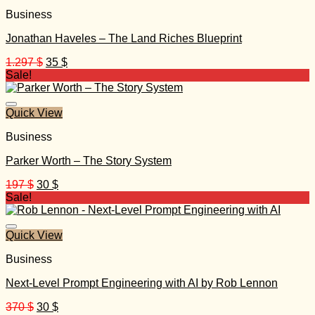
Business
Jonathan Haveles – The Land Riches Blueprint
Original
Current
1.297
$
35
$
price
price
Sale!
was:
is:
1.297 $.
35 $.
Quick View
Business
Parker Worth – The Story System
Original
Current
197
$
30
$
price
price
Sale!
was:
is:
197 $.
30 $.
Quick View
Business
Next-Level Prompt Engineering with AI by Rob Lennon
Original
Current
370
$
30
$