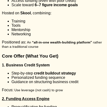
Access funding (even with poor credit)
Scale toward
6–7 figure income goals
Hosted on
Skool
, combining:
Training
Tools
Mentorship
Networking
Positioned as:
An
“all-in-one wealth-building platform”
rather
than a traditional course
Core Offer (What You Get)
1. Business Credit System
Step-by-step
credit buildout strategy
Personalized funding sequence
Guidance on structuring business credit
Focus:
Use leverage (not cash) to grow
2. Funding Access Engine
Prequalification for funding