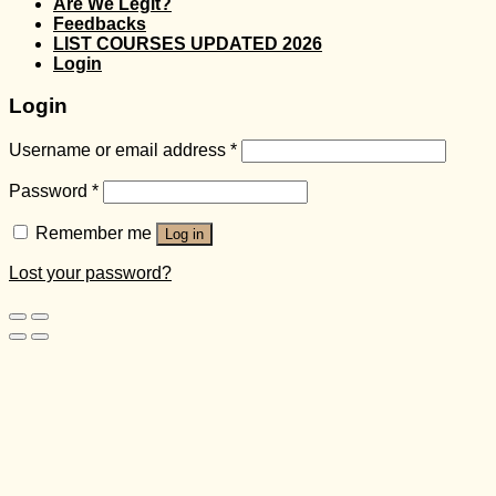
Are We Legit?
Feedbacks
LIST COURSES UPDATED 2026
Login
Login
Username or email address
*
Password
*
Remember me
Log in
Lost your password?