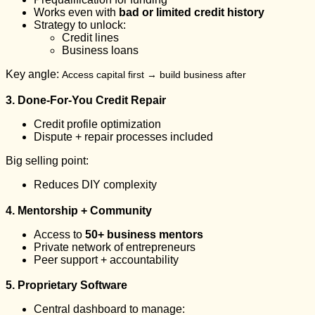
Works even with
bad or limited credit history
Strategy to unlock:
Credit lines
Business loans
Key angle:
Access capital first → build business after
3. Done-For-You Credit Repair
Credit profile optimization
Dispute + repair processes included
Big selling point:
Reduces DIY complexity
4. Mentorship + Community
Access to
50+ business mentors
Private network of entrepreneurs
Peer support + accountability
5. Proprietary Software
Central dashboard to manage: