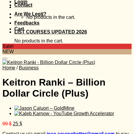
Login
Contact
Are We Legit?
No products in the cart.
Feedbacks
Cart
LIST COURSES UPDATED 2026
No products in the cart.
Sale!
NEW
Home
/
Business
Keitron Ranki – Billion
Dollar Circle (Plus)
Original
Current
99
$
25
$
price
price
Contact us via email
isco.coursebetter@gmail.com
to pay