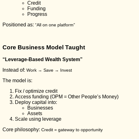
Credit
Funding
Progress
Positioned as:
“All on one platform”
Core Business Model Taught
“Leverage-Based Wealth System”
Instead of:
Work → Save → Invest
The model is:
Fix / optimize credit
Access funding (OPM = Other People’s Money)
Deploy capital into:
Businesses
Assets
Scale using leverage
Core philosophy:
Credit = gateway to opportunity