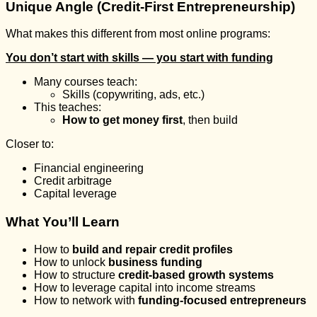
Unique Angle (Credit-First Entrepreneurship)
What makes this different from most online programs:
You don’t start with skills — you start with funding
Many courses teach:
Skills (copywriting, ads, etc.)
This teaches:
How to get money first
, then build
Closer to:
Financial engineering
Credit arbitrage
Capital leverage
What You’ll Learn
How to
build and repair credit profiles
How to unlock
business funding
How to structure
credit-based growth systems
How to leverage capital into income streams
How to network with
funding-focused entrepreneurs