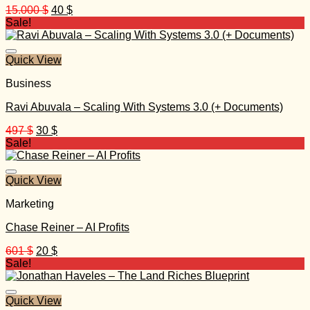
Original
Current
15.000
$
40
$
price
price
Sale!
was:
is:
15.000 $.
40 $.
Quick View
Business
Ravi Abuvala – Scaling With Systems 3.0 (+ Documents)
Original
Current
497
$
30
$
price
price
Sale!
was:
is:
497 $.
30 $.
Quick View
Marketing
Chase Reiner – AI Profits
Original
Current
601
$
20
$
price
price
Sale!
was:
is:
601 $.
20 $.
Quick View