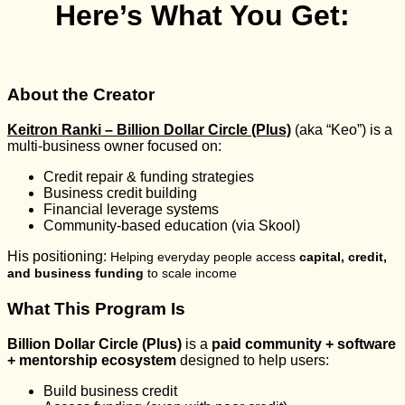
Here’s What You Get:
About the Creator
Keitron Ranki – Billion Dollar Circle (Plus)
(aka “Keo”) is a
multi-business owner focused on:
Credit repair & funding strategies
Business credit building
Financial leverage systems
Community-based education (via Skool)
His positioning:
Helping everyday people access
capital, credit,
and business funding
to scale income
What This Program Is
Billion Dollar Circle (Plus)
is a
paid community + software
+ mentorship ecosystem
designed to help users:
Build business credit