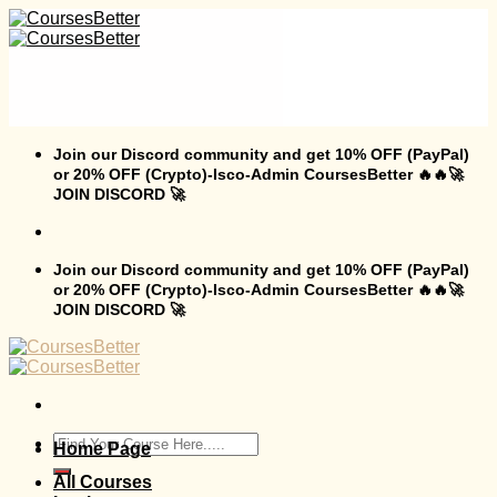
Skip
to
content
Join our Discord community and get 10% OFF (PayPal)
or 20% OFF (Crypto)-Isco-Admin CoursesBetter 🔥🔥🚀
JOIN DISCORD 🚀
Join our Discord community and get 10% OFF (PayPal)
or 20% OFF (Crypto)-Isco-Admin CoursesBetter 🔥🔥🚀
JOIN DISCORD 🚀
Search
Home Page
for:
All Courses