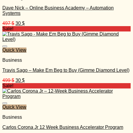
Dave Nick – Online Business Academy – Automation
Systems
Original
Current
497
$
30
$
price
price
Sale!
was:
is:
497 $.
30 $.
Quick View
Business
Travis Sago – Make Em Beg to Buy (Gimme Diamond Level)
Original
Current
499
$
30
$
price
price
Sale!
was:
is:
499 $.
30 $.
Quick View
Business
Carlos Corona Jr 12 Week Business Accelerator Program