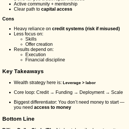
Active community + mentorship
Clear path to
capital access
Cons
Heavy reliance on
credit systems (risk if misused)
Less focus on:
Skills
Offer creation
Results depend on:
Execution
Financial discipline
Key Takeaways
Wealth strategy here is:
Leverage > labor
Core loop: Credit → Funding → Deployment → Scale
Biggest differentiator: You don’t need money to start —
you need
access to money
Bottom Line