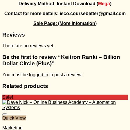
Delivery Method: Instant Download (
Mega
)
Contact for more details: isco.coursebetter@gmail.com
Sale Page:
(More infomation)
Reviews
There are no reviews yet.
Be the first to review “Keitron Ranki – Billion
Dollar Circle (Plus)”
You must be
logged in
to post a review.
Related products
Sale!
Quick View
Marketing