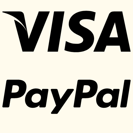
price
price
was:
is:
370 $.
30 $.