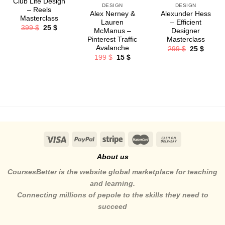
Club Life Design
DESIGN
DESIGN
– Reels
Alex Nerney &
Alexunder Hess
Masterclass
Lauren
– Efficient
Original
Current
399
$
25
$
McManus –
Designer
price
price
Pinterest Traffic
Masterclass
was:
is:
399 $.
25 $.
Avalanche
Original
Curren
299
$
25
$
price
price
Original
Current
199
$
15
$
was:
is:
price
price
299 $.
25 $.
was:
is:
199 $.
15 $.
About us
CoursesBetter is the website global marketplace for teaching
and learning.
Connecting millions of pepole to the skills they need to
succeed