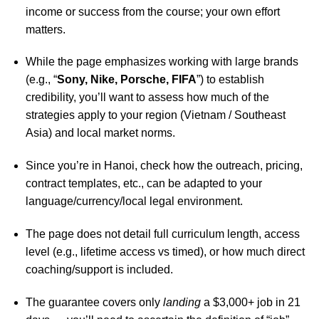
income or success from the course; your own effort
matters.
While the page emphasizes working with large brands
(e.g., “
Sony, Nike, Porsche, FIFA
”) to establish
credibility, you’ll want to assess how much of the
strategies apply to your region (Vietnam / Southeast
Asia) and local market norms.
Since you’re in Hanoi, check how the outreach, pricing,
contract templates, etc., can be adapted to your
language/currency/local legal environment.
The page does not detail full curriculum length, access
level (e.g., lifetime access vs timed), or how much direct
coaching/support is included.
The guarantee covers only
landing
a $3,000+ job in 21