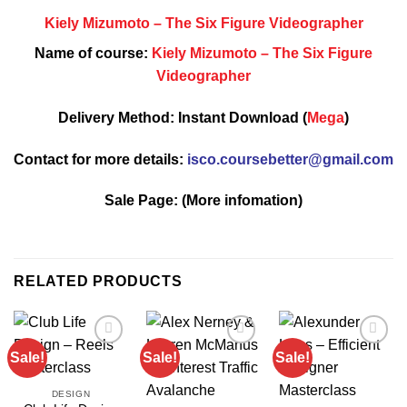
Kiely Mizumoto – The Six Figure Videographer
Name of course:
Kiely Mizumoto – The Six Figure
Videographer
Delivery Method: Instant Download (
Mega
)
Contact for more details:
isco.coursebetter@gmail.com
Sale Page:
(More infomation)
RELATED PRODUCTS
Sale!
Sale!
Sale!
DESIGN