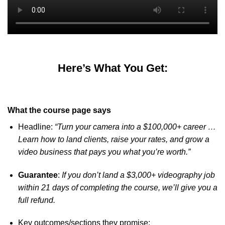
Here’s What You Get:
What the course page says
Headline:
“Turn your camera into a $100,000+ career …
Learn how to land clients, raise your rates, and grow a
video business that pays you what you’re worth.”
Guarantee
:
If you don’t land a $3,000+ videography job
within 21 days of completing the course, we’ll give you a
full refund.
Key outcomes/sections they promise: