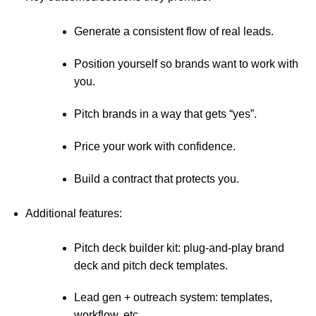
Generate a consistent flow of real leads.
Position yourself so brands want to work with
you.
Pitch brands in a way that gets “yes”.
Price your work with confidence.
Build a contract that protects you.
Additional features:
Pitch deck builder kit: plug-and-play brand
deck and pitch deck templates.
Lead gen + outreach system: templates,
workflow, etc.