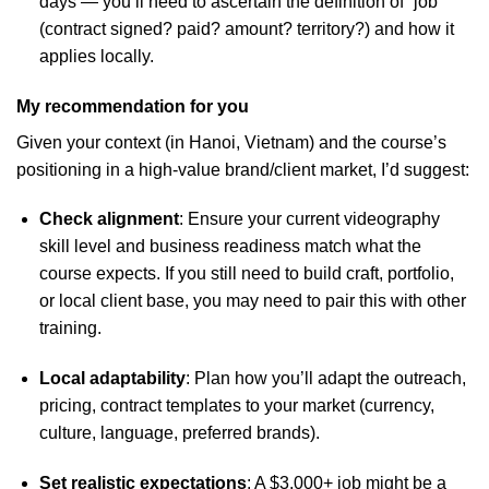
days — you’ll need to ascertain the definition of “job”
(contract signed? paid? amount? territory?) and how it
applies locally.
My recommendation for you
Given your context (in Hanoi, Vietnam) and the course’s
positioning in a high-value brand/client market, I’d suggest:
Check alignment
: Ensure your current videography
skill level and business readiness match what the
course expects. If you still need to build craft, portfolio,
or local client base, you may need to pair this with other
training.
Local adaptability
: Plan how you’ll adapt the outreach,
pricing, contract templates to your market (currency,
culture, language, preferred brands).
Set realistic expectations
: A $3,000+ job might be a