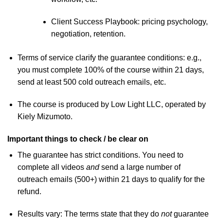
Client Success Playbook: pricing psychology,
negotiation, retention.
Terms of service clarify the guarantee conditions: e.g.,
you must complete 100% of the course within 21 days,
send at least 500 cold outreach emails, etc.
The course is produced by Low Light LLC, operated by
Kiely Mizumoto.
Important things to check / be clear on
The guarantee has strict conditions. You need to
complete all videos
and
send a large number of
outreach emails (500+) within 21 days to qualify for the
refund.
Results vary: The terms state that they do
not
guarantee