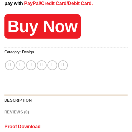
pay with
PayPal/Credit Card/Debit Card.
120 $.
25 $.
Buy Now
Category:
Design
DESCRIPTION
REVIEWS (0)
Proof Download