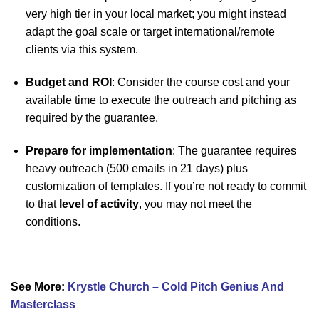
very high tier in your local market; you might instead
adapt the goal scale or target international/remote
clients via this system.
Budget and ROI
: Consider the course cost and your
available time to execute the outreach and pitching as
required by the guarantee.
Prepare for implementation
: The guarantee requires
heavy outreach (500 emails in 21 days) plus
customization of templates. If you’re not ready to commit
to that
level of activity
, you may not meet the
conditions.
See More:
Krystle Church – Cold Pitch Genius And
Masterclass