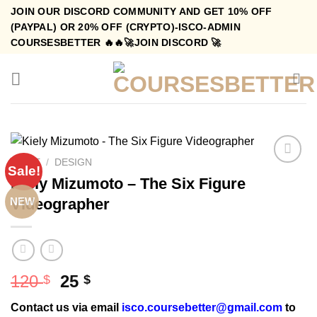
Skip
JOIN OUR DISCORD COMMUNITY AND GET 10% OFF
to
(PAYPAL) OR 20% OFF (CRYPTO)-ISCO-ADMIN
COURSESBETTER 🔥🔥🚀JOIN DISCORD 🚀
content
HOME
/
DESIGN
Sale!
Kiely Mizumoto – The Six Figure
Videographer
NEW
Original
Current
120
25
$
$
price
price
Contact us via email
isco.coursebetter@gmail.com
to
was:
is: