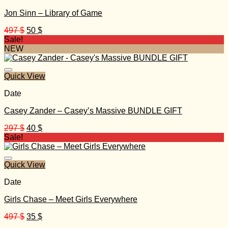
Jon Sinn – Library of Game
Original
Current
497
$
50
$
price
price
Sale!
was:
is:
NEW
497 $.
50 $.
Quick View
Date
Casey Zander – Casey’s Massive BUNDLE GIFT
Original
Current
297
$
40
$
price
price
Sale!
was:
is:
297 $.
40 $.
Quick View
Date
Girls Chase – Meet Girls Everywhere
Original
Current
497
$
35
$
price
price