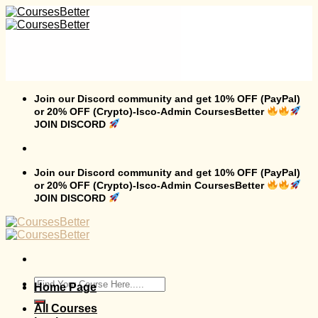
Skip
to
content
Join our Discord community and get 10% OFF (PayPal)
or 20% OFF (Crypto)-Isco-Admin CoursesBetter
JOIN DISCORD
Join our Discord community and get 10% OFF (PayPal)
or 20% OFF (Crypto)-Isco-Admin CoursesBetter
JOIN DISCORD
Search
Home Page
for:
All Courses