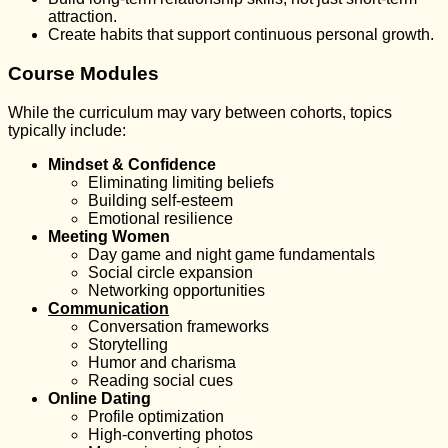
attraction.
Create habits that support continuous personal growth.
Course Modules
While the curriculum may vary between cohorts, topics
typically include:
Mindset & Confidence
Eliminating limiting beliefs
Building self-esteem
Emotional resilience
Meeting Women
Day game and night game fundamentals
Social circle expansion
Networking opportunities
Communication
Conversation frameworks
Storytelling
Humor and charisma
Reading social cues
Online Dating
Profile optimization
High-converting photos