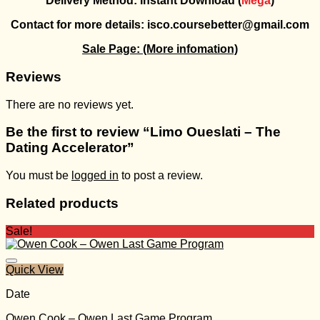
Delivery Method: Instant Download (
Mega
)
Contact for more details: isco.coursebetter@gmail.com
Sale Page:
(More infomation)
Reviews
There are no reviews yet.
Be the first to review “Limo Oueslati – The
Dating Accelerator”
You must be
logged in
to post a review.
Related products
Sale!
Quick View
Date
Owen Cook – Owen Last Game Program