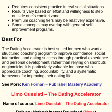
Requires consistent practice in real social situations.
Results vary based on effort and willingness to step
outside one’s comfort zone.
Premium coaching tiers may be relatively expensive.
Some concepts may overlap with general self-
improvement programs.
Best For
The Dating Accelerator is best suited for men who want a
structured coaching program to improve confidence, social
interaction, and dating success through practical experience
and personal development, rather than relying on shortcuts
or gimmicks. It is particularly valuable for those who
appreciate coaching, accountability, and a systematic
framework for improving their dating life.
See More:
Ken Fornari – Publisher Mastery Academy
Limo Oueslati – The Dating Accelerator
Name of course:
Limo Oueslati – The Dating Accelerator