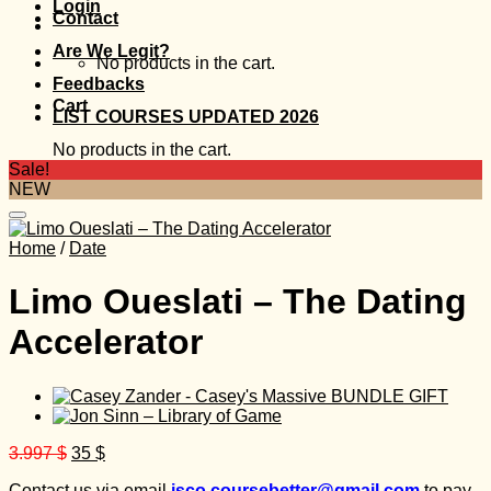
Login
Contact
Are We Legit?
No products in the cart.
Feedbacks
Cart
LIST COURSES UPDATED 2026
No products in the cart.
Sale!
NEW
Home
/
Date
Limo Oueslati – The Dating
Accelerator
Original
Current
3.997
$
35
$
price
price
Contact us via email
isco.coursebetter@gmail.com
to pay