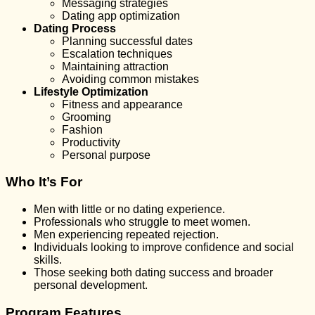
Messaging strategies
Dating app optimization
Dating Process
Planning successful dates
Escalation techniques
Maintaining attraction
Avoiding common mistakes
Lifestyle Optimization
Fitness and appearance
Grooming
Fashion
Productivity
Personal purpose
Who It’s For
Men with little or no dating experience.
Professionals who struggle to meet women.
Men experiencing repeated rejection.
Individuals looking to improve confidence and social
skills.
Those seeking both dating success and broader
personal development.
Program Features