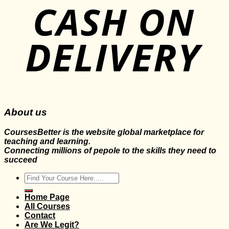
About us
CoursesBetter is the website global marketplace for
teaching and learning.
Connecting millions of pepole to the skills they need to
succeed
Search
for:
Home Page
All Courses
Contact
Are We Legit?