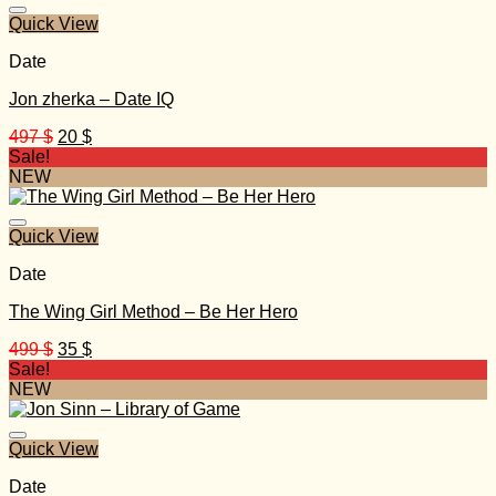
600 $.
60 $.
Quick View
Date
Jon zherka – Date IQ
Original
Current
497
$
20
$
price
price
Sale!
was:
is:
NEW
497 $.
20 $.
Quick View
Date
The Wing Girl Method – Be Her Hero
Original
Current
499
$
35
$
price
price
Sale!
was:
is:
NEW
499 $.
35 $.
Quick View
Date