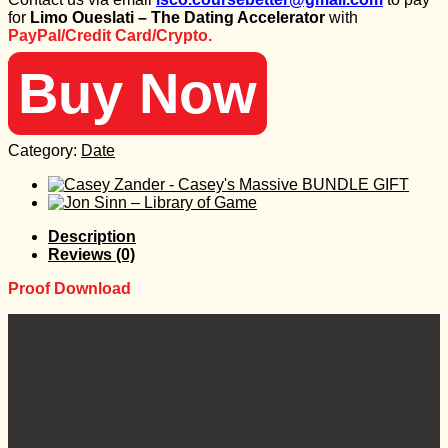
was:
is:
for
Limo Oueslati – The Dating Accelerator
with
3.997 $.
35 $.
PayPal/Credit Card/Crypto.
Buy Now
Category:
Date
Description
Reviews (0)
Proof Download