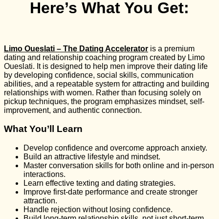
Here’s What You Get:
Limo Oueslati – The Dating Accelerator
is a premium
dating and relationship coaching program created by
Limo
Oueslati
. It is designed to help men improve their dating life
by developing confidence, social skills, communication
abilities, and a repeatable system for attracting and building
relationships with women. Rather than focusing solely on
pickup techniques, the program emphasizes mindset, self-
improvement, and authentic connection.
What You’ll Learn
Develop confidence and overcome approach anxiety.
Build an attractive lifestyle and mindset.
Master conversation skills for both online and in-person
interactions.
Learn effective texting and dating strategies.
Improve first-date performance and create stronger
attraction.
Handle rejection without losing confidence.
Build long-term relationship skills, not just short-term