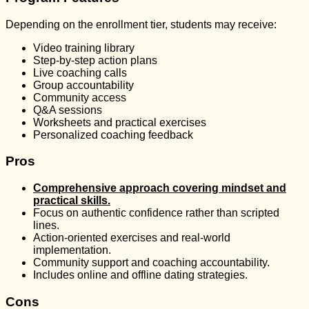
Depending on the enrollment tier, students may receive:
Video training library
Step-by-step action plans
Live coaching calls
Group accountability
Community access
Q&A sessions
Worksheets and practical exercises
Personalized coaching feedback
Pros
Comprehensive approach covering mindset and
practical skills.
Focus on authentic confidence rather than scripted
lines.
Action-oriented exercises and real-world
implementation.
Community support and coaching accountability.
Includes online and offline dating strategies.
Cons