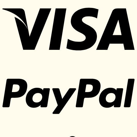
was:
is:
497 $.
35 $.