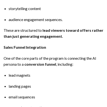
storytelling content
audience engagement sequences.
These are structured to
lead viewers toward offers rather
than just generating engagement.
Sales Funnel Integration
One of the core parts of the program is connecting the AI
persona to a
conversion funnel
, including:
lead magnets
landing pages
email sequences