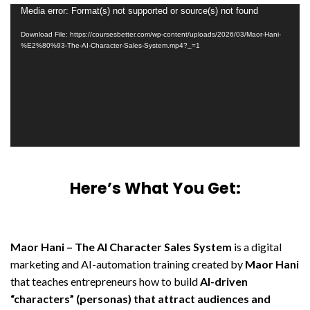
Video
Media error: Format(s) not supported or source(s) not found
Player
Download File: https://coursesbetter.com/wp-content/uploads/2026/03/Maor-Hani-
%E2%80%93-The-AI-Character-Sales-System.mp4?_=1
Here’s What You Get:
Maor Hani – The AI Character Sales System
is a digital
marketing and AI-automation training created by
Maor Hani
that teaches entrepreneurs how to build
AI-driven
“characters” (personas) that attract audiences and