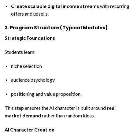
Create scalable digital income streams
with recurring
offers and upsells.
3. Program Structure (Typical Modules)
Strategic Foundations
Students learn:
niche selection
audience psychology
positioning and value proposition.
This step ensures the AI character is built around
real
market demand
rather than random ideas.
AI Character Creation