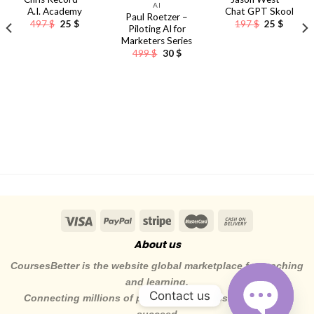
AI
A.I. Academy
Chat GPT Skool
Paul Roetzer –
nt
Original
Current
Original
Curren
497
$
25
$
197
$
25
$
Piloting AI for
price
price
price
price
Marketers Series
was:
is:
was:
is:
497 $.
25 $.
197 $.
25 $.
Original
Current
499
$
30
$
price
price
was:
is:
499 $.
30 $.
About us
CoursesBetter is the website global marketplace for teaching
and learning.
Contact us
Connecting millions of pepole to the skills they need to