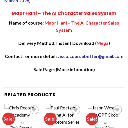
March 2026)
Maor Hani – The AI Character Sales System
Name of course:
Maor Hani – The AI Character Sales
System
Delivery Method: Instant Download (
Mega
)
Contact for more details:
isco.coursebetter@gmail.com
Sale Page:
(More infomation)
RELATED PRODUCTS
Sale!
Sale!
Sale!
AI
AI
Chris Record –
Jason West –