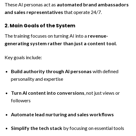
These AI personas act as
automated brand ambassadors
and sales representatives
that operate 24/7.
2. Main Goals of the System
The training focuses on turning AI into a
revenue-
generating system rather than just a content tool
.
Key goals include:
Build authority through AI personas
with defined
personality and expertise
Turn AI content into conversions
, not just views or
followers
Automate lead nurturing and sales workflows
Simplify the tech stack
by focusing on essential tools