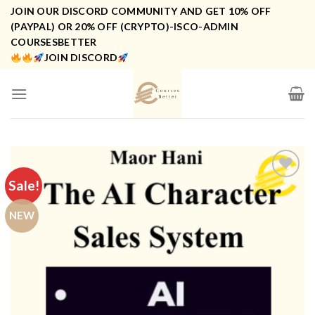
Skip
JOIN OUR DISCORD COMMUNITY AND GET 10% OFF
to
(PAYPAL) OR 20% OFF (CRYPTO)-ISCO-ADMIN
COURSESBETTER
content
JOIN DISCORD
Sale!
NEW