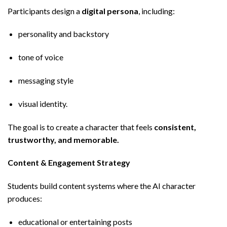
Participants design a
digital persona
, including:
personality and backstory
tone of voice
messaging style
visual identity.
The goal is to create a character that feels
consistent,
trustworthy, and memorable.
Content & Engagement Strategy
Students build content systems where the AI character
produces:
educational or entertaining posts