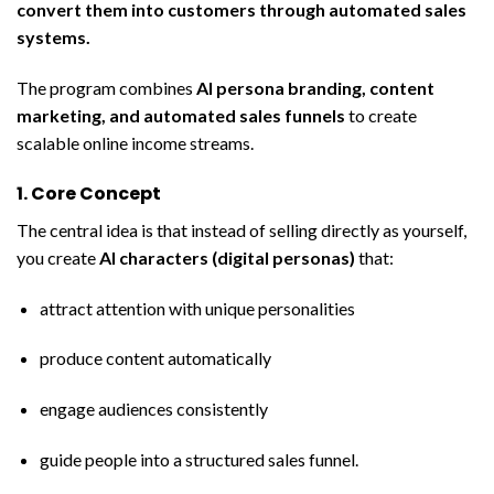
convert them into customers through automated sales
systems.
The program combines
AI persona branding, content
marketing, and automated sales funnels
to create
scalable online income streams.
1. Core Concept
The central idea is that instead of selling directly as yourself,
you create
AI characters (digital personas)
that:
attract attention with unique personalities
produce content automatically
engage audiences consistently
guide people into a structured sales funnel.