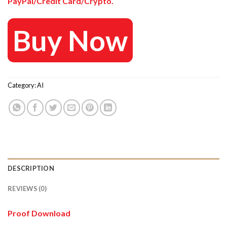
PayPal/Credit Card/Crypto.
Buy Now
Category:
AI
DESCRIPTION
REVIEWS (0)
Proof Download