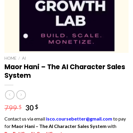
HOME
/
AI
Maor Hani – The AI Character Sales
System
Original
Current
799
30
$
$
price
price
Contact us via email
isco.coursebetter@gmail.com
to pay
was:
is:
for
Maor Hani – The AI Character Sales System
with
799 $.
30 $.