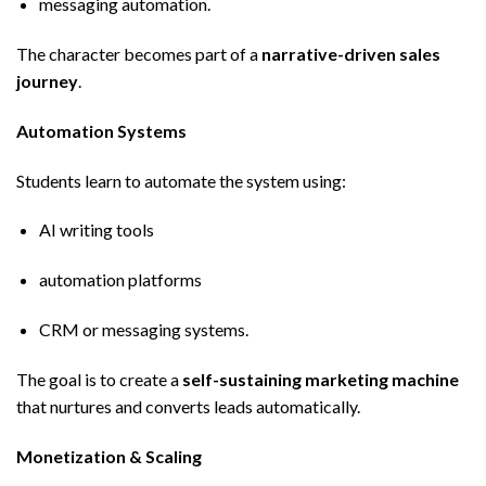
messaging automation.
The character becomes part of a
narrative-driven sales
journey
.
Automation Systems
Students learn to automate the system using:
AI writing tools
automation platforms
CRM or messaging systems.
The goal is to create a
self-sustaining marketing machine
that nurtures and converts leads automatically.
Monetization & Scaling