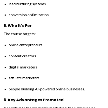
lead nurturing systems
conversion optimization.
5. Who It’s For
The course targets:
online entrepreneurs
content creators
digital marketers
affiliate marketers
people building AI-powered online businesses.
6. Key Advantages Promoted
According to the program’s marketing, the system helps