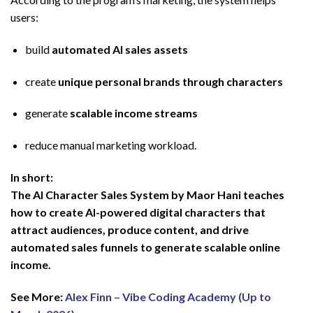
users:
build
automated AI sales assets
create
unique personal brands through characters
generate
scalable income streams
reduce manual marketing workload.
In short:
The AI Character Sales System by Maor Hani teaches
how to create AI-powered digital characters that
attract audiences, produce content, and drive
automated sales funnels to generate scalable online
income.
See More:
Alex Finn – Vibe Coding Academy (Up to