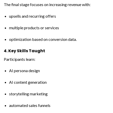
The final stage focuses on increasing revenue with:
upsells and recurring offers
multiple products or services
optimization based on conversion data.
4. Key Skills Taught
Participants learn:
AI persona design
AI content generation
storytelling marketing
automated sales funnels