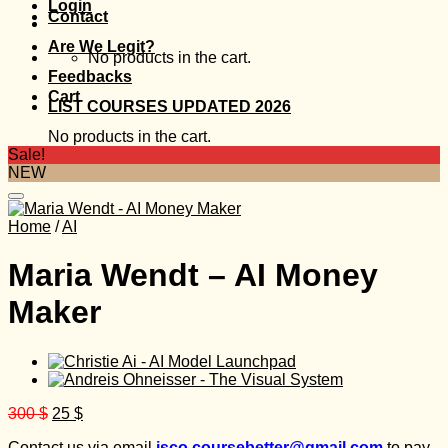
Login
Contact
Are We Legit?
No products in the cart.
Feedbacks
Cart
LIST COURSES UPDATED 2026
No products in the cart.
Sale!
NEW
Home
/
AI
Maria Wendt – AI Money
Maker
Original
Current
300
$
25
$
price
price
Contact us via email
isco.coursebetter@gmail.com
to pay