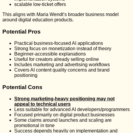
scalable low-ticket offers
This aligns with Maria Wendt’s broader business model
around digital education products.
Potential Pros
Practical business-focused AI applications
Strong focus on monetization instead of theory
Beginner-accessible explanations
Useful for creators already selling online
Includes marketing and advertising workflows
Covers AI content quality concerns and brand
positioning
Potential Cons
Strong marketing-heavy positioning may not
appeal to technical users
Less suitable for advanced AI developers/programmers
Focused primarily on digital product businesses
Some claims around launches and scaling are
promotional in tone
Success depends heavily on implementation and