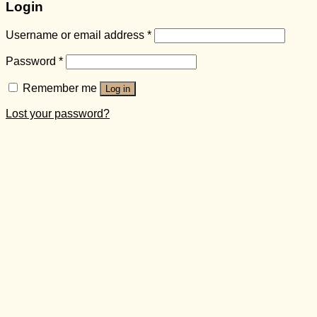
Login
Username or email address
*
Password
*
Remember me
Log in
Lost your password?