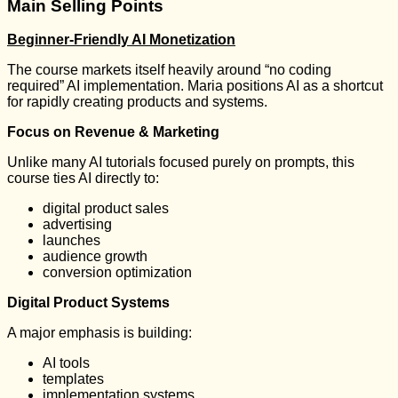
Main Selling Points
Beginner-Friendly AI Monetization
The course markets itself heavily around “no coding
required” AI implementation. Maria positions AI as a shortcut
for rapidly creating products and systems.
Focus on Revenue & Marketing
Unlike many AI tutorials focused purely on prompts, this
course ties AI directly to:
digital product sales
advertising
launches
audience growth
conversion optimization
Digital Product Systems
A major emphasis is building:
AI tools
templates
implementation systems