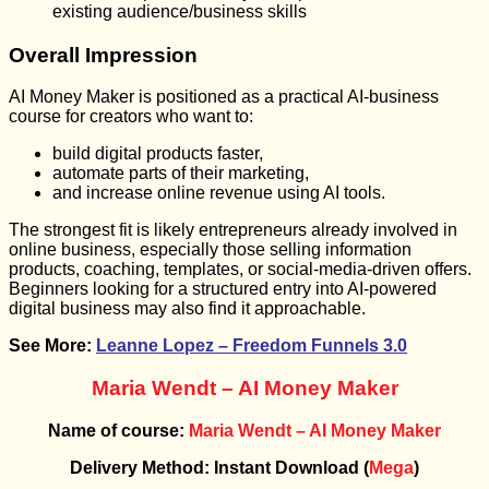
existing audience/business skills
Overall Impression
AI Money Maker is positioned as a practical AI-business
course for creators who want to:
build digital products faster,
automate parts of their marketing,
and increase online revenue using AI tools.
The strongest fit is likely entrepreneurs already involved in
online business, especially those selling information
products, coaching, templates, or social-media-driven offers.
Beginners looking for a structured entry into AI-powered
digital business may also find it approachable.
See More:
Leanne Lopez – Freedom Funnels 3.0
Maria Wendt – AI Money Maker
Name of course:
Maria Wendt – AI Money Maker
Delivery Method: Instant Download (
Mega
)