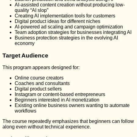
AI-assisted content creation without producing low-
quality “AI slop”
Creating AI implementation tools for customers
Digital product ideas for different niches
AI-powered ad scaling and campaign optimization
Team adoption strategies for businesses integrating AI
Business protection strategies in the evolving AI
economy
Target Audience
This program appears designed for:
Online course creators
Coaches and consultants
Digital product sellers
Instagram or content-based entrepreneurs
Beginners interested in AI monetization
Existing online business owners wanting to automate
workflows
The course repeatedly emphasizes that beginners can follow
along even without technical experience.