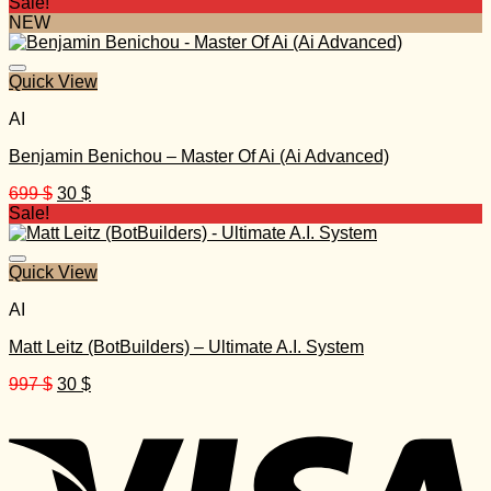
price
price
Sale!
was:
is:
NEW
497 $.
25 $.
Quick View
AI
Benjamin Benichou – Master Of Ai (Ai Advanced)
Original
Current
699
$
30
$
price
price
Sale!
was:
is:
699 $.
30 $.
Quick View
AI
Matt Leitz (BotBuilders) – Ultimate A.I. System
Original
Current
997
$
30
$
price
price
was:
is:
997 $.
30 $.