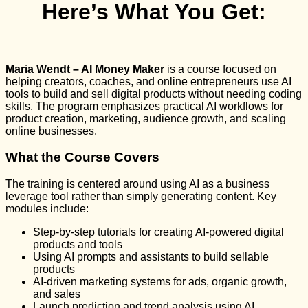
Here’s What You Get:
Maria Wendt – AI Money Maker
is a course focused on
helping creators, coaches, and online entrepreneurs use AI
tools to build and sell digital products without needing coding
skills. The program emphasizes practical AI workflows for
product creation, marketing, audience growth, and scaling
online businesses.
What the Course Covers
The training is centered around using AI as a business
leverage tool rather than simply generating content. Key
modules include:
Step-by-step tutorials for creating AI-powered digital
products and tools
Using AI prompts and assistants to build sellable
products
AI-driven marketing systems for ads, organic growth,
and sales
Launch prediction and trend analysis using AI