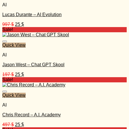
AI
Lucas Durante – AI Evolution
Original
Current
997
$
25
$
price
price
Sale!
was:
is:
997 $.
25 $.
Quick View
AI
Jason West – Chat GPT Skool
Original
Current
197
$
25
$
price
price
Sale!
was:
is:
197 $.
25 $.
Quick View
AI
Chris Record – A.I. Academy
Original
Current
497
$
25
$