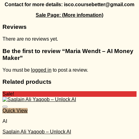
Contact for more details: isco.coursebetter@gmail.com
Sale Page:
(More infomation)
Reviews
There are no reviews yet.
Be the first to review “Maria Wendt – AI Money
Maker”
You must be
logged in
to post a review.
Related products
Sale!
Quick View
AI
Saqlain Ali Yaqoob – Unlock AI