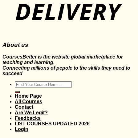
About us
CoursesBetter is the website global marketplace for
teaching and learning.
Connecting millions of pepole to the skills they need to
succeed
Search
for:
Home Page
All Courses
Contact
Are We Legit?
Feedbacks
LIST COURSES UPDATED 2026
Login