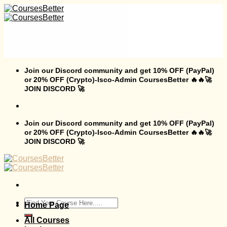
Skip
to
content
Join our Discord community and get 10% OFF (PayPal)
or 20% OFF (Crypto)-Isco-Admin CoursesBetter 🔥🔥🚀
JOIN DISCORD 🚀
Join our Discord community and get 10% OFF (PayPal)
or 20% OFF (Crypto)-Isco-Admin CoursesBetter 🔥🔥🚀
JOIN DISCORD 🚀
Search
Home Page
for:
All Courses