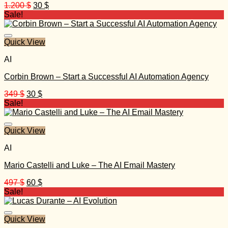
Original
Current
1.200
$
30
$
price
price
Sale!
was:
is:
1.200 $.
30 $.
Quick View
AI
Corbin Brown – Start a Successful AI Automation Agency
Original
Current
349
$
30
$
price
price
Sale!
was:
is:
349 $.
30 $.
Quick View
AI
Mario Castelli and Luke – The AI Email Mastery
Original
Current
497
$
60
$
price
price
Sale!
was:
is:
497 $.
60 $.
Quick View