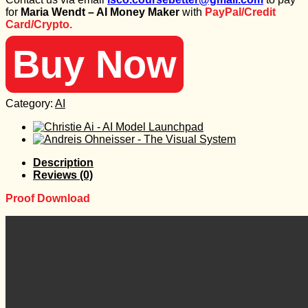
was:
is:
for
Maria Wendt – AI Money Maker
with
PayPal/Credit
300 $.
25 $.
Card/Crypto.
Buy Now
Category:
AI
Description
Reviews (0)
Proof Download