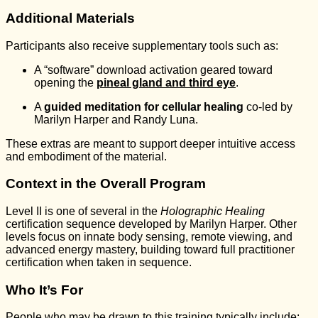
Additional Materials
Participants also receive supplementary tools such as:
A “software” download activation geared toward
opening the
pineal gland and third eye
.
A
guided meditation for cellular healing
co-led by
Marilyn Harper and Randy Luna.
These extras are meant to support deeper intuitive access
and embodiment of the material.
Context in the Overall Program
Level II is one of several in the
Holographic Healing
certification sequence developed by Marilyn Harper. Other
levels focus on innate body sensing, remote viewing, and
advanced energy mastery, building toward full practitioner
certification when taken in sequence.
Who It’s For
People who may be drawn to this training typically include: