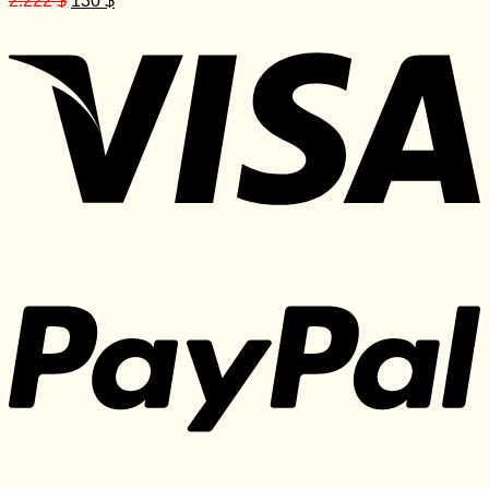
2.222
$
130
$
price
price
was:
is:
2.222 $.
130 $.