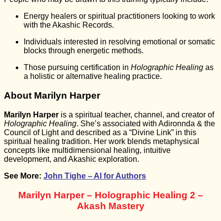
Energy healers or spiritual practitioners looking to work
with the Akashic Records.
Individuals interested in resolving emotional or somatic
blocks through energetic methods.
Those pursuing certification in
Holographic Healing
as
a holistic or alternative healing practice.
About Marilyn Harper
Marilyn Harper
is a spiritual teacher, channel, and creator of
Holographic Healing
. She’s associated with Adironnda & the
Council of Light and described as a “Divine Link” in this
spiritual healing tradition. Her work blends metaphysical
concepts like multidimensional healing, intuitive
development, and Akashic exploration.
See More:
John Tighe – AI for Authors
Marilyn Harper – Holographic Healing 2 –
Akash Mastery