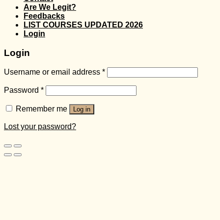
Are We Legit?
Feedbacks
LIST COURSES UPDATED 2026
Login
Login
Username or email address
*
Password
*
Remember me
Log in
Lost your password?