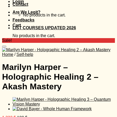
Login
Contact
Are We Legit?
No products in the cart.
Feedbacks
Cart
LIST COURSES UPDATED 2026
No products in the cart.
Sale!
Home
/
Self-help
Marilyn Harper –
Holographic Healing 2 –
Akash Mastery