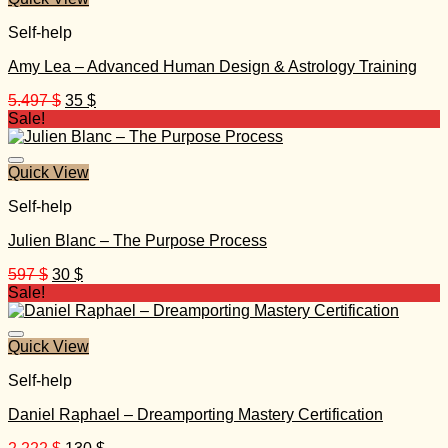
Self-help
Amy Lea – Advanced Human Design & Astrology Training
Original
Current
5.497
$
35
$
price
price
Sale!
was:
is:
5.497 $.
35 $.
Quick View
Self-help
Julien Blanc – The Purpose Process
Original
Current
597
$
30
$
price
price
Sale!
was:
is:
597 $.
30 $.
Quick View
Self-help
Daniel Raphael – Dreamporting Mastery Certification
Original
Current