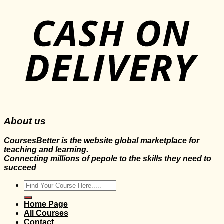
About us
CoursesBetter is the website global marketplace for
teaching and learning.
Connecting millions of pepole to the skills they need to
succeed
Search
for:
Home Page
All Courses
Contact