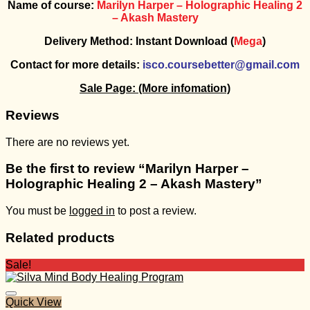
Name of course:
Marilyn Harper – Holographic Healing 2
– Akash Mastery
Delivery Method: Instant Download (
Mega
)
Contact for more details:
isco.coursebetter@gmail.com
Sale Page:
(More infomation)
Reviews
There are no reviews yet.
Be the first to review “Marilyn Harper –
Holographic Healing 2 – Akash Mastery”
You must be
logged in
to post a review.
Related products
Sale!
Quick View