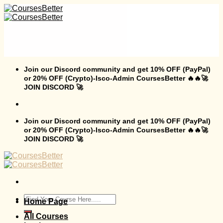
Skip
to
content
Join our Discord community and get 10% OFF (PayPal)
or 20% OFF (Crypto)-Isco-Admin CoursesBetter 🔥🔥🚀
JOIN DISCORD 🚀
Join our Discord community and get 10% OFF (PayPal)
or 20% OFF (Crypto)-Isco-Admin CoursesBetter 🔥🔥🚀
JOIN DISCORD 🚀
Search
Home Page
for:
All Courses