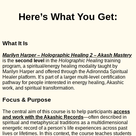
Here’s What You Get:
What It Is
Marilyn Harper – Holographic Healing 2 – Akash Mastery
is the
second level
in the
Holographic Healing
training
program, a spiritual/energy healing modality taught by
Marilyn Harper and offered through the Adironnda Spiritual
Healer platform. It’s part of a larger multi-level certification
pathway for people interested in energy healing, Akashic
work, and spiritual transformation.
Focus & Purpose
The central aim of this course is to help participants
access
and work with the Akashic Records
—often described in
spiritual and metaphysical traditions as a multidimensional
energetic record of a person’s life experiences across past
lives or lifetimes. In this context, the course teaches students