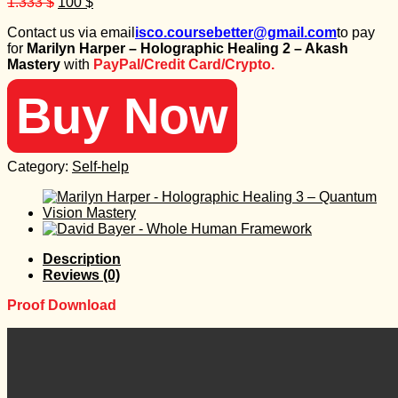
Original
Current
1.333
$
100
$
price
price
Contact us via email
isco.coursebetter@gmail.com
to pay
was:
is:
for
Marilyn Harper – Holographic Healing 2 – Akash
1.333 $.
100 $.
Mastery
with
PayPal/Credit Card/Crypto.
Buy Now
Category:
Self-help
Description
Reviews (0)
Proof Download