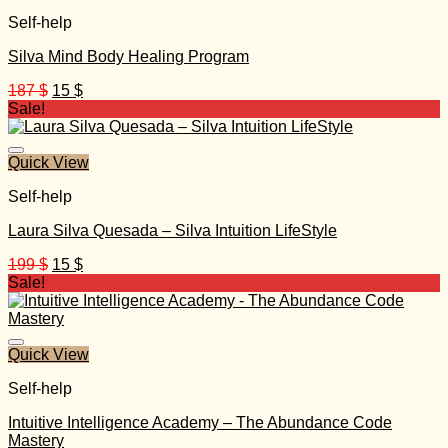
Self-help
Silva Mind Body Healing Program
Original
Current
187
$
15
$
price
price
Sale!
was:
is:
187 $.
15 $.
Quick View
Self-help
Laura Silva Quesada – Silva Intuition LifeStyle
Original
Current
199
$
15
$
price
price
Sale!
was:
is:
199 $.
15 $.
Quick View
Self-help
Intuitive Intelligence Academy – The Abundance Code
Mastery