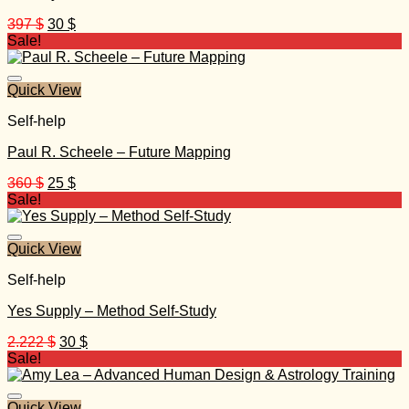
Original
Current
397
$
30
$
price
price
Sale!
was:
is:
397 $.
30 $.
Quick View
Self-help
Paul R. Scheele – Future Mapping
Original
Current
360
$
25
$
price
price
Sale!
was:
is:
360 $.
25 $.
Quick View
Self-help
Yes Supply – Method Self-Study
Original
Current
2.222
$
30
$
price
price
Sale!
was:
is:
2.222 $.
30 $.
Quick View