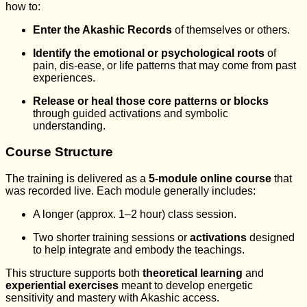
how to:
Enter the Akashic Records
of themselves or others.
Identify the emotional or psychological roots
of
pain, dis-ease, or life patterns that may come from past
experiences.
Release or heal those core patterns or blocks
through guided activations and symbolic
understanding.
Course Structure
The training is delivered as a
5-module online course
that
was recorded live. Each module generally includes:
A longer (approx. 1–2 hour) class session.
Two shorter training sessions or
activations
designed
to help integrate and embody the teachings.
This structure supports both
theoretical learning
and
experiential exercises
meant to develop energetic
sensitivity and mastery with Akashic access.