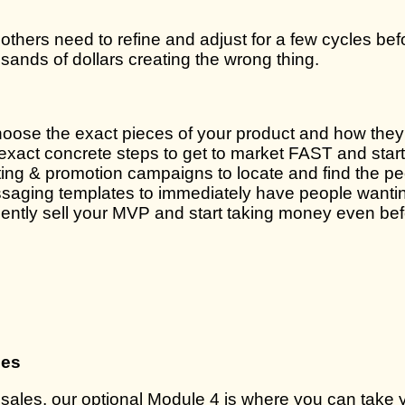
le others need to refine and adjust for a few cycles bef
nds of dollars creating the wrong thing.
ose the exact pieces of your product and how they f
e exact concrete steps to get to market FAST and star
ng & promotion campaigns to locate and find the peo
aging templates to immediately have people wanting 
idently sell your MVP and start taking money even be
les
ales, our optional Module 4 is where you can take y