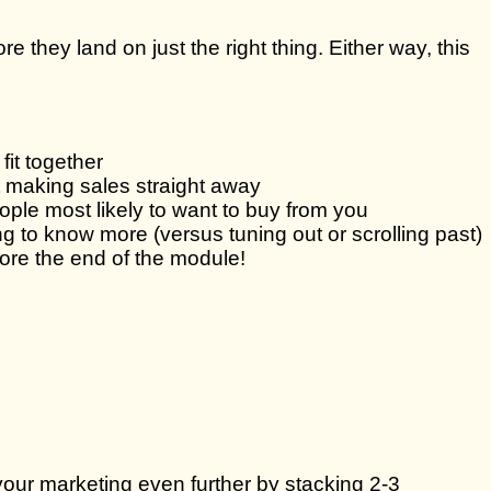
ore they land on just the right thing. Either way, this
it together
t making sales straight away
ple most likely to want to buy from you
to know more (versus tuning out or scrolling past)
fore the end of the module!
our marketing even further by stacking 2-3