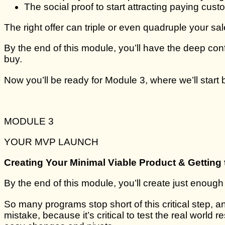
The social proof to start attracting paying custo
The right offer can triple or even quadruple your sal
By the end of this module, you’ll have the deep co
buy.
Now you’ll be ready for Module 3, where we’ll start b
MODULE 3
YOUR MVP LAUNCH
Creating Your Minimal Viable Product & Getting 
By the end of this module, you’ll create just enough
So many programs stop short of this critical step,
mistake, because it’s critical to test the real world