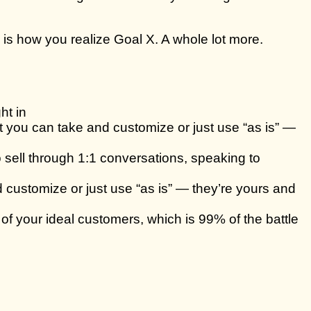
is how you realize Goal X. A whole lot more.
ht in
at you can take and customize or just use “as is” —
sell through 1:1 conversations, speaking to
 customize or just use “as is” — they’re yours and
of your ideal customers, which is 99% of the battle