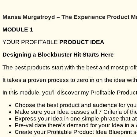
Marisa Murgatroyd – The Experience Product M
MODULE 1
YOUR PROFITABLE
PRODUCT IDEA
Designing a Blockbuster Hit Starts Here
The best products start with the best and most profi
It takes a proven process to zero in on the idea with 
In this module, you’ll discover my Profitable Product
Choose the best product and audience for you t
Make sure your Idea passes all 7 Criteria of th
Express your Idea in one simple phrase that at
Pre-validate there’s demand for your Idea in a 
Create your Profitable Product Idea Blueprint 