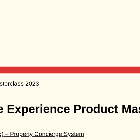
e Experience Product Ma