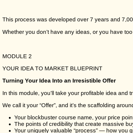
This process was developed over 7 years and 7,000 
Whether you don’t have any ideas, or you have too m
MODULE 2
YOUR IDEA TO MARKET BLUEPRINT
Turning Your Idea Into an Irresistible Offer
In this module, you’ll take your profitable idea and tra
We call it your “Offer”, and it’s the scaffolding aro
Your blockbuster course name, your price poi
The points of credibility that create massive buy
Your uniquely valuable “process” — how you go 