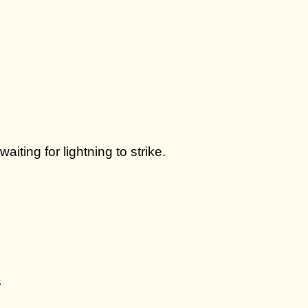
ting for lightning to strike.
s