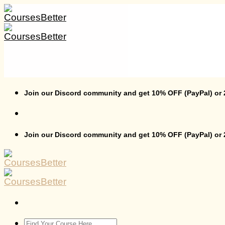
Skip
to
content
Join our Discord community and get 10% OFF (PayPal) or
Join our Discord community and get 10% OFF (PayPal) or
Search