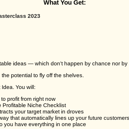
What You Get:
asterclass 2023
table ideas — which don’t happen by chance nor by wai
the potential to fly off the shelves.
 Idea. You will:
o profit from right now
e Profitable Niche Checklist
tracts your target market in droves
way that automatically lines up your future customer
so you have everything in one place