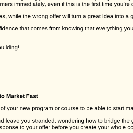
mers immediately, even if this is the first time you’re 
es, while the wrong offer will turn a great Idea into a
nfidence that comes from knowing that everything you
uilding!
to Market Fast
 of your new program or course to be able to start ma
 and leave you stranded, wondering how to bridge the
 response to your offer before you create your whole c