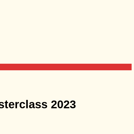
sterclass 2023