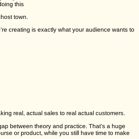
doing this
 ghost town.
’re creating is exactly what your audience wants to
king real, actual sales to real actual customers.
 gap between theory and practice. That’s a huge
ourse or product, while you still have time to make