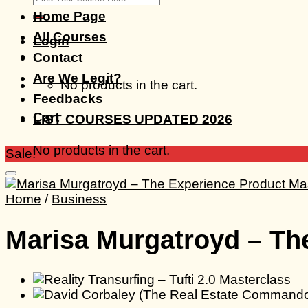
for:
Home Page
All Courses
Login
Contact
Are We Legit?
No products in the cart.
Feedbacks
Cart
LIST COURSES UPDATED 2026
No products in the cart.
Sale!
Home
/
Business
Marisa Murgatroyd – Th