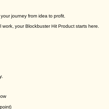
ur journey from idea to profit.
 work, your Blockbuster Hit Product starts here.
y.
now
point)