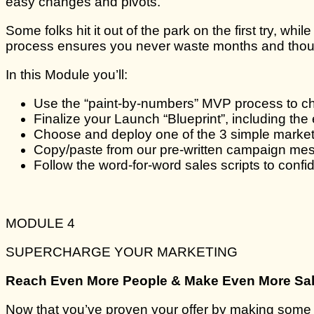
easy changes and pivots.
Some folks hit it out of the park on the first try, whi
process ensures you never waste months and thousa
In this Module you’ll:
Use the “paint-by-numbers” MVP process to cho
Finalize your Launch “Blueprint”, including th
Choose and deploy one of the 3 simple marketi
Copy/paste from our pre-written campaign mess
Follow the word-for-word sales scripts to conf
MODULE 4
SUPERCHARGE YOUR MARKETING
Reach Even More People & Make Even More Sa
Now that you’ve proven your offer by making some s