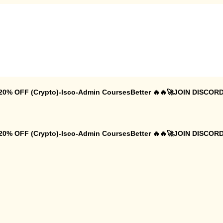
 20% OFF (Crypto)-Isco-Admin CoursesBetter 🔥🔥🚀JOIN DISCORD
 20% OFF (Crypto)-Isco-Admin CoursesBetter 🔥🔥🚀JOIN DISCORD