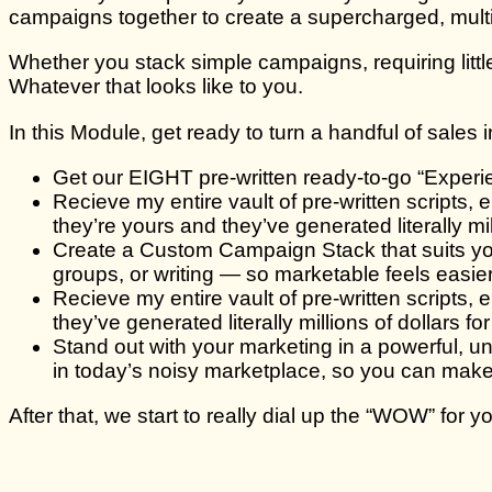
campaigns together to create a supercharged, multip
Whether you stack simple campaigns, requiring littl
Whatever that looks like to you.
In this Module, get ready to turn a handful of sales
Get our EIGHT pre-written ready-to-go “Experie
Recieve my entire vault of pre-written scripts,
they’re yours and they’ve generated literally mi
Create a Custom Campaign Stack that suits you
groups, or writing — so marketable feels easier
Recieve my entire vault of pre-written scripts
they’ve generated literally millions of dollars f
Stand out with your marketing in a powerful, un
in today’s noisy marketplace, so you can ma
After that, we start to really dial up the “WOW” for 