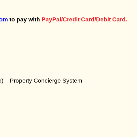
com
to pay with
PayPal/Credit Card/Debit Card.