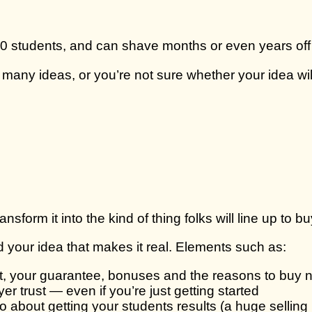
students, and can shave months or even years off yo
any ideas, or you’re not sure whether your idea will
nsform it into the kind of thing folks will line up to bu
und your idea that makes it real. Elements such as:
nt, your guarantee, bonuses and the reasons to buy 
er trust — even if you’re just getting started
about getting your students results (a huge selling 