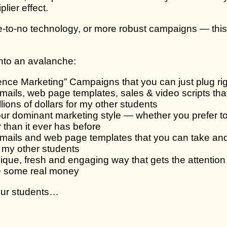
lier effect.
e-to-no technology, or more robust campaigns — this 
 into an avalanche:
nce Marketing” Campaigns that you can just plug rig
 emails, web page templates, sales & video scripts th
llions of dollars for my other students
r dominant marketing style — whether you prefer to 
 than it ever has before
, emails and web page templates that you can take and
or my other students
ique, fresh and engaging way that gets the attention 
ke some real money
your students…