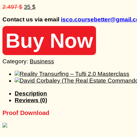
Original
Current
2.497
$
35
$
price
price
Contact us via email
isco.coursebetter@gmail.
was:
is:
2.497 $.
35 $.
Buy Now
Category:
Business
Description
Reviews (0)
Proof Download