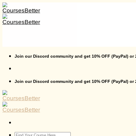
Skip
to
content
Join our Discord community and get 10% OFF (PayPal) or
Join our Discord community and get 10% OFF (PayPal) or
Search