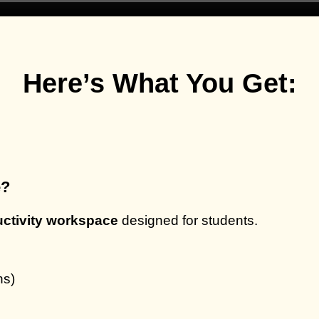
Here’s What You Get:
e?
uctivity workspace
designed for students.
ns)