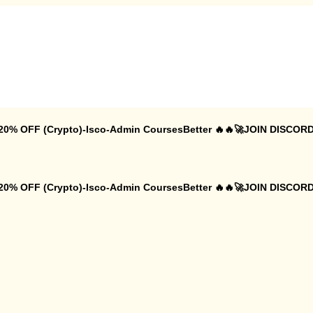
 20% OFF (Crypto)-Isco-Admin CoursesBetter 🔥🔥🚀JOIN DISCORD
 20% OFF (Crypto)-Isco-Admin CoursesBetter 🔥🔥🚀JOIN DISCORD