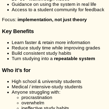
Guidance on using the system in real life
Access to a student community for feedback
Focus:
implementation, not just theory
Key Benefits
Learn faster & retain more information
Reduce study time while improving grades
Build consistent study habits
Turn studying into a
repeatable system
Who it’s for
High school & university students
Medical / intensive-study students
Anyone struggling with:
procrastination
overwhelm
ineffective study habits