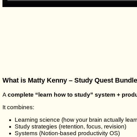
W
hat is Matty Kenny – Study Quest Bundl
A
complete “learn how to study” system + prod
It combines:
Learning science (how your brain actually lear
Study strategies (retention, focus, revision)
Systems (Notion-based productivity OS)