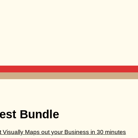
est Bundle