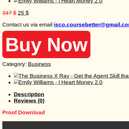
Original
Current
347
$
25
$
price
price
Contact us via email
isco.coursebetter@gmail.c
was:
is:
347 $.
25 $.
Buy Now
Category:
Business
Description
Reviews (0)
Proof Download