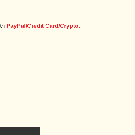
th
PayPal/Credit Card/Crypto.