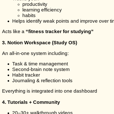
productivity
learning efficiency
habits
Helps identify weak points and improve over t
Acts like a
“fitness tracker for studying”
3. Notion Workspace (Study OS)
An all-in-one system including:
Task & time management
Second-brain note system
Habit tracker
Journaling & reflection tools
Everything is integrated into one dashboard
4. Tutorials + Community
20–30+ walkthrough videos