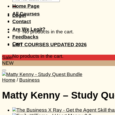
for:
Home Page
All Courses
Login
Contact
Are We Legit?
No products in the cart.
Feedbacks
Cart
LIST COURSES UPDATED 2026
No products in the cart.
Sale!
NEW
Home
/
Business
Matty Kenny – Study Qu