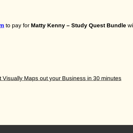
om
to pay for
Matty Kenny – Study Quest Bundle
wi