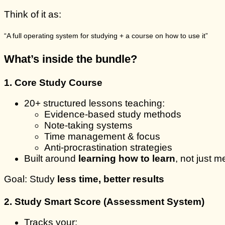
Think of it as:
“A full operating system for studying + a course on how to use it”
What’s inside the bundle?
1. Core Study Course
20+ structured lessons teaching:
Evidence-based study methods
Note-taking systems
Time management & focus
Anti-procrastination strategies
Built around
learning how to learn
, not just 
Goal: Study
less time, better results
2. Study Smart Score (Assessment System)
Tracks your: