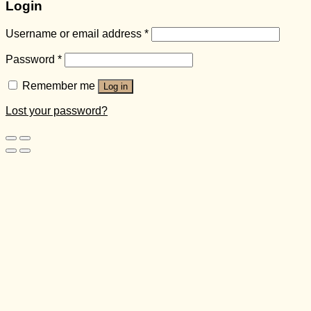
Login
Username or email address
*
Password
*
Remember me
Log in
Lost your password?