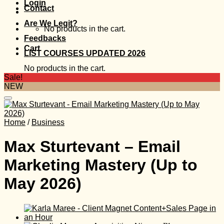
Login
Contact
Are We Legit?
No products in the cart.
Feedbacks
Cart
LIST COURSES UPDATED 2026
No products in the cart.
Sale!
NEW
Home
/
Business
Max Sturtevant – Email
Marketing Mastery (Up to
May 2026)