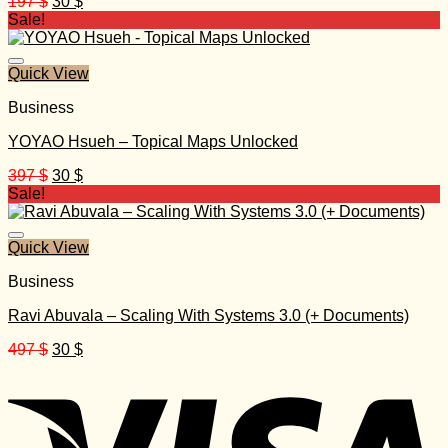
Original
Current
197
$
30
$
price
price
Sale!
was:
is:
197 $.
30 $.
Quick View
Business
YOYAO Hsueh – Topical Maps Unlocked
Original
Current
397
$
30
$
price
price
Sale!
was:
is:
397 $.
30 $.
Quick View
Business
Ravi Abuvala – Scaling With Systems 3.0 (+ Documents)
Original
Current
497
$
30
$
price
price
was:
is:
497 $.
30 $.