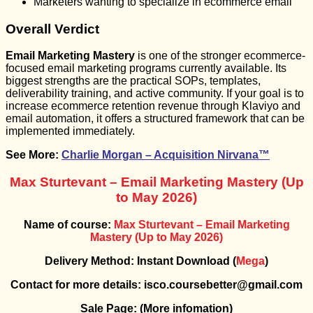
Marketers wanting to specialize in ecommerce email
Overall Verdict
Email Marketing Mastery
is one of the stronger ecommerce-
focused email marketing programs currently available. Its
biggest strengths are the practical SOPs, templates,
deliverability training, and active community. If your goal is to
increase ecommerce retention revenue through Klaviyo and
email automation, it offers a structured framework that can be
implemented immediately.
See More:
Charlie Morgan – Acquisition Nirvana™
Max Sturtevant – Email Marketing Mastery (Up
to May 2026)
Name of course:
Max Sturtevant – Email Marketing
Mastery (Up to May 2026)
Delivery Method: Instant Download (
Mega
)
Contact for more details: isco.coursebetter@gmail.com
Sale Page:
(More infomation)