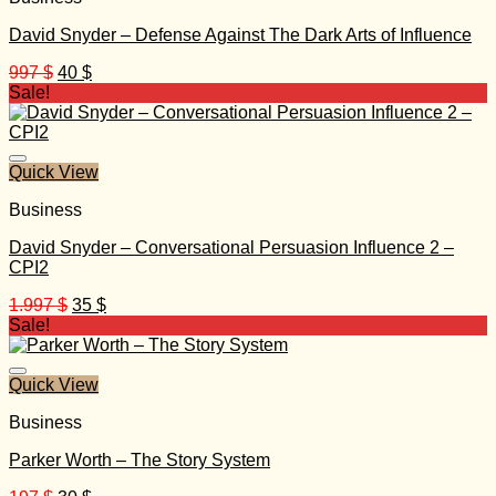
David Snyder – Defense Against The Dark Arts of Influence
Original
Current
997
$
40
$
price
price
Sale!
was:
is:
997 $.
40 $.
Quick View
Business
David Snyder – Conversational Persuasion Influence 2 –
CPI2
Original
Current
1.997
$
35
$
price
price
Sale!
was:
is:
1.997 $.
35 $.
Quick View
Business
Parker Worth – The Story System