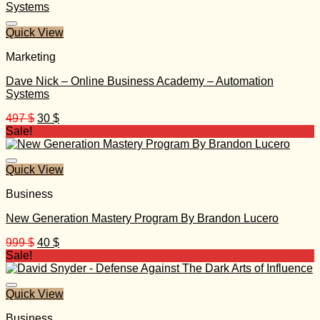
1.297 $.
30 $.
Quick View
Marketing
Dave Nick – Online Business Academy – Automation
Systems
Original
Current
497
$
30
$
price
price
Sale!
was:
is:
497 $.
30 $.
Quick View
Business
New Generation Mastery Program By Brandon Lucero
Original
Current
999
$
40
$
price
price
Sale!
was:
is:
999 $.
40 $.
Quick View
Business