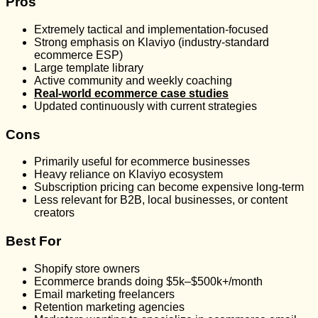
Pros
Extremely tactical and implementation-focused
Strong emphasis on Klaviyo (industry-standard
ecommerce ESP)
Large template library
Active community and weekly coaching
Real-world ecommerce case studies
Updated continuously with current strategies
Cons
Primarily useful for ecommerce businesses
Heavy reliance on Klaviyo ecosystem
Subscription pricing can become expensive long-term
Less relevant for B2B, local businesses, or content
creators
Best For
Shopify store owners
Ecommerce brands doing $5k–$500k+/month
Email marketing freelancers
Retention marketing agencies