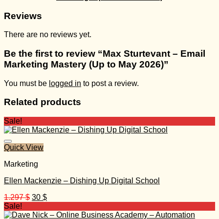
Reviews
There are no reviews yet.
Be the first to review “Max Sturtevant – Email
Marketing Mastery (Up to May 2026)”
You must be
logged in
to post a review.
Related products
Sale!
Quick View
Marketing
Ellen Mackenzie – Dishing Up Digital School
Original
Current
1.297
$
30
$
price
price
Sale!
was:
is: