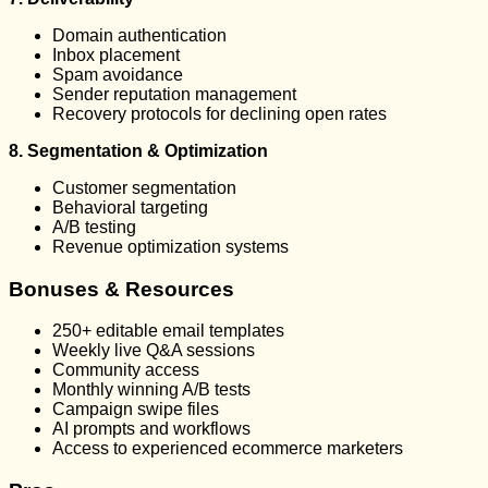
Domain authentication
Inbox placement
Spam avoidance
Sender reputation management
Recovery protocols for declining open rates
8. Segmentation & Optimization
Customer segmentation
Behavioral targeting
A/B testing
Revenue optimization systems
Bonuses & Resources
250+ editable email templates
Weekly live Q&A sessions
Community access
Monthly winning A/B tests
Campaign swipe files
AI prompts and workflows
Access to experienced ecommerce marketers