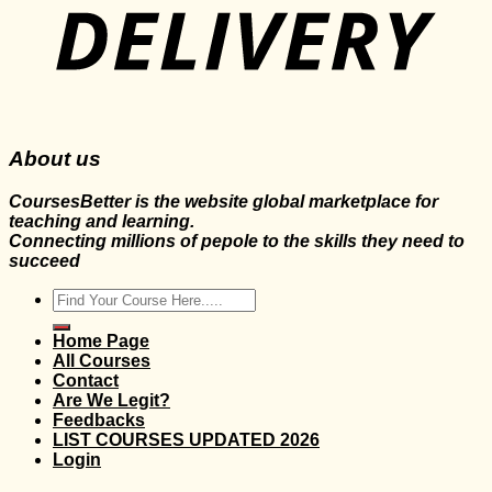
About us
CoursesBetter is the website global marketplace for
teaching and learning.
Connecting millions of pepole to the skills they need to
succeed
Search
for:
Home Page
All Courses
Contact
Are We Legit?
Feedbacks
LIST COURSES UPDATED 2026
Login