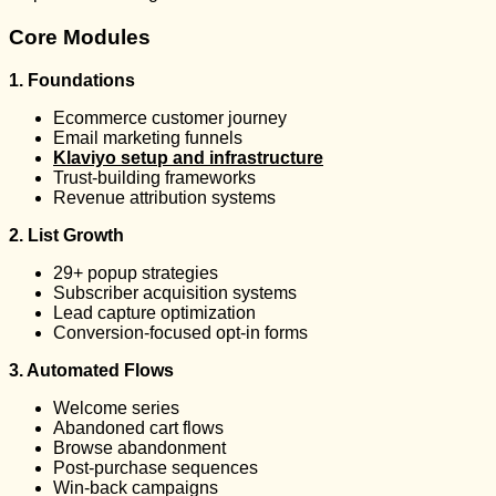
Core Modules
1. Foundations
Ecommerce customer journey
Email marketing funnels
Klaviyo setup and infrastructure
Trust-building frameworks
Revenue attribution systems
2. List Growth
29+ popup strategies
Subscriber acquisition systems
Lead capture optimization
Conversion-focused opt-in forms
3. Automated Flows
Welcome series
Abandoned cart flows
Browse abandonment
Post-purchase sequences
Win-back campaigns