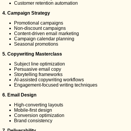
Customer retention automation
4. Campaign Strategy
Promotional campaigns
Non-discount campaigns
Content-driven email marketing
Campaign calendar planning
Seasonal promotions
5. Copywriting Masterclass
Subject line optimization
Persuasive email copy
Storytelling frameworks
AI-assisted copywriting workflows
Engagement-focused writing techniques
6. Email Design
High-converting layouts
Mobile-first design
Conversion optimization
Brand consistency
7. Deliverability