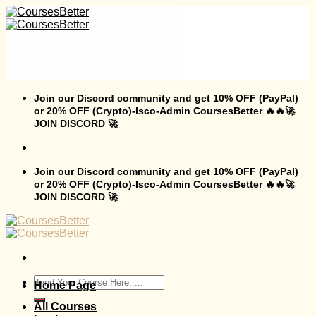
Skip
to
content
Join our Discord community and get 10% OFF (PayPal)
or 20% OFF (Crypto)-Isco-Admin CoursesBetter 🔥🔥🚀
JOIN DISCORD 🚀
Join our Discord community and get 10% OFF (PayPal)
or 20% OFF (Crypto)-Isco-Admin CoursesBetter 🔥🔥🚀
JOIN DISCORD 🚀
Search
Home Page
for:
All Courses