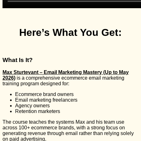
Here’s What You Get:
What Is It?
Max Sturtevant – Email Marketing Mastery (Up to May
2026)
is a comprehensive ecommerce email marketing
training program designed for:
Ecommerce brand owners
Email marketing freelancers
Agency owners
Retention marketers
The course teaches the systems Max and his team use
across 100+ ecommerce brands, with a strong focus on
generating revenue through email rather than relying solely
on paid advertising.