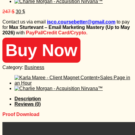
Original
Current
247
$
30
$
price
price
Contact us via email
isco.coursebetter@gmail.com
to pay
was:
is:
for
Max Sturtevant – Email Marketing Mastery (Up to May
247 $.
30 $.
2026)
with
PayPal/Credit Card/Crypto.
Buy Now
Category:
Business
Description
Reviews (0)
Proof Download