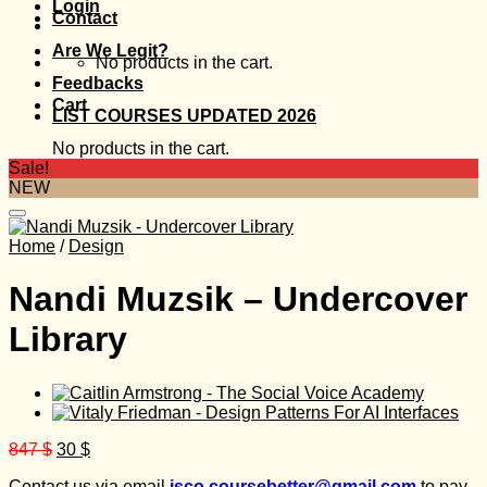
Login
Contact
Are We Legit?
No products in the cart.
Feedbacks
Cart
LIST COURSES UPDATED 2026
No products in the cart.
Sale!
NEW
Home
/
Design
Nandi Muzsik – Undercover
Library
Original
Current
847
$
30
$
price
price
Contact us via email
isco.coursebetter@gmail.com
to pay