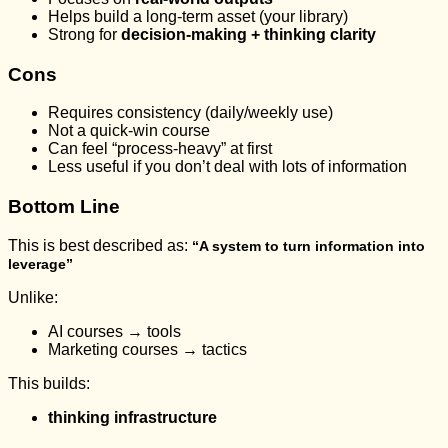
Helps build a long-term asset (your library)
Strong for
decision-making + thinking clarity
Cons
Requires consistency (daily/weekly use)
Not a quick-win course
Can feel “process-heavy” at first
Less useful if you don’t deal with lots of information
Bottom Line
This is best described as:
“A system to turn information into
leverage”
Unlike:
AI courses → tools
Marketing courses → tactics
This builds:
thinking infrastructure