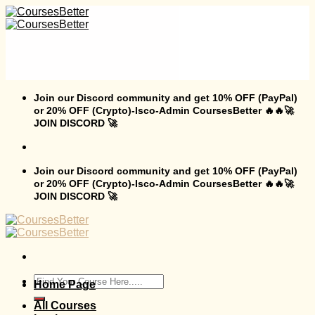
Skip
to
content
Join our Discord community and get 10% OFF (PayPal)
or 20% OFF (Crypto)-Isco-Admin CoursesBetter 🔥🔥🚀
JOIN DISCORD 🚀
Join our Discord community and get 10% OFF (PayPal)
or 20% OFF (Crypto)-Isco-Admin CoursesBetter 🔥🔥🚀
JOIN DISCORD 🚀
Search
Home Page
for:
All Courses