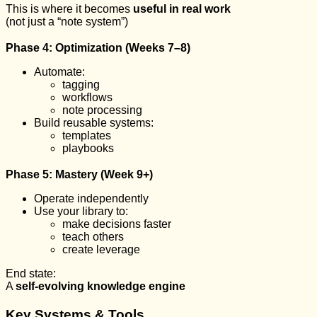
This is where it becomes
useful in real work
(not just a “note system”)
Phase 4: Optimization (Weeks 7–8)
Automate:
tagging
workflows
note processing
Build reusable systems:
templates
playbooks
Phase 5: Mastery (Week 9+)
Operate independently
Use your library to:
make decisions faster
teach others
create leverage
End state:
A
self-evolving knowledge engine
Key Systems & Tools