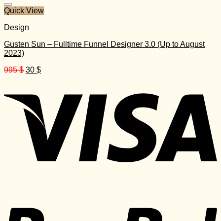
Quick View
Design
Gusten Sun – Fulltime Funnel Designer 3.0 (Up to August
2023)
Original
Current
995
$
30
$
price
price
was:
is:
995 $.
30 $.