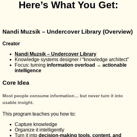
Here’s What You Get:
Nandi Muzsik – Undercover Library (Overview)
Creator
Nandi Muzsik – Undercover Library
Knowledge systems designer / “knowledge architect”
Focus: turning
information overload → actionable
intelligence
Core Idea
Most people consume information… but never turn it into
usable insight.
This program teaches you how to:
Capture knowledge
Organize it intelligently
Turn it into
decision-making tools, content, and