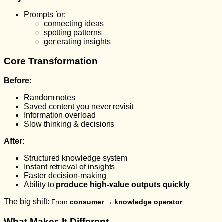
Prompts for:
connecting ideas
spotting patterns
generating insights
Core Transformation
Before:
Random notes
Saved content you never revisit
Information overload
Slow thinking & decisions
After:
Structured knowledge system
Instant retrieval of insights
Faster decision-making
Ability to
produce high-value outputs quickly
The big shift:
From
consumer → knowledge operator
What Makes It Different