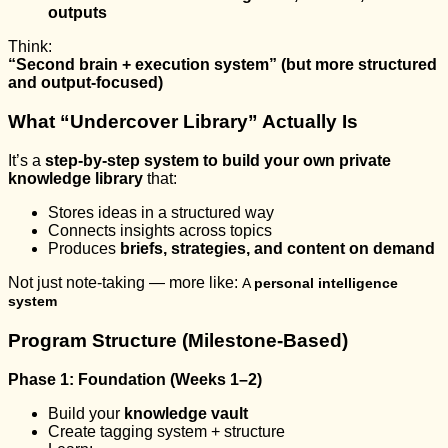
outputs
Think:
“Second brain + execution system” (but more structured
and output-focused)
What “Undercover Library” Actually Is
It’s a
step-by-step system to build your own private
knowledge library
that:
Stores ideas in a structured way
Connects insights across topics
Produces
briefs, strategies, and content on demand
Not just note-taking — more like:
A
personal intelligence
system
Program Structure (Milestone-Based)
Phase 1: Foundation (Weeks 1–2)
Build your
knowledge vault
Create tagging system + structure