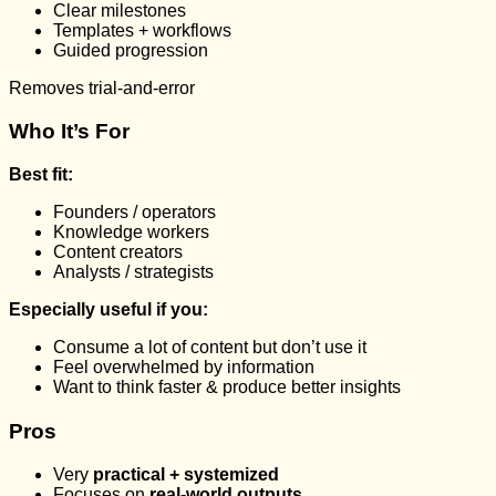
Clear milestones
Templates + workflows
Guided progression
Removes trial-and-error
Who It’s For
Best fit:
Founders / operators
Knowledge workers
Content creators
Analysts / strategists
Especially useful if you:
Consume a lot of content but don’t use it
Feel overwhelmed by information
Want to think faster & produce better insights
Pros
Very
practical + systemized
Focuses on
real-world outputs