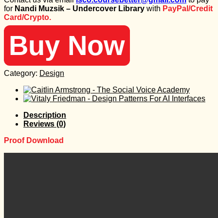
was:
is:
for
Nandi Muzsik – Undercover Library
with
PayPal/Credit
847 $.
30 $.
Card/Crypto.
Buy Now
Category:
Design
Description
Reviews (0)
Proof Download