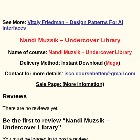
See More:
Vitaly Friedman – Design Patterns For AI
Interfaces
Nandi Muzsik – Undercover Library
Name of course:
Nandi Muzsik – Undercover Library
Delivery Method: Instant Download (
Mega
)
Contact for more details:
isco.coursebetter@gmail.com
Sale Page:
(More infomation)
Reviews
There are no reviews yet.
Be the first to review “Nandi Muzsik –
Undercover Library”
You must be
logged in
to post a review.