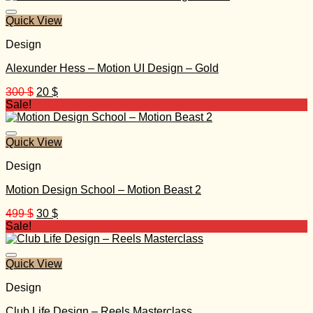
149 $.
15 $.
Quick View
Design
Alexunder Hess – Motion UI Design – Gold
Original
Current
300
$
20
$
price
price
Sale!
was:
is:
300 $.
20 $.
Quick View
Design
Motion Design School – Motion Beast 2
Original
Current
499
$
30
$
price
price
Sale!
was:
is:
499 $.
30 $.
Quick View
Design
Club Life Design – Reels Masterclass