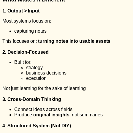
1. Output > Input
Most systems focus on:
capturing notes
This focuses on:
turning notes into usable assets
2. Decision-Focused
Built for:
strategy
business decisions
execution
Not just learning for the sake of learning
3. Cross-Domain Thinking
Connect ideas across fields
Produce
original insights
, not summaries
4. Structured System (Not DIY)