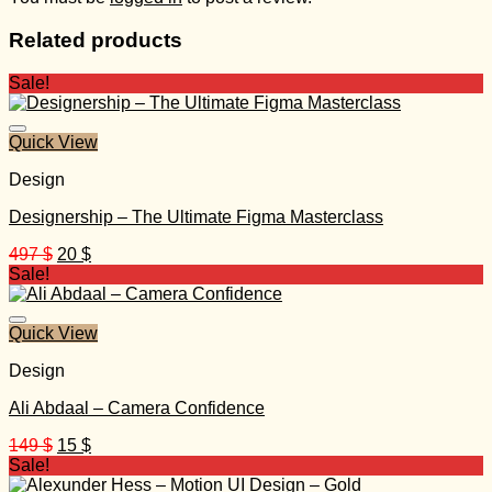
Related products
Sale!
Quick View
Design
Designership – The Ultimate Figma Masterclass
Original
Current
497
$
20
$
price
price
Sale!
was:
is:
497 $.
20 $.
Quick View
Design
Ali Abdaal – Camera Confidence
Original
Current
149
$
15
$
price
price
Sale!
was:
is: