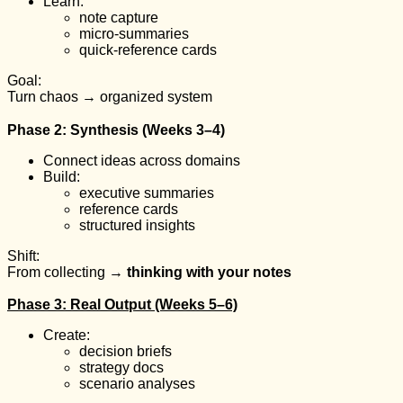
Learn:
note capture
micro-summaries
quick-reference cards
Goal:
Turn chaos → organized system
Phase 2: Synthesis (Weeks 3–4)
Connect ideas across domains
Build:
executive summaries
reference cards
structured insights
Shift:
From collecting →
thinking with your notes
Phase 3: Real Output (Weeks 5–6)
Create:
decision briefs
strategy docs
scenario analyses