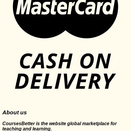
About us
CoursesBetter is the website global marketplace for
teaching and learning.