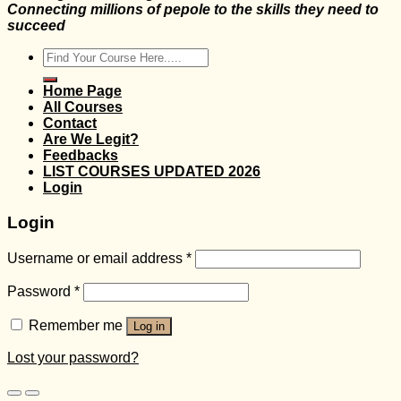
Connecting millions of pepole to the skills they need to
succeed
Search
for:
Home Page
All Courses
Contact
Are We Legit?
Feedbacks
LIST COURSES UPDATED 2026
Login
Login
Username or email address
*
Password
*
Remember me
Log in
Lost your password?