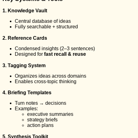
1. Knowledge Vault
Central database of ideas
Fully searchable + structured
2. Reference Cards
Condensed insights (2–3 sentences)
Designed for
fast recall & reuse
3. Tagging System
Organizes ideas across domains
Enables cross-topic thinking
4. Briefing Templates
Turn notes → decisions
Examples:
executive summaries
strategy briefs
action plans
5. Synthesis Toolkit