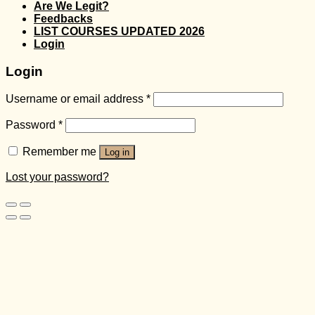
Are We Legit?
Feedbacks
LIST COURSES UPDATED 2026
Login
Login
Username or email address
*
Password
*
Remember me
Log in
Lost your password?