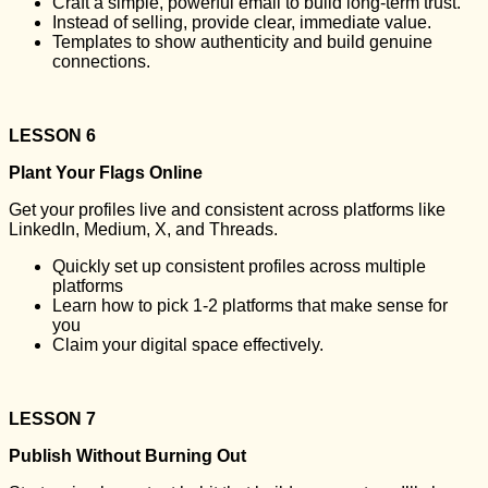
Craft a simple, powerful email to build long-term trust.
Instead of selling, provide clear, immediate value.
Templates to show authenticity and build genuine
connections.
LESSON 6
Plant Your Flags Online
Get your profiles live and consistent across platforms like
LinkedIn, Medium, X, and Threads.
Quickly set up consistent profiles across multiple
platforms
Learn how to pick 1-2 platforms that make sense for
you
Claim your digital space effectively.
LESSON 7
Publish Without Burning Out