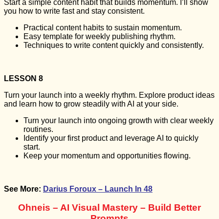
Start a simple content habit that builds momentum. I’ll show
you how to write fast and stay consistent.
Practical content habits to sustain momentum.
Easy template for weekly publishing rhythm.
Techniques to write content quickly and consistently.
LESSON 8
Turn your launch into a weekly rhythm. Explore product ideas
and learn how to grow steadily with AI at your side.
Turn your launch into ongoing growth with clear weekly
routines.
Identify your first product and leverage AI to quickly
start.
Keep your momentum and opportunities flowing.
See More:
Darius Foroux – Launch In 48
Ohneis – AI Visual Mastery – Build Better
Prompts