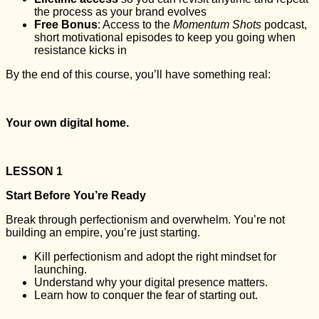
the process as your brand evolves
Free Bonus
: Access to the
Momentum Shots
podcast,
short motivational episodes to keep you going when
resistance kicks in
By the end of this course, you’ll have something real:
Your own digital home.
LESSON 1
Start Before You’re Ready
Break through perfectionism and overwhelm. You’re not
building an empire, you’re just starting.
Kill perfectionism and adopt the right mindset for
launching.
Understand why your digital presence matters.
Learn how to conquer the fear of starting out.