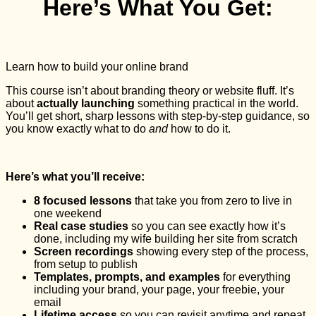
Here’s What You Get:
Learn how to build your online brand
This course isn’t about branding theory or website fluff. It’s
about
actually
launching
something practical in the world.
You’ll get short, sharp lessons with step-by-step guidance, so
you know exactly what to do
and
how to do it.
Here’s what you’ll receive:
8 focused lessons
that take you from zero to live in
one weekend
Real case studies
so you can see exactly how it’s
done, including my wife building her site from scratch
Screen recordings
showing every step of the process,
from setup to publish
Templates, prompts, and examples
for everything
including your brand, your page, your freebie, your
email
Lifetime access
so you can revisit anytime and repeat