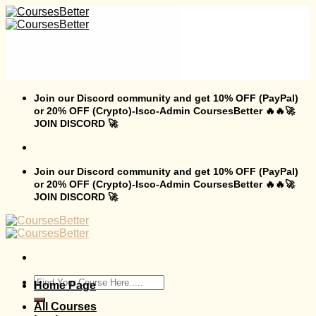
Skip
to
content
Join our Discord community and get 10% OFF (PayPal)
or 20% OFF (Crypto)-Isco-Admin CoursesBetter 🔥🔥🚀
JOIN DISCORD 🚀
Join our Discord community and get 10% OFF (PayPal)
or 20% OFF (Crypto)-Isco-Admin CoursesBetter 🔥🔥🚀
JOIN DISCORD 🚀
Search
Home Page
for:
All Courses