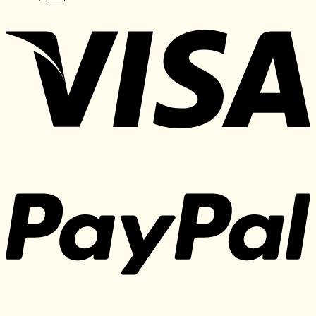
price
price
was:
is:
1.297 $.
30 $.