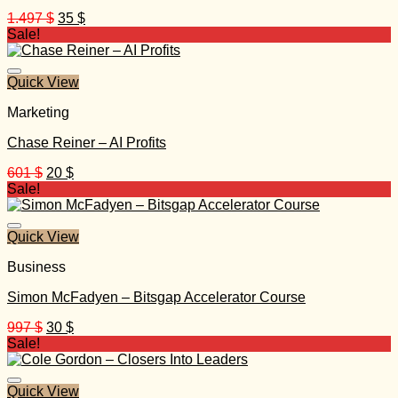
Original
Current
1.497
$
35
$
price
price
Sale!
was:
is:
1.497 $.
35 $.
Quick View
Marketing
Chase Reiner – AI Profits
Original
Current
601
$
20
$
price
price
Sale!
was:
is:
601 $.
20 $.
Quick View
Business
Simon McFadyen – Bitsgap Accelerator Course
Original
Current
997
$
30
$
price
price
Sale!
was:
is:
997 $.
30 $.
Quick View