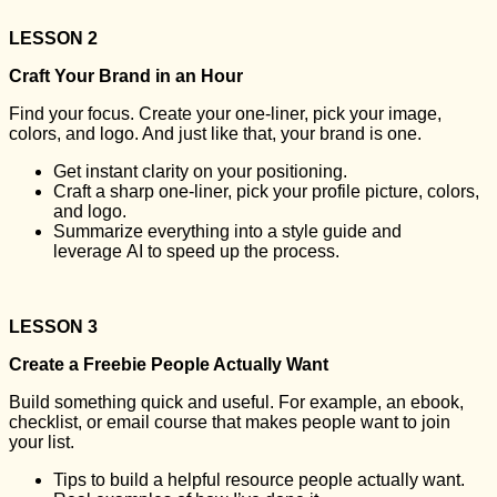
LESSON 2
Craft Your Brand in an Hour
Find your focus. Create your one-liner, pick your image,
colors, and logo. And just like that, your brand is one.
Get instant clarity on your positioning.
Craft a sharp one-liner, pick your profile picture, colors,
and logo.
Summarize everything into a style guide and
leverage AI to speed up the process.
LESSON 3
Create a Freebie People Actually Want
Build something quick and useful. For example, an ebook,
checklist, or email course that makes people want to join
your list.
Tips to build a helpful resource people actually want.