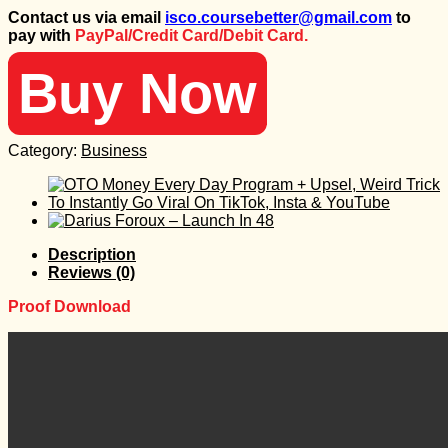
price
price
Contact us via email
isco.coursebetter@gmail.com
to
was:
is:
pay with
PayPal/Credit Card/Debit Card.
999 $.
50 $.
Buy Now
Category:
Business
Description
Reviews (0)
Proof Download