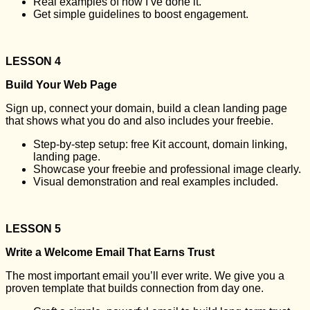
Real examples of how I’ve done it.
Get simple guidelines to boost engagement.
LESSON 4
Build Your Web Page
Sign up, connect your domain, build a clean landing page
that shows what you do and also includes your freebie.
Step-by-step setup: free Kit account, domain linking,
landing page.
Showcase your freebie and professional image clearly.
Visual demonstration and real examples included.
LESSON 5
Write a Welcome Email That Earns Trust
The most important email you’ll ever write. We give you a
proven template that builds connection from day one.