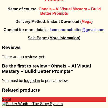
Name of course:
Ohneis – AI Visual Mastery – Build
Better Prompts
Delivery Method: Instant Download (
Mega
)
Contact for more details:
isco.coursebetter@gmail.com
Sale Page:
(More infomation)
Reviews
There are no reviews yet.
Be the first to review “Ohneis – AI Visual
Mastery – Build Better Prompts”
You must be
logged in
to post a review.
Related products
Sale!