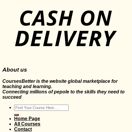
About us
CoursesBetter is the website global marketplace for
teaching and learning.
Connecting millions of pepole to the skills they need to
succeed
Search
for:
Home Page
All Courses
Contact