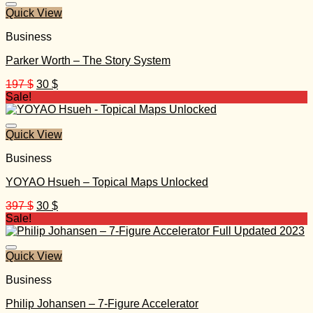
Quick View
Business
Parker Worth – The Story System
Original
Current
197
$
30
$
price
price
Sale!
was:
is:
197 $.
30 $.
Quick View
Business
YOYAO Hsueh – Topical Maps Unlocked
Original
Current
397
$
30
$
price
price
Sale!
was:
is:
397 $.
30 $.
Quick View
Business
Philip Johansen – 7-Figure Accelerator