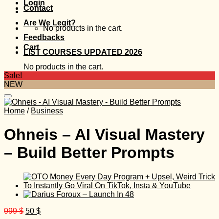
Login
Contact
Are We Legit?
No products in the cart.
Feedbacks
Cart
LIST COURSES UPDATED 2026
No products in the cart.
Sale!
NEW
Home
/
Business
Ohneis – AI Visual Mastery
– Build Better Prompts
Original
Current
999
$
50
$