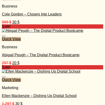
Business
Cole Gordon – Closers Into Leaders
Original
Current
999
$
30
$
price
price
Sale!
was:
is:
999 $.
30 $.
Quick View
Business
Abigail Peugh – The Digital Product Bootcamp
Original
Current
297
$
20
$
price
price
Sale!
was:
is:
297 $.
20 $.
Quick View
Marketing
Ellen Mackenzie – Dishing Up Digital School
Original
Current
1.297
$
30
$