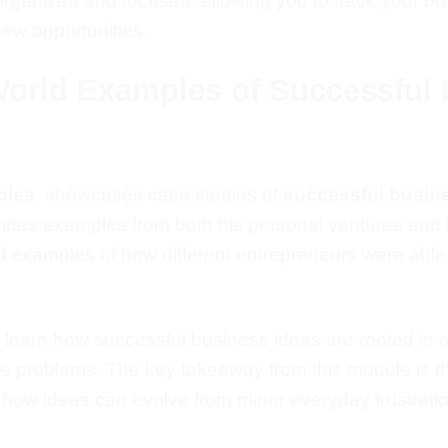
organized and focused, allowing you to track your b
new opportunities.
World Examples of Successful 
ples
, showcases case studies of
successful busin
ovides examples from both his
personal
ventures and
l
examples of how different entrepreneurs were able
 learn
how successful business ideas are rooted in 
se problems.
The key takeaway from this module is t
how ideas can evolve from minor everyday frustrations