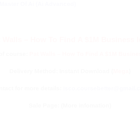
Master Of Ai (Ai Advanced)
 Walls – How To Find A $1M Business 
of course:
Pat Walls – How To Find A $1M Busine
Delivery Method: Instant Download (
Mega
)
tact for more details:
isco.coursebetter@gmail.
Sale Page:
(More infomation)