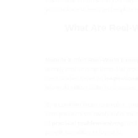
this module ensures that you stay 
you continue to learn and explore 
What Are Real-
Module 3
, titled
Real-World Exam
identify and develop them. Pat pr
case studies serve as
inspirationa
into multi-million dollar businesses.
By examining
these examples
, you
entrepreneurs creatively solve tho
of
practical
problem-solving
,
and 
people are willing to invest in.