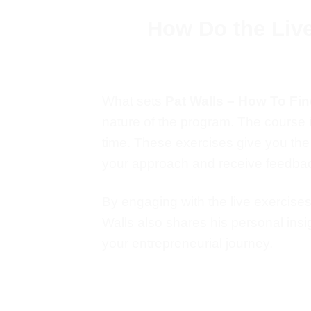
How Do the Liv
What sets
Pat Walls – How To Fi
nature of the program. The course i
time
.
These exercises
give you th
your approach and receive feedbac
By engaging with the live exercise
Walls also shares his
personal
insi
your entrepreneurial journey.