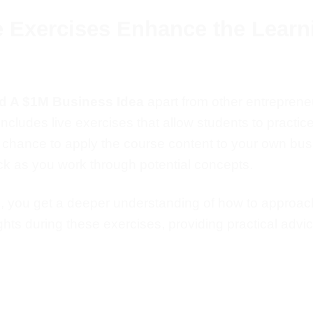
e Exercises Enhance the Learn
nd A $1M Business Idea
apart from other entrepreneu
ncludes live exercises that allow students to practic
e chance
to apply the course content to your
own
busi
k as you work through potential concepts.
s, you
get a deeper understanding of
how to approach
ghts during these exercises, providing practical advic