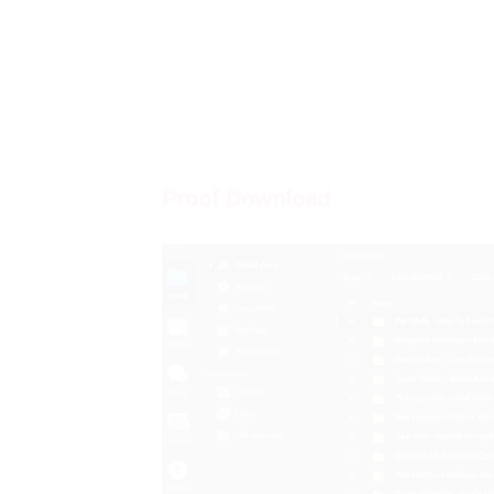
Proof Download