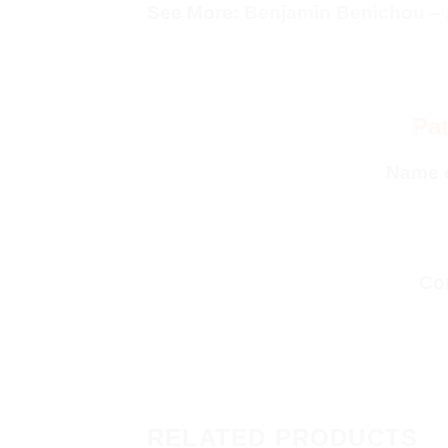
See More:
Benjamin Benichou – 
Pat
Name 
Con
RELATED PRODUCTS