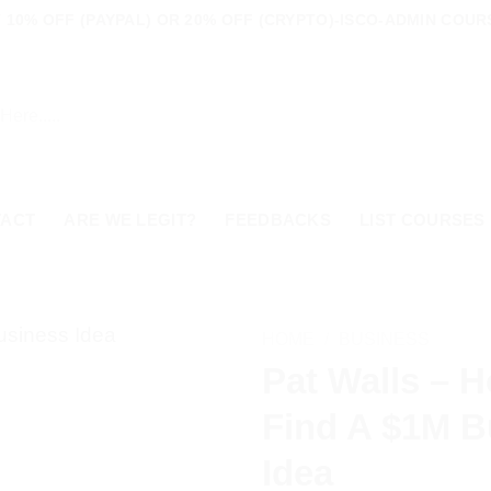
10% OFF (PAYPAL) OR 20% OFF (CRYPTO)-ISCO-ADMIN COURS
TACT
ARE WE LEGIT?
FEEDBACKS
LIST COURSES
HOME
/
BUSINESS
Pat Walls – 
Find A $1M B
Idea