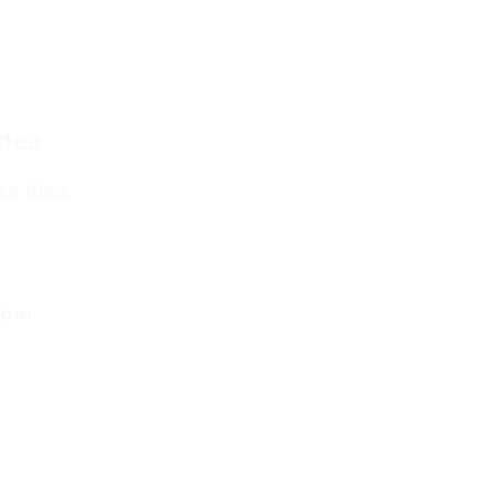
Idea
ss Idea
com