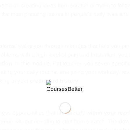
using on
creating ideas from scratch or trying to follo
he most pressing issues in people’s daily lives and
oblems
, walks you through methods that help you pi
roblems with a high level of pain and frustration, yo
ation
.
In this module, Pat teaches you seven specifi
uating your daily routine, analyzing your workday, re
king at your
credit card history
.
ess opportunities that are already
within your reac
revenue without
needing to start
from scratch.
The down