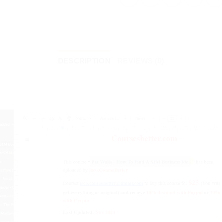
DESCRIPTION
REVIEWS (0)