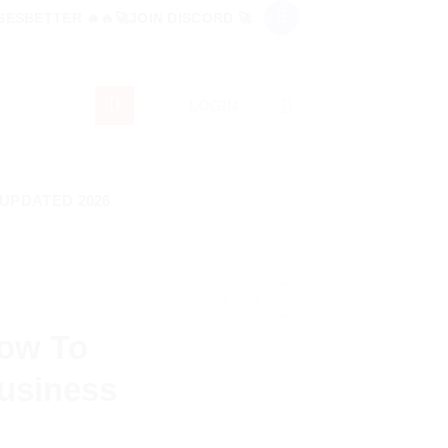
ESBETTER 🔥🔥🚀JOIN DISCORD 🚀
LOGIN
 UPDATED 2026
How To
usiness