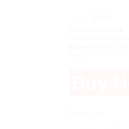
Original
Curr
247
$
25
$
price
price
Contact us via email
was:
is:
isco.coursebetter@gm
247 $.
25 $.
pay with
PayPal/Credit
Card.
Buy 
Category:
Business