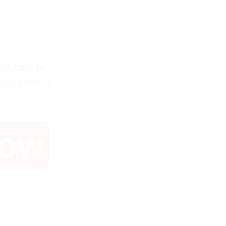
ent
ail.com
to
 Card/Debit
Now