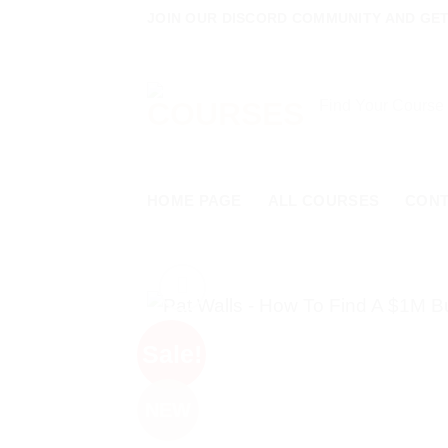
Skip
JOIN OUR DISCORD COMMUNITY AND GET 
to
content
Search
for:
HOME PAGE
ALL COURSES
CON
Sale!
NEW