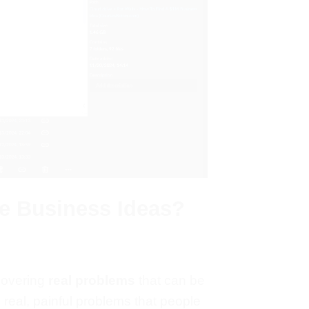
le Business Ideas?
covering
real problems
that can be
real, painful
problems
that people