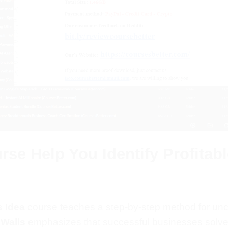
se Help You Identify Profitab
 Idea
course teaches a step-by-step method for un
 Walls
emphasizes that successful businesses solve 