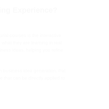
ing Experience?
rial courses is the interactive
e what they are learning in
real
ness ideas, helping you refine
 business idea generation.
Pat
e that can be directly applied to