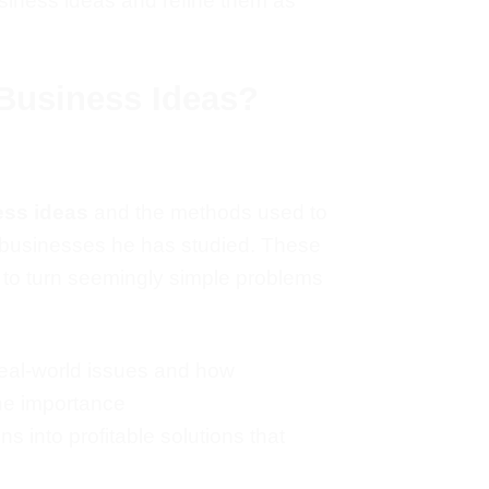
usiness ideas and refine them as
Business Ideas?
ess ideas
and the methods used to
businesses
he has studied. These
 to turn seemingly simple problems
real-world issues and how
he importance
 into profitable solutions that