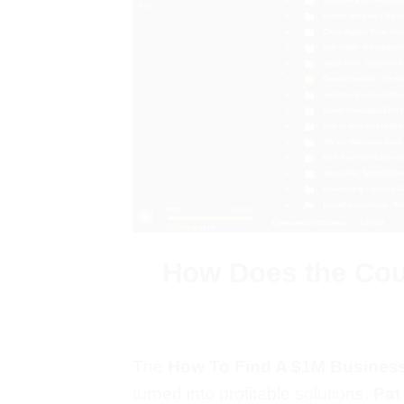
How Does the Cour
The
How To Find A $1M Business
turned into profitable solutions.
Pat