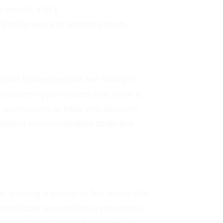
w trends, Pat’s
 finding ways to address them.
npoint issues people
are facing
in
u uncover opportunities
that have a
c techniques to help you discover
viewing communication tools like
h
, making it easier to find ideas
that
loadable spreadsheet provided in