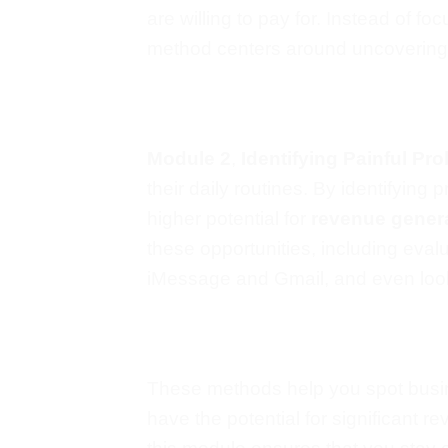
are willing to pay for. Instead of
foc
method
centers
around uncovering t
Module 2
,
Identifying Painful Pr
their daily routines.
By identifying p
higher potential for
revenue gener
these opportunities, including eval
iMessage and Gmail, and even loo
These methods help you spot busin
have
the potential for significant 