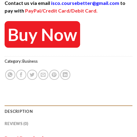
Contact us via email
isco.coursebetter@gmail.com
to
was:
is:
pay with
PayPal/Credit Card/Debit Card.
997 $.
30 $.
Buy Now
Category:
Business
DESCRIPTION
REVIEWS (0)