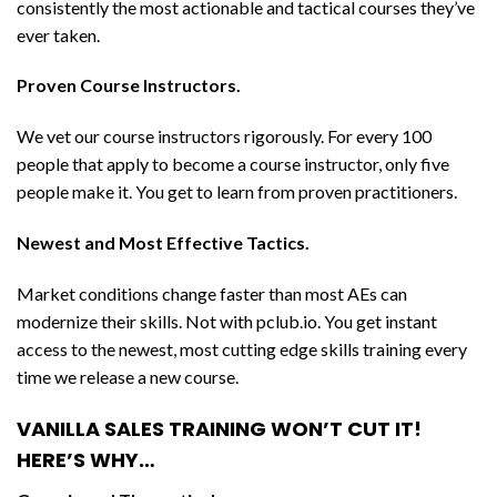
consistently the most actionable and tactical courses they’ve
ever taken.
Proven Course Instructors.
We vet our course instructors rigorously. For every 100
people that apply to become a course instructor, only five
people make it. You get to learn from proven practitioners.
Newest and Most Effective Tactics.
Market conditions change faster than most AEs can
modernize their skills. Not with pclub.io. You get instant
access to the newest, most cutting edge skills training every
time we release a new course.
VANILLA SALES TRAINING WON’T CUT IT!
HERE’S WHY…