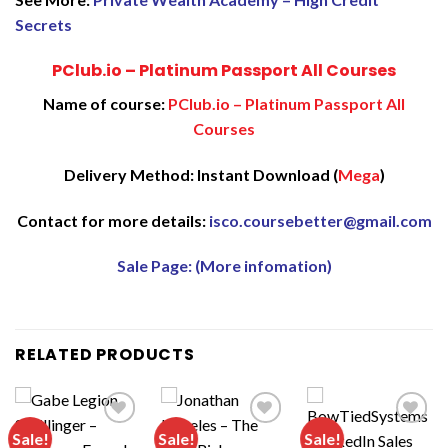
Secrets
PClub.io – Platinum Passport All Courses
Name of course:
PClub.io – Platinum Passport All
Courses
Delivery Method: Instant Download (
Mega
)
Contact for more details:
isco.coursebetter@gmail.com
Sale Page: (More infomation)
RELATED PRODUCTS
Sale!
Sale!
Sale!