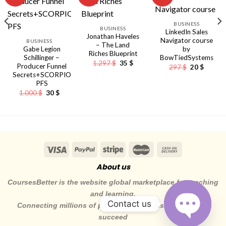
BUSINESS
nt
BUSINESS
LinkedIn Sales
Jonathan Haveles
Navigator course
BUSINESS
– The Land
Gabe Legion
by
Riches Blueprint
Schillinger –
BowTiedSystems
Original
Current
1.297
$
35
$
Producer Funnel
Original
Curren
297
$
20
$
price
price
price
price
Secrets+SCORPIO
was:
is:
was:
is:
1.297 $.
35 $.
PFS
297 $.
20 $.
Original
Current
1.000
$
30
$
price
price
was:
is:
1.000 $.
30 $.
About us
CoursesBetter is the website global marketplace for teaching
and learning.
Contact us
Connecting millions of pepole to the skills they need to
succeed