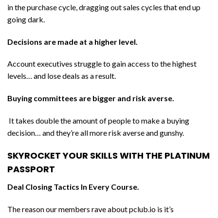
in the purchase cycle, dragging out sales cycles that end up
going dark.
Decisions are made at a higher level.
Account executives struggle to gain access to the highest
levels… and lose deals as a result.
Buying committees are bigger and risk averse.
It takes double the amount of people to make a buying
decision… and they’re all more risk averse and gunshy.
SKYROCKET YOUR SKILLS WITH THE PLATINUM
PASSPORT
Deal Closing Tactics In Every Course.
The reason our members rave about pclub.io is it’s