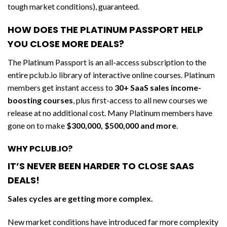
tough market conditions), guaranteed.
HOW DOES THE PLATINUM PASSPORT HELP
YOU CLOSE MORE DEALS?
The Platinum Passport is an all-access subscription to the
entire pclub.io library of interactive online courses. Platinum
members get instant access to
30+ SaaS sales income-
boosting courses
, plus first-access to all new courses we
release at no additional cost. Many Platinum members have
gone on to make
$300,000, $500,000 and more
.
WHY PCLUB.IO?
IT’S NEVER BEEN HARDER TO CLOSE SAAS
DEALS!
Sales cycles are getting more complex.
New market conditions have introduced far more complexity