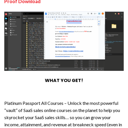
Proof Download
WHAT YOU GET!
Platinum Passport All Courses – Unlock the most powerful
“vault” of SaaS sales online courses on the planet to help you
skyrocket your SaaS sales skills… so you can grow your
income, attainment, and revenue at breakneck speed (even in