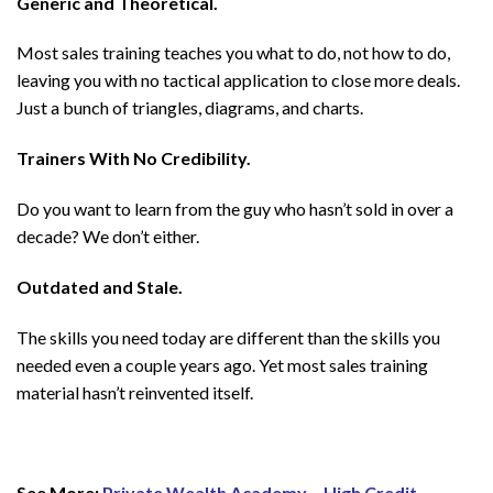
Generic and Theoretical.
Most sales training teaches you what to do, not how to do,
leaving you with no tactical application to close more deals.
Just a bunch of triangles, diagrams, and charts.
Trainers With No Credibility.
Do you want to learn from the guy who hasn’t sold in over a
decade? We don’t either.
Outdated and Stale.
The skills you need today are different than the skills you
needed even a couple years ago. Yet most sales training
material hasn’t reinvented itself.
See More:
Private Wealth Academy – High Credit