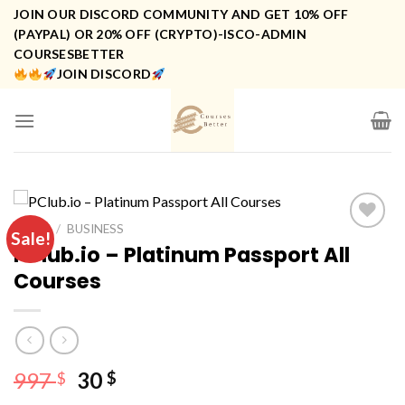
Skip
JOIN OUR DISCORD COMMUNITY AND GET 10% OFF
to
(PAYPAL) OR 20% OFF (CRYPTO)-ISCO-ADMIN
COURSESBETTER
content
JOIN DISCORD
HOME
/
BUSINESS
Sale!
PClub.io – Platinum Passport All
Courses
Original
Current
997
30
$
$
price
price