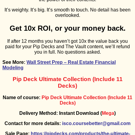
It’s weighty. It’s big. It’s smooth to touch. No detail has been
overlooked.
Get 10x ROI, or your money back.
If after 12 months you haven’t got 10x the value back you
paid for your Pip Decks and The Vault content, we’ll refund
you in full. No questions asked.
See More:
Wall Street Prep – Real Estate Financial
Modeling
Pip Deck Ultimate Collection (Include 11
Decks)
Name of course:
Pip Deck Ultimate Collection (Include 11
Decks)
Delivery Method: Instant Download (
Mega
)
Contact for more details:
isco.coursebetter@gmail.com
Sale Page:
https://pipdecks.com/products/the-ultimate-