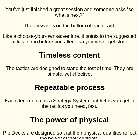
You’ve just finished a great session and someone asks “so
what‘s next?”
The answer is on the bottom of each card.
Like a choose-your-own-adventure, it points to the suggested
tactics to run before and after – so you never get stuck.
Timeless content
The tactics are designed to stand the test of time. They are
simple, yet effective.
Repeatable process
Each deck contains a Strategy System that helps you get to
the tactics you need, fast.
The power of physical
Pip Decks are designed so that their physical qualities reflect
the power of their contents.