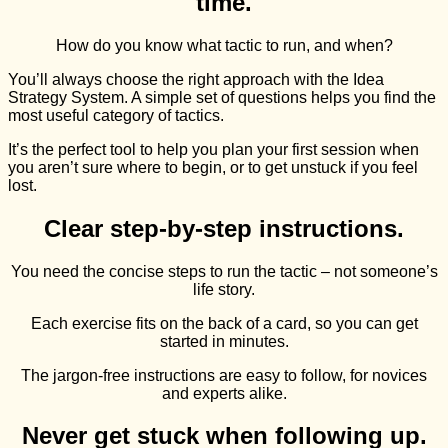
time.
How do you know what tactic to run, and when?
You’ll always choose the right approach with the Idea
Strategy System. A simple set of questions helps you find the
most useful category of tactics.
It’s the perfect tool to help you plan your first session when
you aren’t sure where to begin, or to get unstuck if you feel
lost.
Clear step-by-step instructions.
You need the concise steps to run the tactic – not someone’s
life story.
Each exercise fits on the back of a card, so you can get
started in minutes.
The jargon-free instructions are easy to follow, for novices
and experts alike.
Never get stuck when following up.