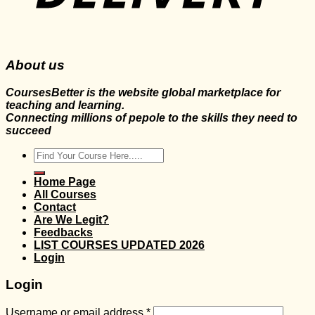
About us
CoursesBetter is the website global marketplace for
teaching and learning.
Connecting millions of pepole to the skills they need to
succeed
Search
for:
Home Page
All Courses
Contact
Are We Legit?
Feedbacks
LIST COURSES UPDATED 2026
Login
Login
Username or email address
*