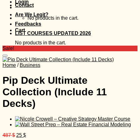
Login
Contact
Are We Legit?
No products in the cart.
Feedbacks
Cart
LIST COURSES UPDATED 2026
No products in the cart.
Sale!
Home
/
Business
Pip Deck Ultimate
Collection (Include 11
Decks)
Original
Current
487
$
25
$