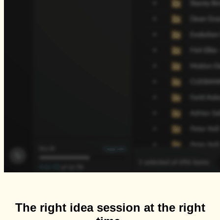
The right idea session at the right