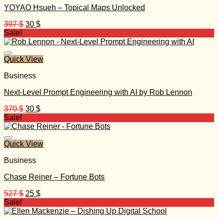
YOYAO Hsueh – Topical Maps Unlocked
Original
Current
397
$
30
$
price
price
Sale!
was:
is:
397 $.
30 $.
Quick View
Business
Next-Level Prompt Engineering with AI by Rob Lennon
Original
Current
370
$
30
$
price
price
Sale!
was:
is:
370 $.
30 $.
Quick View
Business
Chase Reiner – Fortune Bots
Original
Current
527
$
25
$
price
price
Sale!
was:
is: