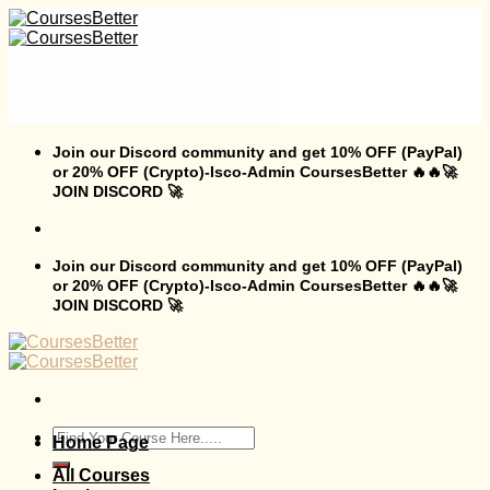
Skip
to
content
Join our Discord community and get 10% OFF (PayPal)
or 20% OFF (Crypto)-Isco-Admin CoursesBetter 🔥🔥🚀
JOIN DISCORD 🚀
Join our Discord community and get 10% OFF (PayPal)
or 20% OFF (Crypto)-Isco-Admin CoursesBetter 🔥🔥🚀
JOIN DISCORD 🚀
Search
Home Page
for:
All Courses