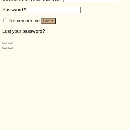
Password
*
Remember me
Log in
Lost your password?