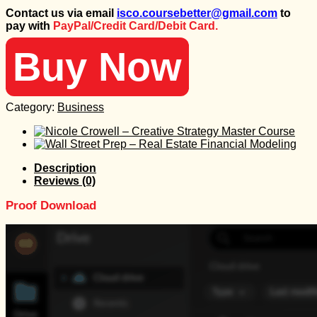
price
price
Contact us via email
isco.coursebetter@gmail.com
to
was:
is:
pay with
PayPal/Credit Card/Debit Card.
487 $.
25 $.
Buy Now
Category:
Business
Description
Reviews (0)
Proof Download