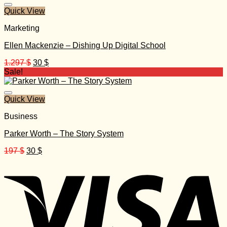
527 $.
25 $.
Quick View
Marketing
Ellen Mackenzie – Dishing Up Digital School
Original
Current
1.297
$
30
$
price
price
Sale!
was:
is:
1.297 $.
30 $.
Quick View
Business
Parker Worth – The Story System
Original
Current
197
$
30
$
price
price
was:
is:
197 $.
30 $.