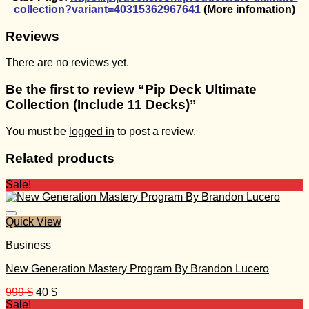
collection?variant=40315362967641
(More infomation)
Reviews
There are no reviews yet.
Be the first to review “Pip Deck Ultimate
Collection (Include 11 Decks)”
You must be
logged in
to post a review.
Related products
Sale!
Quick View
Business
New Generation Mastery Program By Brandon Lucero
Original
Current
999
$
40
$
price
price
Sale!