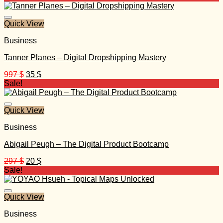
was:
is:
999 $.
40 $.
Quick View
Business
Tanner Planes – Digital Dropshipping Mastery
Original
Current
997
$
35
$
price
price
Sale!
was:
is:
997 $.
35 $.
Quick View
Business
Abigail Peugh – The Digital Product Bootcamp
Original
Current
297
$
20
$
price
price
Sale!
was:
is:
297 $.
20 $.
Quick View
Business