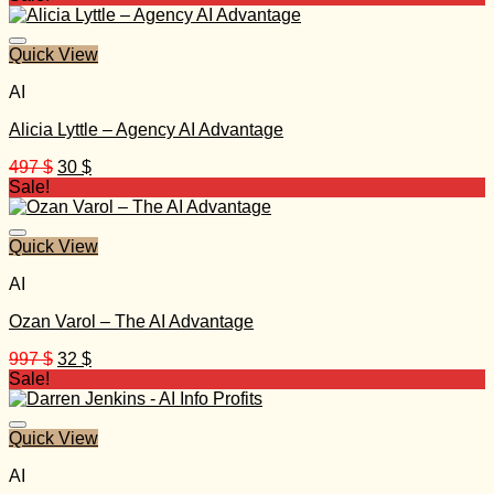
was:
is:
197 $.
25 $.
Quick View
AI
Alicia Lyttle – Agency AI Advantage
Original
Current
497
$
30
$
price
price
Sale!
was:
is:
497 $.
30 $.
Quick View
AI
Ozan Varol – The AI Advantage
Original
Current
997
$
32
$
price
price
Sale!
was:
is:
997 $.
32 $.
Quick View
AI