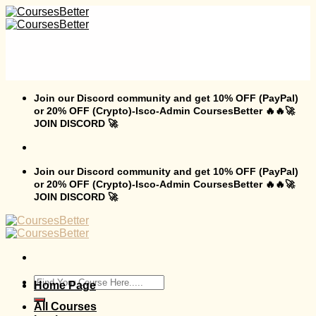
Skip
to
content
Join our Discord community and get 10% OFF (PayPal)
or 20% OFF (Crypto)-Isco-Admin CoursesBetter 🔥🔥🚀
JOIN DISCORD 🚀
Join our Discord community and get 10% OFF (PayPal)
or 20% OFF (Crypto)-Isco-Admin CoursesBetter 🔥🔥🚀
JOIN DISCORD 🚀
Search
Home Page
for:
All Courses