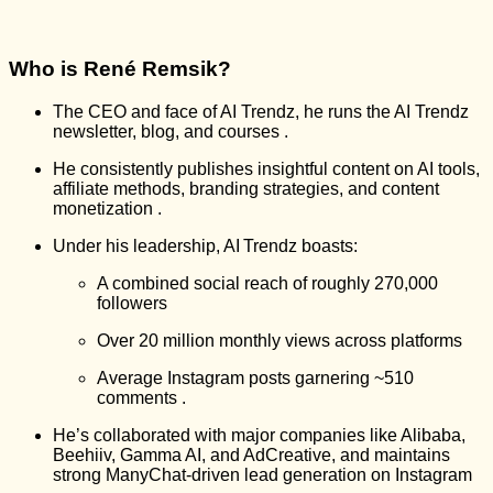
Who is René Remsik?
The CEO and face of AI Trendz, he runs the AI Trendz
newsletter, blog, and courses
.
He consistently publishes insightful content on AI tools,
affiliate methods, branding strategies, and content
monetization
.
Under his leadership, AI Trendz boasts:
A combined social reach of roughly 270,000
followers
Over 20 million monthly views across platforms
Average Instagram posts garnering ~510
comments
.
He’s collaborated with major companies like Alibaba,
Beehiiv, Gamma AI, and AdCreative, and maintains
strong ManyChat-driven lead generation on Instagram