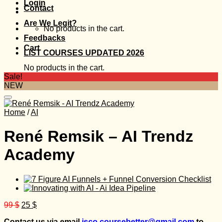
Login
Contact
Are We Legit?
No products in the cart.
Feedbacks
Cart
LIST COURSES UPDATED 2026
No products in the cart.
Sale!
NEW
Home
/
AI
René Remsik – AI Trendz
Academy
Original
Current
99
$
25
$
price
price
Contact us via email
isco.coursebetter@gmail.com
to