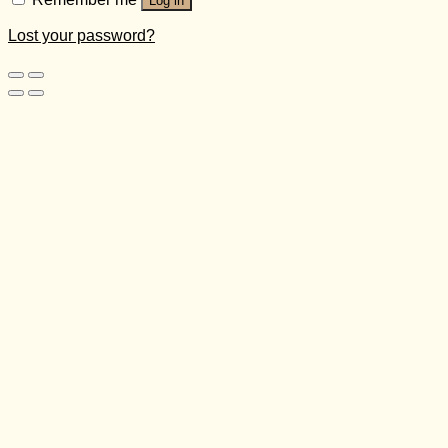
Log in
Lost your password?