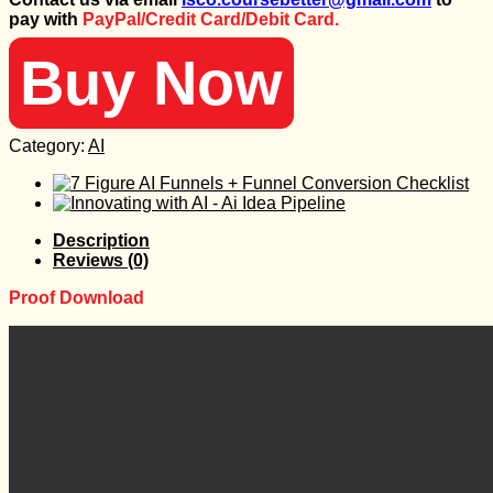
was:
is:
pay with
PayPal/Credit Card/Debit Card.
99 $.
25 $.
Buy Now
Category:
AI
Description
Reviews (0)
Proof Download