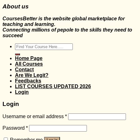
About us
CoursesBetter is the website global marketplace for
teaching and learning.
Connecting millions of pepole to the skills they need to
succeed
Search
for:
Home Page
All Courses
Contact
Are We Legit?
Feedbacks
LIST COURSES UPDATED 2026
Login
Login
Username or email address
*
Password
*
Remember me