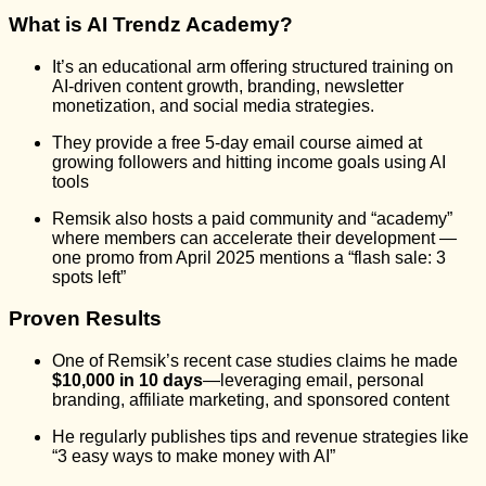
What is AI Trendz Academy?
It’s an educational arm offering structured training on
AI-driven content growth, branding, newsletter
monetization, and social media strategies.
They provide a free 5-day email course aimed at
growing followers and hitting income goals using AI
tools
Remsik also hosts a paid community and “academy”
where members can accelerate their development —
one promo from April 2025 mentions a “flash sale: 3
spots left”
Proven Results
One of Remsik’s recent case studies claims he made
$10,000 in 10 days
—leveraging email, personal
branding, affiliate marketing, and sponsored content
He regularly publishes tips and revenue strategies like
“3 easy ways to make money with AI”