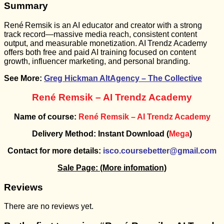
Summary
René Remsik is an AI educator and creator with a strong
track record—massive media reach, consistent content
output, and measurable monetization. AI Trendz Academy
offers both free and paid AI training focused on content
growth, influencer marketing, and personal branding.
See More:
Greg Hickman AltAgency – The Collective
René Remsik – AI Trendz Academy
Name of course:
René Remsik – AI Trendz Academy
Delivery Method: Instant Download (
Mega
)
Contact for more details:
isco.coursebetter@gmail.com
Sale Page:
(More infomation)
Reviews
There are no reviews yet.