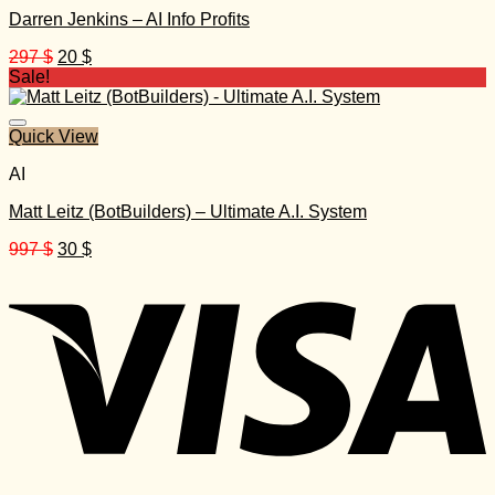
Darren Jenkins – AI Info Profits
Original
Current
297
$
20
$
price
price
Sale!
was:
is:
297 $.
20 $.
Quick View
AI
Matt Leitz (BotBuilders) – Ultimate A.I. System
Original
Current
997
$
30
$
price
price
was:
is:
997 $.
30 $.