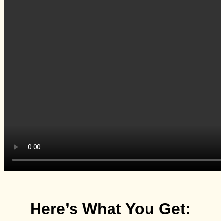
Here’s What You Get: