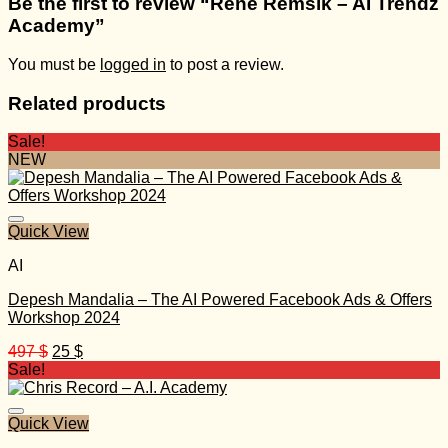
Be the first to review “René Remsik – AI Trendz
Academy”
You must be
logged in
to post a review.
Related products
Sale!
NEW
Quick View
AI
Depesh Mandalia – The AI Powered Facebook Ads & Offers
Workshop 2024
Original
Current
497
$
25
$
price
price
Sale!
was:
is:
497 $.
25 $.
Quick View