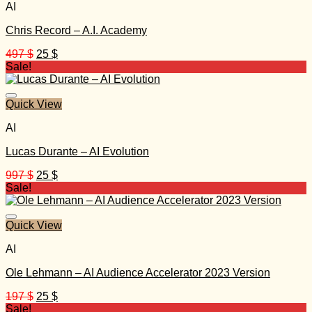
AI
Chris Record – A.I. Academy
Original
Current
497
$
25
$
price
price
Sale!
was:
is:
497 $.
25 $.
Quick View
AI
Lucas Durante – AI Evolution
Original
Current
997
$
25
$
price
price
Sale!
was:
is:
997 $.
25 $.
Quick View
AI
Ole Lehmann – AI Audience Accelerator 2023 Version
Original
Current
197
$
25
$
price
price
Sale!